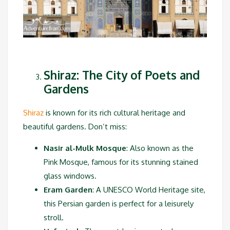
Shiraz: The City of Poets and
Gardens
Shiraz
is known for its rich cultural heritage and
beautiful gardens. Don’t miss:
Nasir al-Mulk Mosque
: Also known as the
Pink Mosque, famous for its stunning stained
glass windows.
Eram Garden
: A UNESCO World Heritage site,
this Persian garden is perfect for a leisurely
stroll.