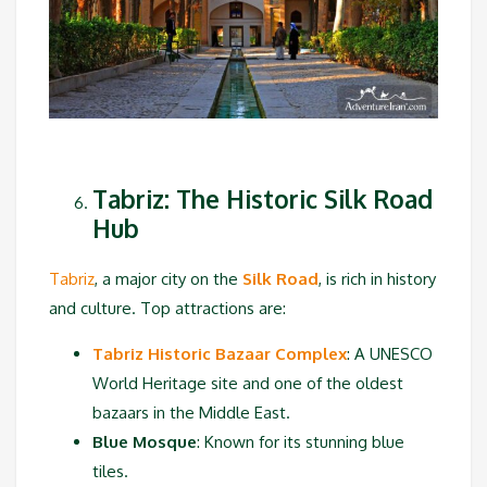
Tabriz: The Historic Silk Road
Hub
Tabriz
, a major city on the
Silk Road
, is rich in history
and culture. Top attractions are:
Tabriz Historic Bazaar Complex
: A UNESCO
World Heritage site and one of the oldest
bazaars in the Middle East.
Blue Mosque
: Known for its stunning blue
tiles.