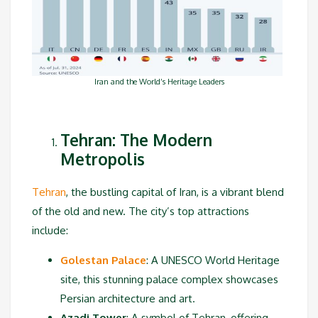
Iran and the World’s Heritage Leaders
Tehran: The Modern
Metropolis
Tehran
, the bustling capital of Iran, is a vibrant blend
of the old and new. The city’s top attractions
include:
Golestan Palace
: A UNESCO World Heritage
site, this stunning palace complex showcases
Persian architecture and art.
Azadi Tower
: A symbol of Tehran, offering