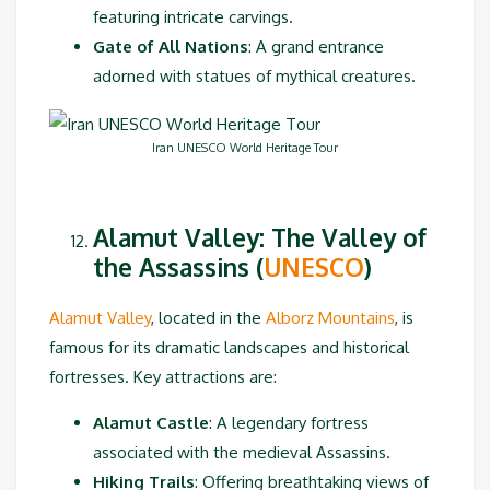
featuring intricate carvings.
Gate of All Nations
: A grand entrance
adorned with statues of mythical creatures.
Iran UNESCO World Heritage Tour
Alamut Valley: The Valley of
the Assassins (
UNESCO
)
Alamut Valley
, located in the
Alborz Mountains
, is
famous for its dramatic landscapes and historical
fortresses. Key attractions are:
Alamut Castle
: A legendary fortress
associated with the medieval Assassins.
Hiking Trails
: Offering breathtaking views of