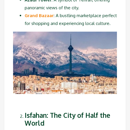
panoramic views of the city.
Grand Bazaar
: A bustling marketplace perfect
for shopping and experiencing local culture.
Isfahan: The City of Half the
World