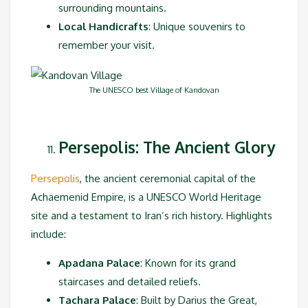
surrounding mountains.
Local Handicrafts
: Unique souvenirs to
remember your visit.
The UNESCO best Village of Kandovan
Persepolis: The Ancient Glory
Persepolis
, the ancient ceremonial capital of the
Achaemenid Empire, is a UNESCO World Heritage
site and a testament to Iran’s rich history. Highlights
include:
Apadana Palace
: Known for its grand
staircases and detailed reliefs.
Tachara Palace
: Built by Darius the Great,