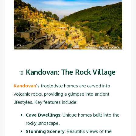
Kandovan: The Rock Village
Kandovan
’s troglodyte homes are carved into
volcanic rocks, providing a glimpse into ancient
lifestyles. Key features include:
Cave Dwellings
: Unique homes built into the
rocky landscape.
Stunning Scenery
: Beautiful views of the