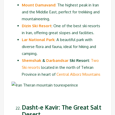
Mount Damavand
:
The highest peak in Iran
and the Middle East, perfect for trekking and
mountaineering.
Dizin Ski Resort
: One of the best ski resorts
in Iran, offering great slopes and facilities.
Lar National Park
:
A beautiful park with
diverse flora and fauna, ideal for hiking and
camping.
Shemshak
&
Darbandsar
Ski Resort
:
Two
Ski resorts
located in the north of Tehran
Province in heart of
Central Alborz Mountains
Dasht-e Kavir: The Great Salt
Desert