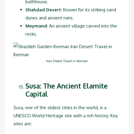
bathhouse.
Shahdad Desert
: Known for its striking sand
dunes and ancient ruins.
Meymand
: An ancient village carved into the
rocks.
Iran Desert Travel in Kerman
Susa: The Ancient Elamite
Capital
Susa, one of the oldest cities in the world, is a
UNESCO World Heritage site with a rich history. Key
sites are: