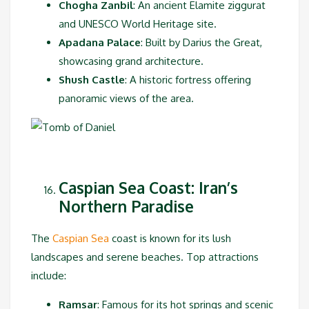
Chogha Zanbil
: An ancient Elamite ziggurat
and UNESCO World Heritage site.
Apadana Palace
: Built by Darius the Great,
showcasing grand architecture.
Shush Castle
: A historic fortress offering
panoramic views of the area.
Caspian Sea Coast: Iran’s
Northern Paradise
The
Caspian Sea
coast is known for its lush
landscapes and serene beaches. Top attractions
include:
Ramsar
: Famous for its hot springs and scenic