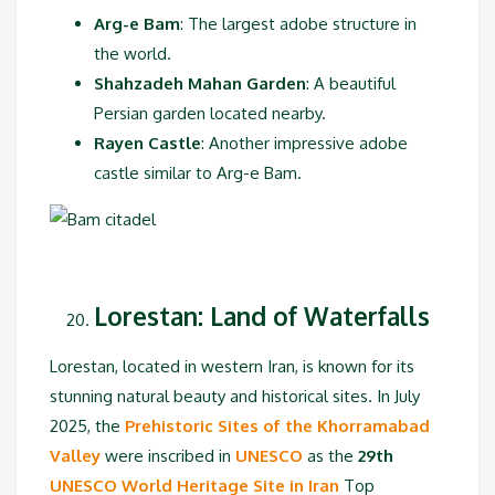
Arg-e Bam
: The largest adobe structure in
the world.
Shahzadeh Mahan Garden
: A beautiful
Persian garden located nearby.
Rayen Castle
: Another impressive adobe
castle similar to Arg-e Bam.
Lorestan: Land of Waterfalls
Lorestan, located in western Iran, is known for its
stunning natural beauty and historical sites. In July
2025, the
Prehistoric Sites of the Khorramabad
Valley
were inscribed in
UNESCO
as the
29th
UNESCO World Heritage Site in Iran
Top