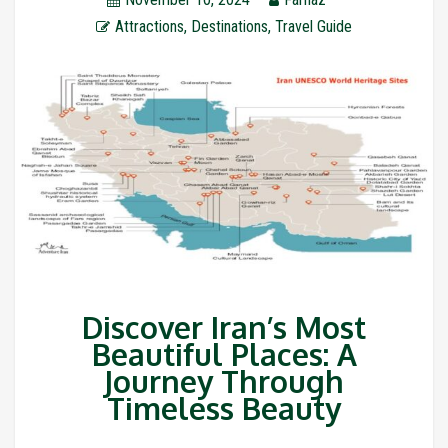
Attractions
,
Destinations
,
Travel Guide
Discover Iran’s Most
Beautiful Places: A
Journey Through
Timeless Beauty