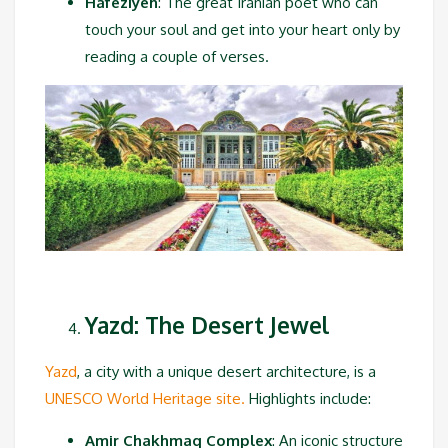
Hafeziyeh
: The great Iranian poet who can
touch your soul and get into your heart only by
reading a couple of verses.
Yazd: The Desert Jewel
Yazd
, a city with a unique desert architecture, is a
UNESCO World Heritage site.
Highlights include:
Amir Chakhmaq Complex
: An iconic structure