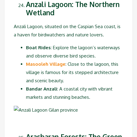
Anzali Lagoon: The Northern
Wetland
Anzali Lagoon, situated on the Caspian Sea coast, is
a haven for birdwatchers and nature lovers.
Boat Rides
: Explore the lagoon’s waterways
and observe diverse bird species.
Masooleh Village
: Close to the lagoon, this
village is famous for its stepped architecture
and scenic beauty.
Bandar Anzali
: A coastal city with vibrant
markets and stunning beaches.
Arasbaran Forests: The Green