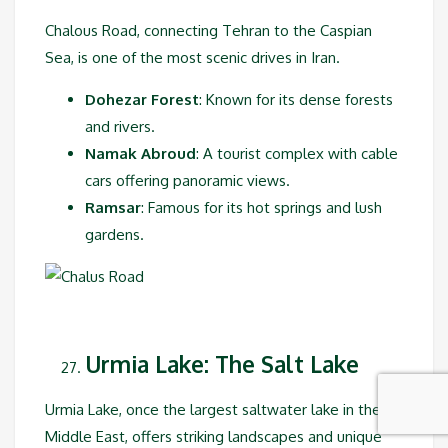
Chalous Road, connecting Tehran to the Caspian
Sea, is one of the most scenic drives in Iran.
Dohezar Forest
: Known for its dense forests
and rivers.
Namak Abroud
: A tourist complex with cable
cars offering panoramic views.
Ramsar
: Famous for its hot springs and lush
gardens.
Urmia Lake: The Salt Lake
Urmia Lake, once the largest saltwater lake in the
Middle East, offers striking landscapes and unique