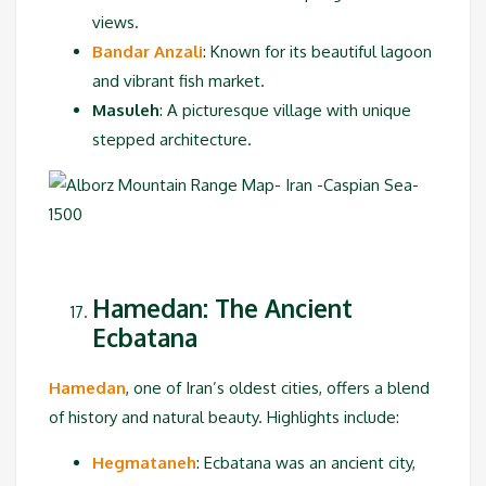
views.
Bandar Anzali
: Known for its beautiful lagoon
and vibrant fish market.
Masuleh
: A picturesque village with unique
stepped architecture.
Hamedan: The Ancient
Ecbatana
Hamedan
, one of Iran’s oldest cities, offers a blend
of history and natural beauty. Highlights include:
Hegmataneh
:
Ecbatana was an ancient city,