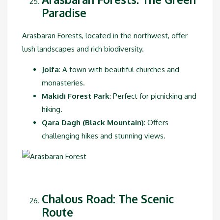
Paradise
Arasbaran Forests, located in the northwest, offer
lush landscapes and rich biodiversity.
Jolfa
: A town with beautiful churches and
monasteries.
Makidi Forest Park
: Perfect for picnicking and
hiking.
Qara Dagh (Black Mountain)
: Offers
challenging hikes and stunning views.
Chalous Road: The Scenic
Route