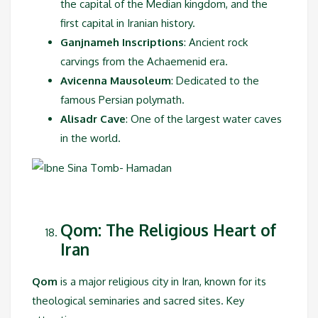
the capital of the Median kingdom, and the
first capital in Iranian history.
Ganjnameh Inscriptions
: Ancient rock
carvings from the Achaemenid era.
Avicenna Mausoleum
: Dedicated to the
famous Persian polymath.
Alisadr Cave
: One of the largest water caves
in the world.
Qom: The Religious Heart of
Iran
Qom
is a major religious city in Iran, known for its
theological seminaries and sacred sites. Key