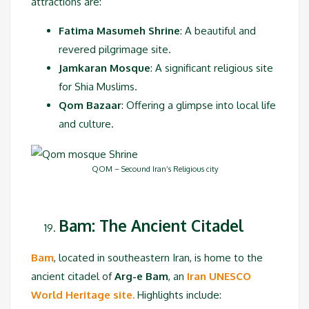
attractions are:
Fatima Masumeh Shrine
: A beautiful and
revered pilgrimage site.
Jamkaran Mosque
: A significant religious site
for Shia Muslims.
Qom Bazaar
: Offering a glimpse into local life
and culture.
QOM – Secound Iran’s Religious city
Bam: The Ancient Citadel
Bam
, located in southeastern Iran, is home to the
ancient citadel of
Arg-e Bam
, an
Iran UNESCO
World Heritage site.
Highlights include: