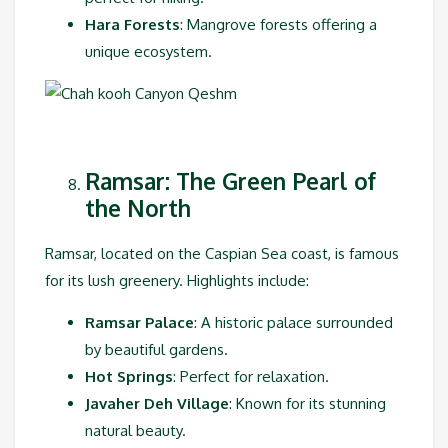
Hara Forests
: Mangrove forests offering a
unique ecosystem.
Ramsar: The Green Pearl of
the North
Ramsar, located on the Caspian Sea coast, is famous
for its lush greenery. Highlights include:
Ramsar Palace
: A historic palace surrounded
by beautiful gardens.
Hot Springs
: Perfect for relaxation.
Javaher Deh Village
: Known for its stunning
natural beauty.