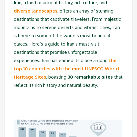
Iran, a land of ancient history, rich culture, and
diverse landscapes
, offers an array of stunning
destinations that captivate travelers. From majestic
mountains to serene deserts and vibrant cities, Iran
is home to some of the world’s most beautiful
places. Here’s a guide to Iran’s must-visit
destinations that promise unforgettable
experiences. Iran has earned its place among
the
top 10 countries with the most UNESCO World
Heritage Sites
, boasting
30 remarkable sites
that
reflect its rich history and natural beauty.