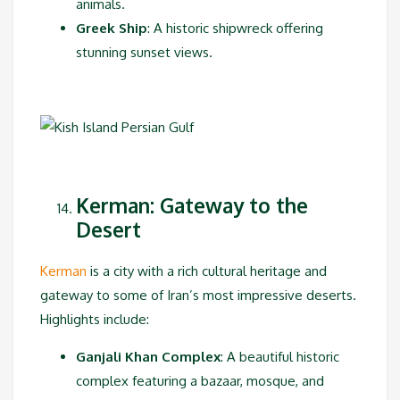
animals.
Greek Ship
: A historic shipwreck offering
stunning sunset views.
Kerman: Gateway to the
Desert
Kerman
is a city with a rich cultural heritage and
gateway to some of Iran’s most impressive deserts.
Highlights include:
Ganjali Khan Complex
: A beautiful historic
complex featuring a bazaar, mosque, and