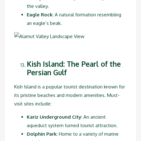
the valley.
Eagle Rock
: A natural formation resembling
an eagle’s beak.
Kish Island: The Pearl of the
Persian Gulf
Kish Island is a popular tourist destination known for
its pristine beaches and modern amenities. Must-
visit sites include:
Kariz Underground City
: An ancient
aqueduct system turned tourist attraction.
Dolphin Park
: Home to a variety of marine