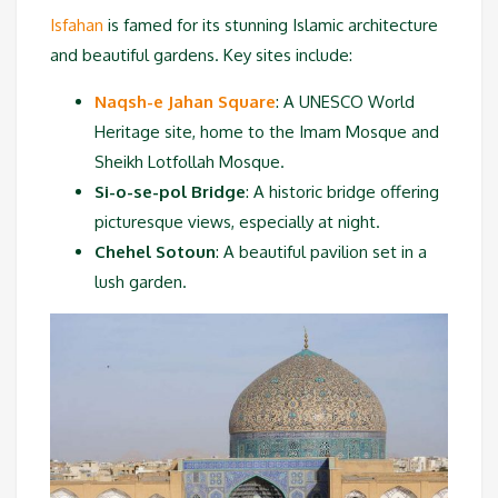
Isfahan
is famed for its stunning Islamic architecture
and beautiful gardens. Key sites include:
Naqsh-e Jahan Square
: A UNESCO World
Heritage site, home to the Imam Mosque and
Sheikh Lotfollah Mosque.
Si-o-se-pol Bridge
: A historic bridge offering
picturesque views, especially at night.
Chehel Sotoun
: A beautiful pavilion set in a
lush garden.