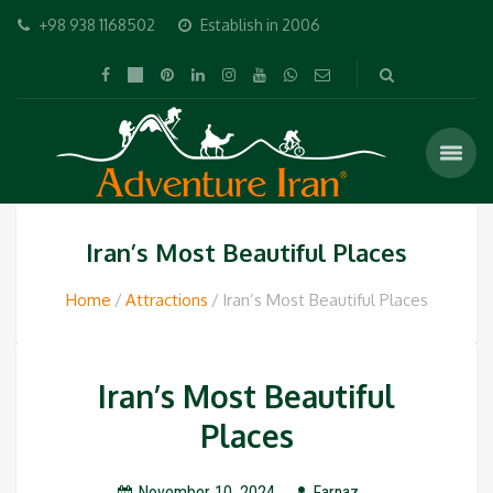
+98 938 1168502
Establish in 2006
Iran’s Most Beautiful Places
Home
Attractions
Iran’s Most Beautiful Places
Iran’s Most Beautiful
Places
November 10, 2024
Farnaz