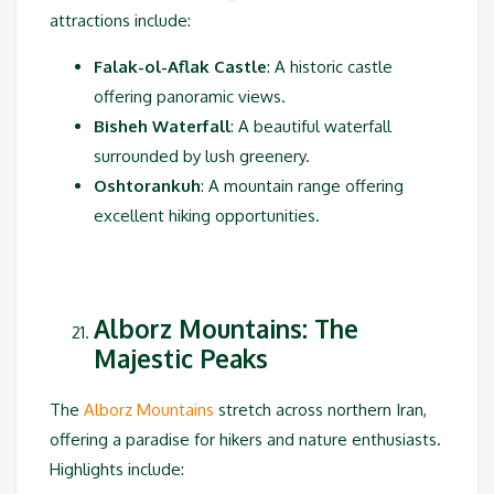
attractions include:
Falak-ol-Aflak Castle
: A historic castle
offering panoramic views.
Bisheh Waterfall
: A beautiful waterfall
surrounded by lush greenery.
Oshtorankuh
: A mountain range offering
excellent hiking opportunities.
Alborz Mountains: The
Majestic Peaks
The
Alborz Mountains
stretch across northern Iran,
offering a paradise for hikers and nature enthusiasts.
Highlights include: