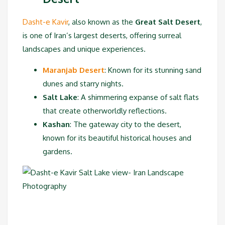
Dasht-e Kavir
, also known as the
Great Salt Desert
,
is one of Iran’s largest deserts, offering surreal
landscapes and unique experiences.
Maranjab Desert
: Known for its stunning sand
dunes and starry nights.
Salt Lake
: A shimmering expanse of salt flats
that create otherworldly reflections.
Kashan
: The gateway city to the desert,
known for its beautiful historical houses and
gardens.