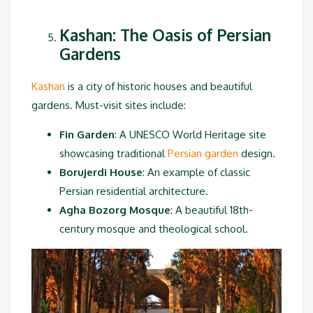
Kashan: The Oasis of Persian
Gardens
Kashan
is a city of historic houses and beautiful
gardens. Must-visit sites include:
Fin Garden
: A UNESCO World Heritage site
showcasing traditional
Persian garden
design.
Borujerdi House
: An example of classic
Persian residential architecture.
Agha Bozorg Mosque
: A beautiful 18th-
century mosque and theological school.