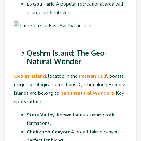
El-Goli Park
: A popular recreational area with
a large artificial lake.
Qeshm Island: The Geo-
Natural Wonder
Qeshm Island
, located in the
Persian Gulf
, boasts
unique geological formations. Qeshm along Hormuz
islands are belong to
Iran’s Natural Wonders.
Key
spots include:
Stars Valley
: Known for its stunning rock
formations.
Chahkooh Canyon
: A breathtaking canyon
perfect for hiking.