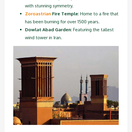
with stunning symmetry.
Zoroastrian
Fire Temple
: Home to a fire that
has been burning for over 1500 years.
Dowlat Abad Garden
: Featuring the tallest
wind tower in Iran.