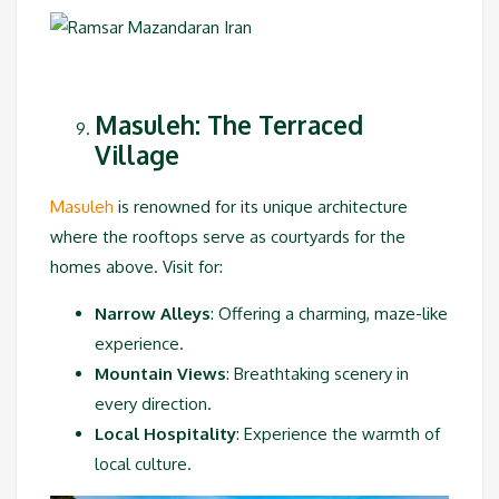
Masuleh: The Terraced
Village
Masuleh
is renowned for its unique architecture
where the rooftops serve as courtyards for the
homes above. Visit for:
Narrow Alleys
: Offering a charming, maze-like
experience.
Mountain Views
: Breathtaking scenery in
every direction.
Local Hospitality
: Experience the warmth of
local culture.