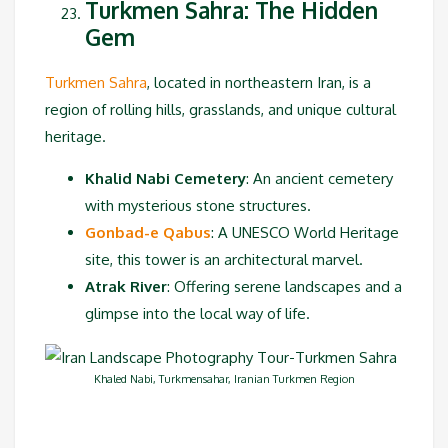
Turkmen Sahra: The Hidden
Gem
Turkmen Sahra
, located in northeastern Iran, is a
region of rolling hills, grasslands, and unique cultural
heritage.
Khalid Nabi Cemetery
: An ancient cemetery
with mysterious stone structures.
Gonbad-e Qabus
: A UNESCO World Heritage
site, this tower is an architectural marvel.
Atrak River
: Offering serene landscapes and a
glimpse into the local way of life.
Khaled Nabi, Turkmensahar, Iranian Turkmen Region