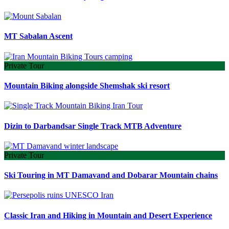
MT Sabalan Ascent
Private Tour
Mountain Biking alongside Shemshak ski resort
Dizin to Darbandsar Single Track MTB Adventure
Private Tour
Ski Touring in MT Damavand and Dobarar Mountain chains
Classic Iran and Hiking in Mountain and Desert Experience