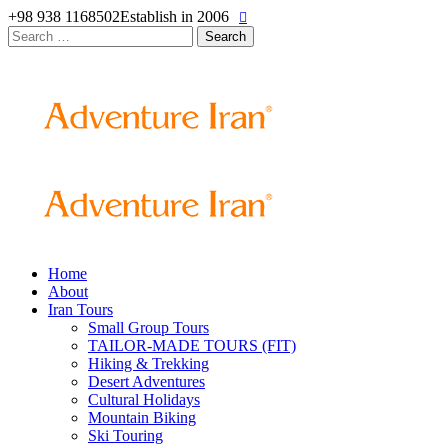
+98 938 1168502
Establish in 2006
Search
for:
Home
About
Iran Tours
Small Group Tours
TAILOR-MADE TOURS (FIT)
Hiking & Trekking
Desert Adventures
Cultural Holidays
Mountain Biking
Ski Touring