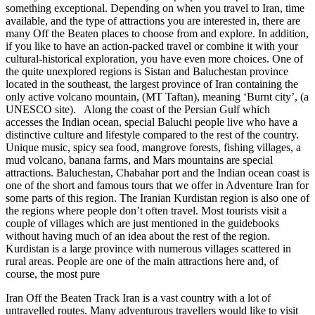
something exceptional. Depending on when you travel to Iran, time
available, and the type of attractions you are interested in, there are
many Off the Beaten places to choose from and explore. In addition,
if you like to have an action-packed travel or combine it with your
cultural-historical exploration, you have even more choices. One of
the quite unexplored regions is Sistan and Baluchestan province
located in the southeast, the largest province of Iran containing the
only active volcano mountain, (MT Taftan), meaning ‘Burnt city’, (a
UNESCO site). Along the coast of the Persian Gulf which
accesses the Indian ocean, special Baluchi people live who have a
distinctive culture and lifestyle compared to the rest of the country.
Unique music, spicy sea food, mangrove forests, fishing villages, a
mud volcano, banana farms, and Mars mountains are special
attractions. Baluchestan, Chabahar port and the Indian ocean coast is
one of the short and famous tours that we offer in Adventure Iran for
some parts of this region. The Iranian Kurdistan region is also one of
the regions where people don’t often travel. Most tourists visit a
couple of villages which are just mentioned in the guidebooks
without having much of an idea about the rest of the region.
Kurdistan is a large province with numerous villages scattered in
rural areas. People are one of the main attractions here and, of
course, the most pure
Iran Off the Beaten Track Iran is a vast country with a lot of
untravelled routes. Many adventurous travellers would like to visit