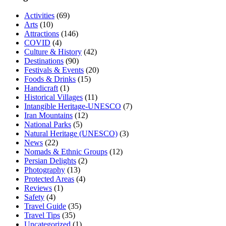
Activities
(69)
Arts
(10)
Attractions
(146)
COVID
(4)
Culture & History
(42)
Destinations
(90)
Festivals & Events
(20)
Foods & Drinks
(15)
Handicraft
(1)
Historical Villages
(11)
Intangible Heritage-UNESCO
(7)
Iran Mountains
(12)
National Parks
(5)
Natural Heritage (UNESCO)
(3)
News
(22)
Nomads & Ethnic Groups
(12)
Persian Delights
(2)
Photography
(13)
Protected Areas
(4)
Reviews
(1)
Safety
(4)
Travel Guide
(35)
Travel Tips
(35)
Uncategorized
(1)