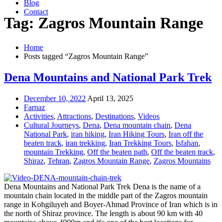
Blog
Contact
Tag: Zagros Mountain Range
Home
Posts tagged “Zagros Mountain Range”
Dena Mountains and National Park Trek
December 10, 2022
April 13, 2025
Farnaz
Activities
,
Attractions
,
Destinations
,
Videos
Cultural Journeys
,
Dena
,
Dena mountain chain
,
Dena
National Park
,
iran hiking
,
Iran Hiking Tours
,
Iran off the
beaten track
,
iran trekking
,
Iran Trekking Tours
,
Isfahan
,
mountain Trekking
,
Off the beaten path
,
Off the beaten track
,
Shiraz
,
Tehran
,
Zagros Mountain Range
,
Zagros Mountains
Dena Mountains and National Park Trek Dena is the name of a
mountain chain located in the middle part of the Zagros mountain
range in Kohgiluyeh and Boyer-Ahmad Province of Iran which is in
the north of Shiraz province. The length is about 90 km with 40