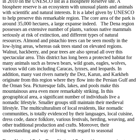
in 2010 on the UNESCO list as a Biosphere Reserve site. A
biosphere reserve is an ecosystem with unusual plants and animals
with scientific and natural interests. It is a label given by UNESCO
to help preserve this remarkable region. The core area of the park is
around 35,000 hectares, a large expanse indeed. The Dena region
possesses an extensive number of plants, various native mammals
seriously at risk of extinction, and different types of natural
resources. Almond and pistachio trees can be seen mostly in the
low-lying areas, whereas oak trees stand on elevated regions.
Walnut, hackberry, and pear trees are also spread all over this
spectacular area. This district has long been a protected habitat for
many animals such as brown bears, wild goats, eagles, wolves,
various wild cats including Caracas, lynxes, and leopards. In
addition, many vast rivers namely the Dez, Karun, and Karkheh
originate from this region where they flow into the Persian Gulf and
the Oman Sea. Picturesque falls, lakes, and pools make this
mountainous area even more remarkably striking. In this
geographical area, a significant number of individuals live a
nomadic lifestyle. Smaller groups still maintain their medieval
lifestyle. The multiculturalism of local residents, like nomadic
communities, is totally evidenced by their languages, local cuisine,
dress code, dance folklore, various festivals, herding, weaving, and
other traditional production and crafts. Moreover, their
understanding and way of living with regard to seasonal