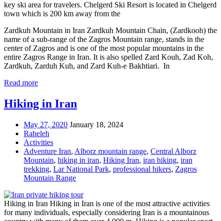
key ski area for travelers. Chelgerd Ski Resort is located in Chelgerd
town which is 200 km away from the
Zardkuh Mountain in Iran Zardkuh Mountain Chain, (Zardkooh) the
name of a sub-range of the Zagros Mountain range, stands in the
center of Zagros and is one of the most popular mountains in the
entire Zagros Range in Iran. It is also spelled Zard Kouh, Zad Koh,
Zardkuh, Zarduh Kuh, and Zard Kuh-e Bakhtiari. In
Read more
Hiking in Iran
May 27, 2020
January 18, 2024
Raheleh
Activities
Adventure Iran
,
Alborz mountain range
,
Central Alborz
Mountain
,
hiking in iran
,
Hiking Iran
,
iran hiking
,
iran
trekking
,
Lar National Park
,
professional hikers
,
Zagros
Mountain Range
Hiking in Iran Hiking in Iran is one of the most attractive activities
for many individuals, especially considering Iran is a mountainous