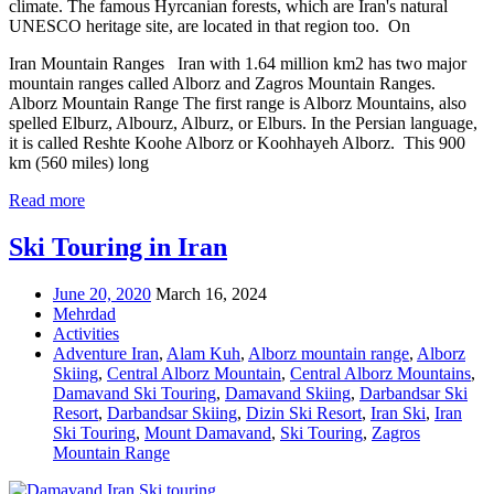
climate. The famous Hyrcanian forests, which are Iran's natural
UNESCO heritage site, are located in that region too. On
Iran Mountain Ranges Iran with 1.64 million km2 has two major
mountain ranges called Alborz and Zagros Mountain Ranges.
Alborz Mountain Range The first range is Alborz Mountains, also
spelled Elburz, Albourz, Alburz, or Elburs. In the Persian language,
it is called Reshte Koohe Alborz or Koohhayeh Alborz. This 900
km (560 miles) long
Read more
Ski Touring in Iran
June 20, 2020
March 16, 2024
Mehrdad
Activities
Adventure Iran
,
Alam Kuh
,
Alborz mountain range
,
Alborz
Skiing
,
Central Alborz Mountain
,
Central Alborz Mountains
,
Damavand Ski Touring
,
Damavand Skiing
,
Darbandsar Ski
Resort
,
Darbandsar Skiing
,
Dizin Ski Resort
,
Iran Ski
,
Iran
Ski Touring
,
Mount Damavand
,
Ski Touring
,
Zagros
Mountain Range