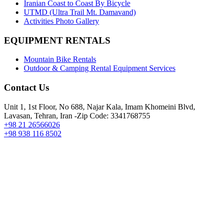
Iranian Coast to Coast By Bicycle
UTMD (Ultra Trail Mt. Damavand)
Activities Photo Gallery
EQUIPMENT RENTALS
Mountain Bike Rentals
Outdoor & Camping Rental Equipment Services
Contact Us
Unit 1, 1st Floor, No 688, Najar Kala, Imam Khomeini Blvd,
Lavasan, Tehran, Iran -Zip Code: 3341768755
+98 21 26566026
+98 938 116 8502