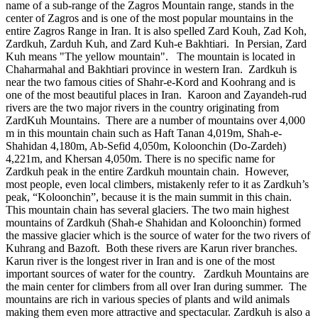
name of a sub-range of the Zagros Mountain range, stands in the
center of Zagros and is one of the most popular mountains in the
entire Zagros Range in Iran. It is also spelled Zard Kouh, Zad Koh,
Zardkuh, Zarduh Kuh, and Zard Kuh-e Bakhtiari. In Persian, Zard
Kuh means "The yellow mountain". The mountain is located in
Chaharmahal and Bakhtiari province in western Iran. Zardkuh is
near the two famous cities of Shahr-e-Kord and Koohrang and is
one of the most beautiful places in Iran. Karoon and Zayandeh-rud
rivers are the two major rivers in the country originating from
ZardKuh Mountains. There are a number of mountains over 4,000
m in this mountain chain such as Haft Tanan 4,019m, Shah-e-
Shahidan 4,180m, Ab-Sefid 4,050m, Koloonchin (Do-Zardeh)
4,221m, and Khersan 4,050m. There is no specific name for
Zardkuh peak in the entire Zardkuh mountain chain. However,
most people, even local climbers, mistakenly refer to it as Zardkuh’s
peak, “Koloonchin”, because it is the main summit in this chain.
This mountain chain has several glaciers. The two main highest
mountains of Zardkuh (Shah-e Shahidan and Koloonchin) formed
the massive glacier which is the source of water for the two rivers of
Kuhrang and Bazoft. Both these rivers are Karun river branches.
Karun river is the longest river in Iran and is one of the most
important sources of water for the country. Zardkuh Mountains are
the main center for climbers from all over Iran during summer. The
mountains are rich in various species of plants and wild animals
making them even more attractive and spectacular. Zardkuh is also a