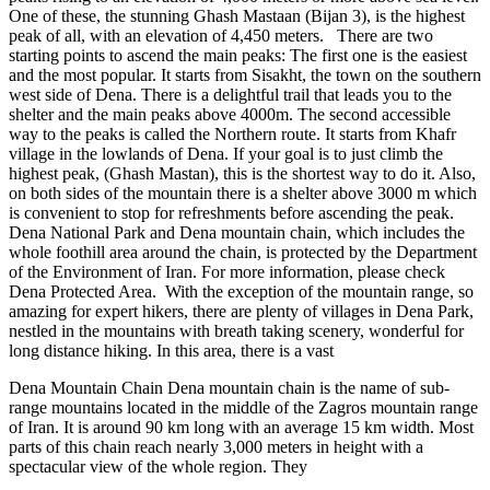
One of these, the stunning Ghash Mastaan (Bijan 3), is the highest
peak of all, with an elevation of 4,450 meters. There are two
starting points to ascend the main peaks: The first one is the easiest
and the most popular. It starts from Sisakht, the town on the southern
west side of Dena. There is a delightful trail that leads you to the
shelter and the main peaks above 4000m. The second accessible
way to the peaks is called the Northern route. It starts from Khafr
village in the lowlands of Dena. If your goal is to just climb the
highest peak, (Ghash Mastan), this is the shortest way to do it. Also,
on both sides of the mountain there is a shelter above 3000 m which
is convenient to stop for refreshments before ascending the peak.
Dena National Park and Dena mountain chain, which includes the
whole foothill area around the chain, is protected by the Department
of the Environment of Iran. For more information, please check
Dena Protected Area. With the exception of the mountain range, so
amazing for expert hikers, there are plenty of villages in Dena Park,
nestled in the mountains with breath taking scenery, wonderful for
long distance hiking. In this area, there is a vast
Dena Mountain Chain Dena mountain chain is the name of sub-
range mountains located in the middle of the Zagros mountain range
of Iran. It is around 90 km long with an average 15 km width. Most
parts of this chain reach nearly 3,000 meters in height with a
spectacular view of the whole region. They