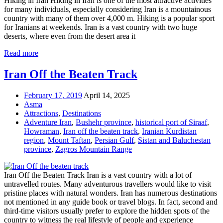
Hiking in Iran Hiking in Iran is one of the most attractive activities
for many individuals, especially considering Iran is a mountainous
country with many of them over 4,000 m. Hiking is a popular sport
for Iranians at weekends. Iran is a vast country with two huge
deserts, where even from the desert area it
Read more
Iran Off the Beaten Track
February 17, 2019
April 14, 2025
Asma
Attractions
,
Destinations
Adventure Iran
,
Bushehr province
,
historical port of Siraaf
,
Howraman
,
Iran off the beaten track
,
Iranian Kurdistan
region
,
Mount Taftan
,
Persian Gulf
,
Sistan and Baluchestan
province
,
Zagros Mountain Range
Iran Off the Beaten Track Iran is a vast country with a lot of
untravelled routes. Many adventurous travellers would like to visit
pristine places with natural wonders. Iran has numerous destinations
not mentioned in any guide book or travel blogs. In fact, second and
third-time visitors usually prefer to explore the hidden spots of the
country to witness the real lifestyle of people and experience