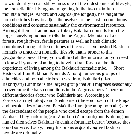
no wonder if you can still witness one of the oldest kinds of lifestyle,
the nomadic life. Living and migrating in the two main Iran
mountain ranges, Alborz and Zagros (the longest), has taught the
nomadic tribes how to adjust themselves to the harsh mountainous
conditions and consume sustainably the environmental resources.
Among different Iran nomadic tribes, Bakhtiari nomads form the
largest surviving nomadic tribe in the Zagros Mountains. Lush
forests, rough rivers, fertile pastures as well as harsh climatic
conditions through different times of the year have pushed Bakhtiari
nomads to practice a nomadic lifestyle that is proper to this
geographical area. Here, you will find all the information you need
to know if you are planning to travel to Iran for an authentic
experience of living among the Bakhtiari nomadic tribe. Short
History of Iran Bakhtiari Nomads Among numerous groups of
ethnicities and nomadic tribes in vast Iran, Bakhtiari (also
Bakhtiyari) Lur tribe is the largest group that still migrates seasonally
to overcome the harsh conditions in the Zagros ranges. There are
different theories about who Bakhtiaris are. According to
Zoroastrian mythology and Shahnameh (the epic poem of the kings
and heroic tales of ancient Persia), the Lurs (meaning nomadic) are
the descendants of the people who could escape from the demon
Zahhak. They took refuge in Zardkuh (Zardkooh) and Kuhrang and
named themselves Bakhtiar (meaning fortunate bearer) because they
could survive. Today, many historians arguably agree Bakhtiari
people are originally