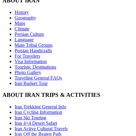
ABOUT IRAN
History
Geography
Maps
Climate
Persian Culture
Language
Main Tribal Groups
Persian Handicrafts
For Travelers
Visa Information
Touristic Destinations
Photo Gallery
Traveling General FAQs
Iran Budget Tour
ABOUT IRAN TRIPS & ACTIVITIES
Iran Trekking General Info
Iran Cycling Information
Iran Ski Touring
Iran 4×4 Desert Safari
Iran Active Cultural Travels
Iran Off the Beaten Path