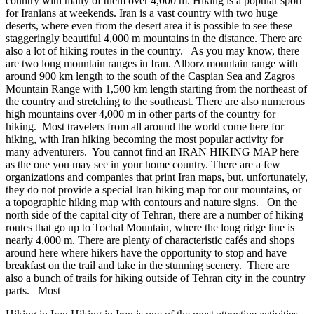
country with many of them over 4,000 m. Hiking is a popular sport
for Iranians at weekends. Iran is a vast country with two huge
deserts, where even from the desert area it is possible to see these
staggeringly beautiful 4,000 m mountains in the distance. There are
also a lot of hiking routes in the country. As you may know, there
are two long mountain ranges in Iran. Alborz mountain range with
around 900 km length to the south of the Caspian Sea and Zagros
Mountain Range with 1,500 km length starting from the northeast of
the country and stretching to the southeast. There are also numerous
high mountains over 4,000 m in other parts of the country for
hiking. Most travelers from all around the world come here for
hiking, with Iran hiking becoming the most popular activity for
many adventurers. You cannot find an IRAN HIKING MAP here
as the one you may see in your home country. There are a few
organizations and companies that print Iran maps, but, unfortunately,
they do not provide a special Iran hiking map for our mountains, or
a topographic hiking map with contours and nature signs. On the
north side of the capital city of Tehran, there are a number of hiking
routes that go up to Tochal Mountain, where the long ridge line is
nearly 4,000 m. There are plenty of characteristic cafés and shops
around here where hikers have the opportunity to stop and have
breakfast on the trail and take in the stunning scenery. There are
also a bunch of trails for hiking outside of Tehran city in the country
parts. Most