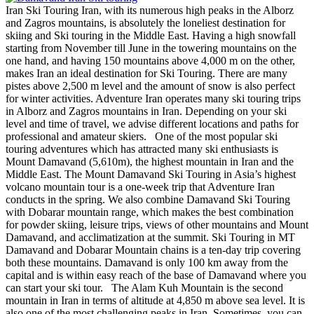
Iran Ski Touring Iran, with its numerous high peaks in the Alborz
and Zagros mountains, is absolutely the loneliest destination for
skiing and Ski touring in the Middle East. Having a high snowfall
starting from November till June in the towering mountains on the
one hand, and having 150 mountains above 4,000 m on the other,
makes Iran an ideal destination for Ski Touring. There are many
pistes above 2,500 m level and the amount of snow is also perfect
for winter activities. Adventure Iran operates many ski touring trips
in Alborz and Zagros mountains in Iran. Depending on your ski
level and time of travel, we advise different locations and paths for
professional and amateur skiers. One of the most popular ski
touring adventures which has attracted many ski enthusiasts is
Mount Damavand (5,610m), the highest mountain in Iran and the
Middle East. The Mount Damavand Ski Touring in Asia’s highest
volcano mountain tour is a one-week trip that Adventure Iran
conducts in the spring. We also combine Damavand Ski Touring
with Dobarar mountain range, which makes the best combination
for powder skiing, leisure trips, views of other mountains and Mount
Damavand, and acclimatization at the summit. Ski Touring in MT
Damavand and Dobarar Mountain chains is a ten-day trip covering
both these mountains. Damavand is only 100 km away from the
capital and is within easy reach of the base of Damavand where you
can start your ski tour. The Alam Kuh Mountain is the second
mountain in Iran in terms of altitude at 4,850 m above sea level. It is
also one of the most challenging peaks in Iran. Sometimes, you can