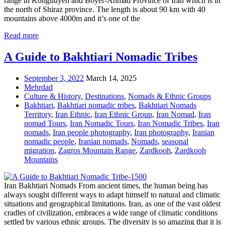
range in Kohgiluyeh and Boyer-Ahmad Province of Iran which is in
the north of Shiraz province. The length is about 90 km with 40
mountains above 4000m and it’s one of the
Read more
A Guide to Bakhtiari Nomadic Tribes
September 3, 2022
March 14, 2025
Mehrdad
Culture & History
,
Destinations
,
Nomads & Ethnic Groups
Bakhtiari
,
Bakhtiari nomadic tribes
,
Bakhtiari Nomads
Territory
,
Iran Ethnic
,
Iran Ethnic Group
,
Iran Nomad
,
Iran
nomad Tours
,
Iran Nomadic Tours
,
Iran Nomadic Tribes
,
Iran
nomads
,
Iran people photography
,
Iran photography
,
Iranian
nomadic people
,
Iranian nomads
,
Nomads
,
seasonal
migration
,
Zagros Mountain Range
,
Zardkooh
,
Zardkooh
Mountains
Iran Bakhtiari Nomads From ancient times, the human being has
always sought different ways to adapt himself to natural and climatic
situations and geographical limitations. Iran, as one of the vast oldest
cradles of civilization, embraces a wide range of climatic conditions
settled by various ethnic groups. The diversity is so amazing that it is