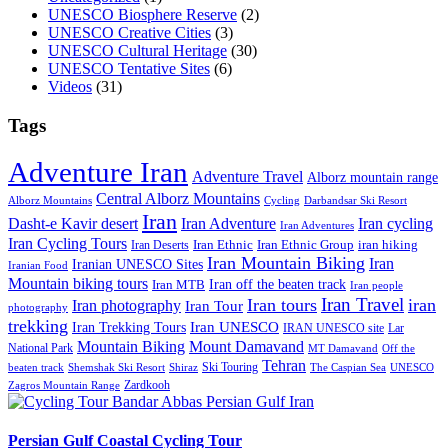
UNESCO Biosphere Reserve
(2)
UNESCO Creative Cities
(3)
UNESCO Cultural Heritage
(30)
UNESCO Tentative Sites
(6)
Videos
(31)
Tags
Adventure Iran
Adventure Travel
Alborz mountain range
Central Alborz Mountains
Alborz Mountains
Cycling
Darbandsar Ski Resort
Iran
Iran Adventure
Iran cycling
Dasht-e Kavir desert
Iran Adventures
Iran Cycling Tours
iran hiking
Iran Deserts
Iran Ethnic
Iran Ethnic Group
Iran Mountain Biking
Iran
Iranian UNESCO Sites
Iranian Food
Mountain biking tours
Iran off the beaten track
Iran MTB
Iran people
Iran Travel
Iran tours
iran
Iran photography
Iran Tour
photography
trekking
Iran Trekking Tours
Iran UNESCO
IRAN UNESCO site
Lar
Mountain Biking
Mount Damavand
National Park
MT Damavand
Off the
Tehran
Ski Touring
Shiraz
The Caspian Sea
beaten track
Shemshak Ski Resort
UNESCO
Zardkooh
Zagros Mountain Range
Persian Gulf Coastal Cycling Tour