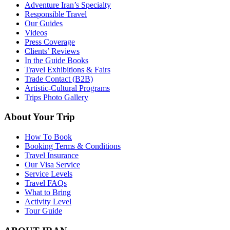
Adventure Iran’s Specialty
Responsible Travel
Our Guides
Videos
Press Coverage
Clients’ Reviews
In the Guide Books
Travel Exhibitions & Fairs
Trade Contact (B2B)
Artistic-Cultural Programs
Trips Photo Gallery
About Your Trip
How To Book
Booking Terms & Conditions
Travel Insurance
Our Visa Service
Service Levels
Travel FAQs
What to Bring
Activity Level
Tour Guide