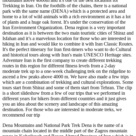
mountains above 4000m and it's one of the best locations for
Trekking in Iran. On the foothills of the chains, there is a national
park with the same name (DENA) which is a protected area and
home to a lot of wild animals with a rich environment as it has a lot
of plants and a huge oak forest. It's under the conservation of the
Iran Environment Organization. Dena region is a very important
destination as it is between the two main touristic cities of Shiraz and
Isfahan and it’s a marvelous location for those who are interested in
hiking in Iran and would like to combine it with Iran Classic Routes.
It's the perfect itinerary for Iran first-timers who want to do Cultural
and historical tours along with Iran's main UNESCO Heritage sites.
Adventure Iran is the first company to create different trekking
routes in this region for different fitness levels from a 2-day
moderate trek up to a one-week challenging trek on the ridgeline to
ascend a few peaks above 4000 m. We have also made a few trips
which are a combination of trekking and cultural explorations. Some
tours start from Shiraz and some of them start from Tehran. The clip
is a short slideshow from a few of our trips that we performed in
different years for hikers from different countries and it just gives
you an idea about the scenery and landscape of this amazing
destination. For those who are interested in moderate treks, we
recommend our trip
Dena Mountains and National Park Trek Dena is the name of a
mountain chain located in the middle part of the Zagros mountain