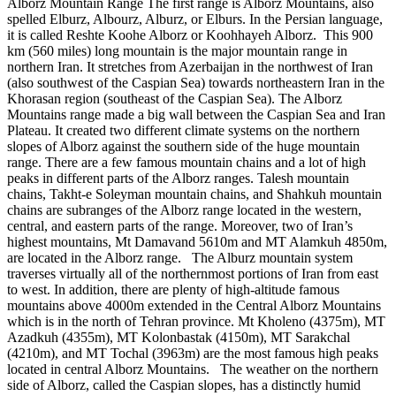
Alborz Mountain Range The first range is Alborz Mountains, also
spelled Elburz, Albourz, Alburz, or Elburs. In the Persian language,
it is called Reshte Koohe Alborz or Koohhayeh Alborz. This 900
km (560 miles) long mountain is the major mountain range in
northern Iran. It stretches from Azerbaijan in the northwest of Iran
(also southwest of the Caspian Sea) towards northeastern Iran in the
Khorasan region (southeast of the Caspian Sea). The Alborz
Mountains range made a big wall between the Caspian Sea and Iran
Plateau. It created two different climate systems on the northern
slopes of Alborz against the southern side of the huge mountain
range. There are a few famous mountain chains and a lot of high
peaks in different parts of the Alborz ranges. Talesh mountain
chains, Takht-e Soleyman mountain chains, and Shahkuh mountain
chains are subranges of the Alborz range located in the western,
central, and eastern parts of the range. Moreover, two of Iran’s
highest mountains, Mt Damavand 5610m and MT Alamkuh 4850m,
are located in the Alborz range. The Alburz mountain system
traverses virtually all of the northernmost portions of Iran from east
to west. In addition, there are plenty of high-altitude famous
mountains above 4000m extended in the Central Alborz Mountains
which is in the north of Tehran province. Mt Kholeno (4375m), MT
Azadkuh (4355m), MT Kolonbastak (4150m), MT Sarakchal
(4210m), and MT Tochal (3963m) are the most famous high peaks
located in central Alborz Mountains. The weather on the northern
side of Alborz, called the Caspian slopes, has a distinctly humid