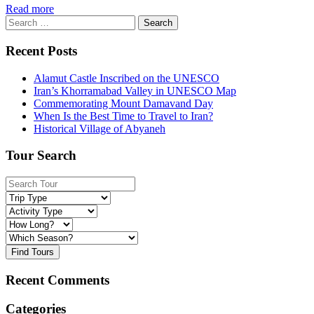
Read more
Search
for:
Recent Posts
Alamut Castle Inscribed on the UNESCO
Iran’s Khorramabad Valley in UNESCO Map
Commemorating Mount Damavand Day
When Is the Best Time to Travel to Iran?
Historical Village of Abyaneh
Tour Search
Find Tours
Recent Comments
Categories