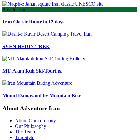
Private Tour
Iran Classic Route in 12 days
SVEN HEDIN TREK
MT. Alam Kuh Ski-Touring
Mount Damavand by Mountain Bike
About Adventure Iran
About Our company
Our Philosophy
The Team
Trip Style