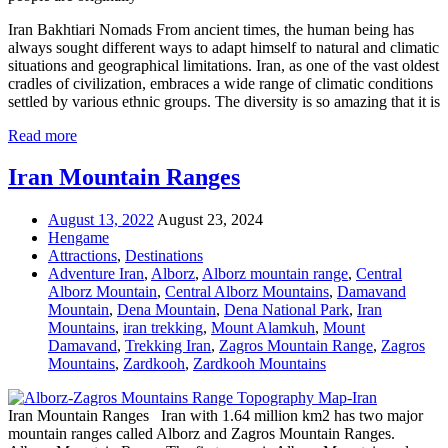
Iran Bakhtiari Nomads From ancient times, the human being has
always sought different ways to adapt himself to natural and climatic
situations and geographical limitations. Iran, as one of the vast oldest
cradles of civilization, embraces a wide range of climatic conditions
settled by various ethnic groups. The diversity is so amazing that it is
Read more
Iran Mountain Ranges
August 13, 2022
August 23, 2024
Hengame
Attractions
,
Destinations
Adventure Iran
,
Alborz
,
Alborz mountain range
,
Central
Alborz Mountain
,
Central Alborz Mountains
,
Damavand
Mountain
,
Dena Mountain
,
Dena National Park
,
Iran
Mountains
,
iran trekking
,
Mount Alamkuh
,
Mount
Damavand
,
Trekking Iran
,
Zagros Mountain Range
,
Zagros
Mountains
,
Zardkooh
,
Zardkooh Mountains
Iran Mountain Ranges Iran with 1.64 million km2 has two major
mountain ranges called Alborz and Zagros Mountain Ranges.