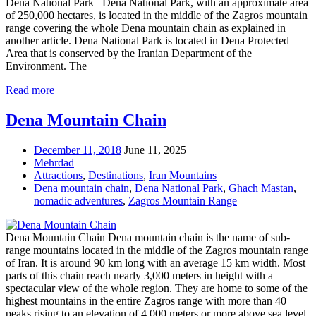
Dena National Park Dena National Park, with an approximate area
of 250,000 hectares, is located in the middle of the Zagros mountain
range covering the whole Dena mountain chain as explained in
another article. Dena National Park is located in Dena Protected
Area that is conserved by the Iranian Department of the
Environment. The
Read more
Dena Mountain Chain
December 11, 2018
June 11, 2025
Mehrdad
Attractions
,
Destinations
,
Iran Mountains
Dena mountain chain
,
Dena National Park
,
Ghach Mastan
,
nomadic adventures
,
Zagros Mountain Range
Dena Mountain Chain Dena mountain chain is the name of sub-
range mountains located in the middle of the Zagros mountain range
of Iran. It is around 90 km long with an average 15 km width. Most
parts of this chain reach nearly 3,000 meters in height with a
spectacular view of the whole region. They are home to some of the
highest mountains in the entire Zagros range with more than 40
peaks rising to an elevation of 4,000 meters or more above sea level.