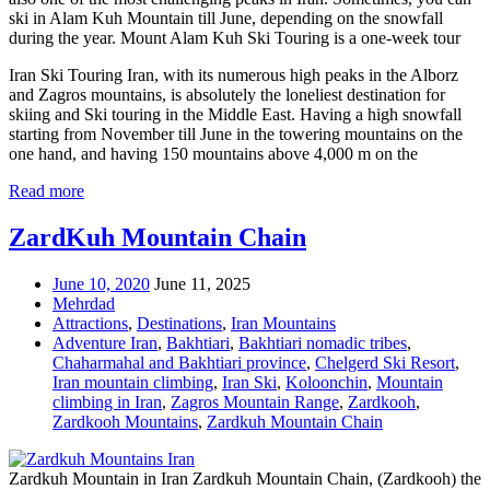
ski in Alam Kuh Mountain till June, depending on the snowfall
during the year. Mount Alam Kuh Ski Touring is a one-week tour
Iran Ski Touring Iran, with its numerous high peaks in the Alborz
and Zagros mountains, is absolutely the loneliest destination for
skiing and Ski touring in the Middle East. Having a high snowfall
starting from November till June in the towering mountains on the
one hand, and having 150 mountains above 4,000 m on the
Read more
ZardKuh Mountain Chain
June 10, 2020
June 11, 2025
Mehrdad
Attractions
,
Destinations
,
Iran Mountains
Adventure Iran
,
Bakhtiari
,
Bakhtiari nomadic tribes
,
Chaharmahal and Bakhtiari province
,
Chelgerd Ski Resort
,
Iran mountain climbing
,
Iran Ski
,
Koloonchin
,
Mountain
climbing in Iran
,
Zagros Mountain Range
,
Zardkooh
,
Zardkooh Mountains
,
Zardkuh Mountain Chain
Zardkuh Mountain in Iran Zardkuh Mountain Chain, (Zardkooh) the