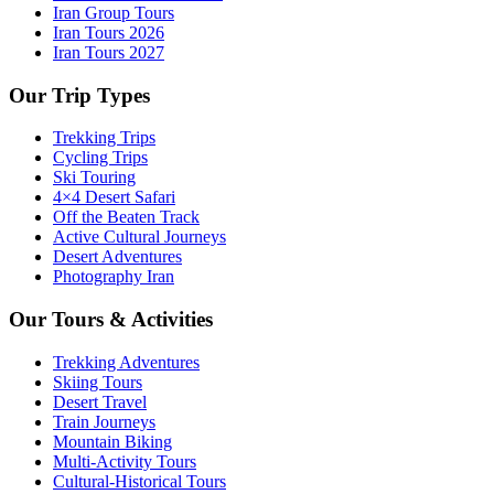
Iran Group Tours
Iran Tours 2026
Iran Tours 2027
Our Trip Types
Trekking Trips
Cycling Trips
Ski Touring
4×4 Desert Safari
Off the Beaten Track
Active Cultural Journeys
Desert Adventures
Photography Iran
Our Tours & Activities
Trekking Adventures
Skiing Tours
Desert Travel
Train Journeys
Mountain Biking
Multi-Activity Tours
Cultural-Historical Tours