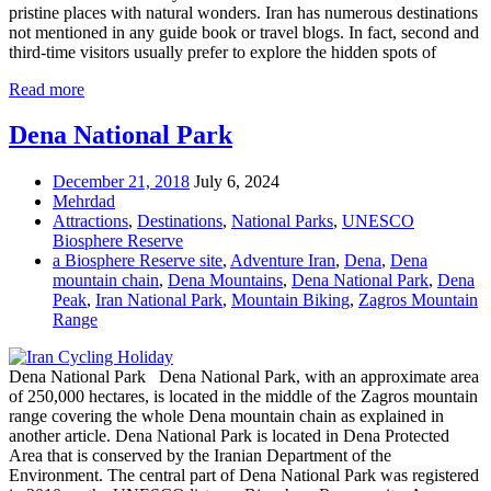
pristine places with natural wonders. Iran has numerous destinations
not mentioned in any guide book or travel blogs. In fact, second and
third-time visitors usually prefer to explore the hidden spots of
Read more
Dena National Park
December 21, 2018
July 6, 2024
Mehrdad
Attractions
,
Destinations
,
National Parks
,
UNESCO
Biosphere Reserve
a Biosphere Reserve site
,
Adventure Iran
,
Dena
,
Dena
mountain chain
,
Dena Mountains
,
Dena National Park
,
Dena
Peak
,
Iran National Park
,
Mountain Biking
,
Zagros Mountain
Range
Dena National Park Dena National Park, with an approximate area
of 250,000 hectares, is located in the middle of the Zagros mountain
range covering the whole Dena mountain chain as explained in
another article. Dena National Park is located in Dena Protected
Area that is conserved by the Iranian Department of the
Environment. The central part of Dena National Park was registered