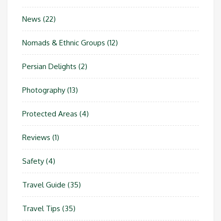
News
(22)
Nomads & Ethnic Groups
(12)
Persian Delights
(2)
Photography
(13)
Protected Areas
(4)
Reviews
(1)
Safety
(4)
Travel Guide
(35)
Travel Tips
(35)