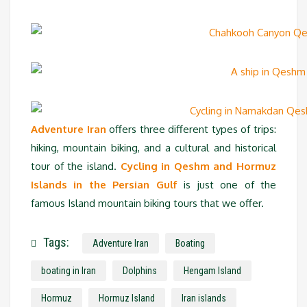
Adventure Iran
offers three different types of trips:
hiking, mountain biking, and a cultural and historical
tour of the island.
Cycling in Qeshm and Hormuz
Islands in the Persian Gulf
is just one of the
famous Island mountain biking tours that we offer.
Tags:
Adventure Iran
Boating
boating in Iran
Dolphins
Hengam Island
Hormuz
Hormuz Island
Iran islands