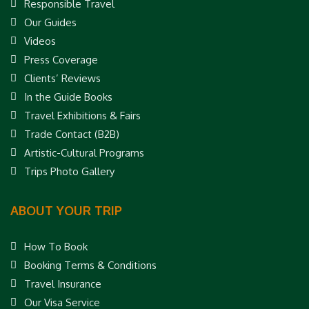
Responsible Travel
Our Guides
Videos
Press Coverage
Clients’ Reviews
In the Guide Books
Travel Exhibitions & Fairs
Trade Contact (B2B)
Artistic-Cultural Programs
Trips Photo Gallery
ABOUT YOUR TRIP
How To Book
Booking Terms & Conditions
Travel Insurance
Our Visa Service