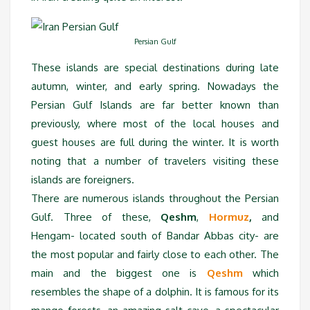
Persian Gulf
These islands are special destinations during late
autumn, winter, and early spring. Nowadays the
Persian Gulf Islands are far better known than
previously, where most of the local houses and
guest houses are full during the winter. It is worth
noting that a number of travelers visiting these
islands are foreigners.
There are numerous islands throughout the Persian
Gulf. Three of these,
Qeshm
,
Hormuz
,
and
Hengam- located south of Bandar Abbas city- are
the most popular and fairly close to each other. The
main and the biggest one is
Qeshm
which
resembles the shape of a dolphin. It is famous for its