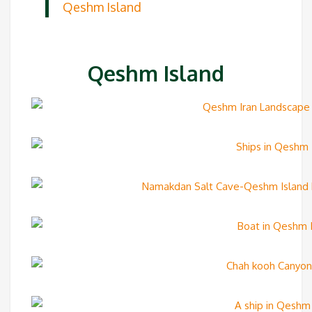
Qeshm Island
Qeshm Island