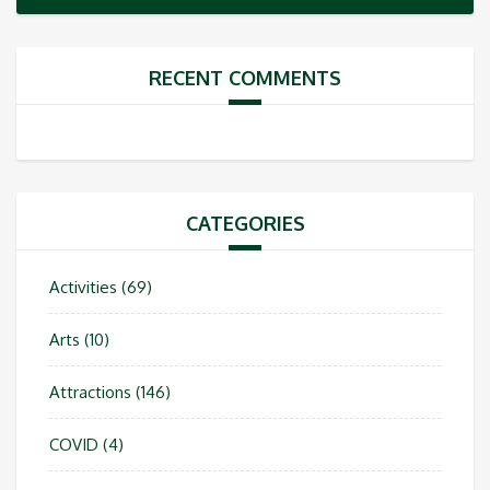
RECENT COMMENTS
CATEGORIES
Activities
(69)
Arts
(10)
Attractions
(146)
COVID
(4)