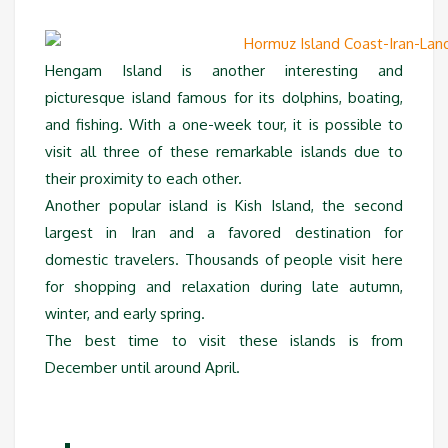
Hengam Island is another interesting and
picturesque island famous for its dolphins, boating,
and fishing. With a one-week tour, it is possible to
visit all three of these remarkable islands due to
their proximity to each other.
Another popular island is Kish Island, the second
largest in Iran and a favored destination for
domestic travelers. Thousands of people visit here
for shopping and relaxation during late autumn,
winter, and early spring.
The best time to visit these islands is from
December until around April.