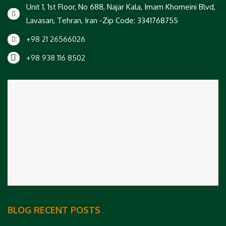
Unit 1, 1st Floor, No 688, Najar Kala, Imam Khomeini Blvd,
Lavasan, Tehran, Iran -Zip Code: 3341768755
+98 21 26566026
+98 938 116 8502
BLOG RECENT POSTS