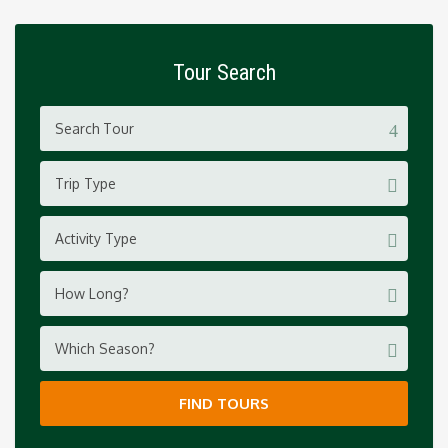
Tour Search
Trip Type
Activity Type
How Long?
Which Season?
FIND TOURS