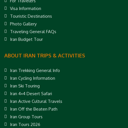
For Travelers
Visa Information
Touristic Destinations
Photo Gallery
Traveling General FAQs
Iran Budget Tour
ABOUT IRAN TRIPS & ACTIVITIES
Iran Trekking General Info
Iran Cycling Information
Iran Ski Touring
Iran 4×4 Desert Safari
Iran Active Cultural Travels
Iran Off the Beaten Path
Iran Group Tours
Iran Tours 2026