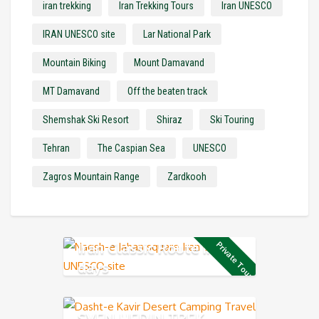
iran trekking
Iran Trekking Tours
Iran UNESCO
IRAN UNESCO site
Lar National Park
Mountain Biking
Mount Damavand
MT Damavand
Off the beaten track
Shemshak Ski Resort
Shiraz
Ski Touring
Tehran
The Caspian Sea
UNESCO
Zagros Mountain Range
Zardkooh
Iran Classic Route in 12
Private Tour
days
SVEN HEDIN TREK