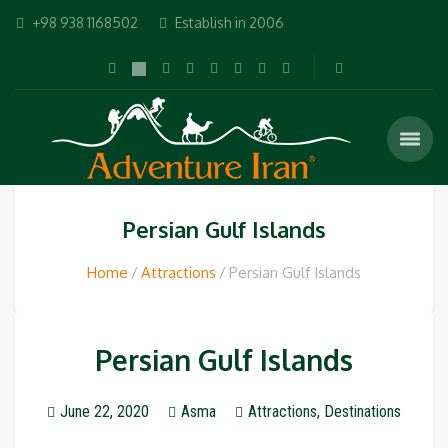
+98 938 1168502
Establish in 2006
Persian Gulf Islands
Home
Attractions
Persian Gulf Islands
Persian Gulf Islands
June 22, 2020
Asma
Attractions
,
Destinations