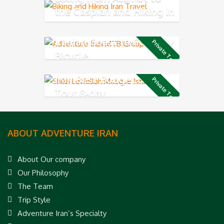
the Caspian and Hiking in
Rudkhan Castle
Iranian Coast to Coast by
Private Tour
Bicycle
Iran Best Budget Short
Private Tour
Tour 8-day
ABOUT ADVENTURE IRAN
About Our company
Our Philosophy
The Team
Trip Style
Adventure Iran’s Specialty