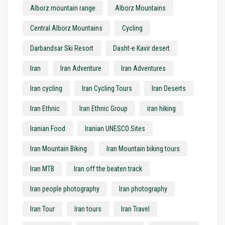
Alborz mountain range
Alborz Mountains
Central Alborz Mountains
Cycling
Darbandsar Ski Resort
Dasht-e Kavir desert
Iran
Iran Adventure
Iran Adventures
Iran cycling
Iran Cycling Tours
Iran Deserts
Iran Ethnic
Iran Ethnic Group
iran hiking
Iranian Food
Iranian UNESCO Sites
Iran Mountain Biking
Iran Mountain biking tours
Iran MTB
Iran off the beaten track
Iran people photography
Iran photography
Iran Tour
Iran tours
Iran Travel