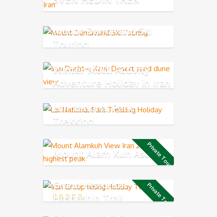
Mount Damavand Ski
Touring
Winter Multi Activity
Adventure Holiday in Iran
Lar National Park
Trekking
Private Tour
Mount Alam Kuh Ascend
Grand Historical
Private Tour
Hashashin Trail
Biking from Alamut to