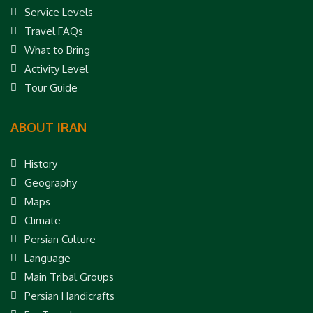
Service Levels
Travel FAQs
What to Bring
Activity Level
Tour Guide
ABOUT IRAN
History
Geography
Maps
Climate
Persian Culture
Language
Main Tribal Groups
Persian Handicrafts