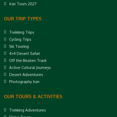
Iran Tours 2027
OUR TRIP TYPES
Trekking Trips
Cycling Trips
Ski Touring
4×4 Desert Safari
Off the Beaten Track
Active Cultural Journeys
Desert Adventures
Photography Iran
OUR TOURS & ACTIVITIES
Trekking Adventures