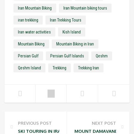
Iran Mountain Biking
Iran Mountain biking tours
iran trekking
Iran Trekking Tours
Iran water activities
Kish Island
Mountain Biking
Mountain Biking in Iran
Persian Gulf
Persian Gulf Islands
Qeshm
Qeshm Island
Trekking
Trekking Iran
PREVIOUS POST
NEXT POST
SKI TOURING IN IRAN
MOUNT DAMAVAND ACCLIM