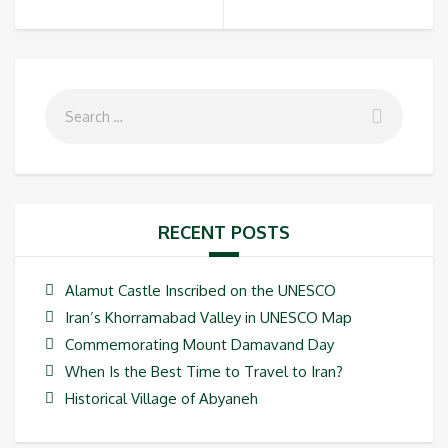
RECENT POSTS
Alamut Castle Inscribed on the UNESCO
Iran’s Khorramabad Valley in UNESCO Map
Commemorating Mount Damavand Day
When Is the Best Time to Travel to Iran?
Historical Village of Abyaneh