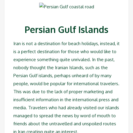
Persian Gulf Islands
Iran is not a destination for beach holidays, instead, it
is a perfect destination for those who would like to
experience something quite unrivaled. In the past,
nobody thought the Iranian Islands, such as the
Persian Gulf islands, perhaps unheard of by many
people, would be popular for international travelers.
This was due to the lack of proper marketing and
insufficient information in the international press and
media. Travelers who had already visited our islands
managed to spread the news by word of mouth to
friends about the untravelled and unspoiled routes
in Iran creating quite an interest.