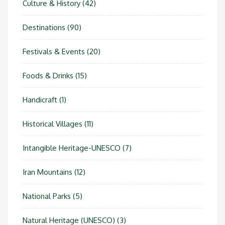
Culture & History
(42)
Destinations
(90)
Festivals & Events
(20)
Foods & Drinks
(15)
Handicraft
(1)
Historical Villages
(11)
Intangible Heritage-UNESCO
(7)
Iran Mountains
(12)
National Parks
(5)
Natural Heritage (UNESCO)
(3)