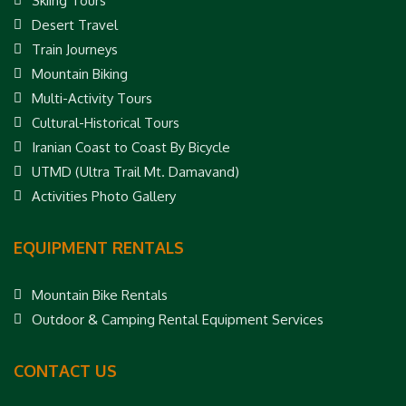
Skiing Tours
Desert Travel
Train Journeys
Mountain Biking
Multi-Activity Tours
Cultural-Historical Tours
Iranian Coast to Coast By Bicycle
UTMD (Ultra Trail Mt. Damavand)
Activities Photo Gallery
EQUIPMENT RENTALS
Mountain Bike Rentals
Outdoor & Camping Rental Equipment Services
CONTACT US