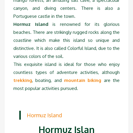
mango forests, an amazing salt cave, a spectacular
canyon, and diving centers. There is also a
Portuguese castle in the town.
Hormuz Island
is renowned for its glorious
beaches. There are strikingly rugged rocks along the
coastline which make this island so unique and
distinctive. It is also called Colorful Island, due to the
various colors of the soil.
This exquisite island is ideal for those who enjoy
countless types of adventure activities, although
trekking
, boating, and
mountain biking
are the
most popular activities pursued.
Hormuz Island
Hormuz Islan