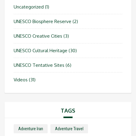
Uncategorized
(1)
UNESCO Biosphere Reserve
(2)
UNESCO Creative Cities
(3)
UNESCO Cultural Heritage
(30)
UNESCO Tentative Sites
(6)
Videos
(31)
TAGS
Adventure Iran
Adventure Travel