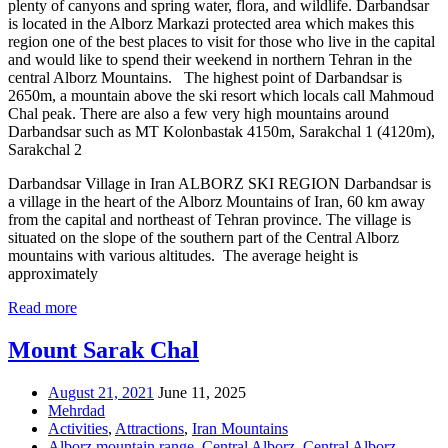
plenty of canyons and spring water, flora, and wildlife. Darbandsar
is located in the Alborz Markazi protected area which makes this
region one of the best places to visit for those who live in the capital
and would like to spend their weekend in northern Tehran in the
central Alborz Mountains. The highest point of Darbandsar is
2650m, a mountain above the ski resort which locals call Mahmoud
Chal peak. There are also a few very high mountains around
Darbandsar such as MT Kolonbastak 4150m, Sarakchal 1 (4120m),
Sarakchal 2
Darbandsar Village in Iran ALBORZ SKI REGION Darbandsar is
a village in the heart of the Alborz Mountains of Iran, 60 km away
from the capital and northeast of Tehran province. The village is
situated on the slope of the southern part of the Central Alborz
mountains with various altitudes. The average height is
approximately
Read more
Mount Sarak Chal
August 21, 2021
June 11, 2025
Mehrdad
Activities
,
Attractions
,
Iran Mountains
Alborz mountain range
,
Central Alborz
,
Central Alborz