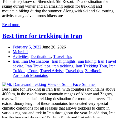
Tehranians) know of Shemshak Ski Resort. It’s a destination for
skiing during winter and an amazing region for trekking and
mountain biking during the summer. Along with ski and ski touring
activity many adventurous hikers are
Read more
Best time for trekking in Iran
February 5, 2022
June 26, 2026
Mehrdad
Activities
,
Destinations
,
Travel Tips
Iran
,
Iran Destinations
,
Iran highlights
,
iran hiking
,
Iran Travel
advise
,
Iran Travel tips
,
iran trekking
,
Iran Trekking Tour
,
Iran
Trekking Tours
,
Travel Advise
,
Travel tips
,
Zardkooh
,
Zardkooh Mountains
Best Time for Trekking in Iran Iran, with countless mountains above
4000 m, in the two famous mountain ranges of Alborz and Zagros,
may well be the ideal trekking destination for mountain lovers. The
extraordinary length of these mountains has created very special
climatic conditions for all seasons that allows trekkers to climb in
various regions and trek in Iran throughout the year. In addition, Iran
has the two vast deserts of Dasht-e Kavir and Lut which are