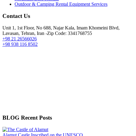
Outdoor & Camping Rental Equipment Services
Contact Us
Unit 1, 1st Floor, No 688, Najar Kala, Imam Khomeini Blvd,
Lavasan, Tehran, Iran -Zip Code: 3341768755
+98 21 26566026
+98 938 116 8502
BLOG Recent Posts
Alamut Castle Inscribed on the UNESCO