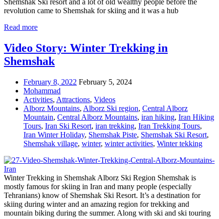
Shemshak Ski resort and a lot of old wealthy people before the
revolution came to Shemshak for skiing and it was a hub
Read more
Video Story: Winter Trekking in
Shemshak
February 8, 2022
February 5, 2024
Mohammad
Activities
,
Attractions
,
Videos
Alborz Mountains
,
Alborz Ski region
,
Central Alborz
Mountain
,
Central Alborz Mountains
,
iran hiking
,
Iran Hiking
Tours
,
Iran Ski Resort
,
iran trekking
,
Iran Trekking Tours
,
Iran Winter Holiday
,
Shemshak Piste
,
Shemshak Ski Resort
,
Shemshak village
,
winter
,
winter activities
,
Winter tekking
Winter Trekking in Shemshak Alborz Ski Region Shemshak is
mostly famous for skiing in Iran and many people (especially
Tehranians) know of Shemshak Ski Resort. It’s a destination for
skiing during winter and an amazing region for trekking and
mountain biking during the summer. Along with ski and ski touring