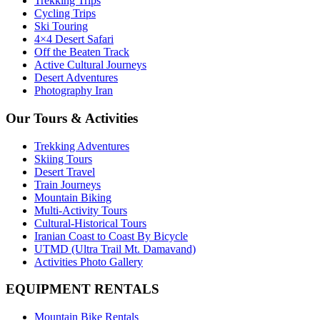
Trekking Trips
Cycling Trips
Ski Touring
4×4 Desert Safari
Off the Beaten Track
Active Cultural Journeys
Desert Adventures
Photography Iran
Our Tours & Activities
Trekking Adventures
Skiing Tours
Desert Travel
Train Journeys
Mountain Biking
Multi-Activity Tours
Cultural-Historical Tours
Iranian Coast to Coast By Bicycle
UTMD (Ultra Trail Mt. Damavand)
Activities Photo Gallery
EQUIPMENT RENTALS
Mountain Bike Rentals