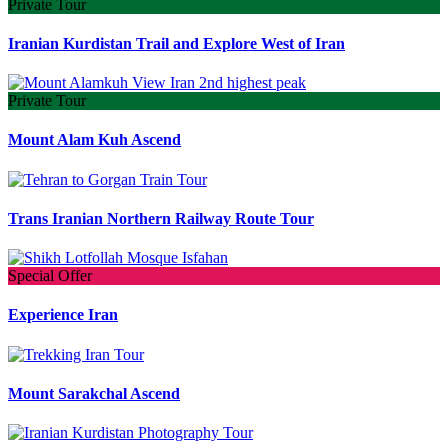
Private Tour
Iranian Kurdistan Trail and Explore West of Iran
Private Tour
Mount Alam Kuh Ascend
Trans Iranian Northern Railway Route Tour
Special Offer
Experience Iran
Mount Sarakchal Ascend