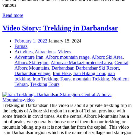
various
Read more
Video Story: Trekking in Darbandsar
February 1, 2022
January 15, 2024
Farnaz
Activities
,
Attractions
,
Videos
Adventure Iran
,
Alborz mountain range
,
Alborz Ski Area
,
Alborz Ski region
,
Alborz-e Markazi protected area
,
Central
Alborz Mountains
,
Darbandsar
,
Darbandsar Ski Resort
,
Darbandsar village
,
Iran Hike
,
Iran Hiking Tour
,
iran
trekking
,
Iran Trekking Tours
,
mountain Trekking
,
Northern
Tehran
,
Trekking Tours
Trekking in Darbandsar This video is about a private trekking trip in
the heights of Alborz ski region in north of Tehran province with
some friends in covid times. As the central Alborz Mountains has a
lot of peaks, we generally choose one of them for our trekking or
mountain biking trip as it is not that far from the capital. This video
is in Darbandsar region which is the name of a village and ski region