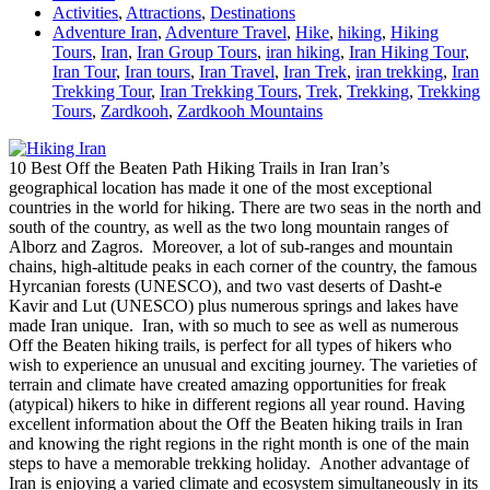
Activities
,
Attractions
,
Destinations
Adventure Iran
,
Adventure Travel
,
Hike
,
hiking
,
Hiking
Tours
,
Iran
,
Iran Group Tours
,
iran hiking
,
Iran Hiking Tour
,
Iran Tour
,
Iran tours
,
Iran Travel
,
Iran Trek
,
iran trekking
,
Iran
Trekking Tour
,
Iran Trekking Tours
,
Trek
,
Trekking
,
Trekking
Tours
,
Zardkooh
,
Zardkooh Mountains
10 Best Off the Beaten Path Hiking Trails in Iran Iran’s
geographical location has made it one of the most exceptional
countries in the world for hiking. There are two seas in the north and
south of the country, as well as the two long mountain ranges of
Alborz and Zagros. Moreover, a lot of sub-ranges and mountain
chains, high-altitude peaks in each corner of the country, the famous
Hyrcanian forests (UNESCO), and two vast deserts of Dasht-e
Kavir and Lut (UNESCO) plus numerous springs and lakes have
made Iran unique. Iran, with so much to see as well as numerous
Off the Beaten hiking trails, is perfect for all types of hikers who
wish to experience an unusual and exciting journey. The varieties of
terrain and climate have created amazing opportunities for freak
(atypical) hikers to hike in different regions all year round. Having
excellent information about the Off the Beaten hiking trails in Iran
and knowing the right regions in the right month is one of the main
steps to have a memorable trekking holiday. Another advantage of
Iran is enjoying a varied climate and ecosystem simultaneously in its