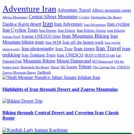
Adventure Iran
Adventure Travel
Alborz mountain range
Central Alborz Mountains
Alborz Mountains
Cycling
Darbandsar Ski Resort
Iran
Iran Adventure
Iran cycling
Dasht-e Kavir desert
Iran Adventures
Iran Cycling Tours
iran hiking
Iran Deserts
Iran Ethnic
Iran Ethnic Group
Iran Mountain Biking
Iran
Iranian UNESCO Sites
Iranian Food
Mountain biking tours
Iran off the beaten track
Iran MTB
Iran people
Iran Travel
Iran tours
iran
Iran photography
Iran Tour
photography
trekking
Iran Trekking Tours
Iran UNESCO
IRAN UNESCO site
Lar
Mountain Biking
Mount Damavand
National Park
MT Damavand
Off the
Tehran
Ski Touring
Shiraz
The Caspian Sea
beaten track
Shemshak Ski Resort
UNESCO
Zardkooh
Zagros Mountain Range
Highlights of Iran through Desert and Zagros Mountains
Biking through Central Desert and Covering Iran Classic
Route