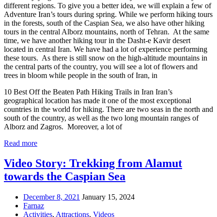
different regions. To give you a better idea, we will explain a few of
Adventure Iran’s tours during spring. While we perform hiking tours
in the forests, south of the Caspian Sea, we also have other hiking
tours in the central Alborz mountains, north of Tehran. At the same
time, we have another hiking tour in the Dasht-e Kavir desert
located in central Iran. We have had a lot of experience performing
these tours. As there is still snow on the high-altitude mountains in
the central parts of the country, you will see a lot of flowers and
trees in bloom while people in the south of Iran, in
10 Best Off the Beaten Path Hiking Trails in Iran Iran’s
geographical location has made it one of the most exceptional
countries in the world for hiking. There are two seas in the north and
south of the country, as well as the two long mountain ranges of
Alborz and Zagros. Moreover, a lot of
Read more
Video Story: Trekking from Alamut
towards the Caspian Sea
December 8, 2021
January 15, 2024
Farnaz
Activities
,
Attractions
,
Videos