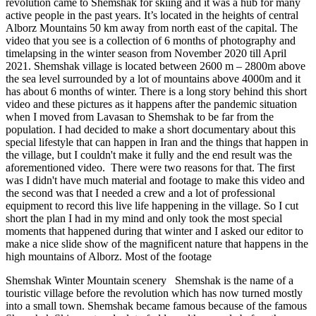
revolution came to Shemshak for skiing and it was a hub for many
active people in the past years. It’s located in the heights of central
Alborz Mountains 50 km away from north east of the capital. The
video that you see is a collection of 6 months of photography and
timelapsing in the winter season from November 2020 till April
2021. Shemshak village is located between 2600 m – 2800m above
the sea level surrounded by a lot of mountains above 4000m and it
has about 6 months of winter. There is a long story behind this short
video and these pictures as it happens after the pandemic situation
when I moved from Lavasan to Shemshak to be far from the
population. I had decided to make a short documentary about this
special lifestyle that can happen in Iran and the things that happen in
the village, but I couldn't make it fully and the end result was the
aforementioned video. There were two reasons for that. The first
was I didn't have much material and footage to make this video and
the second was that I needed a crew and a lot of professional
equipment to record this live life happening in the village. So I cut
short the plan I had in my mind and only took the most special
moments that happened during that winter and I asked our editor to
make a nice slide show of the magnificent nature that happens in the
high mountains of Alborz. Most of the footage
Shemshak Winter Mountain scenery Shemshak is the name of a
touristic village before the revolution which has now turned mostly
into a small town. Shemshak became famous because of the famous