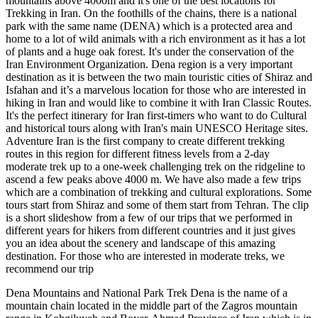
mountains above 4000m and it's one of the best locations for
Trekking in Iran. On the foothills of the chains, there is a national
park with the same name (DENA) which is a protected area and
home to a lot of wild animals with a rich environment as it has a lot
of plants and a huge oak forest. It's under the conservation of the
Iran Environment Organization. Dena region is a very important
destination as it is between the two main touristic cities of Shiraz and
Isfahan and it’s a marvelous location for those who are interested in
hiking in Iran and would like to combine it with Iran Classic Routes.
It's the perfect itinerary for Iran first-timers who want to do Cultural
and historical tours along with Iran's main UNESCO Heritage sites.
Adventure Iran is the first company to create different trekking
routes in this region for different fitness levels from a 2-day
moderate trek up to a one-week challenging trek on the ridgeline to
ascend a few peaks above 4000 m. We have also made a few trips
which are a combination of trekking and cultural explorations. Some
tours start from Shiraz and some of them start from Tehran. The clip
is a short slideshow from a few of our trips that we performed in
different years for hikers from different countries and it just gives
you an idea about the scenery and landscape of this amazing
destination. For those who are interested in moderate treks, we
recommend our trip
Dena Mountains and National Park Trek Dena is the name of a
mountain chain located in the middle part of the Zagros mountain