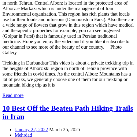
in north Tehran. Central Alborz is located in the protected area of
Alborz-e Markazi which is under the management of Iran
Environmental organization. This region has rich plants that locals
use for their foods and infusions (Damnoosh in Farsi). Also there are
a wide range of flowers that grow in this region which have medical
and therapeutic properties for example, you can see hogweed
(Golpar in Farsi) that is famously used in Persian traditional
medicine. Hope you enjoy the video and if you like it subscribe to
our channel to see more of the beauty of our country. Photo
Gallery
Trekking in Darbandsar This video is about a private trekking trip in
the heights of Alborz ski region in north of Tehran province with
some friends in covid times. As the central Alborz Mountains has a
lot of peaks, we generally choose one of them for our trekking or
mountain biking trip as it is
Read more
10 Best Off the Beaten Path Hiking Trails
in Iran
January 22, 2022
March 25, 2025
Mehrdad