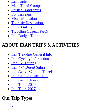
Language
Main Tribal Groups
Persian Handicrafts
For Travelers
Visa Information
Touristic Destinations
Photo Gallery
Traveling General FAQs
Iran Budget Tour
ABOUT IRAN TRIPS & ACTIVITIES
Iran Trekking General Info
Iran Cycling Information
Iran Ski Touring
Iran 4×4 Desert Safari
Iran Active Cultural Travels
Iran Off the Beaten Path
Iran Group Tours
Iran Tours 2026
Iran Tours 2027
Our Trip Types