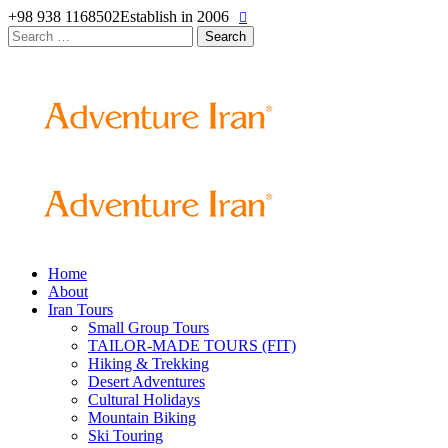
+98 938 1168502
Establish in 2006
Search
for:
Home
About
Iran Tours
Small Group Tours
TAILOR-MADE TOURS (FIT)
Hiking & Trekking
Desert Adventures
Cultural Holidays
Mountain Biking
Ski Touring