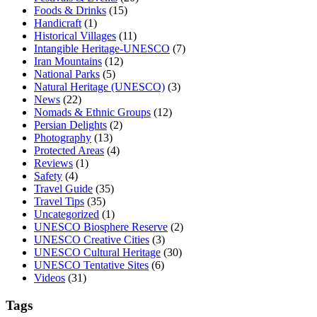
Foods & Drinks
(15)
Handicraft
(1)
Historical Villages
(11)
Intangible Heritage-UNESCO
(7)
Iran Mountains
(12)
National Parks
(5)
Natural Heritage (UNESCO)
(3)
News
(22)
Nomads & Ethnic Groups
(12)
Persian Delights
(2)
Photography
(13)
Protected Areas
(4)
Reviews
(1)
Safety
(4)
Travel Guide
(35)
Travel Tips
(35)
Uncategorized
(1)
UNESCO Biosphere Reserve
(2)
UNESCO Creative Cities
(3)
UNESCO Cultural Heritage
(30)
UNESCO Tentative Sites
(6)
Videos
(31)
Tags