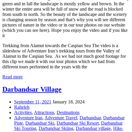
green and in fall the landscape is mostly yellow and brown. In the
winter the entire area will be full of snow and the road is blocked
from south to north. So the beauty of the landscape and the scenery
is changing season by season and that’s why you will see different
pictures of nature in the video or in our tour photos on our website
(which you can see here). Hope you enjoy the video and if you like
it
Trekking from Alamut towards the Caspian Sea The video is a
slideshow of Adventure Iran’s trekking tours from the Valley of
Alamut to the Caspian Sea. As we had not much good footage for
this clip we made it with our tour photos which we had from
different tours performed in the years with the
Read more
Darbandsar Village
September 11, 2021
January 18, 2024
Raheleh
Activities
,
Attractions
,
Destinations
Adventure Iran
,
Adventure Travel
,
Darbandsar
,
Darbandsar
Piste
,
Darbandsar Ski
,
Darbandsar Ski Resort
,
Darbandsar
Ski Touring
,
Darbandsar Skiing
,
Darbandsar village
,
Hike
,