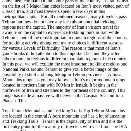
convenient compared to the other parts of the country. Tehran is also
on the list of 5 Major Iran cities located on Iran’s most visited path of
Classic Iran, and most travelers spend a few days in this
metropolitan capital. For all mentioned reasons, many travelers pass
Tehran but they do not have any idea about potential trekking
regions near the capital. The majority of Iran’s visitors travel far
away from the capital to experience trekking tours in Iran while
Tehran is one of the most important mountain regions of the country
for trekking activity giving you many choices in different seasons
for various Levels of Difficulty. The reason is that most of Iran’s
guide books didn’t attention to this important fact and they offer
other mountain regions in different mountain regions of the country.
In this post, we will explain the most important trekking regions and
National Parks around Tehran to give you a better image of the
possibility of short and long hiking in Tehran province. Alborz
Mountains range, as you may know, is Iran’s major mountain range
located in northern Iran with 900 km in length. It begins in the
northwest of Iran and stretches to the northeast of the country. This
range has made a massive wall between the Caspian Sea and Iran
Plateau. This
Top Tehran Mountains and Trekking Trails Top Tehran Mountains
are located in the central Alborz mountain and has a lot of amazing
and Trekking Trails. Tehran is the capital city of Iran and it is the
first entry point for the majority of travelers who visit Iran. The IKA