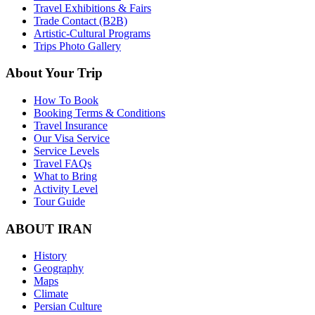
Travel Exhibitions & Fairs
Trade Contact (B2B)
Artistic-Cultural Programs
Trips Photo Gallery
About Your Trip
How To Book
Booking Terms & Conditions
Travel Insurance
Our Visa Service
Service Levels
Travel FAQs
What to Bring
Activity Level
Tour Guide
ABOUT IRAN
History
Geography
Maps
Climate
Persian Culture