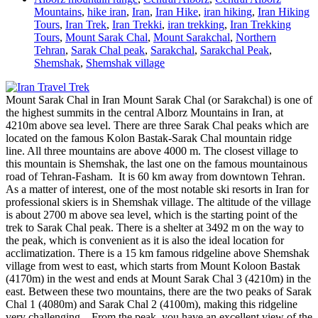
Mountains
,
hike iran
,
Iran
,
Iran Hike
,
iran hiking
,
Iran Hiking
Tours
,
Iran Trek
,
Iran Trekki
,
iran trekking
,
Iran Trekking
Tours
,
Mount Sarak Chal
,
Mount Sarakchal
,
Northern
Tehran
,
Sarak Chal peak
,
Sarakchal
,
Sarakchal Peak
,
Shemshak
,
Shemshak village
Mount Sarak Chal in Iran Mount Sarak Chal (or Sarakchal) is one of
the highest summits in the central Alborz Mountains in Iran, at
4210m above sea level. There are three Sarak Chal peaks which are
located on the famous Kolon Bastak-Sarak Chal mountain ridge
line. All three mountains are above 4000 m. The closest village to
this mountain is Shemshak, the last one on the famous mountainous
road of Tehran-Fasham. It is 60 km away from downtown Tehran.
As a matter of interest, one of the most notable ski resorts in Iran for
professional skiers is in Shemshak village. The altitude of the village
is about 2700 m above sea level, which is the starting point of the
trek to Sarak Chal peak. There is a shelter at 3492 m on the way to
the peak, which is convenient as it is also the ideal location for
acclimatization. There is a 15 km famous ridgeline above Shemshak
village from west to east, which starts from Mount Koloon Bastak
(4170m) in the west and ends at Mount Sarak Chal 3 (4210m) in the
east. Between these two mountains, there are the two peaks of Sarak
Chal 1 (4080m) and Sarak Chal 2 (4100m), making this ridgeline
very challenging. From the peak, you have an excellent view of the