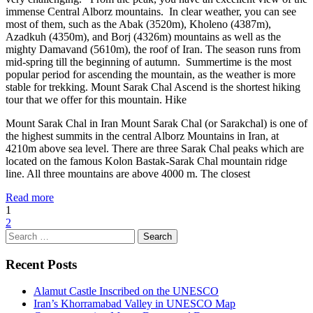
immense Central Alborz mountains. In clear weather, you can see
most of them, such as the Abak (3520m), Kholeno (4387m),
Azadkuh (4350m), and Borj (4326m) mountains as well as the
mighty Damavand (5610m), the roof of Iran. The season runs from
mid-spring till the beginning of autumn. Summertime is the most
popular period for ascending the mountain, as the weather is more
stable for trekking. Mount Sarak Chal Ascend is the shortest hiking
tour that we offer for this mountain. Hike
Mount Sarak Chal in Iran Mount Sarak Chal (or Sarakchal) is one of
the highest summits in the central Alborz Mountains in Iran, at
4210m above sea level. There are three Sarak Chal peaks which are
located on the famous Kolon Bastak-Sarak Chal mountain ridge
line. All three mountains are above 4000 m. The closest
Read more
1
2
Search
for:
Recent Posts
Alamut Castle Inscribed on the UNESCO
Iran’s Khorramabad Valley in UNESCO Map