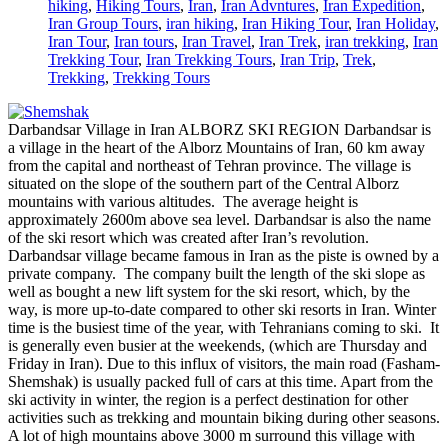
hiking
,
Hiking Tours
,
Iran
,
Iran Advntures
,
Iran Expedition
,
Iran Group Tours
,
iran hiking
,
Iran Hiking Tour
,
Iran Holiday
,
Iran Tour
,
Iran tours
,
Iran Travel
,
Iran Trek
,
iran trekking
,
Iran
Trekking Tour
,
Iran Trekking Tours
,
Iran Trip
,
Trek
,
Trekking
,
Trekking Tours
Darbandsar Village in Iran ALBORZ SKI REGION Darbandsar is
a village in the heart of the Alborz Mountains of Iran, 60 km away
from the capital and northeast of Tehran province. The village is
situated on the slope of the southern part of the Central Alborz
mountains with various altitudes. The average height is
approximately 2600m above sea level. Darbandsar is also the name
of the ski resort which was created after Iran’s revolution.
Darbandsar village became famous in Iran as the piste is owned by a
private company. The company built the length of the ski slope as
well as bought a new lift system for the ski resort, which, by the
way, is more up-to-date compared to other ski resorts in Iran. Winter
time is the busiest time of the year, with Tehranians coming to ski. It
is generally even busier at the weekends, (which are Thursday and
Friday in Iran). Due to this influx of visitors, the main road (Fasham-
Shemshak) is usually packed full of cars at this time. Apart from the
ski activity in winter, the region is a perfect destination for other
activities such as trekking and mountain biking during other seasons.
A lot of high mountains above 3000 m surround this village with