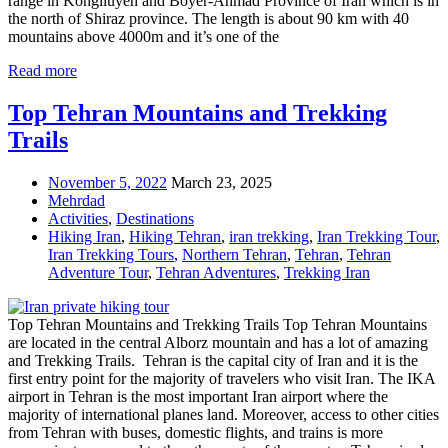
range in Kohgiluyeh and Boyer-Ahmad Province of Iran which is in
the north of Shiraz province. The length is about 90 km with 40
mountains above 4000m and it’s one of the
Read more
Top Tehran Mountains and Trekking
Trails
November 5, 2022
March 23, 2025
Mehrdad
Activities
,
Destinations
Hiking Iran
,
Hiking Tehran
,
iran trekking
,
Iran Trekking Tour
,
Iran Trekking Tours
,
Northern Tehran
,
Tehran
,
Tehran
Adventure Tour
,
Tehran Adventures
,
Trekking Iran
Top Tehran Mountains and Trekking Trails Top Tehran Mountains
are located in the central Alborz mountain and has a lot of amazing
and Trekking Trails. Tehran is the capital city of Iran and it is the
first entry point for the majority of travelers who visit Iran. The IKA
airport in Tehran is the most important Iran airport where the
majority of international planes land. Moreover, access to other cities
from Tehran with buses, domestic flights, and trains is more