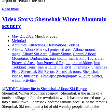
airport in Tehran is the most
Read more
Video Story: Shemshak Winter Mountain
scenery
May 21, 2022
March 6, 2025
Mehrdad
Activities
,
Attractions
,
Destinations
,
Videos
Alborz
,
Alborz Markazi protected area
,
Alborz mountain
range
,
Alborz Ski Area
,
Alborz Skiing
,
Central Alborz
Mountains
,
Darbandsar
,
iran hiking
,
Iran Hiking Tours
,
Iran
Protected Area
,
Iran Protected Region
,
iran trekking
,
Iran
Trekking Tours
,
Iran wildlife
,
life style
,
Shemshak
,
Shemshak
Piste
,
Shemshak Ski Resort
,
Shemshak tours
,
Shemshak
village
,
timelapse
,
Timelapse photography
,
wildlife
,
winter
,
winter activities
Shemshak Winter Mountain scenery Shemshak is the name of a
touristic village before the revolution which has now turned mostly
into a small town. Shemshak became famous because of the famous
Shemshak Ski resort and a lot of old wealthy people before the