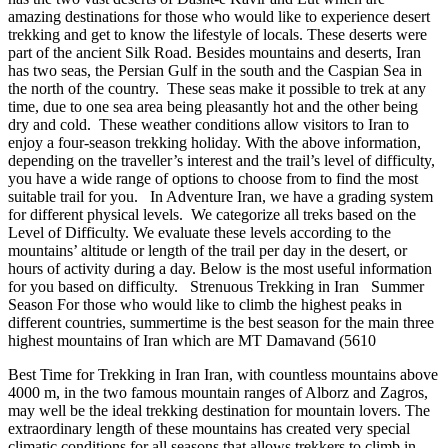
amazing destinations for those who would like to experience desert
trekking and get to know the lifestyle of locals. These deserts were
part of the ancient Silk Road. Besides mountains and deserts, Iran
has two seas, the Persian Gulf in the south and the Caspian Sea in
the north of the country. These seas make it possible to trek at any
time, due to one sea area being pleasantly hot and the other being
dry and cold. These weather conditions allow visitors to Iran to
enjoy a four-season trekking holiday. With the above information,
depending on the traveller’s interest and the trail’s level of difficulty,
you have a wide range of options to choose from to find the most
suitable trail for you. In Adventure Iran, we have a grading system
for different physical levels. We categorize all treks based on the
Level of Difficulty. We evaluate these levels according to the
mountains’ altitude or length of the trail per day in the desert, or
hours of activity during a day. Below is the most useful information
for you based on difficulty. Strenuous Trekking in Iran Summer
Season For those who would like to climb the highest peaks in
different countries, summertime is the best season for the main three
highest mountains of Iran which are MT Damavand (5610
Best Time for Trekking in Iran Iran, with countless mountains above
4000 m, in the two famous mountain ranges of Alborz and Zagros,
may well be the ideal trekking destination for mountain lovers. The
extraordinary length of these mountains has created very special
climatic conditions for all seasons that allows trekkers to climb in