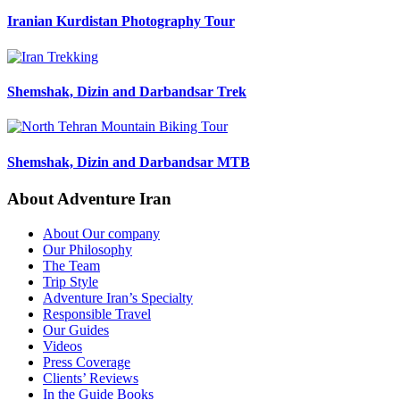
Iranian Kurdistan Photography Tour
Shemshak, Dizin and Darbandsar Trek
Shemshak, Dizin and Darbandsar MTB
About Adventure Iran
About Our company
Our Philosophy
The Team
Trip Style
Adventure Iran’s Specialty
Responsible Travel
Our Guides
Videos
Press Coverage
Clients’ Reviews
In the Guide Books