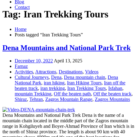
Blog
Contact
Tag: Iran Trekking Tours
Home
Posts tagged “Iran Trekking Tours”
Dena Mountains and National Park Trek
December 10, 2022
April 13, 2025
Farnaz
Activities
,
Attractions
,
Destinations
,
Videos
Cultural Journeys
,
Dena
,
Dena mountain chain
,
Dena
National Park
,
iran hiking
,
Iran Hiking Tours
,
Iran off the
beaten track
,
iran trekking
,
Iran Trekking Tours
,
Isfahan
,
mountain Trekking
,
Off the beaten path
,
Off the beaten track
,
Shiraz
,
Tehran
,
Zagros Mountain Range
,
Zagros Mountains
Dena Mountains and National Park Trek Dena is the name of a
mountain chain located in the middle part of the Zagros mountain
range in Kohgiluyeh and Boyer-Ahmad Province of Iran which is in
the north of Shiraz province. The length is about 90 km with 40