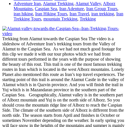
Adventure Iran
,
Alamut Trekking
,
Alamut Valley
,
Alborz
Mountains
,
Caspian Sea
,
Iran Adenture
,
Iran Group Tours
,
iran hiking
,
Iran Hiking Tours
,
Iran Travel
,
iran trekking
,
Iran
Trekking Tours
,
mountain Trekking
,
Trekking
Trekking from Alamut towards the Caspian Sea The video is a
slideshow of Adventure Iran’s trekking tours from the Valley of
Alamut to the Caspian Sea. As we had not much good footage for
this clip we made it with our tour photos which we had from
different tours performed in the years with the purpose of showing
the beauty of this rout. This trail is one of the most famous trekking
routes in Iran which is located in the west Alborz mountains. Lonely
Planet also mentioned this route as Iran’s top travel experiences. The
starting point of this trail is around the Alamut Castle in the valley of
Alamut which is in Qazvin province. And you will finish the trail in
Yuj which is in Mazandaran province in the southern part of the
Caspian Sea. Geographically, Alamut valley is in the southern part
of Alborz mountain and Yuj is on the north side of Alborz. So you
should cross the mountain ridge line of Alborz to reach the Caspian
Side. The climate of the southern side of Alborz is different from the
north side. The season starts from April and finishes in October or
sometimes November depending on the weather. In early spring you
will face snow in the heights of the mountains and summer is mainly