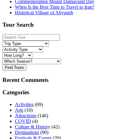
Commemorating Mount Damavand Day
When Is the Best Time to Travel to Iran?
Historical Village of Abyaneh
Tour Search
Find Tours
Recent Comments
Categories
Activities
(69)
Arts
(10)
Attractions
(146)
COVID
(4)
Culture & History
(42)
Destinations
(90)
Festivals & Events
(20)