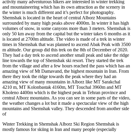
activity many adventurous hikers are interested in winter trekking
and mountaineering which has its own attraction as the scenery in
the winter is much different and it’s perfect for photography.
Shemshak is located in the heart of central Alborz Mountains
surrounded by many high peaks above 4000m. In winter it has high
volumes of snow, in some canyons more than 3 meters. Shemshak is
only 50 km away from the capital but the winter takes 6 months as it
is located at 2700m altitude. The video is made of a trek in winter
times in Shemshak that was planned to ascend Abak Peak with 3500
m altitude. Our group did this trek on the 8th of December of 2020.
They had a day trek to ascend another small peak and take the ridge
line towards the top of Shemshak ski resort. They started the trek
from the village and after a few hours reached the pass which has an
amazing view of Mt Damavand, the highest mountain in Iran. From
there they took the ridge towards the peak where they had an
amazing view of many mountains in Alborz like MT Sarakchal
4210 m, MT Kolonbastak 4160m, MT Touchal 3960m and MT
Kholeno 4400m which is the highest peak in Tehran province and
central Alborz mountains. As you can see in some parts of the video,
the weather changes a lot but it made a spectacular view of the high
mountains and Shemshak valley. They descended from another side
of
Winter Trekking in Shemshak Alborz Ski Region Shemshak is
mostly famous for skiing in Iran and many people (especially