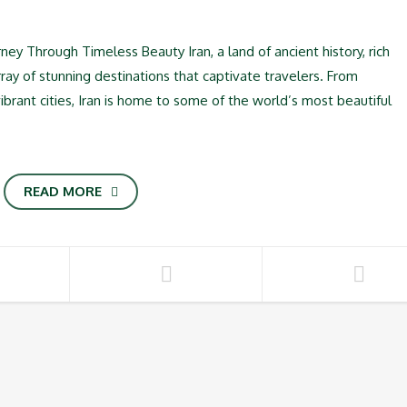
rney Through Timeless Beauty Iran, a land of ancient history, rich
rray of stunning destinations that captivate travelers. From
brant cities, Iran is home to some of the world’s most beautiful
READ MORE