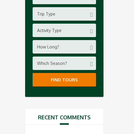
Trip Type
Activity Type
How Long?
Which Season?
FIND TOURS
RECENT COMMENTS