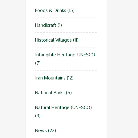
Foods & Drinks
(15)
Handicraft
(1)
Historical Villages
(11)
Intangible Heritage-UNESCO
(7)
Iran Mountains
(12)
National Parks
(5)
Natural Heritage (UNESCO)
(3)
News
(22)