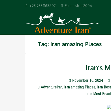
+98 938 1168502
Establish in 2006
Tag: Iran amazing Places
Iran’s 
November 10, 2024
AdventureIran
,
Iran amazing Places
,
Iran Best
Iran Most Beaut