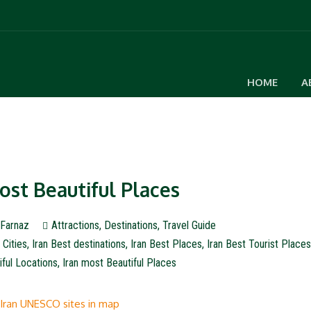
HOME
A
Most Beautiful Places
Farnaz
Attractions
,
Destinations
,
Travel Guide
 Cities
,
Iran Best destinations
,
Iran Best Places
,
Iran Best Tourist Place
iful Locations
,
Iran most Beautiful Places