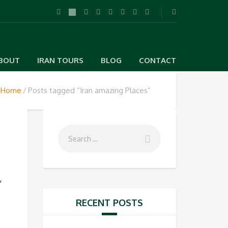
BOUT
IRAN TOURS
BLOG
CONTACT
Home
Posts tagged “Iran amazing Places”
s
,
RECENT POSTS