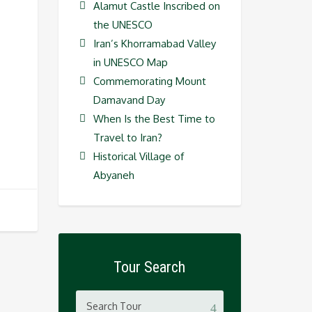
Alamut Castle Inscribed on
the UNESCO
Iran’s Khorramabad Valley
in UNESCO Map
Commemorating Mount
Damavand Day
When Is the Best Time to
Travel to Iran?
Historical Village of
Abyaneh
Tour Search