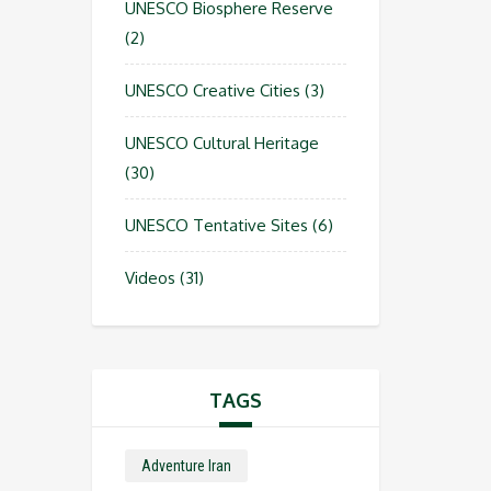
UNESCO Biosphere Reserve
(2)
UNESCO Creative Cities
(3)
UNESCO Cultural Heritage
(30)
UNESCO Tentative Sites
(6)
Videos
(31)
TAGS
Adventure Iran