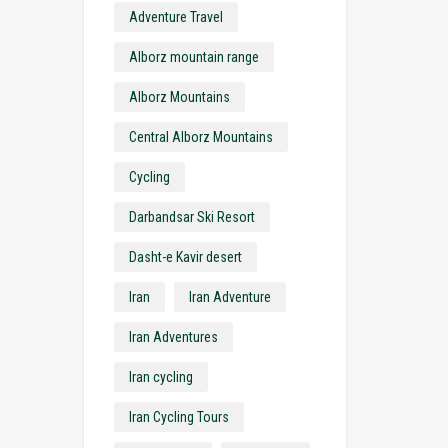
Adventure Travel
Alborz mountain range
Alborz Mountains
Central Alborz Mountains
Cycling
Darbandsar Ski Resort
Dasht-e Kavir desert
Iran
Iran Adventure
Iran Adventures
Iran cycling
Iran Cycling Tours