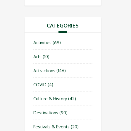
CATEGORIES
Activities
(69)
Arts
(10)
Attractions
(146)
COVID
(4)
Culture & History
(42)
Destinations
(90)
Festivals & Events
(20)