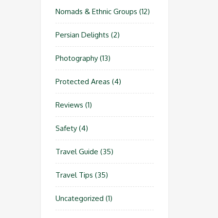
Nomads & Ethnic Groups
(12)
Persian Delights
(2)
Photography
(13)
Protected Areas
(4)
Reviews
(1)
Safety
(4)
Travel Guide
(35)
Travel Tips
(35)
Uncategorized
(1)