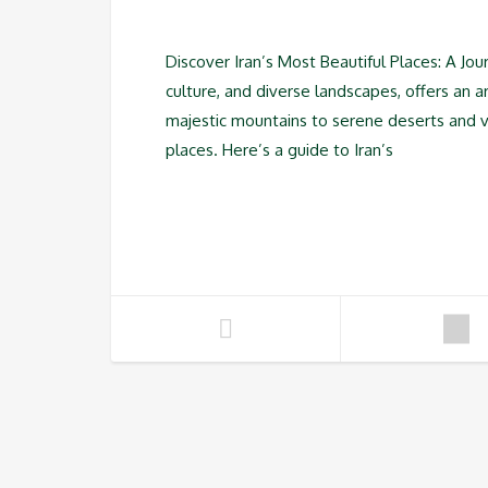
Discover Iran’s Most Beautiful Places: A Jou
culture, and diverse landscapes, offers an a
majestic mountains to serene deserts and vi
places. Here’s a guide to Iran’s