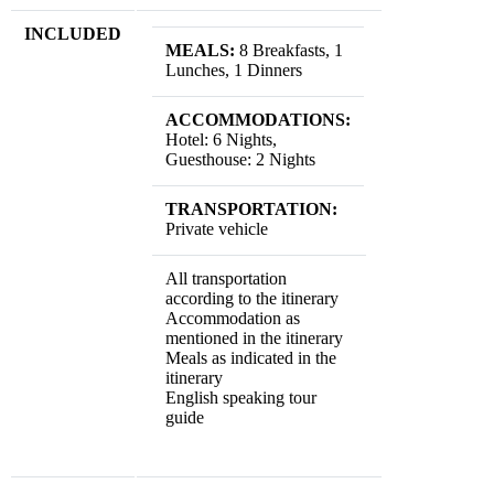
INCLUDED
MEALS:
8 Breakfasts, 1
Lunches, 1 Dinners
ACCOMMODATIONS:
Hotel: 6 Nights,
Guesthouse: 2 Nights
TRANSPORTATION:
Private vehicle
All transportation
according to the itinerary
Accommodation as
mentioned in the itinerary
Meals as indicated in the
itinerary
English speaking tour
guide