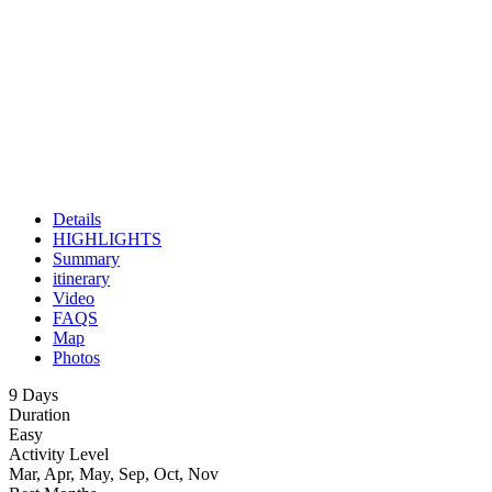
Details
HIGHLIGHTS
Summary
itinerary
Video
FAQS
Map
Photos
9 Days
Duration
Easy
Activity Level
Mar, Apr, May, Sep, Oct, Nov