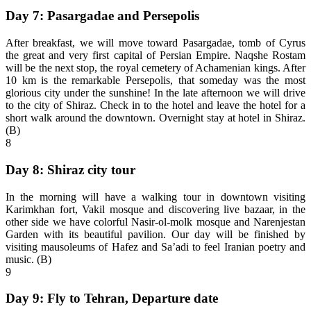
Day 7: Pasargadae and Persepolis
After breakfast, we will move toward Pasargadae, tomb of Cyrus
the great and very first capital of Persian Empire. Naqshe Rostam
will be the next stop, the royal cemetery of Achamenian kings. After
10 km is the remarkable Persepolis, that someday was the most
glorious city under the sunshine! In the late afternoon we will drive
to the city of Shiraz. Check in to the hotel and leave the hotel for a
short walk around the downtown. Overnight stay at hotel in Shiraz.
(B)
8
Day 8: Shiraz city tour
In the morning will have a walking tour in downtown visiting
Karimkhan fort, Vakil mosque and discovering live bazaar, in the
other side we have colorful Nasir-ol-molk mosque and Narenjestan
Garden with its beautiful pavilion. Our day will be finished by
visiting mausoleums of Hafez and Sa’adi to feel Iranian poetry and
music. (B)
9
Day 9: Fly to Tehran, Departure date