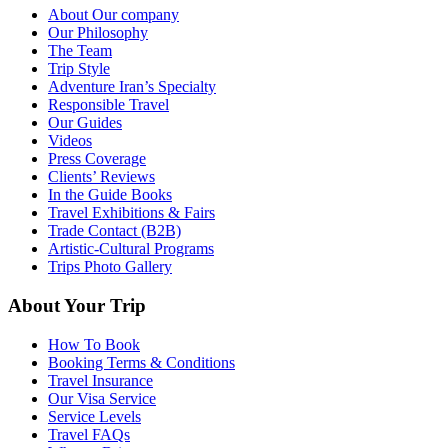
About Our company
Our Philosophy
The Team
Trip Style
Adventure Iran’s Specialty
Responsible Travel
Our Guides
Videos
Press Coverage
Clients’ Reviews
In the Guide Books
Travel Exhibitions & Fairs
Trade Contact (B2B)
Artistic-Cultural Programs
Trips Photo Gallery
About Your Trip
How To Book
Booking Terms & Conditions
Travel Insurance
Our Visa Service
Service Levels
Travel FAQs