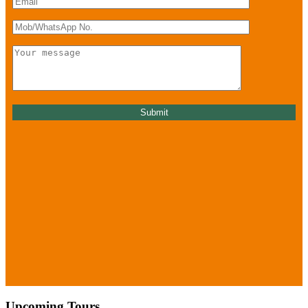
Upcoming Tours