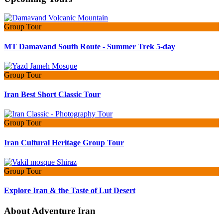
Group Tour
MT Damavand South Route - Summer Trek 5-day
Group Tour
Iran Best Short Classic Tour
Group Tour
Iran Cultural Heritage Group Tour
Group Tour
Explore Iran & the Taste of Lut Desert
About Adventure Iran