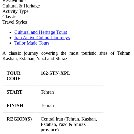
Best Months
Cultural & Heritage
Activity Type
Classic
Travel Styles
Cultural and Heritage Tours
Iran Active Cultural Journeys
Tailor Made Tours
A classic journey covering the most touristic sites of Tehran,
Kashan, Esfahan, Yazd and Shiraz
TOUR
162-STN-XPL
CODE
START
Tehran
FINISH
Tehran
REGION(S)
Central Iran (Tehran, Kashan,
Esfahan, Yazd & Shiraz
province)