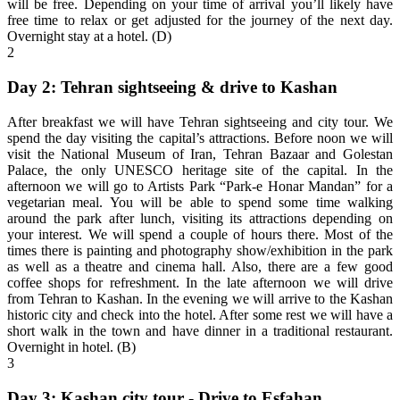
will be free. Depending on your time of arrival you’ll likely have
free time to relax or get adjusted for the journey of the next day.
Overnight stay at a hotel. (D)
2
Day 2: Tehran sightseeing & drive to Kashan
After breakfast we will have Tehran sightseeing and city tour. We
spend the day visiting the capital’s attractions. Before noon we will
visit the National Museum of Iran, Tehran Bazaar and Golestan
Palace, the only UNESCO heritage site of the capital. In the
afternoon we will go to Artists Park “Park-e Honar Mandan” for a
vegetarian meal. You will be able to spend some time walking
around the park after lunch, visiting its attractions depending on
your interest. We will spend a couple of hours there. Most of the
times there is painting and photography show/exhibition in the park
as well as a theatre and cinema hall. Also, there are a few good
coffee shops for refreshment. In the late afternoon we will drive
from Tehran to Kashan. In the evening we will arrive to the Kashan
historic city and check into the hotel. After some rest we will have a
short walk in the town and have dinner in a traditional restaurant.
Overnight in hotel. (B)
3
Day 3: Kashan city tour - Drive to Esfahan