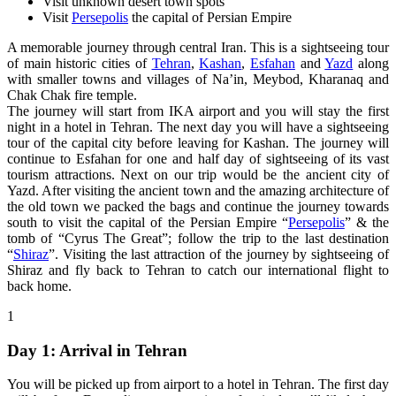
Visit unknown desert town spots
Visit
Persepolis
the capital of Persian Empire
A memorable journey through central Iran. This is a sightseeing tour
of main historic cities of
Tehran
,
Kashan
,
Esfahan
and
Yazd
along
with smaller towns and villages of Na’in, Meybod, Kharanaq and
Chak Chak fire temple.
The journey will start from IKA airport and you will stay the first
night in a hotel in Tehran. The next day you will have a sightseeing
tour of the capital city before leaving for Kashan. The journey will
continue to Esfahan for one and half day of sightseeing of its vast
tourism attractions. Next on our trip would be the ancient city of
Yazd. After visiting the ancient town and the amazing architecture of
the old town we packed the bags and continue the journey towards
south to visit the capital of the Persian Empire “
Persepolis
” & the
tomb of “Cyrus The Great”; follow the trip to the last destination
“
Shiraz
”. Visiting the last attraction of the journey by sightseeing of
Shiraz and fly back to Tehran to catch our international flight to
back home.
1
Day 1: Arrival in Tehran
You will be picked up from airport to a hotel in Tehran. The first day