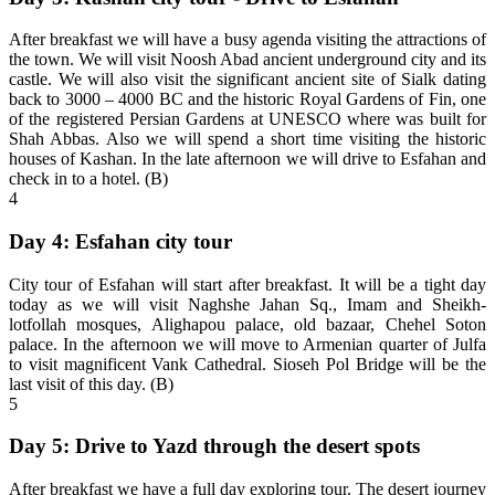
After breakfast we will have a busy agenda visiting the attractions of
the town. We will visit Noosh Abad ancient underground city and its
castle. We will also visit the significant ancient site of Sialk dating
back to 3000 – 4000 BC and the historic Royal Gardens of Fin, one
of the registered Persian Gardens at UNESCO where was built for
Shah Abbas. Also we will spend a short time visiting the historic
houses of Kashan. In the late afternoon we will drive to Esfahan and
check in to a hotel. (B)
4
Day 4: Esfahan city tour
City tour of Esfahan will start after breakfast. It will be a tight day
today as we will visit Naghshe Jahan Sq., Imam and Sheikh-
lotfollah mosques, Alighapou palace, old bazaar, Chehel Soton
palace. In the afternoon we will move to Armenian quarter of Julfa
to visit magnificent Vank Cathedral. Sioseh Pol Bridge will be the
last visit of this day. (B)
5
Day 5: Drive to Yazd through the desert spots
After breakfast we have a full day exploring tour. The desert journey