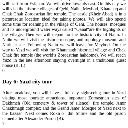
will start from Esfahan. We will drive towards east. On this day we
will visit the historic villages of Qehi, Naiin, Meybod, Kharanaq and
Chak Chak Zoroastrian fire temple. The castle (Kheir Abad) is in a
picturesque location ideal for taking photos. We will also spend
some time for roaming in the village of Qehi. The houses, mosques
and its underground water ways called “Qanat“are the highlights of
the village. Then we will depart for the historic city of Naiin. In
Naiin we will visit the historic mosque, anthropology museum and
Narin castle. Following Naiin we will leave for Meybod. On the
way to Yazd we will visit the Kharanagh historical village and Chak
Chak fire temple (the world’s Zoroastrian halidome). We will reach
Yazd in the late afternoon staying overnight in a traditional guest
house (B, L)
6
Day 6: Yazd city tour
After breakfast, you will have a full day sightseeing tour in Yazd
visiting most touristic attractions, important Zoroastrian sites of
Dakhmeh (Old cemetery & tower of silence), fire temple, Amir
Chakhmagh complex and the Grand Jame’ Mosque of Yazd next to
the bazaar. Next comes Rokn-o- din Shrine and the old prison
named after Alexander Prison (B).
7