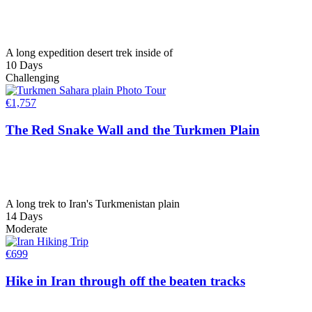
A long expedition desert trek inside of
10 Days
Challenging
€
1,757
The Red Snake Wall and the Turkmen Plain
A long trek to Iran's Turkmenistan plain
14 Days
Moderate
€
699
Hike in Iran through off the beaten tracks