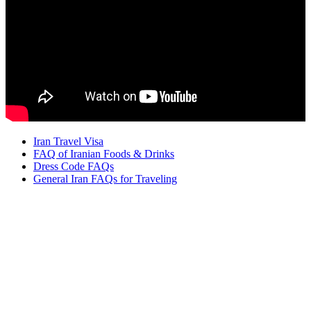
Iran Travel Visa
FAQ of Iranian Foods & Drinks
Dress Code FAQs
General Iran FAQs for Traveling