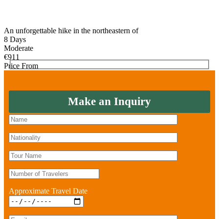
An unforgettable hike in the northeastern of
8 Days
Moderate
€
911
Price From
Make an Inquiry
Approximate Travel Date