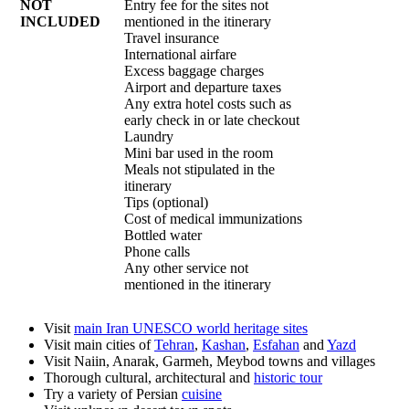
NOT
Entry fee for the sites not
INCLUDED
mentioned in the itinerary
Travel insurance
International airfare
Excess baggage charges
Airport and departure taxes
Any extra hotel costs such as
early check in or late checkout
Laundry
Mini bar used in the room
Meals not stipulated in the
itinerary
Tips (optional)
Cost of medical immunizations
Bottled water
Phone calls
Any other service not
mentioned in the itinerary
Visit
main Iran UNESCO world heritage sites
Visit main cities of
Tehran
,
Kashan
,
Esfahan
and
Yazd
Visit Naiin, Anarak, Garmeh, Meybod towns and villages
Thorough cultural, architectural and
historic tour
Try a variety of Persian
cuisine