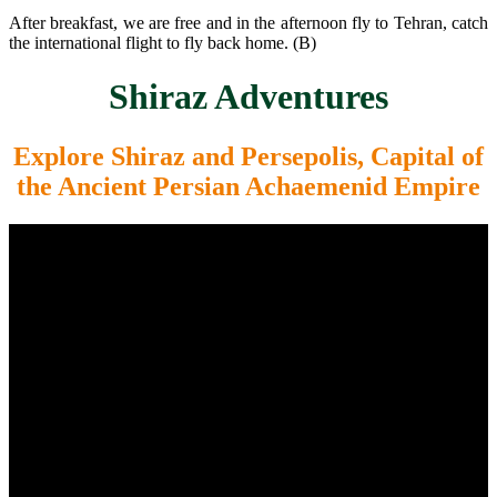
After breakfast, we are free and in the afternoon fly to Tehran, catch
the international flight to fly back home. (B)
Shiraz Adventures
Explore Shiraz and Persepolis, Capital of
the Ancient Persian Achaemenid Empire