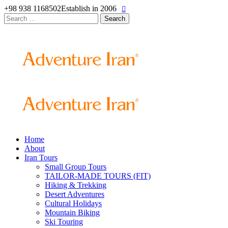
+98 938 1168502
Establish in 2006
Search
for:
Home
About
Iran Tours
Small Group Tours
TAILOR-MADE TOURS (FIT)
Hiking & Trekking
Desert Adventures
Cultural Holidays
Mountain Biking
Ski Touring