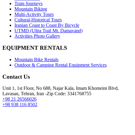
Train Journeys
Mountain Biking
Multi-Activity Tours
Cultural-Historical Tours
Iranian Coast to Coast By Bicycle
UTMD (Ultra Trail Mt. Damavand)
Activities Photo Gallery
EQUIPMENT RENTALS
Mountain Bike Rentals
Outdoor & Camping Rental Equipment Services
Contact Us
Unit 1, 1st Floor, No 688, Najar Kala, Imam Khomeini Blvd,
Lavasan, Tehran, Iran -Zip Code: 3341768755
+98 21 26566026
+98 938 116 8502