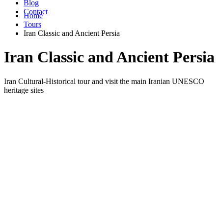
Blog
Contact
Home
Tours
Iran Classic and Ancient Persia
Iran Classic and Ancient Persia
Iran Cultural-Historical tour and visit the main Iranian UNESCO
heritage sites