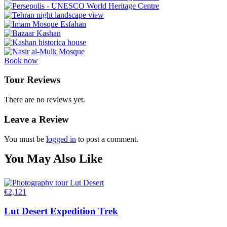
Book now
Tour Reviews
There are no reviews yet.
Leave a Review
You must be
logged in
to post a comment.
You May Also Like
€
2,121
Lut Desert Expedition Trek