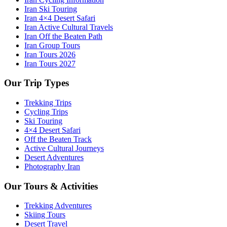
Iran Ski Touring
Iran 4×4 Desert Safari
Iran Active Cultural Travels
Iran Off the Beaten Path
Iran Group Tours
Iran Tours 2026
Iran Tours 2027
Our Trip Types
Trekking Trips
Cycling Trips
Ski Touring
4×4 Desert Safari
Off the Beaten Track
Active Cultural Journeys
Desert Adventures
Photography Iran
Our Tours & Activities
Trekking Adventures
Skiing Tours
Desert Travel