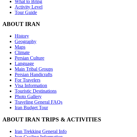
What to Bring
Activity Level
Tour Guide
ABOUT IRAN
History
Geography
Maps
Climate
Persian Culture
Language
Main Tribal Groups
Persian Handicrafts
For Travelers
Visa Information
Touristic Destinations
Photo Gallery
Traveling General FAQs
Iran Budget Tour
ABOUT IRAN TRIPS & ACTIVITIES
Iran Trekking General Info
Iran Cycling Information