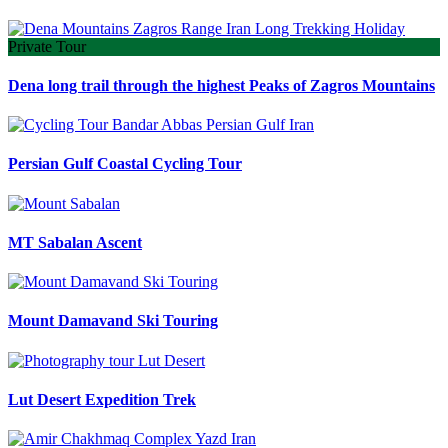
Private Tour
Dena long trail through the highest Peaks of Zagros Mountains
Persian Gulf Coastal Cycling Tour
MT Sabalan Ascent
Mount Damavand Ski Touring
Lut Desert Expedition Trek