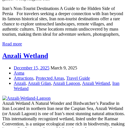
Iran’s Non-Tourist Destinations A Guide to the Hidden Side of
Persia For travelers seeking a deeper connection with Iran beyond
its famous historical sites, Iran non-tourist destinations offer a rare
chance to explore untouched landscapes, remote villages, and
authentic cultures. These locations remain undiscovered by mass
tourism, making them ideal for adventure seekers, photographers,
Read more
Anzali Wetland
December 15, 2025
March 9, 2025
Asma
Attractions
,
Protected Areas
,
Travel Guide
Anzali
,
Anzali Gilan
,
Anzali Lagoon
,
Anzali Wetland
,
Iran
Wetland
Anzali Wetland A Natural Wonder and Birdwatcher’s Paradise in
Iran Located in northern Iran near the Caspian Sea, Anzali Wetland
(or Anzali Lagoon) is one of Iran’s most stunning natural attractions.
This internationally recognized wetland, listed under the Ramsar
Convention, is a unique ecological zone rich in biodiversity, making