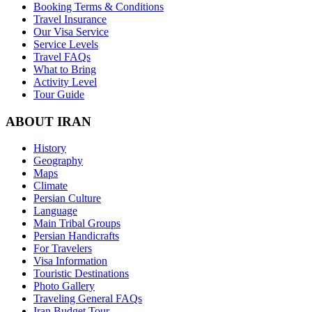
Booking Terms & Conditions
Travel Insurance
Our Visa Service
Service Levels
Travel FAQs
What to Bring
Activity Level
Tour Guide
ABOUT IRAN
History
Geography
Maps
Climate
Persian Culture
Language
Main Tribal Groups
Persian Handicrafts
For Travelers
Visa Information
Touristic Destinations
Photo Gallery
Traveling General FAQs
Iran Budget Tour