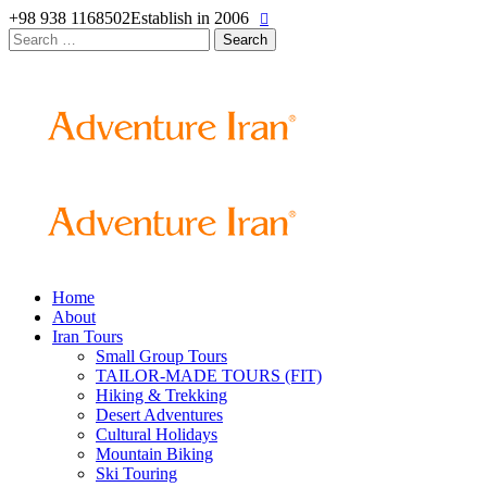
+98 938 1168502
Establish in 2006
Search
for:
Home
About
Iran Tours
Small Group Tours
TAILOR-MADE TOURS (FIT)
Hiking & Trekking
Desert Adventures
Cultural Holidays
Mountain Biking
Ski Touring