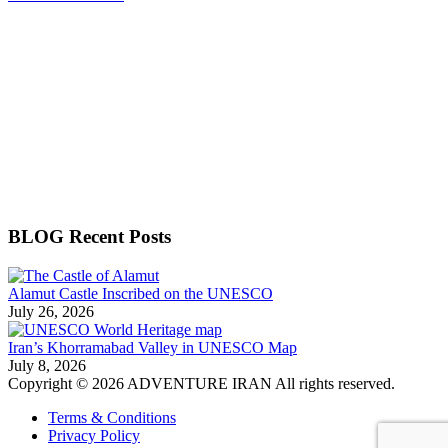
BLOG Recent Posts
Alamut Castle Inscribed on the UNESCO
July 26, 2026
Iran’s Khorramabad Valley in UNESCO Map
July 8, 2026
Copyright © 2026 ADVENTURE IRAN All rights reserved.
Terms & Conditions
Privacy Policy