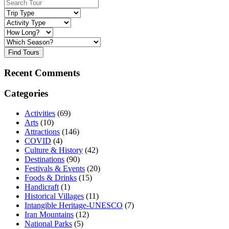
Find Tours
Recent Comments
Categories
Activities
(69)
Arts
(10)
Attractions
(146)
COVID
(4)
Culture & History
(42)
Destinations
(90)
Festivals & Events
(20)
Foods & Drinks
(15)
Handicraft
(1)
Historical Villages
(11)
Intangible Heritage-UNESCO
(7)
Iran Mountains
(12)
National Parks
(5)