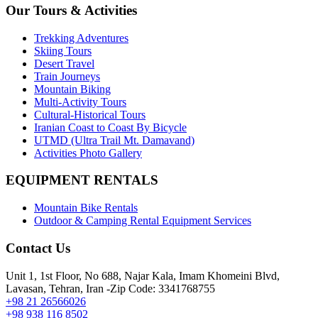
Our Tours & Activities
Trekking Adventures
Skiing Tours
Desert Travel
Train Journeys
Mountain Biking
Multi-Activity Tours
Cultural-Historical Tours
Iranian Coast to Coast By Bicycle
UTMD (Ultra Trail Mt. Damavand)
Activities Photo Gallery
EQUIPMENT RENTALS
Mountain Bike Rentals
Outdoor & Camping Rental Equipment Services
Contact Us
Unit 1, 1st Floor, No 688, Najar Kala, Imam Khomeini Blvd,
Lavasan, Tehran, Iran -Zip Code: 3341768755
+98 21 26566026
+98 938 116 8502