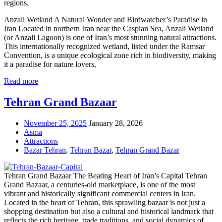
regions.
Anzali Wetland A Natural Wonder and Birdwatcher’s Paradise in
Iran Located in northern Iran near the Caspian Sea, Anzali Wetland
(or Anzali Lagoon) is one of Iran’s most stunning natural attractions.
This internationally recognized wetland, listed under the Ramsar
Convention, is a unique ecological zone rich in biodiversity, making
it a paradise for nature lovers,
Read more
Tehran Grand Bazaar
November 25, 2025
January 28, 2026
Asma
Attractions
Bazar Tehran
,
Tehran Bazar
,
Tehran Grand Bazar
Tehran Grand Bazaar The Beating Heart of Iran’s Capital Tehran
Grand Bazaar, a centuries-old marketplace, is one of the most
vibrant and historically significant commercial centers in Iran.
Located in the heart of Tehran, this sprawling bazaar is not just a
shopping destination but also a cultural and historical landmark that
reflects the rich heritage, trade traditions, and social dynamics of