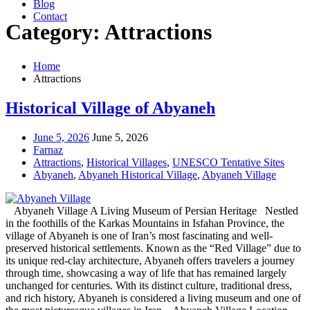
Blog
Contact
Category: Attractions
Home
Attractions
Historical Village of Abyaneh
June 5, 2026
June 5, 2026
Farnaz
Attractions
,
Historical Villages
,
UNESCO Tentative Sites
Abyaneh
,
Abyaneh Historical Village
,
Abyaneh Village
Abyaneh Village A Living Museum of Persian Heritage Nestled
in the foothills of the Karkas Mountains in Isfahan Province, the
village of Abyaneh is one of Iran’s most fascinating and well-
preserved historical settlements. Known as the “Red Village” due to
its unique red-clay architecture, Abyaneh offers travelers a journey
through time, showcasing a way of life that has remained largely
unchanged for centuries. With its distinct culture, traditional dress,
and rich history, Abyaneh is considered a living museum and one of