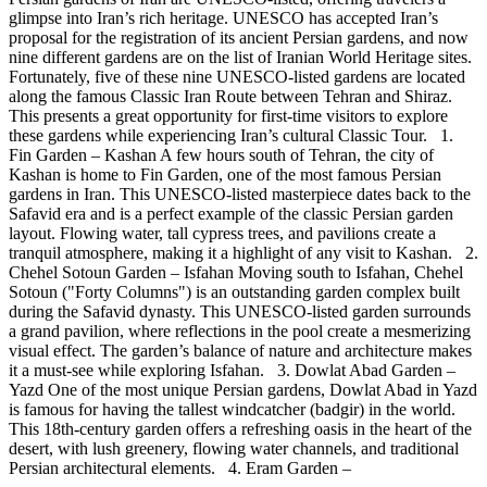
glimpse into Iran’s rich heritage. UNESCO has accepted Iran’s
proposal for the registration of its ancient Persian gardens, and now
nine different gardens are on the list of Iranian World Heritage sites.
Fortunately, five of these nine UNESCO-listed gardens are located
along the famous Classic Iran Route between Tehran and Shiraz.
This presents a great opportunity for first-time visitors to explore
these gardens while experiencing Iran’s cultural Classic Tour. 1.
Fin Garden – Kashan A few hours south of Tehran, the city of
Kashan is home to Fin Garden, one of the most famous Persian
gardens in Iran. This UNESCO-listed masterpiece dates back to the
Safavid era and is a perfect example of the classic Persian garden
layout. Flowing water, tall cypress trees, and pavilions create a
tranquil atmosphere, making it a highlight of any visit to Kashan. 2.
Chehel Sotoun Garden – Isfahan Moving south to Isfahan, Chehel
Sotoun ("Forty Columns") is an outstanding garden complex built
during the Safavid dynasty. This UNESCO-listed garden surrounds
a grand pavilion, where reflections in the pool create a mesmerizing
visual effect. The garden’s balance of nature and architecture makes
it a must-see while exploring Isfahan. 3. Dowlat Abad Garden –
Yazd One of the most unique Persian gardens, Dowlat Abad in Yazd
is famous for having the tallest windcatcher (badgir) in the world.
This 18th-century garden offers a refreshing oasis in the heart of the
desert, with lush greenery, flowing water channels, and traditional
Persian architectural elements. 4. Eram Garden –