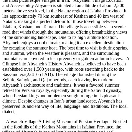
the most picturesque villages in Iran. Abyaneh Village Location
and Accessibility Abyaneh is situated at an altitude of about 2,200
meters above sea level, in the Natanz region of Isfahan Province. It
lies approximately 70 km southeast of Kashan and 40 km west of
Natanz, making it a perfect detour for those traveling between
Isfahan, Kashan, and Tehran. The village is accessible via a scenic
road that winds through the mountains, offering breathtaking views
of the surrounding landscape. Due to its high-altitude location,
Abyaneh enjoys a cool climate, making it an excellent destination
for escaping the summer heat. The best time to visit is during spring
and autumn, when the weather is pleasant, and the surrounding
mountains are covered in lush greenery or golden autumn leaves. A
Glimpse into Abyaneh’s History Abyaneh is believed to have been
established over 1,500 years ago, with roots stretching back to the
Sassanid era(224–651 AD). The village flourished during the
Seljuk, Safavid, and Qajar periods, each leaving its mark on
Abyaneh’s architecture and traditions. It was a favored summer
retreat for Persian royalty, especially during the Safavid dynasty,
when Persian kings and noblemen sought refuge in its pleasant
climate. Despite changes in Iran’s urban landscape, Abyaneh has
preserved its ancient way of life, language, and traditions. The local
dialect,
Abyaneh Village A Living Museum of Persian Heritage Nestled
in the foothills of the Karkas Mountains in Isfahan Province, the