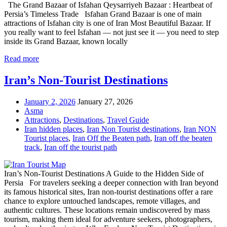
The Grand Bazaar of Isfahan Qeysarriyeh Bazaar : Heartbeat of
Persia’s Timeless Trade Isfahan Grand Bazaar is one of main
attractions of Isfahan city is one of Iran Most Beautiful Bazaar. If
you really want to feel Isfahan — not just see it — you need to step
inside its Grand Bazaar, known locally
Read more
Iran’s Non-Tourist Destinations
January 2, 2026
January 27, 2026
Asma
Attractions
,
Destinations
,
Travel Guide
Iran hidden places
,
Iran Non Tourist destinations
,
Iran NON
Tourist places
,
Iran Off the Beaten path
,
Iran off the beaten
track
,
Iran off the tourist path
Iran’s Non-Tourist Destinations A Guide to the Hidden Side of
Persia For travelers seeking a deeper connection with Iran beyond
its famous historical sites, Iran non-tourist destinations offer a rare
chance to explore untouched landscapes, remote villages, and
authentic cultures. These locations remain undiscovered by mass
tourism, making them ideal for adventure seekers, photographers,