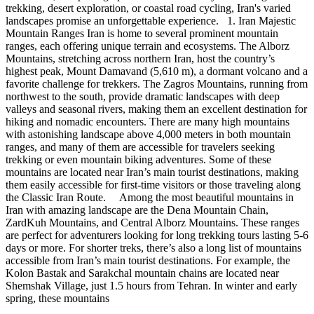
trekking, desert exploration, or coastal road cycling, Iran's varied
landscapes promise an unforgettable experience. 1. Iran Majestic
Mountain Ranges Iran is home to several prominent mountain
ranges, each offering unique terrain and ecosystems. The Alborz
Mountains, stretching across northern Iran, host the country’s
highest peak, Mount Damavand (5,610 m), a dormant volcano and a
favorite challenge for trekkers. The Zagros Mountains, running from
northwest to the south, provide dramatic landscapes with deep
valleys and seasonal rivers, making them an excellent destination for
hiking and nomadic encounters. There are many high mountains
with astonishing landscape above 4,000 meters in both mountain
ranges, and many of them are accessible for travelers seeking
trekking or even mountain biking adventures. Some of these
mountains are located near Iran’s main tourist destinations, making
them easily accessible for first-time visitors or those traveling along
the Classic Iran Route. Among the most beautiful mountains in
Iran with amazing landscape are the Dena Mountain Chain,
ZardKuh Mountains, and Central Alborz Mountains. These ranges
are perfect for adventurers looking for long trekking tours lasting 5-6
days or more. For shorter treks, there’s also a long list of mountains
accessible from Iran’s main tourist destinations. For example, the
Kolon Bastak and Sarakchal mountain chains are located near
Shemshak Village, just 1.5 hours from Tehran. In winter and early
spring, these mountains