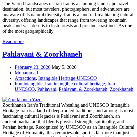
The Varied Landscapes of Iran Iran is a stunning landscape travel
destination, but most travelers, photographers, and adventurers are
unaware of its natural diversity. Iran is a land of breathtaking natural
diversity, offering landscapes that range from towering mountain
peaks and vast deserts to lush forests and pristine coastlines. As one
of the most geographically
Read more
Pahlavani & Zoorkhaneh
February 23, 2026
May 5, 2026
Mohammad
Attractions
,
Intangible Heritage-UNESCO
Iran intangible
,
Iran intangible cultural heritage
,
Iran
UNESCO
,
Pahlavani
,
Pahlavani & Zoorkhaneh
,
Zoorkhaneh
Zoorkhaneh Iran’s Traditional Wrestling and UNESCO Intangible
Heritage Iran is a land of deep-rooted traditions, and among its most
fascinating cultural legacies is Pahlavani and Zoorkhaneh, an
ancient martial art that blends physical strength, spirituality, and
Persian heritage. Recognized by UNESCO as an Intangible Cultural
Heritage of Humanity, this centuries-old sport is far more than just