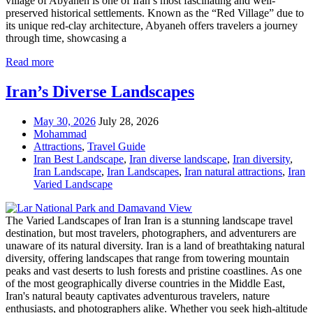
village of Abyaneh is one of Iran’s most fascinating and well-
preserved historical settlements. Known as the “Red Village” due to
its unique red-clay architecture, Abyaneh offers travelers a journey
through time, showcasing a
Read more
Iran’s Diverse Landscapes
May 30, 2026
July 28, 2026
Mohammad
Attractions
,
Travel Guide
Iran Best Landscape
,
Iran diverse landscape
,
Iran diversity
,
Iran Landscape
,
Iran Landscapes
,
Iran natural attractions
,
Iran
Varied Landscape
The Varied Landscapes of Iran Iran is a stunning landscape travel
destination, but most travelers, photographers, and adventurers are
unaware of its natural diversity. Iran is a land of breathtaking natural
diversity, offering landscapes that range from towering mountain
peaks and vast deserts to lush forests and pristine coastlines. As one
of the most geographically diverse countries in the Middle East,
Iran's natural beauty captivates adventurous travelers, nature
enthusiasts, and photographers alike. Whether you seek high-altitude