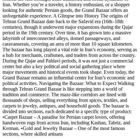
Iran. Whether you’re a traveler, a history enthusiast, or a shopper
looking for authentic Persian goods, the Grand Bazaar offers an
unforgettable experience. A Glimpse into History The origins of
Tehran Grand Bazaar date back to the Safavid era (16th–18th
centuries), though it underwent major expansions during the Qajar
period in the 19th century. Over time, it has grown into a massive
labyrinth of interconnected alleys, domed passageways, and
caravanserais, covering an area of more than 10 square kilometers.
The bazaar has long played a vital role in Iran’s economy, serving as
a hub for merchants, craftsmen, and traders from across the country.
During the Qajar and Pahlavi periods, it was not just a commercial
center but also a key political and social gathering place where
major movements and historical events took shape. Even today, the
Grand Bazaar remains an influential center for Iran’s economic and
political activities. Navigating the Bazaar: What to Expect Walking
through Tehran Grand Bazaar is like stepping into a world of
tradition and commerce. The maze-like corridors are lined with
thousands of shops, selling everything from spices, textiles, and
carpets to jewelry, antiques, and household goods. The bazaar is
divided into sections, each dedicated to a specific type of product:
•Carpet Bazaar – A paradise for Persian carpet lovers, offering
handwoven rugs from across Iran, including Kashan, Tabriz, and
Kerman. •Gold and Jewelry Bazaar – One of the most famous
sections, where skilled artisans