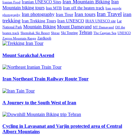
Iran Mountain Biking
Iran
Iranian UNESCO Sites
Iranian Food
Mountain biking tours
Iran off the beaten track
Iran MTB
Iran people
Iran Travel
Iran tours
iran
Iran photography
Iran Tour
photography
trekking
Iran Trekking Tours
Iran UNESCO
IRAN UNESCO site
Lar
Mountain Biking
Mount Damavand
National Park
MT Damavand
Off the
Tehran
Ski Touring
Shiraz
The Caspian Sea
beaten track
Shemshak Ski Resort
UNESCO
Zardkooh
Zagros Mountain Range
Mount Sarakchal Ascend
Iran Northeast Train Railway Route Tour
A Journey to the South West of Iran
Cycling in Lavasanat and Varjin protected area of Central
Alborz Mountains