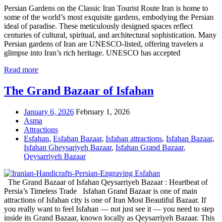
Persian Gardens on the Classic Iran Tourist Route Iran is home to
some of the world’s most exquisite gardens, embodying the Persian
ideal of paradise. These meticulously designed spaces reflect
centuries of cultural, spiritual, and architectural sophistication. Many
Persian gardens of Iran are UNESCO-listed, offering travelers a
glimpse into Iran’s rich heritage. UNESCO has accepted
Read more
The Grand Bazaar of Isfahan
January 6, 2026
February 1, 2026
Asma
Attractions
Esfahan
,
Esfahan Bazaar
,
Isfahan attractions
,
Isfahan Bazaar
,
Isfahan Gheysariyeh Bazaar
,
Isfahan Grand Bazaar
,
Qeysarriyeh Bazaar
The Grand Bazaar of Isfahan Qeysarriyeh Bazaar : Heartbeat of
Persia’s Timeless Trade Isfahan Grand Bazaar is one of main
attractions of Isfahan city is one of Iran Most Beautiful Bazaar. If
you really want to feel Isfahan — not just see it — you need to step
inside its Grand Bazaar, known locally as Qeysarriyeh Bazaar. This