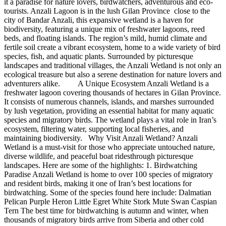
it a paradise for nature lovers, birdwatchers, adventurous and eco-
tourists. Anzali Lagoon is in the lush Gilan Province close to the
city of Bandar Anzali, this expansive wetland is a haven for
biodiversity, featuring a unique mix of freshwater lagoons, reed
beds, and floating islands. The region’s mild, humid climate and
fertile soil create a vibrant ecosystem, home to a wide variety of bird
species, fish, and aquatic plants. Surrounded by picturesque
landscapes and traditional villages, the Anzali Wetland is not only an
ecological treasure but also a serene destination for nature lovers and
adventurers alike. A Unique Ecosystem Anzali Wetland is a
freshwater lagoon covering thousands of hectares in Gilan Province.
It consists of numerous channels, islands, and marshes surrounded
by lush vegetation, providing an essential habitat for many aquatic
species and migratory birds. The wetland plays a vital role in Iran’s
ecosystem, filtering water, supporting local fisheries, and
maintaining biodiversity. Why Visit Anzali Wetland? Anzali
Wetland is a must-visit for those who appreciate untouched nature,
diverse wildlife, and peaceful boat ridesthrough picturesque
landscapes. Here are some of the highlights: 1. Birdwatching
Paradise Anzali Wetland is home to over 100 species of migratory
and resident birds, making it one of Iran’s best locations for
birdwatching. Some of the species found here include: Dalmatian
Pelican Purple Heron Little Egret White Stork Mute Swan Caspian
Tern The best time for birdwatching is autumn and winter, when
thousands of migratory birds arrive from Siberia and other cold