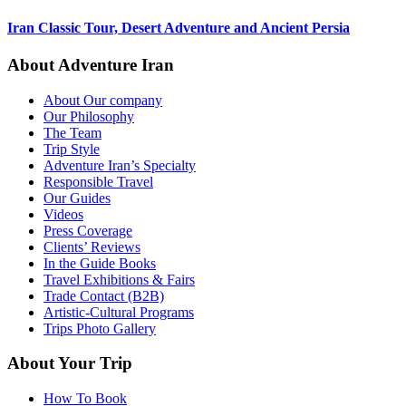
Iran Classic Tour, Desert Adventure and Ancient Persia
About Adventure Iran
About Our company
Our Philosophy
The Team
Trip Style
Adventure Iran’s Specialty
Responsible Travel
Our Guides
Videos
Press Coverage
Clients’ Reviews
In the Guide Books
Travel Exhibitions & Fairs
Trade Contact (B2B)
Artistic-Cultural Programs
Trips Photo Gallery
About Your Trip
How To Book