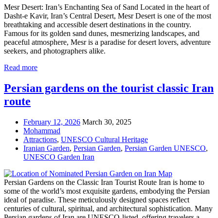
Mesr Desert: Iran’s Enchanting Sea of Sand Located in the heart of
Dasht-e Kavir, Iran’s Central Desert, Mesr Desert is one of the most
breathtaking and accessible desert destinations in the country.
Famous for its golden sand dunes, mesmerizing landscapes, and
peaceful atmosphere, Mesr is a paradise for desert lovers, adventure
seekers, and photographers alike.
Read more
Persian gardens on the tourist classic Iran
route
February 12, 2026
March 30, 2025
Mohammad
Attractions
,
UNESCO Cultural Heritage
Iranian Garden
,
Persian Garden
,
Persian Garden UNESCO
,
UNESCO Garden Iran
Persian Gardens on the Classic Iran Tourist Route Iran is home to
some of the world’s most exquisite gardens, embodying the Persian
ideal of paradise. These meticulously designed spaces reflect
centuries of cultural, spiritual, and architectural sophistication. Many
Persian gardens of Iran are UNESCO-listed, offering travelers a