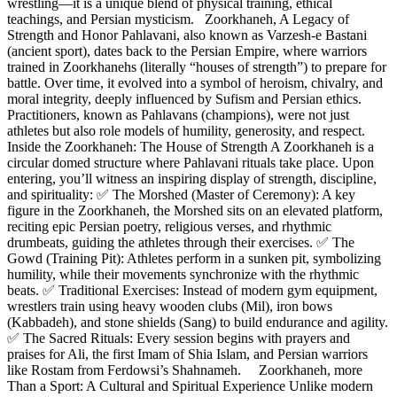
wrestling—it is a unique blend of physical training, ethical
teachings, and Persian mysticism. Zoorkhaneh, A Legacy of
Strength and Honor Pahlavani, also known as Varzesh-e Bastani
(ancient sport), dates back to the Persian Empire, where warriors
trained in Zoorkhanehs (literally “houses of strength”) to prepare for
battle. Over time, it evolved into a symbol of heroism, chivalry, and
moral integrity, deeply influenced by Sufism and Persian ethics.
Practitioners, known as Pahlavans (champions), were not just
athletes but also role models of humility, generosity, and respect.
Inside the Zoorkhaneh: The House of Strength A Zoorkhaneh is a
circular domed structure where Pahlavani rituals take place. Upon
entering, you’ll witness an inspiring display of strength, discipline,
and spirituality: ✅ The Morshed (Master of Ceremony): A key
figure in the Zoorkhaneh, the Morshed sits on an elevated platform,
reciting epic Persian poetry, religious verses, and rhythmic
drumbeats, guiding the athletes through their exercises. ✅ The
Gowd (Training Pit): Athletes perform in a sunken pit, symbolizing
humility, while their movements synchronize with the rhythmic
beats. ✅ Traditional Exercises: Instead of modern gym equipment,
wrestlers train using heavy wooden clubs (Mil), iron bows
(Kabbadeh), and stone shields (Sang) to build endurance and agility.
✅ The Sacred Rituals: Every session begins with prayers and
praises for Ali, the first Imam of Shia Islam, and Persian warriors
like Rostam from Ferdowsi’s Shahnameh. Zoorkhaneh, more
Than a Sport: A Cultural and Spiritual Experience Unlike modern