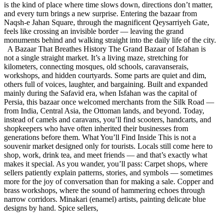
is the kind of place where time slows down, directions don’t matter,
and every turn brings a new surprise. Entering the bazaar from
Naqsh-e Jahan Square, through the magnificent Qeysarriyeh Gate,
feels like crossing an invisible border — leaving the grand
monuments behind and walking straight into the daily life of the city.
A Bazaar That Breathes History The Grand Bazaar of Isfahan is
not a single straight market. It’s a living maze, stretching for
kilometers, connecting mosques, old schools, caravanserais,
workshops, and hidden courtyards. Some parts are quiet and dim,
others full of voices, laughter, and bargaining. Built and expanded
mainly during the Safavid era, when Isfahan was the capital of
Persia, this bazaar once welcomed merchants from the Silk Road —
from India, Central Asia, the Ottoman lands, and beyond. Today,
instead of camels and caravans, you’ll find scooters, handcarts, and
shopkeepers who have often inherited their businesses from
generations before them. What You’ll Find Inside This is not a
souvenir market designed only for tourists. Locals still come here to
shop, work, drink tea, and meet friends — and that’s exactly what
makes it special. As you wander, you’ll pass: Carpet shops, where
sellers patiently explain patterns, stories, and symbols — sometimes
more for the joy of conversation than for making a sale. Copper and
brass workshops, where the sound of hammering echoes through
narrow corridors. Minakari (enamel) artists, painting delicate blue
designs by hand. Spice sellers,