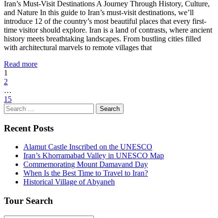
Iran’s Must-Visit Destinations A Journey Through History, Culture,
and Nature In this guide to Iran’s must-visit destinations, we’ll
introduce 12 of the country’s most beautiful places that every first-
time visitor should explore. Iran is a land of contrasts, where ancient
history meets breathtaking landscapes. From bustling cities filled
with architectural marvels to remote villages that
Read more
1
2
…
15
Search
for:
Recent Posts
Alamut Castle Inscribed on the UNESCO
Iran’s Khorramabad Valley in UNESCO Map
Commemorating Mount Damavand Day
When Is the Best Time to Travel to Iran?
Historical Village of Abyaneh
Tour Search