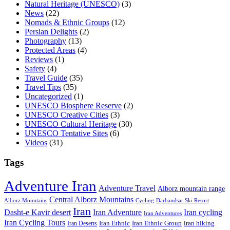
Natural Heritage (UNESCO)
(3)
News
(22)
Nomads & Ethnic Groups
(12)
Persian Delights
(2)
Photography
(13)
Protected Areas
(4)
Reviews
(1)
Safety
(4)
Travel Guide
(35)
Travel Tips
(35)
Uncategorized
(1)
UNESCO Biosphere Reserve
(2)
UNESCO Creative Cities
(3)
UNESCO Cultural Heritage
(30)
UNESCO Tentative Sites
(6)
Videos
(31)
Tags
Adventure Iran
Adventure Travel
Alborz mountain range
Central Alborz Mountains
Alborz Mountains
Cycling
Darbandsar Ski Resort
Iran
Iran Adventure
Iran cycling
Dasht-e Kavir desert
Iran Adventures
Iran Cycling Tours
iran hiking
Iran Deserts
Iran Ethnic
Iran Ethnic Group