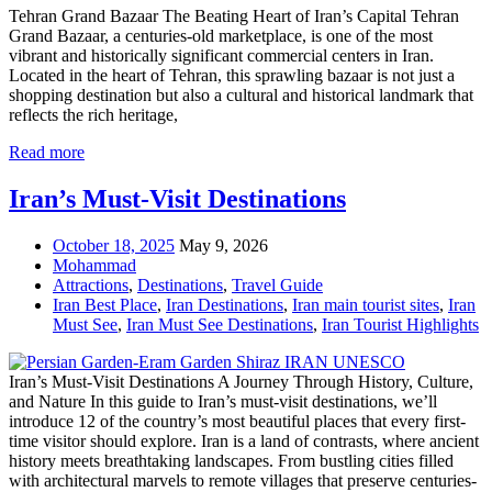
Tehran Grand Bazaar The Beating Heart of Iran’s Capital Tehran
Grand Bazaar, a centuries-old marketplace, is one of the most
vibrant and historically significant commercial centers in Iran.
Located in the heart of Tehran, this sprawling bazaar is not just a
shopping destination but also a cultural and historical landmark that
reflects the rich heritage,
Read more
Iran’s Must-Visit Destinations
October 18, 2025
May 9, 2026
Mohammad
Attractions
,
Destinations
,
Travel Guide
Iran Best Place
,
Iran Destinations
,
Iran main tourist sites
,
Iran
Must See
,
Iran Must See Destinations
,
Iran Tourist Highlights
Iran’s Must-Visit Destinations A Journey Through History, Culture,
and Nature In this guide to Iran’s must-visit destinations, we’ll
introduce 12 of the country’s most beautiful places that every first-
time visitor should explore. Iran is a land of contrasts, where ancient
history meets breathtaking landscapes. From bustling cities filled
with architectural marvels to remote villages that preserve centuries-