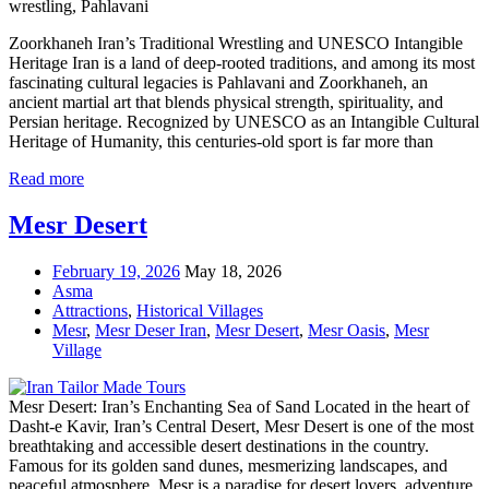
wrestling, Pahlavani
Zoorkhaneh Iran’s Traditional Wrestling and UNESCO Intangible
Heritage Iran is a land of deep-rooted traditions, and among its most
fascinating cultural legacies is Pahlavani and Zoorkhaneh, an
ancient martial art that blends physical strength, spirituality, and
Persian heritage. Recognized by UNESCO as an Intangible Cultural
Heritage of Humanity, this centuries-old sport is far more than
Read more
Mesr Desert
February 19, 2026
May 18, 2026
Asma
Attractions
,
Historical Villages
Mesr
,
Mesr Deser Iran
,
Mesr Desert
,
Mesr Oasis
,
Mesr
Village
Mesr Desert: Iran’s Enchanting Sea of Sand Located in the heart of
Dasht-e Kavir, Iran’s Central Desert, Mesr Desert is one of the most
breathtaking and accessible desert destinations in the country.
Famous for its golden sand dunes, mesmerizing landscapes, and
peaceful atmosphere, Mesr is a paradise for desert lovers, adventure