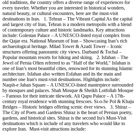
old traditions, the country offers a diverse range of experiences for
every traveler. Whether you are interested in historical wonders,
natural beauty, or cultural encounters, here are the must-visit
destinations in Iran. 1. Tehran – The Vibrant Capital As the capital
and largest city of Iran, Tehran is a modern metropolis with a blend
of contemporary culture and historic landmarks. Key attractions
include: Golestan Palace – A UNESCO-listed royal complex from
the Qajar era. National Museum of Iran – Showcasing Iran’s rich
archaeological heritage. Milad Tower & Azadi Tower – Iconic
structures offering panoramic city views. Darband & Tochal –
Popular mountain resorts for hiking and skiing. 2. Isfahan – The
Jewel of Persia Often referred to as "Half of the World," Isfahan is
one of Iran’s most beautiful cities, renowned for its stunning Islamic
architecture. Isfahan also written Esfahan and its the main and
number one Iran's must-visit destinations. Highlights include:
Naqsh-e Jahan Square – A UNESCO-listed masterpiece surrounded
by mosques and palaces. Shah Mosque & Sheikh Lotfollah Mosque
– Famous for their intricate tilework. Ali Qapu Palace – A 17th-
century royal residence with stunning frescoes. Si-o-Se Pol & Khaju
Bridges – Historic bridges offering scenic river views. 3. Shiraz –
The City of Poets and Gardens Shiraz is the heart of Persian poetry,
gardens, and historical sites. Shiraz is the second Ira's Must-Visit
destinations which is include of any travelers who would like to
explore Iran. Must-visit attractions include: