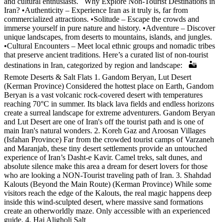
and cultural enthusiasts. Why Explore Non-Tourist Destinations in
Iran? •Authenticity – Experience Iran as it truly is, far from
commercialized attractions. •Solitude – Escape the crowds and
immerse yourself in pure nature and history. •Adventure – Discover
unique landscapes, from deserts to mountains, islands, and jungles.
•Cultural Encounters – Meet local ethnic groups and nomadic tribes
that preserve ancient traditions. Here’s a curated list of non-tourist
destinations in Iran, categorized by region and landscape: 🏜️
Remote Deserts & Salt Flats 1. Gandom Beryan, Lut Desert
(Kerman Province) Considered the hottest place on Earth, Gandom
Beryan is a vast volcanic rock-covered desert with temperatures
reaching 70°C in summer. Its black lava fields and endless horizons
create a surreal landscape for extreme adventurers. Gandom Beryan
and Lut Desert are one of Iran's off the tourist path and is one of
main Iran's natural wonders. 2. Koreh Gaz and Aroosan Villages
(Isfahan Province) Far from the crowded tourist camps of Varzaneh
and Maranjab, these tiny desert settlements provide an untouched
experience of Iran’s Dasht-e Kavir. Camel treks, salt dunes, and
absolute silence make this area a dream for desert lovers for those
who are looking a NON-Tourist traveling path of Iran. 3. Shahdad
Kalouts (Beyond the Main Route) (Kerman Province) While some
visitors reach the edge of the Kalouts, the real magic happens deep
inside this wind-sculpted desert, where massive sand formations
create an otherworldly maze. Only accessible with an experienced
guide. 4. Haj Aligholi Salt