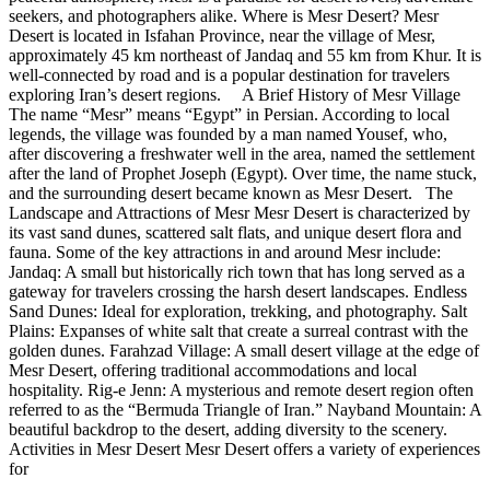
seekers, and photographers alike. Where is Mesr Desert? Mesr
Desert is located in Isfahan Province, near the village of Mesr,
approximately 45 km northeast of Jandaq and 55 km from Khur. It is
well-connected by road and is a popular destination for travelers
exploring Iran’s desert regions. A Brief History of Mesr Village
The name “Mesr” means “Egypt” in Persian. According to local
legends, the village was founded by a man named Yousef, who,
after discovering a freshwater well in the area, named the settlement
after the land of Prophet Joseph (Egypt). Over time, the name stuck,
and the surrounding desert became known as Mesr Desert. The
Landscape and Attractions of Mesr Mesr Desert is characterized by
its vast sand dunes, scattered salt flats, and unique desert flora and
fauna. Some of the key attractions in and around Mesr include:
Jandaq: A small but historically rich town that has long served as a
gateway for travelers crossing the harsh desert landscapes. Endless
Sand Dunes: Ideal for exploration, trekking, and photography. Salt
Plains: Expanses of white salt that create a surreal contrast with the
golden dunes. Farahzad Village: A small desert village at the edge of
Mesr Desert, offering traditional accommodations and local
hospitality. Rig-e Jenn: A mysterious and remote desert region often
referred to as the “Bermuda Triangle of Iran.” Nayband Mountain: A
beautiful backdrop to the desert, adding diversity to the scenery.
Activities in Mesr Desert Mesr Desert offers a variety of experiences
for