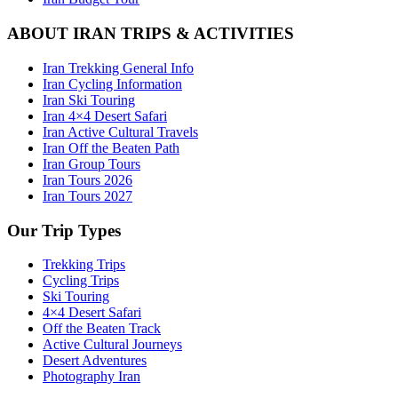
ABOUT IRAN TRIPS & ACTIVITIES
Iran Trekking General Info
Iran Cycling Information
Iran Ski Touring
Iran 4×4 Desert Safari
Iran Active Cultural Travels
Iran Off the Beaten Path
Iran Group Tours
Iran Tours 2026
Iran Tours 2027
Our Trip Types
Trekking Trips
Cycling Trips
Ski Touring
4×4 Desert Safari
Off the Beaten Track
Active Cultural Journeys
Desert Adventures
Photography Iran