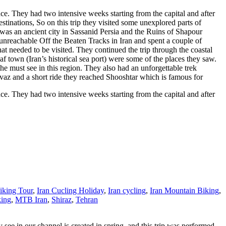
e. They had two intensive weeks starting from the capital and after
estinations, So on this trip they visited some unexplored parts of
was an ancient city in Sassanid Persia and the Ruins of Shapour
unreachable Off the Beaten Tracks in Iran and spent a couple of
that needed to be visited. They continued the trip through the coastal
f town (Iran’s historical sea port) were some of the places they saw.
he must see in this region. They also had an unforgettable trek
vaz and a short ride they reached Shooshtar which is famous for
e. They had two intensive weeks starting from the capital and after
iking Tour
,
Iran Cucling Holiday
,
Iran cycling
,
Iran Mountain Biking
,
king
,
MTB Iran
,
Shiraz
,
Tehran
see in our channel is created in spring, and this trip was performed