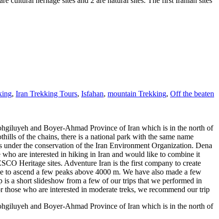
ural heritage sites and 2 are natural sites. The first Iranian sites
king
,
Iran Trekking Tours
,
Isfahan
,
mountain Trekking
,
Off the beaten
ohgiluyeh and Boyer-Ahmad Province of Iran which is in the north of
hills of the chains, there is a national park with the same name
t's under the conservation of the Iran Environment Organization. Dena
se who are interested in hiking in Iran and would like to combine it
NESCO Heritage sites. Adventure Iran is the first company to create
geline to ascend a few peaks above 4000 m. We have also made a few
p is a short slideshow from a few of our trips that we performed in
 For those who are interested in moderate treks, we recommend our trip
ohgiluyeh and Boyer-Ahmad Province of Iran which is in the north of