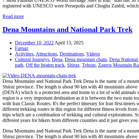
7 Most Famous UNESCO World Heritage Sites in Iran Iran has 30 UNESCO
registered with UNESCO were Persepolis and Chogha Zanbil, which we
Read more
Dena Mountains and National Park Trek
December 10, 2022
April 13, 2025
Farnaz
Activities
,
Attractions
,
Destinations
,
Videos
Cultural Journeys
,
Dena
,
Dena mountain chain
,
Dena National
path
,
Off the beaten track
,
Shiraz
,
Tehran
,
Zagros Mountain Ra
Dena Mountains and National Park Trek Dena is the name of a mountai
Shiraz province. The length is about 90 km with 40 mountains above 400
(DENA) which is a protected area and home to a lot of wild animals wi
region is a very important destination as it is between the two main tou
with Iran Classic Routes. It's the perfect itinerary for Iran first-tim
different trekking routes in this region for different fitness levels 
trips which are a combination of trekking and cultural explorations. S
different years for hikers from different countries and it just gives 
Dena Mountains and National Park Trek Dena is the name of a mountai
Shiraz province. The length is about 90 km with 40 mountains above 