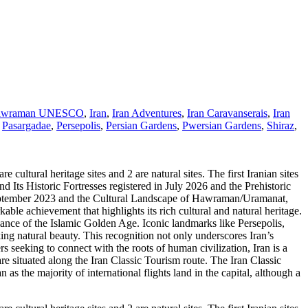
awraman UNESCO
,
Iran
,
Iran Adventures
,
Iran Caravanserais
,
Iran
,
Pasargadae
,
Persepolis
,
Persian Gardens
,
Pwersian Gardens
,
Shiraz
,
ural heritage sites and 2 are natural sites. The first Iranian sites
Its Historic Fortresses registered in July 2026 and the Prehistoric
 September 2023 and the Cultural Landscape of Hawraman/Uramanat,
le achievement that highlights its rich cultural and natural heritage.
illiance of the Islamic Golden Age. Iconic landmarks like Persepolis,
ing natural beauty. This recognition not only underscores Iran’s
ers seeking to connect with the roots of human civilization, Iran is a
e situated along the Iran Classic Tourism route. The Iran Classic
as the majority of international flights land in the capital, although a