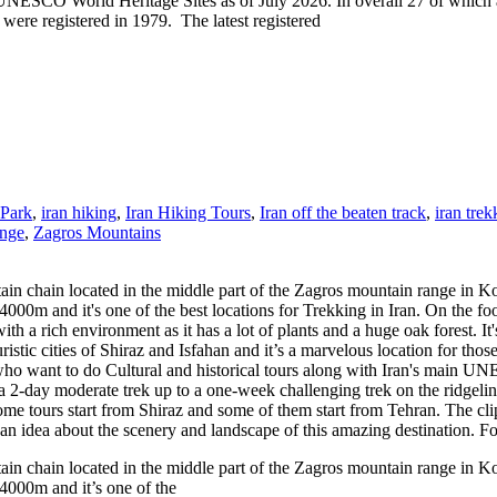
 World Heritage Sites as of July 2026. In overall 27 of which are cult
re registered in 1979. The latest registered
 Park
,
iran hiking
,
Iran Hiking Tours
,
Iran off the beaten track
,
iran trek
nge
,
Zagros Mountains
n chain located in the middle part of the Zagros mountain range in K
0m and it's one of the best locations for Trekking in Iran. On the foot
th a rich environment as it has a lot of plants and a huge oak forest. I
ristic cities of Shiraz and Isfahan and it’s a marvelous location for tho
ers who want to do Cultural and historical tours along with Iran's main U
from a 2-day moderate trek up to a one-week challenging trek on the rid
ome tours start from Shiraz and some of them start from Tehran. The cli
you an idea about the scenery and landscape of this amazing destination.
n chain located in the middle part of the Zagros mountain range in K
4000m and it’s one of the