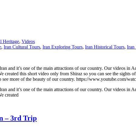
 Heritage
,
Videos
e
,
Iran Cultural Tours
,
Iran Exploring Tours
,
Iran Historical Tours
,
Iran
n Iran and it’s one of the main attractions of our country. Our videos in A
 We created this short video only from Shiraz so you can see the sights of
nel to see more of the beauty of our country. https://www.youtube.co
n Iran and it’s one of the main attractions of our country. Our videos in A
 We created
n – 3rd Trip