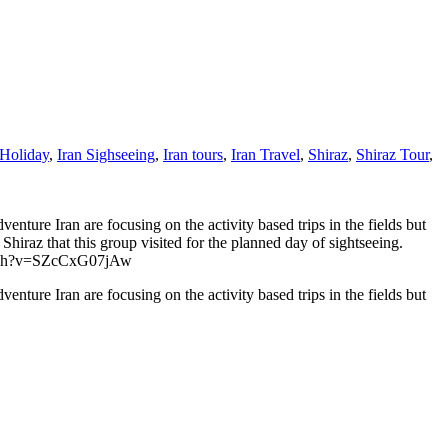
 Holiday
,
Iran Sighseeing
,
Iran tours
,
Iran Travel
,
Shiraz
,
Shiraz Tour
,
dventure Iran are focusing on the activity based trips in the fields but
 Shiraz that this group visited for the planned day of sightseeing.
m/watch?v=SZcCxG07jAw
dventure Iran are focusing on the activity based trips in the fields but