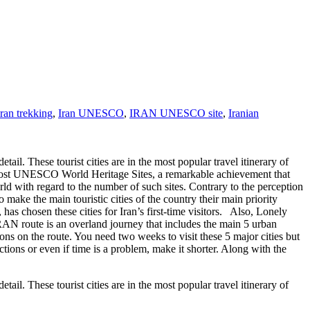
iran trekking
,
Iran UNESCO
,
IRAN UNESCO site
,
Iranian
etail. These tourist cities are in the most popular travel itinerary of
the most UNESCO World Heritage Sites, a remarkable achievement that
rld with regard to the number of such sites. Contrary to the perception
 make the main touristic cities of the country their main priority
as chosen these cities for Iran’s first-time visitors. Also, Lonely
RAN route is an overland journey that includes the main 5 urban
ns on the route. You need two weeks to visit these 5 major cities but
tions or even if time is a problem, make it shorter. Along with the
etail. These tourist cities are in the most popular travel itinerary of