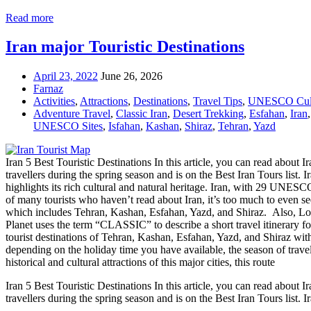
Read more
Iran major Touristic Destinations
April 23, 2022
June 26, 2026
Farnaz
Activities
,
Attractions
,
Destinations
,
Travel Tips
,
UNESCO Cultu
Adventure Travel
,
Classic Iran
,
Desert Trekking
,
Esfahan
,
Iran
UNESCO Sites
,
Isfahan
,
Kashan
,
Shiraz
,
Tehran
,
Yazd
Iran 5 Best Touristic Destinations In this article, you can read about Ira
travellers during the spring season and is on the Best Iran Tours lis
highlights its rich cultural and natural heritage. Iran, with 29 UNESCO
of many tourists who haven’t read about Iran, it’s too much to even see 
which includes Tehran, Kashan, Esfahan, Yazd, and Shiraz. Also, Lonely
Planet uses the term “CLASSIC” to describe a short travel itinerary f
tourist destinations of Tehran, Kashan, Esfahan, Yazd, and Shiraz wit
depending on the holiday time you have available, the season of travel
historical and cultural attractions of this major cities, this route
Iran 5 Best Touristic Destinations In this article, you can read about Ira
travellers during the spring season and is on the Best Iran Tours list. 