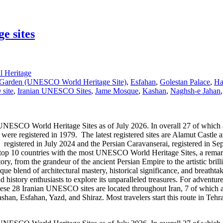
e sites
 Heritage
 Garden (UNESCO World Heritage Site)
,
Esfahan
,
Golestan Palace
,
H
site
,
Iranian UNESCO Sites
,
Jame Mosque
,
Kashan
,
Naghsh-e Jahan
 World Heritage Sites as of July 2026. In overall 27 of which are cult
registered in 1979. The latest registered sites are Alamut Castle and 
h registered in July 2024 and the Persian Caravanserai, registered in
 top 10 countries with the most UNESCO World Heritage Sites, a remarkab
story, from the grandeur of the ancient Persian Empire to the artistic br
 blend of architectural mastery, historical significance, and breathtak
nd history enthusiasts to explore its unparalleled treasures. For adventur
These 28 Iranian UNESCO sites are located throughout Iran, 7 of which ar
an, Esfahan, Yazd, and Shiraz. Most travelers start this route in Tehran 