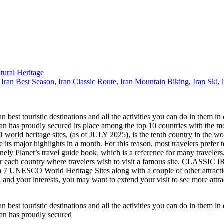
ral Heritage
,
Iran Best Season
,
Iran Classic Route
,
Iran Mountain Biking
,
Iran Ski
,
n best touristic destinations and all the activities you can do in them in d
t. Iran has proudly secured its place among the top 10 countries with 
 world heritage sites, (as of JULY 2025), is the tenth country in the wo
its major highlights in a month. For this reason, most travelers prefer to
 Planet’s travel guide book, which is a reference for many travelers, h
or each country where travelers wish to visit a famous site. CLASSIC I
h 7 UNESCO World Heritage Sites along with a couple of other attractio
 and your interests, you may want to extend your visit to see more attrac
n best touristic destinations and all the activities you can do in them in d
Iran has proudly secured