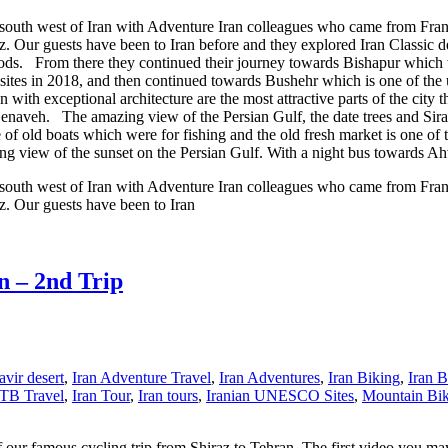
o south west of Iran with Adventure Iran colleagues who came from Franc
raz. Our guests have been to Iran before and they explored Iran Classic d
foods. From there they continued their journey towards Bishapur which 
sites in 2018, and then continued towards Bushehr which is one of the 
n with exceptional architecture are the most attractive parts of the city 
 Genaveh. The amazing view of the Persian Gulf, the date trees and Siraa
of old boats which were for fishing and the old fresh market is one of t
g view of the sunset on the Persian Gulf. With a night bus towards Ah
o south west of Iran with Adventure Iran colleagues who came from Franc
az. Our guests have been to Iran
n – 2nd Trip
vir desert
,
Iran Adventure Travel
,
Iran Adventures
,
Iran Biking
,
Iran B
TB Travel
,
Iran Tour
,
Iran tours
,
Iranian UNESCO Sites
,
Mountain Bi
our famous cycling trip from Shiraz to Tehran. The first video you may 