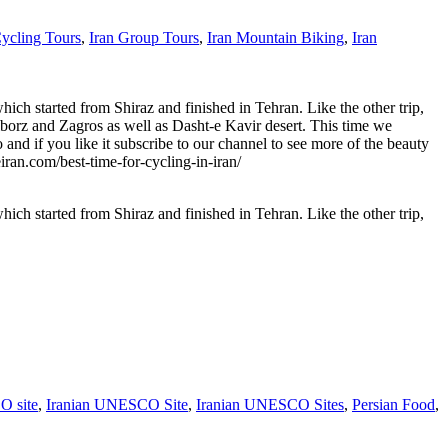
Cycling Tours
,
Iran Group Tours
,
Iran Mountain Biking
,
Iran
hich started from Shiraz and finished in Tehran. Like the other trip,
Alborz and Zagros as well as Dasht-e Kavir desert. This time we
nd if you like it subscribe to our channel to see more of the beauty
n.com/best-time-for-cycling-in-iran/
hich started from Shiraz and finished in Tehran. Like the other trip,
 site
,
Iranian UNESCO Site
,
Iranian UNESCO Sites
,
Persian Food
,