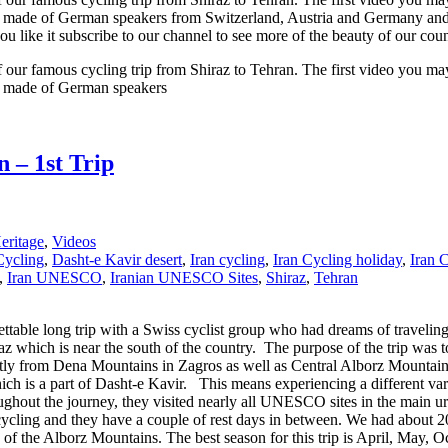
 made of German speakers from Switzerland, Austria and Germany and the
if you like it subscribe to our channel to see more of the beauty of o
our famous cycling trip from Shiraz to Tehran. The first video you may 
as made of German speakers
 – 1st Trip
ritage
,
Videos
Cycling
,
Dasht-e Kavir desert
,
Iran cycling
,
Iran Cycling holiday
,
Iran 
,
Iran UNESCO
,
Iranian UNESCO Sites
,
Shiraz
,
Tehran
table long trip with a Swiss cyclist group who had dreams of traveling
iraz which is near the south of the country. The purpose of the trip wa
ly from Dena Mountains in Zagros as well as Central Alborz Mountains.
ch is a part of Dasht-e Kavir. This means experiencing a different vari
oughout the journey, they visited nearly all UNESCO sites in the main u
 cycling and they have a couple of rest days in between. We had about 2
s of the Alborz Mountains. The best season for this trip is April, May,