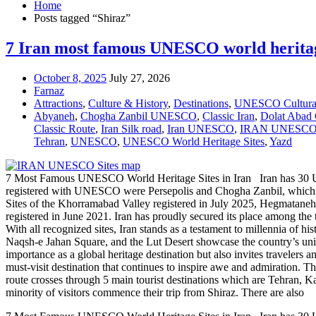
Home
Posts tagged “Shiraz”
7 Iran most famous UNESCO world heritag
October 8, 2025
July 27, 2026
Farnaz
Attractions
,
Culture & History
,
Destinations
,
UNESCO Cultural
Abyaneh
,
Chogha Zanbil UNESCO
,
Classic Iran
,
Dolat Abad
Classic Route
,
Iran Silk road
,
Iran UNESCO
,
IRAN UNESCO 
Tehran
,
UNESCO
,
UNESCO World Heritage Sites
,
Yazd
7 Most Famous UNESCO World Heritage Sites in Iran Iran has 30 UNESCO
registered with UNESCO were Persepolis and Chogha Zanbil, which were 
Sites of the Khorramabad Valley registered in July 2025, Hegmatane
registered in June 2021. Iran has proudly secured its place among the
With all recognized sites, Iran stands as a testament to millennia of hi
Naqsh-e Jahan Square, and the Lut Desert showcase the country’s unique
importance as a global heritage destination but also invites travelers a
must-visit destination that continues to inspire awe and admiration. 
route crosses through 5 main tourist destinations which are Tehran, Kash
minority of visitors commence their trip from Shiraz. There are also