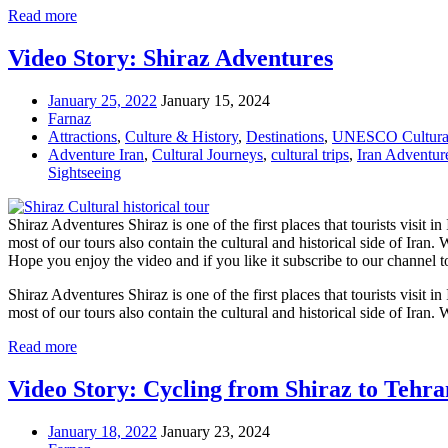
Read more
Video Story: Shiraz Adventures
January 25, 2022
January 15, 2024
Farnaz
Attractions
,
Culture & History
,
Destinations
,
UNESCO Cultural
Adventure Iran
,
Cultural Journeys
,
cultural trips
,
Iran Adventur
Sightseeing
Shiraz Adventures Shiraz is one of the first places that tourists visit i
most of our tours also contain the cultural and historical side of Iran.
Hope you enjoy the video and if you like it subscribe to our chan
Shiraz Adventures Shiraz is one of the first places that tourists visit i
most of our tours also contain the cultural and historical side of Iran.
Read more
Video Story: Cycling from Shiraz to Tehra
January 18, 2022
January 23, 2024