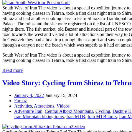
South West of Iran The video is about a special expedition journey t
having cooking classes in Tehran, took a first class night train to Shi
Shiraz and had another cooking class to learn Shirazian Traditional 
Palace. The ruins and the site were registered on the list of UNESCO 
nights there. The fish market, old Bazaar and historical part of the tow
road towards the west and visited a lot of attractions on their way to
In Genaveh they had a boat trip through the sea port and saw a couple 
through a canyon near the beach which was superb as it had an amazin
South West of Iran The video is about a special expedition journey t
having cooking classes in Tehran, took a first class night train to Shir
Read more
Video Story: Cycling from Shiraz to Tehra
January 4, 2022
January 15, 2024
Farnaz
Activities
,
Attractions
,
Videos
Adventure Iran
,
Central Alborz Mountains
,
Cycling
,
Dasht-e Ka
Iran Mountain biking tours
,
Iran MTB
,
Iran MTB tours
,
Iran M
Cycling from Shiraz to Tehran 2nd Trip This video is another video of 