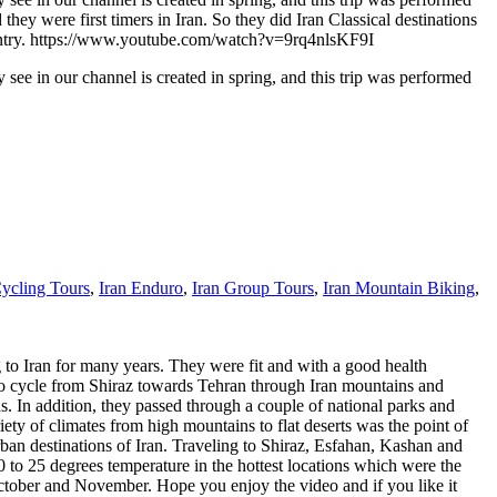
y were first timers in Iran. So they did Iran Classical destinations
ur country. https://www.youtube.com/watch?v=9rq4nlsKF9I
see in our channel is created in spring, and this trip was performed
Cycling Tours
,
Iran Enduro
,
Iran Group Tours
,
Iran Mountain Biking
,
 to Iran for many years. They were fit and with a good health
s to cycle from Shiraz towards Tehran through Iran mountains and
 In addition, they passed through a couple of national parks and
ety of climates from high mountains to flat deserts was the point of
rban destinations of Iran. Traveling to Shiraz, Esfahan, Kashan and
0 to 25 degrees temperature in the hottest locations which were the
 October and November. Hope you enjoy the video and if you like it