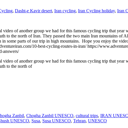
Cycling
,
Dasht-e Kavir desert
,
Iran cycling
,
Iran Cycling holiday
,
Iran 
l video of another group we had for this famous cycling trip that year w
south to the north of Iran. They passed the two main Iran mountains of 
n some parts of our trip in high mountains. Hope you enjoy the video a
eiran.com/10-best-cycling-routes-in-iran/ https://www.adventureira
nd-answers/
l video of another group we had for this famous cycling trip that year w
uth to the north of
hogha Zanbil
,
Chogha Zanbil UNESCO
,
cultural trips
,
IRAN UNESCO
Shush UNESCO
,
Susa
,
Susa UNESCO
,
Tehran
,
UNESCO