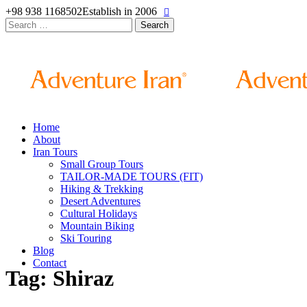
+98 938 1168502
Establish in 2006
Search
for:
Home
About
Iran Tours
Small Group Tours
TAILOR-MADE TOURS (FIT)
Hiking & Trekking
Desert Adventures
Cultural Holidays
Mountain Biking
Ski Touring
Blog
Contact
Tag: Shiraz