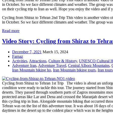
in October. So we face different climates and weather. The group was
on their cycling trip to Iran as well. Hope you enjoy the video and 
Cycling from Shiraz to Tehran 2nd Trip This video is another video of 
in October. So we face different climates and weather. The group w
Read more
Video Story: Cycling from Shiraz to Tehran
December 7, 2021
March 15, 2024
Farnaz
Activities
,
Attractions
,
Culture & History
,
UNESCO Cultural He
Adventure Iran
,
Adventure Travel
,
Central Alborz Mountains
,
Iran Mountain biking ho
,
Iran Mountain biking tours
,
Iran tours
Cycling from Shiraz to Tehran 1st Trip The video is about an unforget
condition were ready to tackle this tour. The journey started from Sh
deserts. They passed through southern parts of Zagros mountains most
protected areas like Lar and Dena and crossed the Maranjab desert whi
this cycling trip in Iran. Alongside mountain biking that occurred thr
Tehran was on the list of this adventure tour. It was about 16 days of
daytimes in the desert up to the coldest place which was in the height