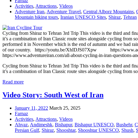
Farnaz
Activities
,
Attractions
,
Videos
Adventure Iran
,
Adventure Travel
,
Central Alborz Mountains
,
Mountain biking tours
,
Iranian UNESCO Sites
,
Shiraz
,
Tehran
Cycling from Shiraz to Tehran 3rd Trip This video is the third and fina
it’s a combination of Iran Classic route sites alongside cycling from 
performed it in November which is the end of autumn and we had rain i
of our country. https://youtu.be/XhIDJS07Xpw https://www.adventur
https://www.adventureiran.com/all-about-cycling-in-iran-questions-a
Cycling from Shiraz to Tehran 3rd Trip This video is the third and fina
it’s a combination of Iran Classic route sites alongside cycling from so
Read more
Video Story: South West of Iran
January 11, 2022
March 25, 2025
Farnaz
Activities
,
Attractions
,
Videos
Ahvaz
,
Andimeshk
,
Bishapur
,
Bishapur UNESCO
,
Bushehr
,
C
Persian Gulf
,
Shiraz
,
Shooshtar
,
Shooshtar UNESCO
,
Shush
,