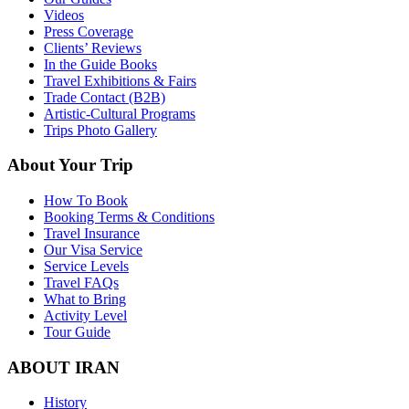
Videos
Press Coverage
Clients’ Reviews
In the Guide Books
Travel Exhibitions & Fairs
Trade Contact (B2B)
Artistic-Cultural Programs
Trips Photo Gallery
About Your Trip
How To Book
Booking Terms & Conditions
Travel Insurance
Our Visa Service
Service Levels
Travel FAQs
What to Bring
Activity Level
Tour Guide
ABOUT IRAN
History