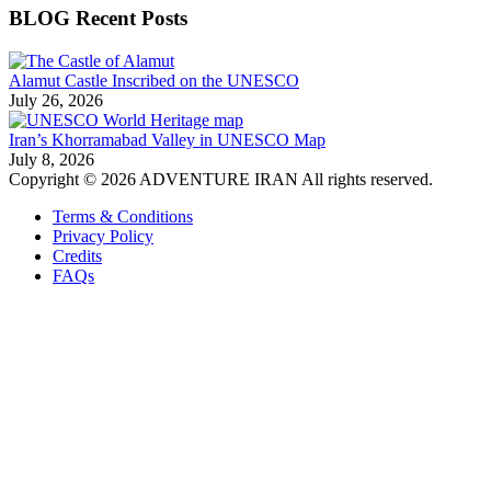
BLOG Recent Posts
Alamut Castle Inscribed on the UNESCO
July 26, 2026
Iran’s Khorramabad Valley in UNESCO Map
July 8, 2026
Copyright © 2026 ADVENTURE IRAN All rights reserved.
Terms & Conditions
Privacy Policy
Credits
FAQs