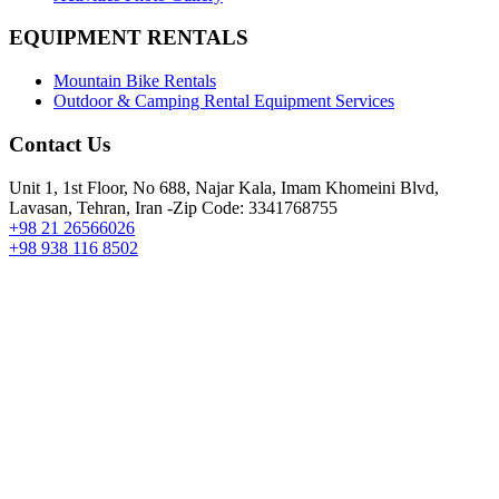
EQUIPMENT RENTALS
Mountain Bike Rentals
Outdoor & Camping Rental Equipment Services
Contact Us
Unit 1, 1st Floor, No 688, Najar Kala, Imam Khomeini Blvd,
Lavasan, Tehran, Iran -Zip Code: 3341768755
+98 21 26566026
+98 938 116 8502