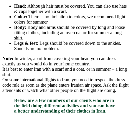
Head:
Although hair must be covered. You can also use hats
& caps together with a scarf.
Color:
There is no limitation to colors, we recommend light
colors for summer.
Body:
Body and arms should be covered by long and loose-
fitting clothes, including an overcoat or for summer a long
shirt.
Legs & feet:
Legs should be covered down to the ankles.
Sandals are no problem.
Note:
In winter, apart from covering your head you can dress
exactly as you would do in your home country.
It is best to enter Iran with a scarf and a coat, or in summer – a long
shirt.
On some international flights to Iran, you need to respect the dress
code rule as soon as the plane enters Iranian air space. Ask the flight
attendants or watch what other people on the flight are doing.
Below are a few numbers of our clients who are in
the field doing different activities and you can have
a better understanding of their clothes in Iran.