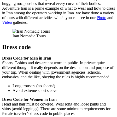
hugging roo-pooshes that reveal every curve of their bodies.
Adventure Iran is a prime example of what to wear and how to dress
in Iran among the operators working in Iran. we have done a variety
of tours with different activities which you can see in our
Photo
and
Video
galleries.
Iran Nomadic Tours
Dress code
Dress Code for Men in Iran
Shorts, T-shirts and ties are not worn in public. In private quite
different though. It really depends on the destination and purpose of
your trip. When dealing with government agencies, schools,
embassies, and the like, obeying the rules is highly recommended.
Long trousers (no shorts!)
Avoid extreme short sleeve
Dress Code for Women in Iran
Head and hair must be covered. Wear long and loose pants and
shirts (avoid leggings). There are some minimum requirements for
female traveler’s dress-code in public places.