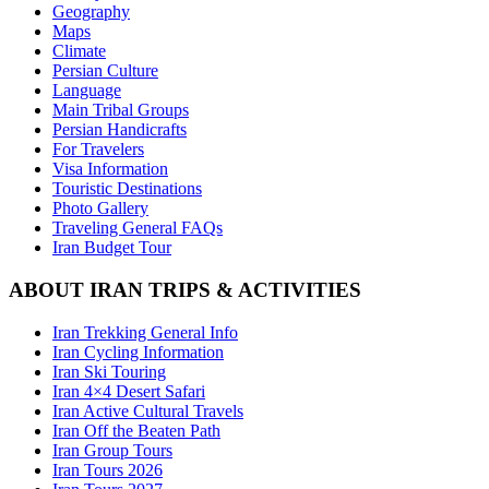
Geography
Maps
Climate
Persian Culture
Language
Main Tribal Groups
Persian Handicrafts
For Travelers
Visa Information
Touristic Destinations
Photo Gallery
Traveling General FAQs
Iran Budget Tour
ABOUT IRAN TRIPS & ACTIVITIES
Iran Trekking General Info
Iran Cycling Information
Iran Ski Touring
Iran 4×4 Desert Safari
Iran Active Cultural Travels
Iran Off the Beaten Path
Iran Group Tours
Iran Tours 2026