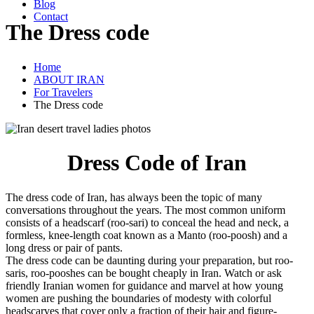
Blog
Contact
The Dress code
Home
ABOUT IRAN
For Travelers
The Dress code
Dress Code of Iran
The dress code of Iran, has always been the topic of many
conversations throughout the years. The most ‎common uniform
consists of a headscarf (roo-sari) to conceal the head and neck, a
formless, ‎knee-length coat known as a Manto (roo-poosh) and a
long dress or pair of pants.
The dress code can be daunting during your preparation, but roo-
saris, roo-pooshes can be ‎bought cheaply in Iran. Watch or ask
friendly Iranian women for guidance and marvel at how ‎young
women are pushing the boundaries of modesty with colorful
headscarves that cover only a ‎fraction of their hair and figure-