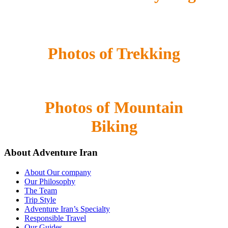
Photos of Trekking
Photos of Mountain
Biking
About Adventure Iran
About Our company
Our Philosophy
The Team
Trip Style
Adventure Iran’s Specialty
Responsible Travel
Our Guides