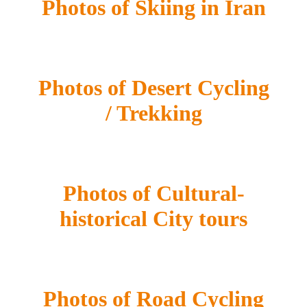
Photos of Skiing in Iran
Photos of Desert Cycling
/ Trekking
Photos of Cultural-
historical City tours
Photos of Road Cycling