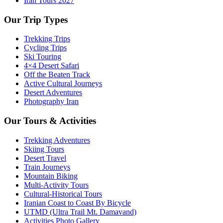
Iran Tours 2027
Our Trip Types
Trekking Trips
Cycling Trips
Ski Touring
4×4 Desert Safari
Off the Beaten Track
Active Cultural Journeys
Desert Adventures
Photography Iran
Our Tours & Activities
Trekking Adventures
Skiing Tours
Desert Travel
Train Journeys
Mountain Biking
Multi-Activity Tours
Cultural-Historical Tours
Iranian Coast to Coast By Bicycle
UTMD (Ultra Trail Mt. Damavand)
Activities Photo Gallery