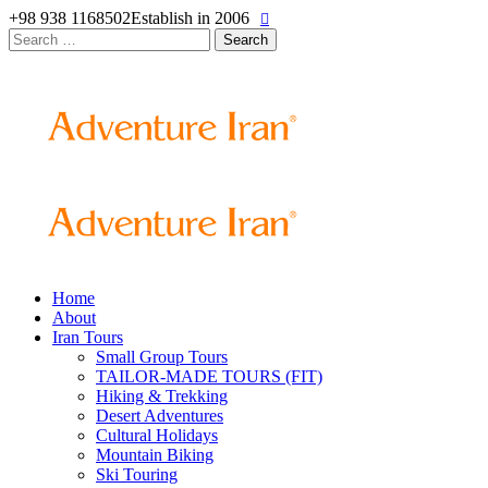
+98 938 1168502
Establish in 2006
Search
for:
Home
About
Iran Tours
Small Group Tours
TAILOR-MADE TOURS (FIT)
Hiking & Trekking
Desert Adventures
Cultural Holidays
Mountain Biking
Ski Touring