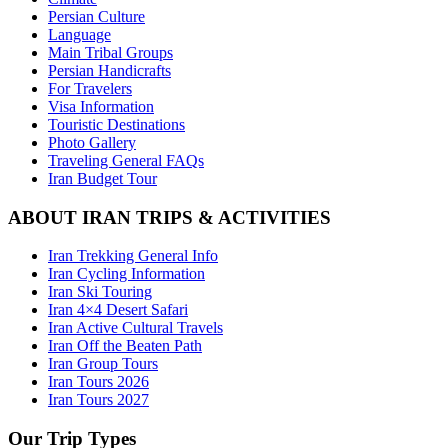
Persian Culture
Language
Main Tribal Groups
Persian Handicrafts
For Travelers
Visa Information
Touristic Destinations
Photo Gallery
Traveling General FAQs
Iran Budget Tour
ABOUT IRAN TRIPS & ACTIVITIES
Iran Trekking General Info
Iran Cycling Information
Iran Ski Touring
Iran 4×4 Desert Safari
Iran Active Cultural Travels
Iran Off the Beaten Path
Iran Group Tours
Iran Tours 2026
Iran Tours 2027
Our Trip Types