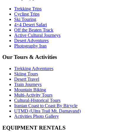
Trekking Trips
Cycling Trips
Ski Touring
4×4 Desert Safari
Off the Beaten Track
Active Cultural Journeys
Desert Adventures
Photography Iran
Our Tours & Activities
Trekking Adventures
Skiing Tours
Desert Travel
Train Journeys
Mountain Biking
Multi-Activity Tours
Cultural-Historical Tours
Iranian Coast to Coast By Bicycle
UTMD (Ultra Trail Mt. Damavand)
Activities Photo Gallery
EQUIPMENT RENTALS