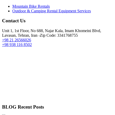
Mountain Bike Rentals
Outdoor & Camping Rental Equipment Services
Contact Us
Unit 1, 1st Floor, No 688, Najar Kala, Imam Khomeini Blvd,
Lavasan, Tehran, Iran -Zip Code: 3341768755
+98 21 26566026
+98 938 116 8502
BLOG Recent Posts