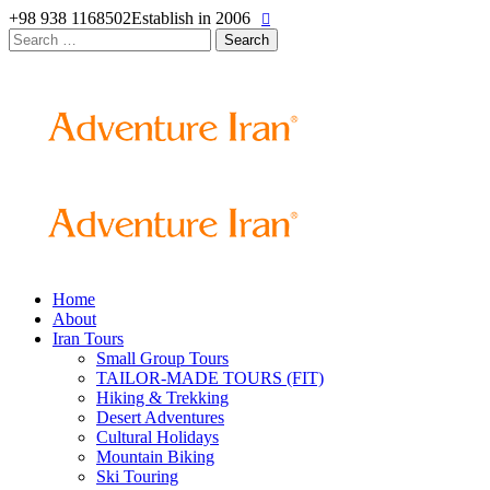
+98 938 1168502
Establish in 2006
Search
for:
Home
About
Iran Tours
Small Group Tours
TAILOR-MADE TOURS (FIT)
Hiking & Trekking
Desert Adventures
Cultural Holidays
Mountain Biking
Ski Touring