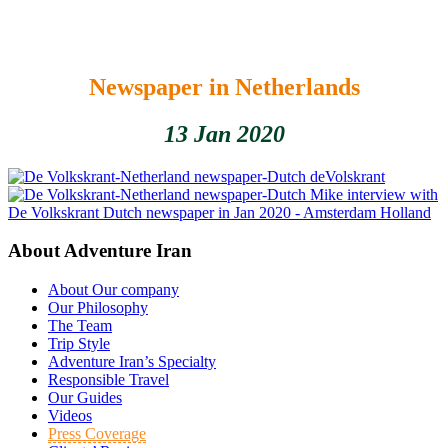
Newspaper in Netherlands
13 Jan 2020
deVolskrant
Mike interview with
De Volkskrant Dutch newspaper in Jan 2020 - Amsterdam Holland
About Adventure Iran
About Our company
Our Philosophy
The Team
Trip Style
Adventure Iran’s Specialty
Responsible Travel
Our Guides
Videos
Press Coverage