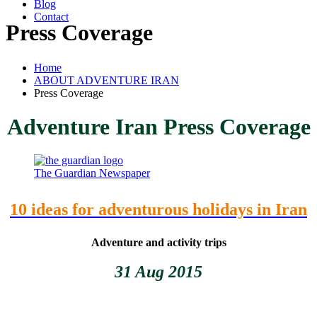
Blog
Contact
Press Coverage
Home
ABOUT ADVENTURE IRAN
Press Coverage
Adventure Iran Press Coverage
The Guardian Newspaper
10 ideas for adventurous holidays in Iran
Adventure and activity trips
31 Aug 2015