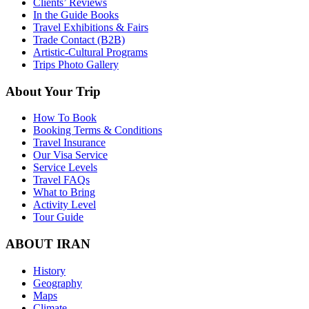
Clients’ Reviews
In the Guide Books
Travel Exhibitions & Fairs
Trade Contact (B2B)
Artistic-Cultural Programs
Trips Photo Gallery
About Your Trip
How To Book
Booking Terms & Conditions
Travel Insurance
Our Visa Service
Service Levels
Travel FAQs
What to Bring
Activity Level
Tour Guide
ABOUT IRAN
History
Geography
Maps
Climate