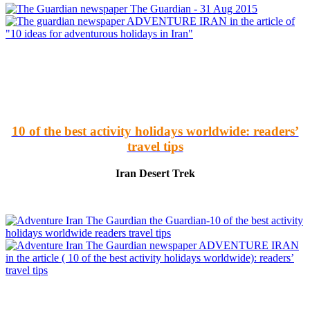
The Guardian - 31 Aug 2015
ADVENTURE IRAN in the article of
"10 ideas for adventurous holidays in Iran"
10 of the best activity holidays worldwide: readers’
travel tips
Iran Desert Trek
the Guardian-10 of the best activity
holidays worldwide readers travel tips
ADVENTURE IRAN
in the article ( 10 of the best activity holidays worldwide): readers’
travel tips