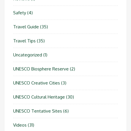
Safety
(4)
Travel Guide
(35)
Travel Tips
(35)
Uncategorized
(1)
UNESCO Biosphere Reserve
(2)
UNESCO Creative Cities
(3)
UNESCO Cultural Heritage
(30)
UNESCO Tentative Sites
(6)
Videos
(31)