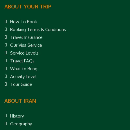
ABOUT YOUR TRIP
How To Book
Booking Terms & Conditions
Travel Insurance
Our Visa Service
Service Levels
Travel FAQs
What to Bring
Activity Level
Tour Guide
ABOUT IRAN
History
Geography