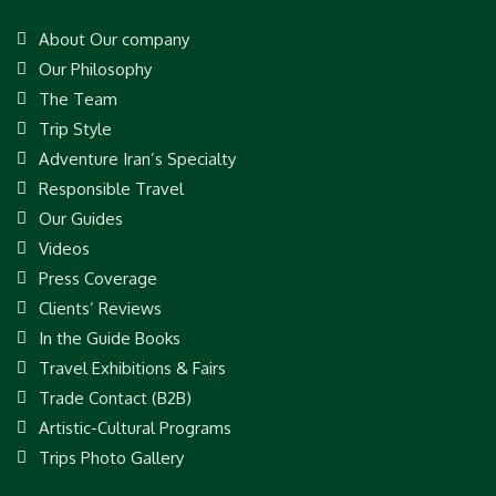
About Our company
Our Philosophy
The Team
Trip Style
Adventure Iran’s Specialty
Responsible Travel
Our Guides
Videos
Press Coverage
Clients’ Reviews
In the Guide Books
Travel Exhibitions & Fairs
Trade Contact (B2B)
Artistic-Cultural Programs
Trips Photo Gallery