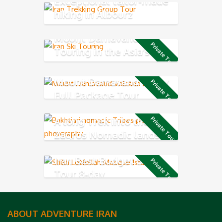
Exceptional tailor-made
hiking in Albourz
Mountains
Mount Damavand Ski
Private Tour
Touring in the Asia’s
highest volcano mountain
Mount Damavand 9-Day
Private Tour
Full Package Tour
A long Trek into the
Private Tour
Zagros Nomadic lands
Iran Best Budget Short
Private Tour
Tour 8-day
ABOUT ADVENTURE IRAN