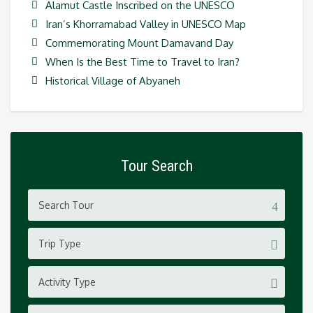
Alamut Castle Inscribed on the UNESCO
Iran’s Khorramabad Valley in UNESCO Map
Commemorating Mount Damavand Day
When Is the Best Time to Travel to Iran?
Historical Village of Abyaneh
Tour Search
Trip Type
Activity Type