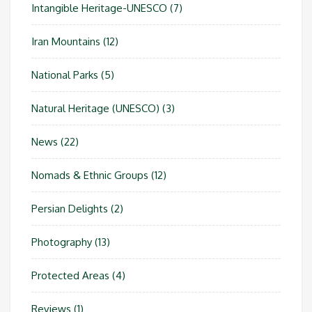
Intangible Heritage-UNESCO
(7)
Iran Mountains
(12)
National Parks
(5)
Natural Heritage (UNESCO)
(3)
News
(22)
Nomads & Ethnic Groups
(12)
Persian Delights
(2)
Photography
(13)
Protected Areas
(4)
Reviews
(1)