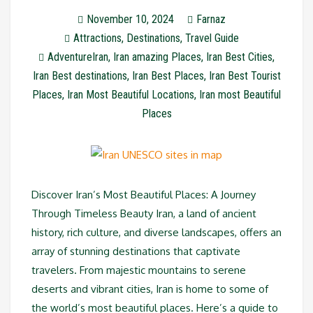
November 10, 2024
Farnaz
Attractions
,
Destinations
,
Travel Guide
AdventureIran
,
Iran amazing Places
,
Iran Best Cities
,
Iran Best destinations
,
Iran Best Places
,
Iran Best Tourist
Places
,
Iran Most Beautiful Locations
,
Iran most Beautiful
Places
Discover Iran’s Most Beautiful Places: A Journey
Through Timeless Beauty Iran, a land of ancient
history, rich culture, and diverse landscapes, offers an
array of stunning destinations that captivate
travelers. From majestic mountains to serene
deserts and vibrant cities, Iran is home to some of
the world’s most beautiful places. Here’s a guide to