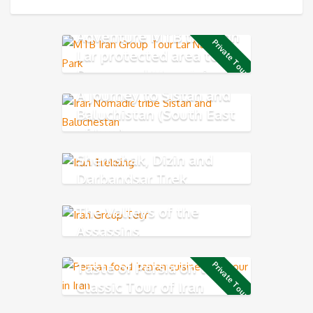
Adventure MTB through
Private Tour
Lar protected area to
Damavand Mountain
A journey to Sistan and
Baluchistan (South East
of Iran)
Shemshak, Dizin and
Darbandsar Trek
The Valleys of the
Assassins
Taste of Persia on the
Private Tour
Classic Tour of Iran