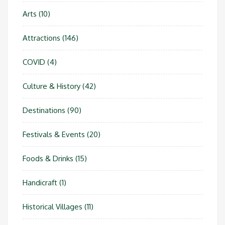
Arts
(10)
Attractions
(146)
COVID
(4)
Culture & History
(42)
Destinations
(90)
Festivals & Events
(20)
Foods & Drinks
(15)
Handicraft
(1)
Historical Villages
(11)