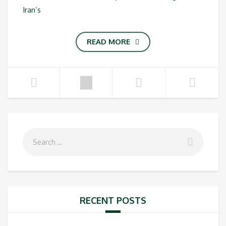
Iran’s
READ MORE
RECENT POSTS