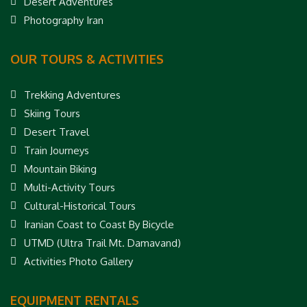
Desert Adventures
Photography Iran
OUR TOURS & ACTIVITIES
Trekking Adventures
Skiing Tours
Desert Travel
Train Journeys
Mountain Biking
Multi-Activity Tours
Cultural-Historical Tours
Iranian Coast to Coast By Bicycle
UTMD (Ultra Trail Mt. Damavand)
Activities Photo Gallery
EQUIPMENT RENTALS