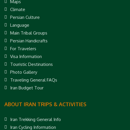
Maps
Climate
Persian Culture
Language
Main Tribal Groups
Persian Handicrafts
For Travelers
Visa Information
Touristic Destinations
Photo Gallery
Traveling General FAQs
Iran Budget Tour
ABOUT IRAN TRIPS & ACTIVITIES
Iran Trekking General Info
Iran Cycling Information