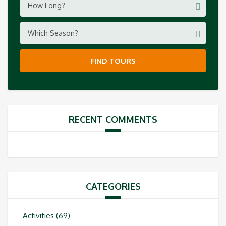
How Long?
Which Season?
FIND TOURS
RECENT COMMENTS
CATEGORIES
Activities
(69)