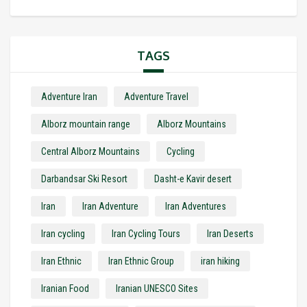
TAGS
Adventure Iran
Adventure Travel
Alborz mountain range
Alborz Mountains
Central Alborz Mountains
Cycling
Darbandsar Ski Resort
Dasht-e Kavir desert
Iran
Iran Adventure
Iran Adventures
Iran cycling
Iran Cycling Tours
Iran Deserts
Iran Ethnic
Iran Ethnic Group
iran hiking
Iranian Food
Iranian UNESCO Sites