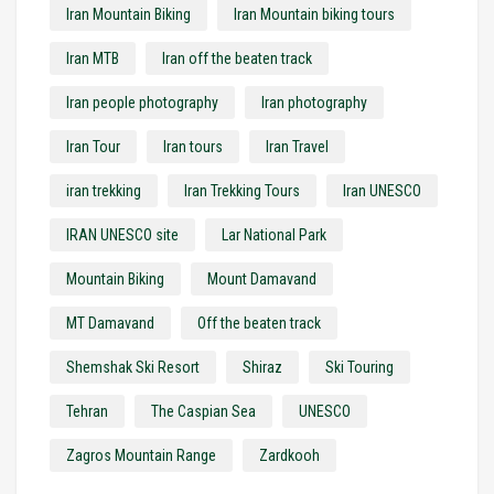
Iran Mountain Biking
Iran Mountain biking tours
Iran MTB
Iran off the beaten track
Iran people photography
Iran photography
Iran Tour
Iran tours
Iran Travel
iran trekking
Iran Trekking Tours
Iran UNESCO
IRAN UNESCO site
Lar National Park
Mountain Biking
Mount Damavand
MT Damavand
Off the beaten track
Shemshak Ski Resort
Shiraz
Ski Touring
Tehran
The Caspian Sea
UNESCO
Zagros Mountain Range
Zardkooh