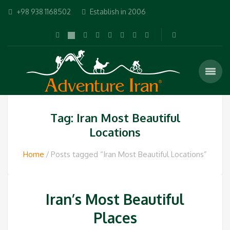
+98 938 1168502
Establish in 2006
Tag: Iran Most Beautiful
Locations
Home
Posts tagged “Iran Most Beautiful Locations”
Iran’s Most Beautiful
Places