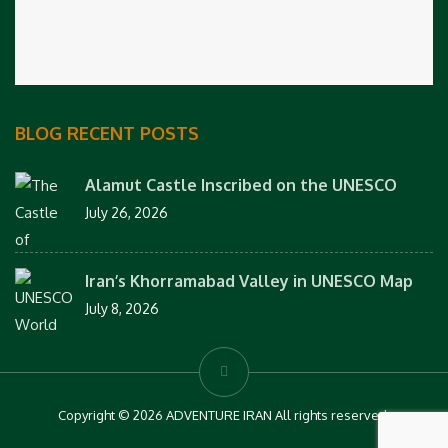
BLOG RECENT POSTS
Alamut Castle Inscribed on the UNESCO
July 26, 2026
Iran’s Khorramabad Valley in UNESCO Map
July 8, 2026
Copyright © 2026 ADVENTURE IRAN All rights reserved.