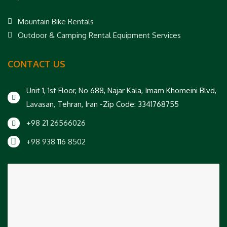
Mountain Bike Rentals
Outdoor & Camping Rental Equipment Services
CONTACT US
Unit 1, 1st Floor, No 688, Najar Kala, Imam Khomeini Blvd,
Lavasan, Tehran, Iran -Zip Code: 3341768755
+98 21 26566026
+98 938 116 8502