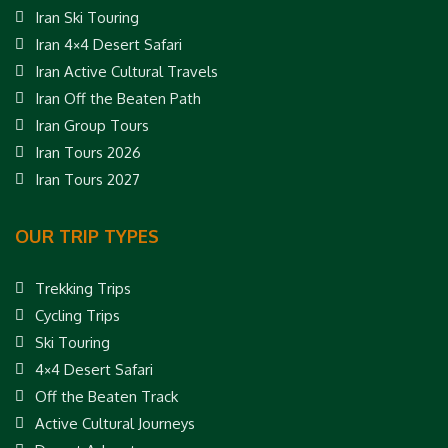
Iran Ski Touring
Iran 4×4 Desert Safari
Iran Active Cultural Travels
Iran Off the Beaten Path
Iran Group Tours
Iran Tours 2026
Iran Tours 2027
OUR TRIP TYPES
Trekking Trips
Cycling Trips
Ski Touring
4×4 Desert Safari
Off the Beaten Track
Active Cultural Journeys