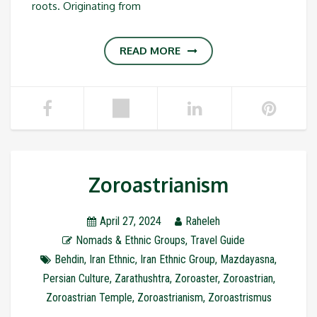
roots. Originating from
READ MORE
Zoroastrianism
April 27, 2024
Raheleh
Nomads & Ethnic Groups
,
Travel Guide
Behdin
,
Iran Ethnic
,
Iran Ethnic Group
,
Mazdayasna
,
Persian Culture
,
Zarathushtra
,
Zoroaster
,
Zoroastrian
,
Zoroastrian Temple
,
Zoroastrianism
,
Zoroastrismus