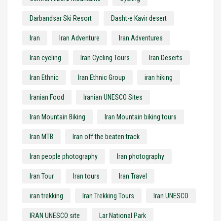
Darbandsar Ski Resort
Dasht-e Kavir desert
Iran
Iran Adventure
Iran Adventures
Iran cycling
Iran Cycling Tours
Iran Deserts
Iran Ethnic
Iran Ethnic Group
iran hiking
Iranian Food
Iranian UNESCO Sites
Iran Mountain Biking
Iran Mountain biking tours
Iran MTB
Iran off the beaten track
Iran people photography
Iran photography
Iran Tour
Iran tours
Iran Travel
iran trekking
Iran Trekking Tours
Iran UNESCO
IRAN UNESCO site
Lar National Park