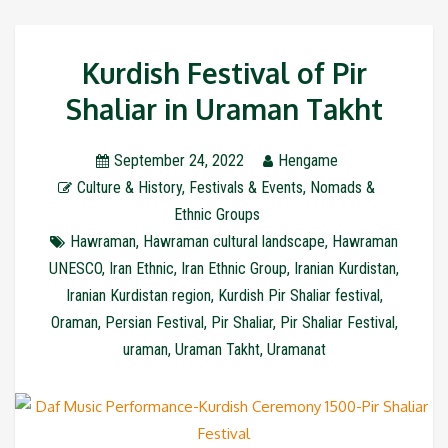
Kurdish Festival of Pir
Shaliar in Uraman Takht
September 24, 2022
Hengame
Culture & History
,
Festivals & Events
,
Nomads &
Ethnic Groups
Hawraman
,
Hawraman cultural landscape
,
Hawraman
UNESCO
,
Iran Ethnic
,
Iran Ethnic Group
,
Iranian Kurdistan
,
Iranian Kurdistan region
,
Kurdish Pir Shaliar festival
,
Oraman
,
Persian Festival
,
Pir Shaliar
,
Pir Shaliar Festival
,
uraman
,
Uraman Takht
,
Uramanat