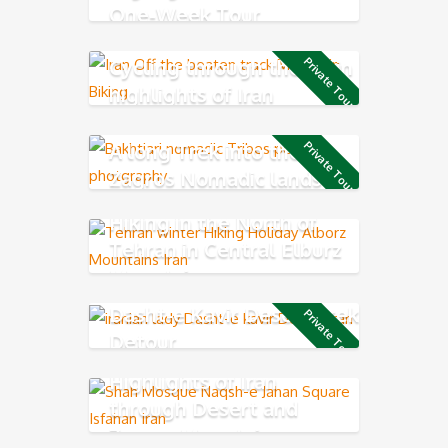
One-Week Tour
Cycling through the main
Private Tour
highlights of Iran
A long Trek into the
Private Tour
Zagros Nomadic lands
Hiking in the North of
Tehran in Central Elburz
Mountain
Dasht-e Kavir Desert Trek
Private Tour
Detour
Highlights of Iran
through Desert and
Zagros Mountains