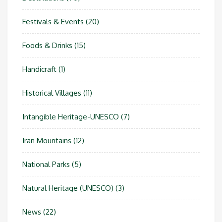
Festivals & Events
(20)
Foods & Drinks
(15)
Handicraft
(1)
Historical Villages
(11)
Intangible Heritage-UNESCO
(7)
Iran Mountains
(12)
National Parks
(5)
Natural Heritage (UNESCO)
(3)
News
(22)