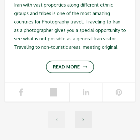
Iran with vast properties along different ethnic
groups and tribes is one of the most amazing
countries for Photography travel. Traveling to Iran
as a photographer gives you a special opportunity to
see what is not possible as a general Iran visitor.
Traveling to non-touristic areas, meeting original
READ MORE