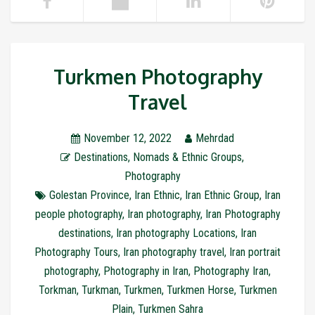
Turkmen Photography
Travel
November 12, 2022
Mehrdad
Destinations
,
Nomads & Ethnic Groups
,
Photography
Golestan Province
,
Iran Ethnic
,
Iran Ethnic Group
,
Iran
people photography
,
Iran photography
,
Iran Photography
destinations
,
Iran photography Locations
,
Iran
Photography Tours
,
Iran photography travel
,
Iran portrait
photography
,
Photography in Iran
,
Photography Iran
,
Torkman
,
Turkman
,
Turkmen
,
Turkmen Horse
,
Turkmen
Plain
,
Turkmen Sahra