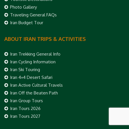
Photo Gallery
Traveling General FAQs
Iran Budget Tour
ABOUT IRAN TRIPS & ACTIVITIES
Iran Trekking General Info
Iran Cycling Information
Iran Ski Touring
Iran 4×4 Desert Safari
Iran Active Cultural Travels
Iran Off the Beaten Path
Iran Group Tours
Iran Tours 2026
Iran Tours 2027