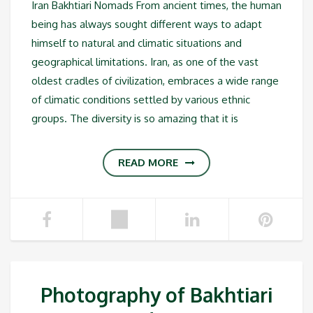
Iran Bakhtiari Nomads From ancient times, the human
being has always sought different ways to adapt
himself to natural and climatic situations and
geographical limitations. Iran, as one of the vast
oldest cradles of civilization, embraces a wide range
of climatic conditions settled by various ethnic
groups. The diversity is so amazing that it is
READ MORE
Photography of Bakhtiari