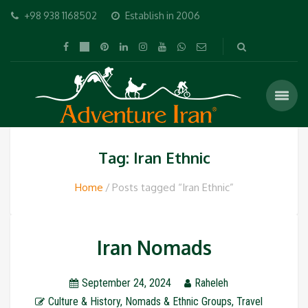
+98 938 1168502
Establish in 2006
Tag: Iran Ethnic
Home
Posts tagged “Iran Ethnic”
Iran Nomads
September 24, 2024
Raheleh
Culture & History
,
Nomads & Ethnic Groups
,
Travel