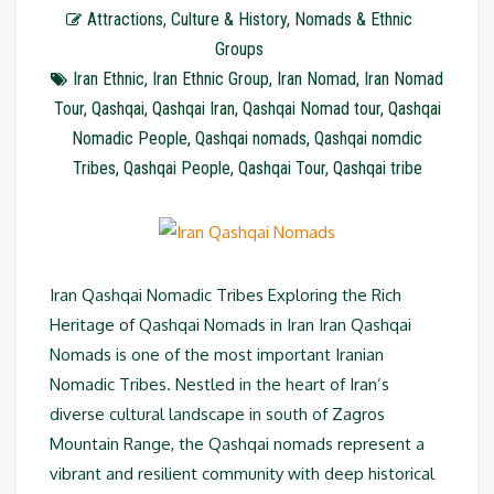
Attractions
,
Culture & History
,
Nomads & Ethnic
Groups
Iran Ethnic
,
Iran Ethnic Group
,
Iran Nomad
,
Iran Nomad
Tour
,
Qashqai
,
Qashqai Iran
,
Qashqai Nomad tour
,
Qashqai
Nomadic People
,
Qashqai nomads
,
Qashqai nomdic
Tribes
,
Qashqai People
,
Qashqai Tour
,
Qashqai tribe
Iran Qashqai Nomadic Tribes Exploring the Rich
Heritage of Qashqai Nomads in Iran Iran Qashqai
Nomads is one of the most important Iranian
Nomadic Tribes. Nestled in the heart of Iran’s
diverse cultural landscape in south of Zagros
Mountain Range, the Qashqai nomads represent a
vibrant and resilient community with deep historical