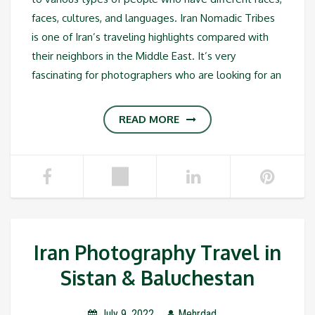
faces, cultures, and languages. Iran Nomadic Tribes
is one of Iran’s traveling highlights compared with
their neighbors in the Middle East. It’s very
fascinating for photographers who are looking for an
READ MORE
Iran Photography Travel in
Sistan & Baluchestan
July 9, 2022
Mehrdad