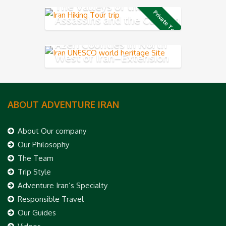
The Valleys of the
Private Tour
Assassins and the Caspian
Sea
Azeri Counties in North
West of Iran–Extension
tour
ABOUT ADVENTURE IRAN
About Our company
Our Philosophy
The Team
Trip Style
Adventure Iran’s Specialty
Responsible Travel
Our Guides