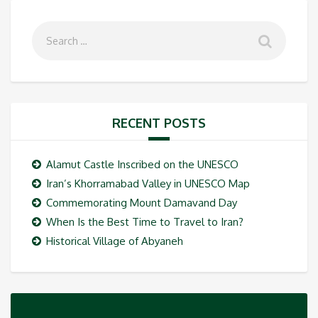
RECENT POSTS
Alamut Castle Inscribed on the UNESCO
Iran’s Khorramabad Valley in UNESCO Map
Commemorating Mount Damavand Day
When Is the Best Time to Travel to Iran?
Historical Village of Abyaneh