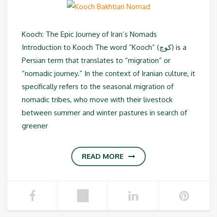
Kooch: The Epic Journey of Iran’s Nomads
Introduction to Kooch The word “Kooch” (کوچ) is a
Persian term that translates to “migration” or
“nomadic journey.” In the context of Iranian culture, it
specifically refers to the seasonal migration of
nomadic tribes, who move with their livestock
between summer and winter pastures in search of
greener
READ MORE