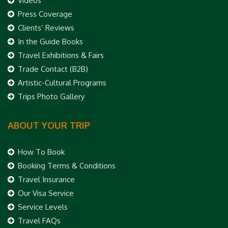
Videos
Press Coverage
Clients’ Reviews
In the Guide Books
Travel Exhibitions & Fairs
Trade Contact (B2B)
Artistic-Cultural Programs
Trips Photo Gallery
ABOUT YOUR TRIP
How To Book
Booking Terms & Conditions
Travel Insurance
Our Visa Service
Service Levels
Travel FAQs