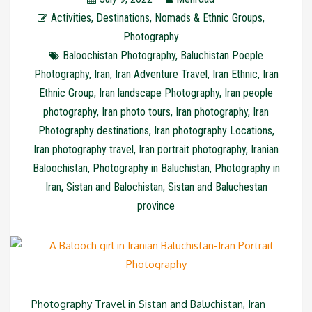
Activities
,
Destinations
,
Nomads & Ethnic Groups
,
Photography
Baloochistan Photography
,
Baluchistan Poeple
Photography
,
Iran
,
Iran Adventure Travel
,
Iran Ethnic
,
Iran
Ethnic Group
,
Iran landscape Photography
,
Iran people
photography
,
Iran photo tours
,
Iran photography
,
Iran
Photography destinations
,
Iran photography Locations
,
Iran photography travel
,
Iran portrait photography
,
Iranian
Baloochistan
,
Photography in Baluchistan
,
Photography in
Iran
,
Sistan and Balochistan
,
Sistan and Baluchestan
province
Photography Travel in Sistan and Baluchistan, Iran