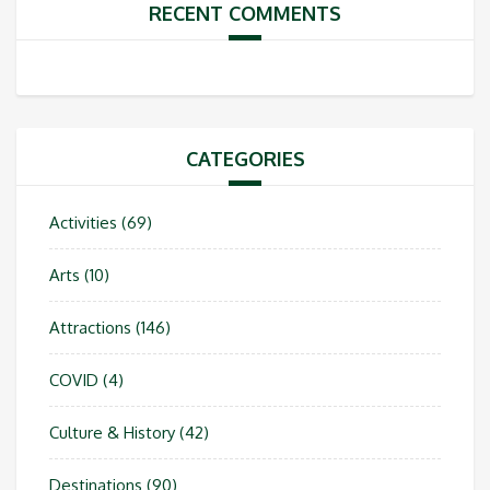
RECENT COMMENTS
CATEGORIES
Activities
(69)
Arts
(10)
Attractions
(146)
COVID
(4)
Culture & History
(42)
Destinations
(90)