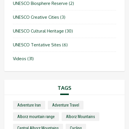
UNESCO Biosphere Reserve
(2)
UNESCO Creative Cities
(3)
UNESCO Cultural Heritage
(30)
UNESCO Tentative Sites
(6)
Videos
(31)
TAGS
Adventure Iran
Adventure Travel
Alborz mountain range
Alborz Mountains
Central Alborz Mountains
Cycling