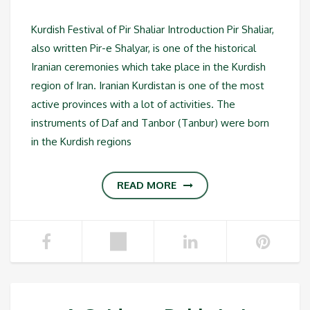
Kurdish Festival of Pir Shaliar Introduction Pir Shaliar,
also written Pir-e Shalyar, is one of the historical
Iranian ceremonies which take place in the Kurdish
region of Iran. Iranian Kurdistan is one of the most
active provinces with a lot of activities. The
instruments of Daf and Tanbor (Tanbur) were born
in the Kurdish regions
READ MORE