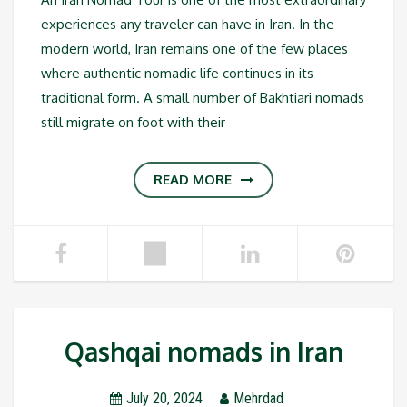
experiences any traveler can have in Iran. In the
modern world, Iran remains one of the few places
where authentic nomadic life continues in its
traditional form. A small number of Bakhtiari nomads
still migrate on foot with their
READ MORE
Qashqai nomads in Iran
July 20, 2024
Mehrdad