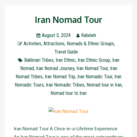
Iran Nomad Tour
August 3, 2024
Raheleh
Activities
,
Attractions
,
Nomads & Ethnic Groups
,
Travel Guide
Bakhriari Tribes
,
Iran Ethnic
,
Iran Ethnic Group
,
Iran
Nomad
,
Iran Nomad Journey
,
Iran Nomad Tour
,
Iran
Nomad Tribes
,
Iran Nomad Trip
,
Iran Nomadic Tour
,
Iran
Nomadic Tours
,
Iran Nomadic Tribes
,
Nomad tour in Iran
,
Nomad tour to Iran
Iran Nomad Tour A Once-in-a-Lifetime Experience
An Iran Nomad Tour is one of the most extraordinary