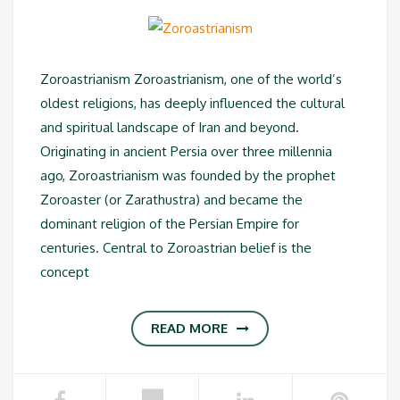
Zoroastrianism Zoroastrianism, one of the world’s
oldest religions, has deeply influenced the cultural
and spiritual landscape of Iran and beyond.
Originating in ancient Persia over three millennia
ago, Zoroastrianism was founded by the prophet
Zoroaster (or Zarathustra) and became the
dominant religion of the Persian Empire for
centuries. Central to Zoroastrian belief is the
concept
READ MORE