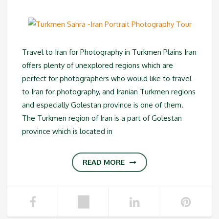
Travel to Iran for Photography in Turkmen Plains Iran
offers plenty of unexplored regions which are
perfect for photographers who would like to travel
to Iran for photography, and Iranian Turkmen regions
and especially Golestan province is one of them.
The Turkmen region of Iran is a part of Golestan
province which is located in
READ MORE