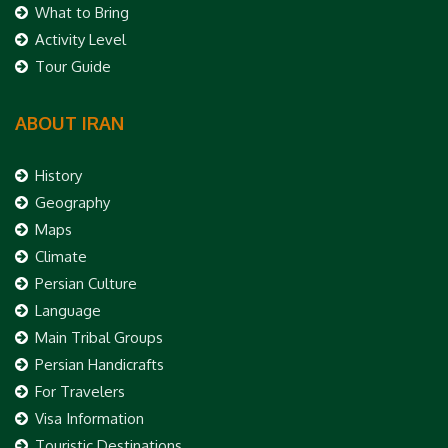
What to Bring
Activity Level
Tour Guide
ABOUT IRAN
History
Geography
Maps
Climate
Persian Culture
Language
Main Tribal Groups
Persian Handicrafts
For Travelers
Visa Information
Touristic Destinations