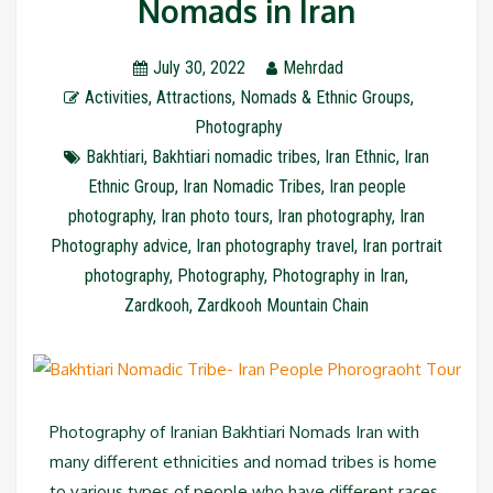
Nomads in Iran
July 30, 2022
Mehrdad
Activities
,
Attractions
,
Nomads & Ethnic Groups
,
Photography
Bakhtiari
,
Bakhtiari nomadic tribes
,
Iran Ethnic
,
Iran
Ethnic Group
,
Iran Nomadic Tribes
,
Iran people
photography
,
Iran photo tours
,
Iran photography
,
Iran
Photography advice
,
Iran photography travel
,
Iran portrait
photography
,
Photography
,
Photography in Iran
,
Zardkooh
,
Zardkooh Mountain Chain
Photography of Iranian Bakhtiari Nomads Iran with
many different ethnicities and nomad tribes is home
to various types of people who have different races,