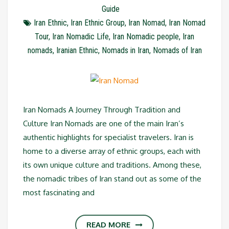
Guide
Iran Ethnic
,
Iran Ethnic Group
,
Iran Nomad
,
Iran Nomad
Tour
,
Iran Nomadic Life
,
Iran Nomadic people
,
Iran
nomads
,
Iranian Ethnic
,
Nomads in Iran
,
Nomads of Iran
Iran Nomads A Journey Through Tradition and
Culture Iran Nomads are one of the main Iran’s
authentic highlights for specialist travelers. Iran is
home to a diverse array of ethnic groups, each with
its own unique culture and traditions. Among these,
the nomadic tribes of Iran stand out as some of the
most fascinating and
READ MORE