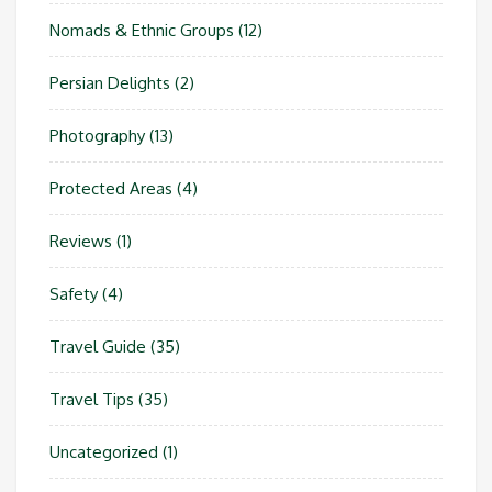
Nomads & Ethnic Groups
(12)
Persian Delights
(2)
Photography
(13)
Protected Areas
(4)
Reviews
(1)
Safety
(4)
Travel Guide
(35)
Travel Tips
(35)
Uncategorized
(1)