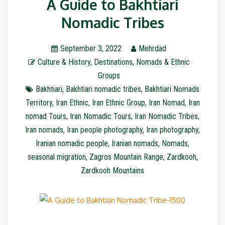
A Guide to Bakhtiari
Nomadic Tribes
September 3, 2022
Mehrdad
Culture & History
,
Destinations
,
Nomads & Ethnic
Groups
Bakhtiari
,
Bakhtiari nomadic tribes
,
Bakhtiari Nomads
Territory
,
Iran Ethnic
,
Iran Ethnic Group
,
Iran Nomad
,
Iran
nomad Tours
,
Iran Nomadic Tours
,
Iran Nomadic Tribes
,
Iran nomads
,
Iran people photography
,
Iran photography
,
Iranian nomadic people
,
Iranian nomads
,
Nomads
,
seasonal migration
,
Zagros Mountain Range
,
Zardkooh
,
Zardkooh Mountains