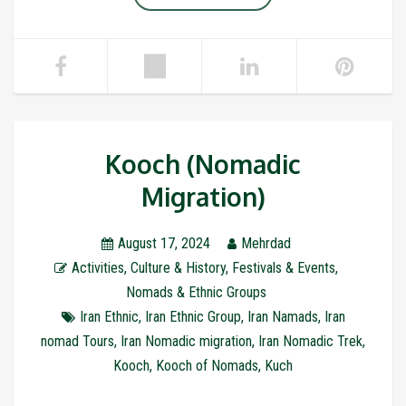
Kooch (Nomadic
Migration)
August 17, 2024
Mehrdad
Activities
,
Culture & History
,
Festivals & Events
,
Nomads & Ethnic Groups
Iran Ethnic
,
Iran Ethnic Group
,
Iran Namads
,
Iran
nomad Tours
,
Iran Nomadic migration
,
Iran Nomadic Trek
,
Kooch
,
Kooch of Nomads
,
Kuch