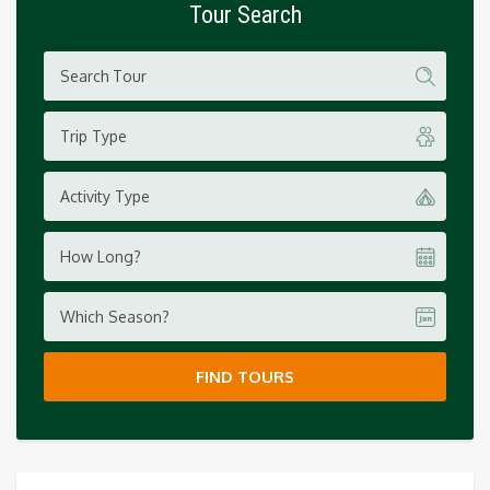
Tour Search
Trip Type
Activity Type
How Long?
Which Season?
FIND TOURS