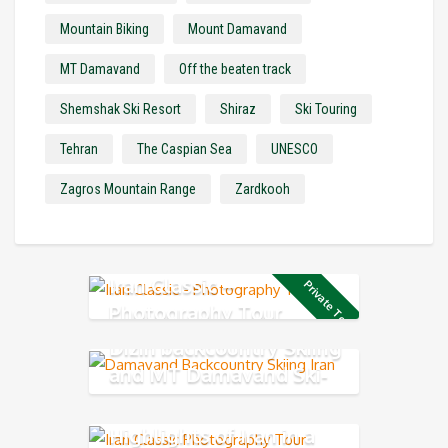
Mountain Biking
Mount Damavand
MT Damavand
Off the beaten track
Shemshak Ski Resort
Shiraz
Ski Touring
Tehran
The Caspian Sea
UNESCO
Zagros Mountain Range
Zardkooh
Iran Classic –
Private Tour
Photography Tour
Dizin backcountry Skiing
and MT Damavand Ski-
Mountaineering
Highlights of Iran in a