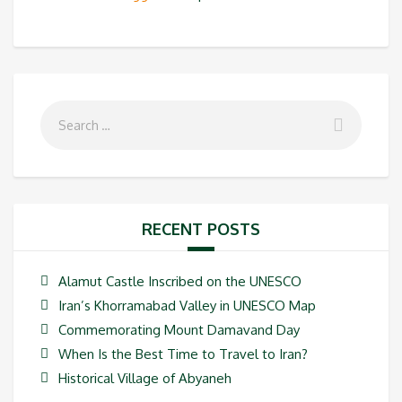
RECENT POSTS
Alamut Castle Inscribed on the UNESCO
Iran’s Khorramabad Valley in UNESCO Map
Commemorating Mount Damavand Day
When Is the Best Time to Travel to Iran?
Historical Village of Abyaneh