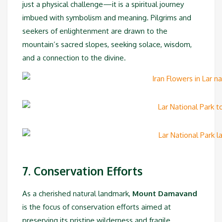
just a physical challenge—it is a spiritual journey
imbued with symbolism and meaning. Pilgrims and
seekers of enlightenment are drawn to the
mountain’s sacred slopes, seeking solace, wisdom,
and a connection to the divine.
7. Conservation Efforts
As a cherished natural landmark,
Mount Damavand
is the focus of conservation efforts aimed at
preserving its pristine wilderness and fragile