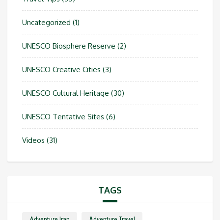
Uncategorized
(1)
UNESCO Biosphere Reserve
(2)
UNESCO Creative Cities
(3)
UNESCO Cultural Heritage
(30)
UNESCO Tentative Sites
(6)
Videos
(31)
TAGS
Adventure Iran
Adventure Travel