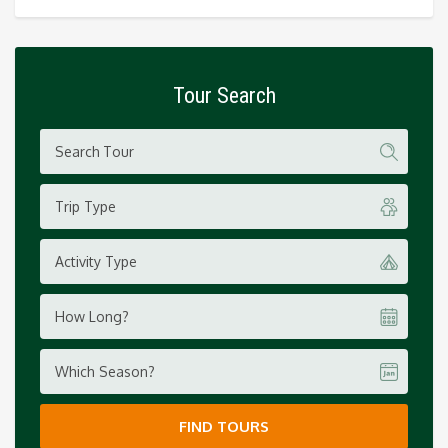
Tour Search
Trip Type
Activity Type
How Long?
Which Season?
FIND TOURS