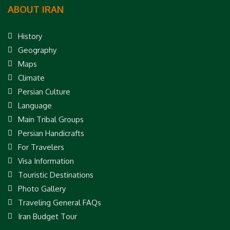
ABOUT IRAN
History
Geography
Maps
Climate
Persian Culture
Language
Main Tribal Groups
Persian Handicrafts
For Travelers
Visa Information
Touristic Destinations
Photo Gallery
Traveling General FAQs
Iran Budget Tour