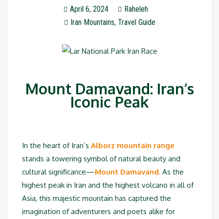
April 6, 2024
Raheleh
Iran Mountains
,
Travel Guide
Mount Damavand: Iran’s
Iconic Peak
In the heart of Iran’s
Alborz mountain range
stands a towering symbol of natural beauty and
cultural significance—
Mount Damavand.
As the
highest peak in Iran and the highest volcano in all of
Asia, this majestic mountain has captured the
imagination of adventurers and poets alike for