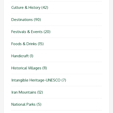
Culture & History
(42)
Destinations
(90)
Festivals & Events
(20)
Foods & Drinks
(15)
Handicraft
(1)
Historical Villages
(11)
Intangible Heritage-UNESCO
(7)
Iran Mountains
(12)
National Parks
(5)