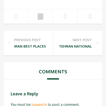
PREVIOUS POST
NEXT POST
IRAN BEST PLACES FOR INSTAGRAM PHOTOGRAPHY
TEHRAN NATIONAL PARKS
COMMENTS
Leave a Reply
You must be
logged in
to post a comment.