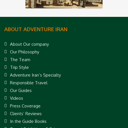
ABOUT ADVENTURE IRAN
About Our company
Our Philosophy
The Team
Trip Style
Adventure Iran’s Specialty
Responsible Travel
Our Guides
Videos
Press Coverage
Clients’ Reviews
In the Guide Books