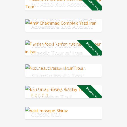
Private Tour
Mt Azad Kuh Ascend
Iran Classic Tour, Desert
Adventure and Ancient
Persia
Taste of Persia on the
Private Tour
Classic Tour of Iran
Iran Northeast Train
Railway Route Tour
Grand Historical
Private Tour
Hashashin Trail
Classic Iran