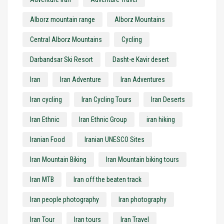
Alborz mountain range
Alborz Mountains
Central Alborz Mountains
Cycling
Darbandsar Ski Resort
Dasht-e Kavir desert
Iran
Iran Adventure
Iran Adventures
Iran cycling
Iran Cycling Tours
Iran Deserts
Iran Ethnic
Iran Ethnic Group
iran hiking
Iranian Food
Iranian UNESCO Sites
Iran Mountain Biking
Iran Mountain biking tours
Iran MTB
Iran off the beaten track
Iran people photography
Iran photography
Iran Tour
Iran tours
Iran Travel