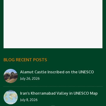
BLOG RECENT POSTS
Alamut Castle Inscribed on the UNESCO
July 26, 2026
Iran’s Khorramabad Valley in UNESCO Map
July 8, 2026