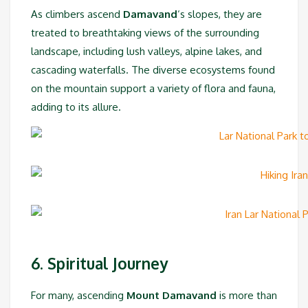
As climbers ascend
Damavand
‘s slopes, they are
treated to breathtaking views of the surrounding
landscape, including lush valleys, alpine lakes, and
cascading waterfalls. The diverse ecosystems found
on the mountain support a variety of flora and fauna,
adding to its allure.
6. Spiritual Journey
For many, ascending
Mount Damavand
is more than