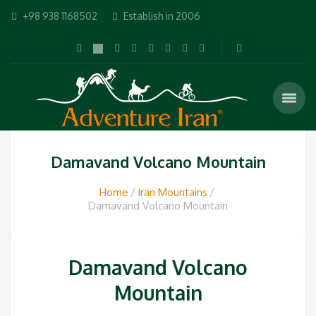
+98 938 1168502
Establish in 2006
Damavand Volcano Mountain
Home
Iran Mountains
Damavand Volcano Mountain
Damavand Volcano
Mountain