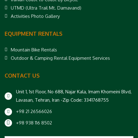
UTMD (Ultra Trail Mt. Damavand)
Activities Photo Gallery
EQUIPMENT RENTALS
Mountain Bike Rentals
Outdoor & Camping Rental Equipment Services
CONTACT US
Unit 1, 1st Floor, No 688, Najar Kala, Imam Khomeini Blvd,
Lavasan, Tehran, Iran -Zip Code: 3341768755
+98 21 26566026
+98 938 116 8502