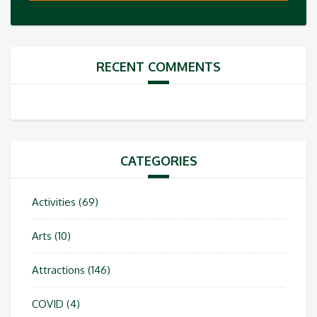
RECENT COMMENTS
CATEGORIES
Activities
(69)
Arts
(10)
Attractions
(146)
COVID
(4)