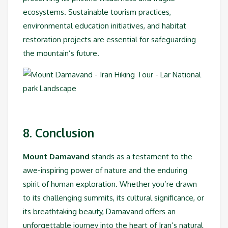
ecosystems. Sustainable tourism practices,
environmental education initiatives, and habitat
restoration projects are essential for safeguarding
the mountain’s future.
8. Conclusion
Mount Damavand
stands as a testament to the
awe-inspiring power of nature and the enduring
spirit of human exploration. Whether you’re drawn
to its challenging summits, its cultural significance, or
its breathtaking beauty, Damavand offers an
unforgettable journey into the heart of Iran’s natural