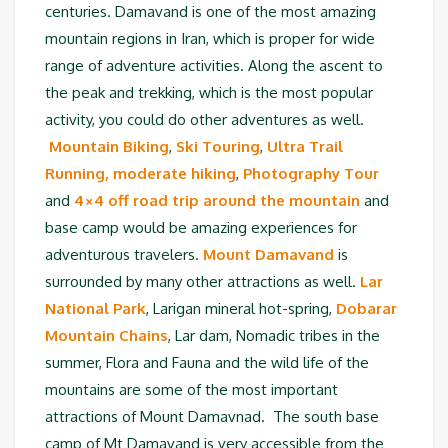
centuries. Damavand is one of the most amazing
mountain regions in Iran, which is proper for wide
range of adventure activities. Along the ascent to
the peak and trekking, which is the most popular
activity, you could do other adventures as well.
Mountain Biking
,
Ski Touring
,
Ultra Trail
Running,
moderate hiking
,
Photography Tour
and
4×4 off road trip around the mountain
and
base camp would be amazing experiences for
adventurous travelers.
Mount Damavand
is
surrounded by many other attractions as well.
Lar
National Park
, Larigan mineral hot-spring,
Dobarar
Mountain Chains
, Lar dam, Nomadic tribes in the
summer, Flora and Fauna and the wild life of the
mountains are some of the most important
attractions of Mount Damavnad. The south base
camp of Mt Damavand is very accessible from the