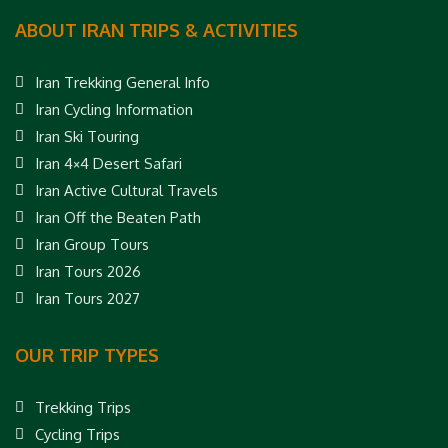
ABOUT IRAN TRIPS & ACTIVITIES
Iran Trekking General Info
Iran Cycling Information
Iran Ski Touring
Iran 4×4 Desert Safari
Iran Active Cultural Travels
Iran Off the Beaten Path
Iran Group Tours
Iran Tours 2026
Iran Tours 2027
OUR TRIP TYPES
Trekking Trips
Cycling Trips