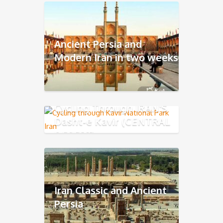
Ancient Persia and
Modern Iran in two weeks
Cycling Through IRAN'S
Dasht-e Kavir (CENTRAL
DESERT)
Iran Classic and Ancient
Persia