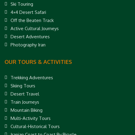
Ski Touring
4×4 Desert Safari
Off the Beaten Track
Active Cultural Journeys
Desert Adventures
Photography Iran
OUR TOURS & ACTIVITIES
Trekking Adventures
Skiing Tours
Desert Travel
Train Journeys
Mountain Biking
Multi-Activity Tours
Cultural-Historical Tours
Iranian Coast to Coast By Bicycle