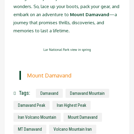
wonders. So, lace up your boots, pack your gear, and
embark on an adventure to
Mount Damavand
—a
journey that promises thrills, discoveries, and
memories to last a lifetime.
Lar National Park view in spring
Mount Damavand
Tags:
Damavand
Damavand Mountain
Damavand Peak
Iran Highest Peak
Iran Volcano Mountain
Mount Damavand
MT Damavand
Volcano Mountain Iran