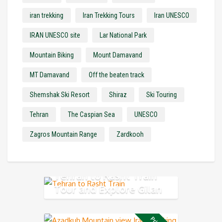
iran trekking
Iran Trekking Tours
Iran UNESCO
IRAN UNESCO site
Lar National Park
Mountain Biking
Mount Damavand
MT Damavand
Off the beaten track
Shemshak Ski Resort
Shiraz
Ski Touring
Tehran
The Caspian Sea
UNESCO
Zagros Mountain Range
Zardkooh
Tehran to Rasht Train
Tour and Explore Gilan
Province