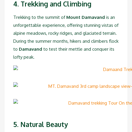
4. Trekking and Climbing
Trekking to the summit of
Mount Damavand
is an
unforgettable experience, offering stunning vistas of
alpine meadows, rocky ridges, and glaciated terrain.
During the summer months, hikers and climbers flock
to
Damavand
to test their mettle and conquer its
lofty peak.
5. Natural Beauty