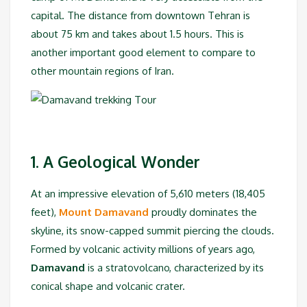
capital. The distance from downtown Tehran is
about 75 km and takes about 1.5 hours. This is
another important good element to compare to
other mountain regions of Iran.
1. A Geological Wonder
At an impressive elevation of 5,610 meters (18,405
feet),
Mount Damavand
proudly dominates the
skyline, its snow-capped summit piercing the clouds.
Formed by volcanic activity millions of years ago,
Damavand
is a stratovolcano, characterized by its
conical shape and volcanic crater.