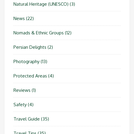
Natural Heritage (UNESCO)
(3)
News
(22)
Nomads & Ethnic Groups
(12)
Persian Delights
(2)
Photography
(13)
Protected Areas
(4)
Reviews
(1)
Safety
(4)
Travel Guide
(35)
Travel Tips
(35)