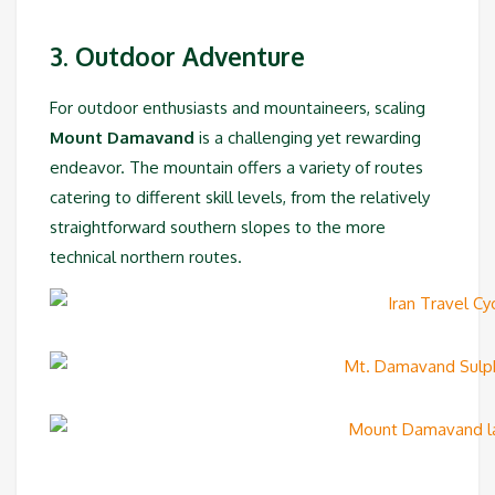
3. Outdoor Adventure
For outdoor enthusiasts and mountaineers, scaling
Mount Damavand
is a challenging yet rewarding
endeavor. The mountain offers a variety of routes
catering to different skill levels, from the relatively
straightforward southern slopes to the more
technical northern routes.