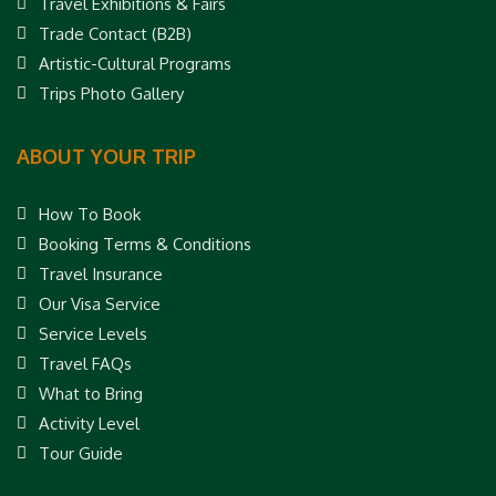
Travel Exhibitions & Fairs
Trade Contact (B2B)
Artistic-Cultural Programs
Trips Photo Gallery
ABOUT YOUR TRIP
How To Book
Booking Terms & Conditions
Travel Insurance
Our Visa Service
Service Levels
Travel FAQs
What to Bring
Activity Level
Tour Guide