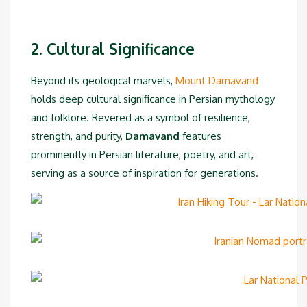
2. Cultural Significance
Beyond its geological marvels,
Mount Damavand
holds deep cultural significance in Persian mythology
and folklore. Revered as a symbol of resilience,
strength, and purity,
Damavand
features
prominently in Persian literature, poetry, and art,
serving as a source of inspiration for generations.