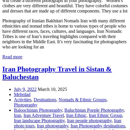
will create a different photograph in your photography. Women's
clothes are very different and beautiful. They have colorful costumes
and dresses that are made up of different components. They use a lot
Photography of Iranian Bakhtiari Nomads Iran with many different
ethnicities and nomad tribes is home to various types of people who
have different races, faces, cultures, and languages. Iran Nomadic
Tribes is one of Iran’s traveling highlights compared with their
neighbors in the Middle East. It’s very fascinating for photographers
who are looking for an
Read more
Iran Photography Travel in Sistan &
Baluchestan
July 9, 2022
March 10, 2025
Mehrdad
Activities
,
Destinations
,
Nomads & Ethnic Groups
,
Photography
Baloochistan Photography
,
Baluchistan Poeple Photography
,
Iran
,
Iran Adventure Travel
,
Iran Ethnic
,
Iran Ethnic Group
,
Iran landscape Photography
,
Iran people photography
,
Iran
photo tours
,
Iran photography
,
Iran Photography destinations
,