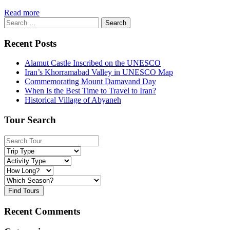
Read more
Search
for:
Recent Posts
Alamut Castle Inscribed on the UNESCO
Iran’s Khorramabad Valley in UNESCO Map
Commemorating Mount Damavand Day
When Is the Best Time to Travel to Iran?
Historical Village of Abyaneh
Tour Search
Find Tours
Recent Comments