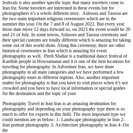
festivals is also another specific topic that many travelers come to
Iran for. Some travelers are interested in these events but for
photographers it’s a whole different story. Ashoora and Tasooa are
the two main important religious ceremonies which are in the
summer this year. On the 7 and 8 of August 2022. But every year
those date move 12 days forward so, on 2023 the event would be 20
and 21 of July. In some towns, Ashoora and Tasooa ceremony and
their special customs are totally different which is amazing for taking
some out of this world shots. Along this ceremony, there are other
historical ceremonies in Iran which is amazing for event
photography as well. Pireh Shaliar is a traditional dance festival of
Kurdish people in Howramanat and it is one of the best locations for
traveling for photography. In Adventure Iran, we have done
photography in all main categories and we have performed a few
photography tours in different regions. Also, another important
matter for photography is that you have to visit places when it’s not
crowded and you have to have local information or special guides
for the destination and the topic of your
Photography Travel in Iran Iran is an amazing destination for
photography and depending on your photography type there is so
much to offer for experts in this field. The most important type we
could mention are as below: 1- Landscape photography in Iran 2-
Iran portrait photography 3- Architecture photography in Iran 4- On
the