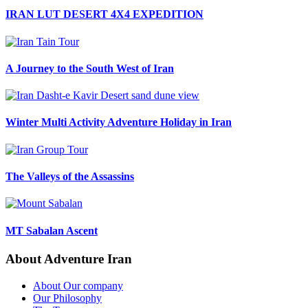
IRAN LUT DESERT 4X4 EXPEDITION
A Journey to the South West of Iran
Winter Multi Activity Adventure Holiday in Iran
The Valleys of the Assassins
MT Sabalan Ascent
About Adventure Iran
About Our company
Our Philosophy