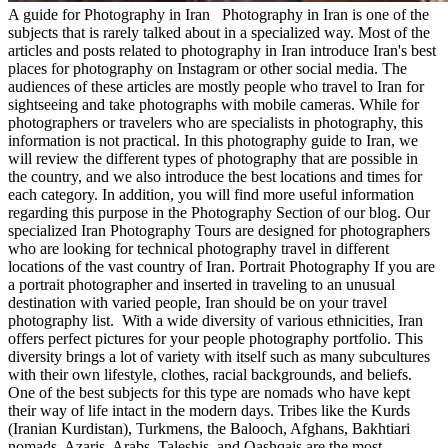
A guide for Photography in Iran Photography in Iran is one of the
subjects that is rarely talked about in a specialized way. Most of the
articles and posts related to photography in Iran introduce Iran's best
places for photography on Instagram or other social media. The
audiences of these articles are mostly people who travel to Iran for
sightseeing and take photographs with mobile cameras. While for
photographers or travelers who are specialists in photography, this
information is not practical. In this photography guide to Iran, we
will review the different types of photography that are possible in
the country, and we also introduce the best locations and times for
each category. In addition, you will find more useful information
regarding this purpose in the Photography Section of our blog. Our
specialized Iran Photography Tours are designed for photographers
who are looking for technical photography travel in different
locations of the vast country of Iran. Portrait Photography If you are
a portrait photographer and inserted in traveling to an unusual
destination with varied people, Iran should be on your travel
photography list. With a wide diversity of various ethnicities, Iran
offers perfect pictures for your people photography portfolio. This
diversity brings a lot of variety with itself such as many subcultures
with their own lifestyle, clothes, racial backgrounds, and beliefs.
One of the best subjects for this type are nomads who have kept
their way of life intact in the modern days. Tribes like the Kurds
(Iranian Kurdistan), Turkmens, the Balooch, Afghans, Bakhtiari
nomads, Azaris, Arabs, Taleshis, and Qashqais are the most