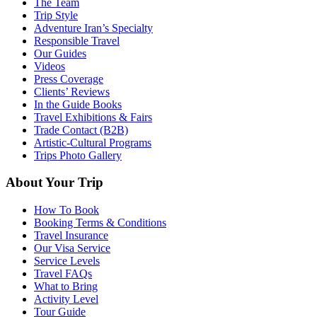
The Team
Trip Style
Adventure Iran’s Specialty
Responsible Travel
Our Guides
Videos
Press Coverage
Clients’ Reviews
In the Guide Books
Travel Exhibitions & Fairs
Trade Contact (B2B)
Artistic-Cultural Programs
Trips Photo Gallery
About Your Trip
How To Book
Booking Terms & Conditions
Travel Insurance
Our Visa Service
Service Levels
Travel FAQs
What to Bring
Activity Level
Tour Guide