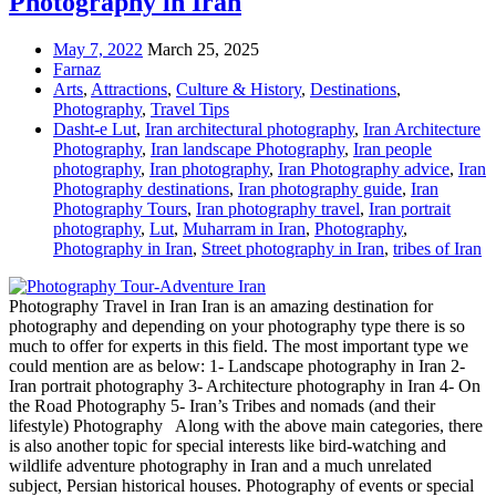
Photography in Iran
May 7, 2022
March 25, 2025
Farnaz
Arts
,
Attractions
,
Culture & History
,
Destinations
,
Photography
,
Travel Tips
Dasht-e Lut
,
Iran architectural photography
,
Iran Architecture
Photography
,
Iran landscape Photography
,
Iran people
photography
,
Iran photography
,
Iran Photography advice
,
Iran
Photography destinations
,
Iran photography guide
,
Iran
Photography Tours
,
Iran photography travel
,
Iran portrait
photography
,
Lut
,
Muharram in Iran
,
Photography
,
Photography in Iran
,
Street photography in Iran
,
tribes of Iran
Photography Travel in Iran Iran is an amazing destination for
photography and depending on your photography type there is so
much to offer for experts in this field. The most important type we
could mention are as below: 1- Landscape photography in Iran 2-
Iran portrait photography 3- Architecture photography in Iran 4- On
the Road Photography 5- Iran’s Tribes and nomads (and their
lifestyle) Photography Along with the above main categories, there
is also another topic for special interests like bird-watching and
wildlife adventure photography in Iran and a much unrelated
subject, Persian historical houses. Photography of events or special