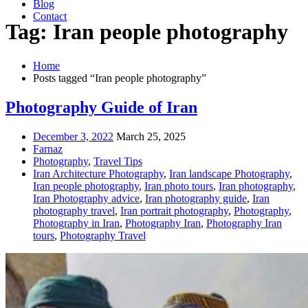
Blog
Contact
Tag: Iran people photography
Home
Posts tagged “Iran people photography”
Photography Guide of Iran
December 3, 2022
March 25, 2025
Farnaz
Photography
,
Travel Tips
Iran Architecture Photography
,
Iran landscape Photography
,
Iran people photography
,
Iran photo tours
,
Iran photography
,
Iran Photography advice
,
Iran photography guide
,
Iran
photography travel
,
Iran portrait photography
,
Photography
,
Photography in Iran
,
Photography Iran
,
Photography Iran
tours
,
Photography Travel