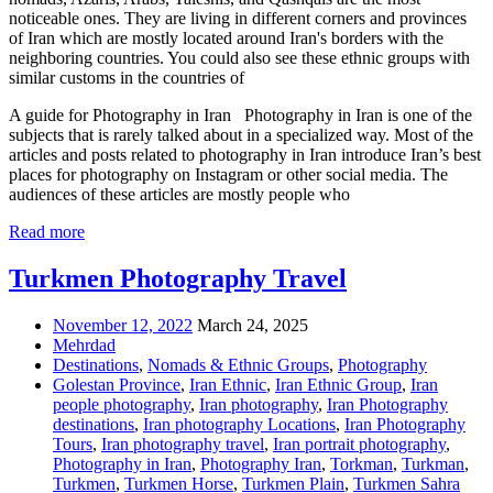
noticeable ones. They are living in different corners and provinces
of Iran which are mostly located around Iran's borders with the
neighboring countries. You could also see these ethnic groups with
similar customs in the countries of
A guide for Photography in Iran Photography in Iran is one of the
subjects that is rarely talked about in a specialized way. Most of the
articles and posts related to photography in Iran introduce Iran’s best
places for photography on Instagram or other social media. The
audiences of these articles are mostly people who
Read more
Turkmen Photography Travel
November 12, 2022
March 24, 2025
Mehrdad
Destinations
,
Nomads & Ethnic Groups
,
Photography
Golestan Province
,
Iran Ethnic
,
Iran Ethnic Group
,
Iran
people photography
,
Iran photography
,
Iran Photography
destinations
,
Iran photography Locations
,
Iran Photography
Tours
,
Iran photography travel
,
Iran portrait photography
,
Photography in Iran
,
Photography Iran
,
Torkman
,
Turkman
,
Turkmen
,
Turkmen Horse
,
Turkmen Plain
,
Turkmen Sahra