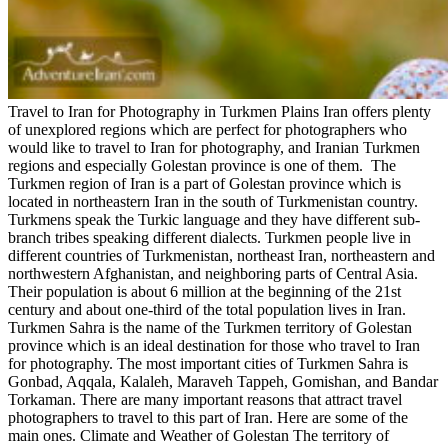
Travel to Iran for Photography in Turkmen Plains Iran offers plenty
of unexplored regions which are perfect for photographers who
would like to travel to Iran for photography, and Iranian Turkmen
regions and especially Golestan province is one of them. The
Turkmen region of Iran is a part of Golestan province which is
located in northeastern Iran in the south of Turkmenistan country.
Turkmens speak the Turkic language and they have different sub-
branch tribes speaking different dialects. Turkmen people live in
different countries of Turkmenistan, northeast Iran, northeastern and
northwestern Afghanistan, and neighboring parts of Central Asia.
Their population is about 6 million at the beginning of the 21st
century and about one-third of the total population lives in Iran.
Turkmen Sahra is the name of the Turkmen territory of Golestan
province which is an ideal destination for those who travel to Iran
for photography. The most important cities of Turkmen Sahra is
Gonbad, Aqqala, Kalaleh, Maraveh Tappeh, Gomishan, and Bandar
Torkaman. There are many important reasons that attract travel
photographers to travel to this part of Iran. Here are some of the
main ones. Climate and Weather of Golestan The territory of