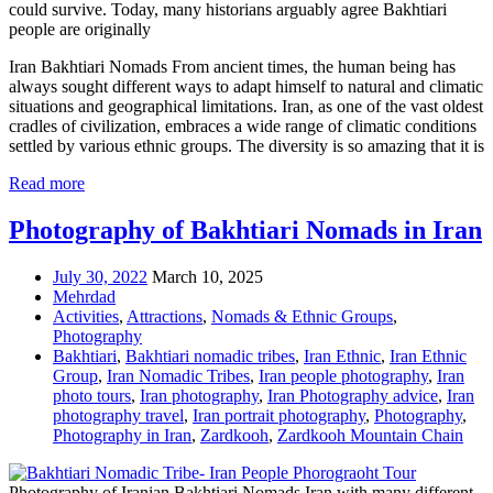
could survive. Today, many historians arguably agree Bakhtiari
people are originally
Iran Bakhtiari Nomads From ancient times, the human being has
always sought different ways to adapt himself to natural and climatic
situations and geographical limitations. Iran, as one of the vast oldest
cradles of civilization, embraces a wide range of climatic conditions
settled by various ethnic groups. The diversity is so amazing that it is
Read more
Photography of Bakhtiari Nomads in Iran
July 30, 2022
March 10, 2025
Mehrdad
Activities
,
Attractions
,
Nomads & Ethnic Groups
,
Photography
Bakhtiari
,
Bakhtiari nomadic tribes
,
Iran Ethnic
,
Iran Ethnic
Group
,
Iran Nomadic Tribes
,
Iran people photography
,
Iran
photo tours
,
Iran photography
,
Iran Photography advice
,
Iran
photography travel
,
Iran portrait photography
,
Photography
,
Photography in Iran
,
Zardkooh
,
Zardkooh Mountain Chain
Photography of Iranian Bakhtiari Nomads Iran with many different