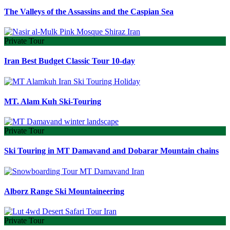
The Valleys of the Assassins and the Caspian Sea
Private Tour
Iran Best Budget Classic Tour 10-day
MT. Alam Kuh Ski-Touring
Private Tour
Ski Touring in MT Damavand and Dobarar Mountain chains
Alborz Range Ski Mountaineering
Private Tour