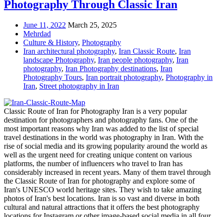
Photography Through Classic Iran
June 11, 2022
March 25, 2025
Mehrdad
Culture & History
,
Photography
Iran architectural photography
,
Iran Classic Route
,
Iran
landscape Photography
,
Iran people photography
,
Iran
photography
,
Iran Photography destinations
,
Iran
Photography Tours
,
Iran portrait photography
,
Photography in
Iran
,
Street photography in Iran
Classic Route of Iran for Photography Iran is a very popular
destination for photographers and photography fans. One of the
most important reasons why Iran was added to the list of special
travel destinations in the world was photography in Iran. With the
rise of social media and its growing popularity around the world as
well as the urgent need for creating unique content on various
platforms, the number of influencers who travel to Iran has
considerably increased in recent years. Many of them travel through
the Classic Route of Iran for photography and explore some of
Iran's UNESCO world heritage sites. They wish to take amazing
photos of Iran's best locations. Iran is so vast and diverse in both
cultural and natural attractions that it offers the best photography
locations for Instagram or other image-based social media in all four