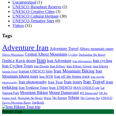
Uncategorized
(1)
UNESCO Biosphere Reserve
(2)
UNESCO Creative Cities
(3)
UNESCO Cultural Heritage
(30)
UNESCO Tentative Sites
(6)
Videos
(31)
Tags
Adventure Iran
Adventure Travel
Alborz mountain range
Central Alborz Mountains
Alborz Mountains
Cycling
Darbandsar Ski Resort
Iran
Iran Adventure
Iran cycling
Dasht-e Kavir desert
Iran Adventures
Iran Cycling Tours
iran hiking
Iran Deserts
Iran Ethnic
Iran Ethnic Group
Iran Mountain Biking
Iran
Iranian UNESCO Sites
Iranian Food
Mountain biking tours
Iran off the beaten track
Iran MTB
Iran people
Iran Travel
Iran tours
iran
Iran photography
Iran Tour
photography
trekking
Iran Trekking Tours
Iran UNESCO
IRAN UNESCO site
Lar
Mountain Biking
Mount Damavand
National Park
MT Damavand
Off the
Tehran
Ski Touring
Shiraz
The Caspian Sea
beaten track
Shemshak Ski Resort
UNESCO
Zardkooh
Zagros Mountain Range
Private Tour