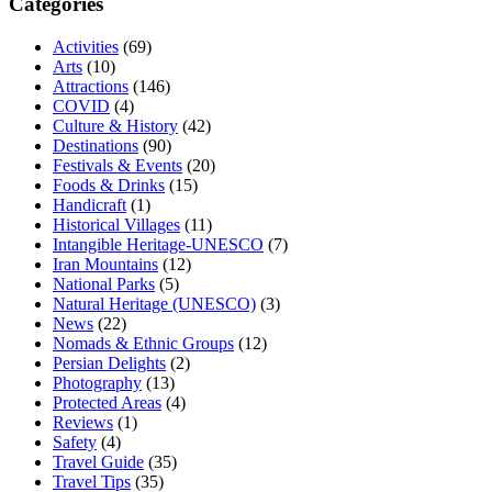
Categories
Activities
(69)
Arts
(10)
Attractions
(146)
COVID
(4)
Culture & History
(42)
Destinations
(90)
Festivals & Events
(20)
Foods & Drinks
(15)
Handicraft
(1)
Historical Villages
(11)
Intangible Heritage-UNESCO
(7)
Iran Mountains
(12)
National Parks
(5)
Natural Heritage (UNESCO)
(3)
News
(22)
Nomads & Ethnic Groups
(12)
Persian Delights
(2)
Photography
(13)
Protected Areas
(4)
Reviews
(1)
Safety
(4)
Travel Guide
(35)
Travel Tips
(35)