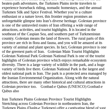
beaten-path adventures, the Turkmen Plains invite travelers to
experience horseback riding, nomadic homestays, and the annual
Turkmen Silk and Spice Festival. Whether you’re a culture
enthusiast or a nature lover, this frontier region promises an
unforgettable glimpse into Iran’s diverse heritage. Golestan province
is one of the untraveled routes of Iran offering a wide range of
attractions, activities, and tourist highlights. It is located in the
southeast of the Caspian Sea, and southern part of Turkmenistan
country. Golestan means the land of flowers. The rural parts of this
province are rich in flora and fauna, and you will be amazed at its
variety of animal and plant species. In fact, Golestan province is one
of the greenest parts of Iran. Golestan Main Tourist Highlights
Golestan National Park Golestan National Park is one of the tourist
highlights of Golestan province which enjoys remarkable ecosystem
diversity. There is a large variety of wildlife in the park, and a huge
variety of birds live there. Golestan National Park is the largest and
oldest national park in Iran. The park is a protected area managed by
the Iranian Environmental Organization. Along with the natural
attractions, there are many other historical and cultural attractions in
Golestan province too. Gonbad-e Qabus (UNESCO) Gonbad-e
Qabus also
Iran Turkmen Plains Golestan Province Tourist Highlights
Stretching across Golestan Province in northeastern Iran, the
Turkmen Plains (Dasht-e Turkmen) offer a captivating blend of vast