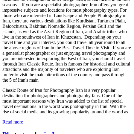
seasons. If you are a specialist photographer, Iran offers you great
impressive subjects and locations for most photography types. For
those who are interested in Landscape and People Photography in
Iran, there are various destinations like Kurdistan, Turkmen Plain,
Baloochistan, Bakhtiari Nomadic Region, Persian Gulf and the
islands, as well as the Azari Region of Iran, and Arabic tribes who
live in the southwest of Iran in Khuzestan. Depending on your
travel time and your interest, you could travel all year round to all
the above regions of Iran in the Best Travel Time to Visit. If you are
a generalist photographer or just enjoying travel photography and
you are interested in exploring the Best of Iran, you should travel
through Iran Classic Route. Iran is famous for historical and cultural
attractions and the majority of travelers who are exploring Iran
prefer to visit the main attractions of the country and pass through
the 5 of Iran's main
Classic Route of Iran for Photography Iran is a very popular
destination for photographers and photography fans. One of the
most important reasons why Iran was added to the list of special
travel destinations in the world was photography in Iran. With the
rise of social media and its growing popularity around the world as
Read more