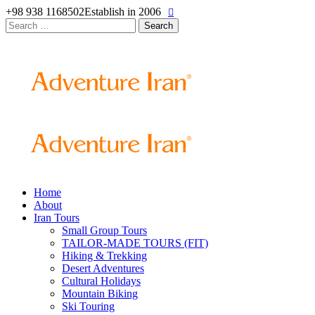
+98 938 1168502
Establish in 2006
Search
for:
Home
About
Iran Tours
Small Group Tours
TAILOR-MADE TOURS (FIT)
Hiking & Trekking
Desert Adventures
Cultural Holidays
Mountain Biking
Ski Touring