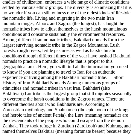
cradles of civilization, embraces a wide range of climatic conditions
settled by various ethnic groups. The diversity is so amazing that it is
no wonder if you can still witness one of the oldest kinds of lifestyle,
the nomadic life. Living and migrating in the two main Iran
mountain ranges, Alborz and Zagros (the longest), has taught the
nomadic tribes how to adjust themselves to the harsh mountainous
conditions and consume sustainably the environmental resources.
Among different Iran nomadic tribes, Bakhtiari nomads form the
largest surviving nomadic tribe in the Zagros Mountains. Lush
forests, rough rivers, fertile pastures as well as harsh climatic
conditions through different times of the year have pushed Bakhtiari
nomads to practice a nomadic lifestyle that is proper to this
geographical area. Here, you will find all the information you need
to know if you are planning to travel to Iran for an authentic
experience of living among the Bakhtiari nomadic tribe. Short
History of Iran Bakhtiari Nomads Among numerous groups of
ethnicities and nomadic tribes in vast Iran, Bakhtiari (also
Bakhtiyari) Lur tribe is the largest group that still migrates seasonally
to overcome the harsh conditions in the Zagros ranges. There are
different theories about who Bakhtiaris are. According to
Zoroastrian mythology and Shahnameh (the epic poem of the kings
and heroic tales of ancient Persia), the Lurs (meaning nomadic) are
the descendants of the people who could escape from the demon
Zahhak. They took refuge in Zardkuh (Zardkooh) and Kuhrang and
named themselves Bakhtiar (meaning fortunate bearer) because they