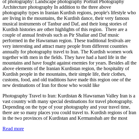
of photography: Landscape photography Portrait Photography
Architecture photography In addition to the three above
photography types in Iranian Kurdish regions, people's lifestyle who
are living in the mountains, the Kurdish dance, their very famous
musical instruments of Tanbur and Daf, and their long stories of
Kurdish histories are other highlights of this region. There are a
couple of annual festivals such as Pir Shaliar and Daf music
performed in the Hawraman region. These traditional festivals are
very interesting and attract many people from different countries
annually for photography travel to Iran. The Kurdish women work
together with men in the fields. They have had a hard life in the
mountains and have fought against enemies for years. Besides all the
above elements of the Iranian Kurdistan region, the hospitality of
Kurdish people in the mountains, their simple life, their clothes,
customs, food, and old traditions have made this region one of the
new destinations of Iran for those who would like
Photography Travel to Iran: Kurdistan & Hawraman Valley Iran is a
vast country with many special destinations for travel photography.
Depending on the type of your photography and your travel time,
there are so many places you could travel to. Kurdish regions of Iran
in the two provinces of Kurdistan and Kermanshah are the most
Read more