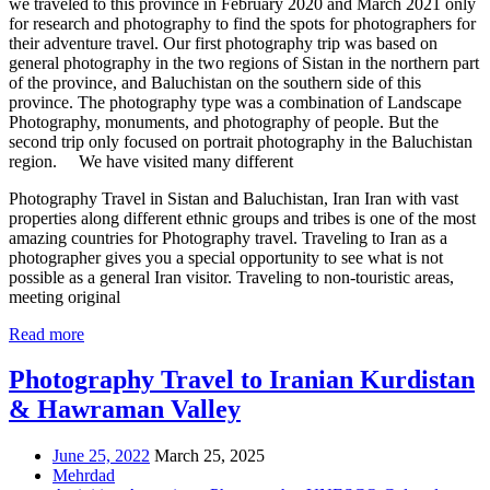
we traveled to this province in February 2020 and March 2021 only
for research and photography to find the spots for photographers for
their adventure travel. Our first photography trip was based on
general photography in the two regions of Sistan in the northern part
of the province, and Baluchistan on the southern side of this
province. The photography type was a combination of Landscape
Photography, monuments, and photography of people. But the
second trip only focused on portrait photography in the Baluchistan
region. We have visited many different
Photography Travel in Sistan and Baluchistan, Iran Iran with vast
properties along different ethnic groups and tribes is one of the most
amazing countries for Photography travel. Traveling to Iran as a
photographer gives you a special opportunity to see what is not
possible as a general Iran visitor. Traveling to non-touristic areas,
meeting original
Read more
Photography Travel to Iranian Kurdistan
& Hawraman Valley
June 25, 2022
March 25, 2025
Mehrdad