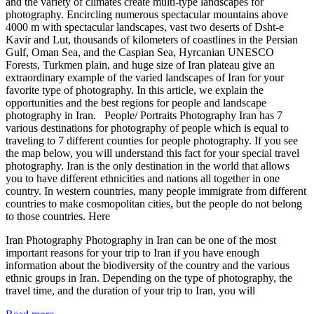
and the variety of climates create multi-type landscapes for
photography. Encircling numerous spectacular mountains above
4000 m with spectacular landscapes, vast two deserts of Dsht-e
Kavir and Lut, thousands of kilometers of coastlines in the Persian
Gulf, Oman Sea, and the Caspian Sea, Hyrcanian UNESCO
Forests, Turkmen plain, and huge size of Iran plateau give an
extraordinary example of the varied landscapes of Iran for your
favorite type of photography. In this article, we explain the
opportunities and the best regions for people and landscape
photography in Iran. People/ Portraits Photography Iran has 7
various destinations for photography of people which is equal to
traveling to 7 different counties for people photography. If you see
the map below, you will understand this fact for your special travel
photography. Iran is the only destination in the world that allows
you to have different ethnicities and nations all together in one
country. In western countries, many people immigrate from different
countries to make cosmopolitan cities, but the people do not belong
to those countries. Here
Iran Photography Photography in Iran can be one of the most
important reasons for your trip to Iran if you have enough
information about the biodiversity of the country and the various
ethnic groups in Iran. Depending on the type of photography, the
travel time, and the duration of your trip to Iran, you will