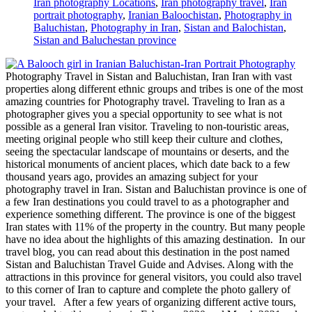
Iran photography Locations
,
Iran photography travel
,
Iran
portrait photography
,
Iranian Baloochistan
,
Photography in
Baluchistan
,
Photography in Iran
,
Sistan and Balochistan
,
Sistan and Baluchestan province
Photography Travel in Sistan and Baluchistan, Iran Iran with vast
properties along different ethnic groups and tribes is one of the most
amazing countries for Photography travel. Traveling to Iran as a
photographer gives you a special opportunity to see what is not
possible as a general Iran visitor. Traveling to non-touristic areas,
meeting original people who still keep their culture and clothes,
seeing the spectacular landscape of mountains or deserts, and the
historical monuments of ancient places, which date back to a few
thousand years ago, provides an amazing subject for your
photography travel in Iran. Sistan and Baluchistan province is one of
a few Iran destinations you could travel to as a photographer and
experience something different. The province is one of the biggest
Iran states with 11% of the property in the country. But many people
have no idea about the highlights of this amazing destination. In our
travel blog, you can read about this destination in the post named
Sistan and Baluchistan Travel Guide and Advises. Along with the
attractions in this province for general visitors, you could also travel
to this corner of Iran to capture and complete the photo gallery of
your travel. After a few years of organizing different active tours,