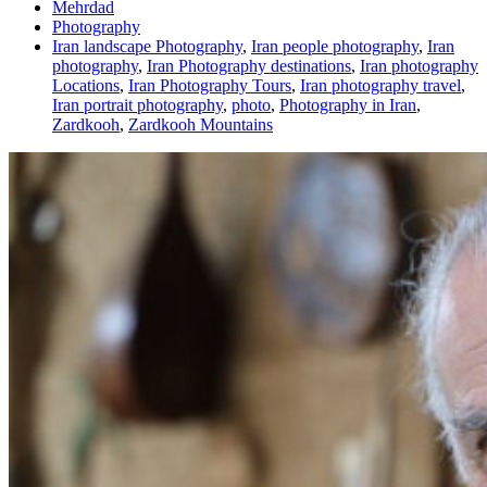
Mehrdad
Photography
Iran landscape Photography
,
Iran people photography
,
Iran
photography
,
Iran Photography destinations
,
Iran photography
Locations
,
Iran Photography Tours
,
Iran photography travel
,
Iran portrait photography
,
photo
,
Photography in Iran
,
Zardkooh
,
Zardkooh Mountains