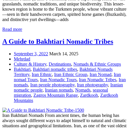
grasslands, nomadic traditions, and unique biodiversity. This lesser-
known region is home to the Turkmen people, whose vibrant culture
—seen in their handwoven carpets, spirited horse games (Buzkashi),
and distinctive yurt dwellings—adds
Read more
A Guide to Bakhtiari Nomadic Tribes
September 3, 2022
March 14, 2025
Mehrdad
Culture & History
,
Destinations
,
Nomads & Ethnic Groups
Bakhtiari
,
Bakhtiari nomadic tribes
,
Bakhtiari Nomads
Territory
,
Iran Ethnic
,
Iran Ethnic Group
,
Iran Nomad
,
Iran
nomad Tours
,
Iran Nomadic Tours
,
Iran Nomadic Tribes
,
Iran
nomads
,
Iran people photography
,
Iran photography
,
Iranian
nomadic people
,
Iranian nomads
,
Nomads
,
seasonal
migration
,
Zagros Mountain Range
,
Zardkooh
,
Zardkooh
Mountains
Iran Bakhtiari Nomads From ancient times, the human being has
always sought different ways to adapt himself to natural and climatic
situations and geographical limitations. Iran, as one of the vast oldest