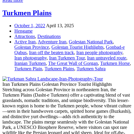
Read more
Turkmen Plains
October 1, 2022
April 13, 2025
Hengame
Attractions
,
Destinations
Active Iran
,
Adventure Iran
,
Golestan National Park
,
Golestan Province
,
Golestan Tourist Highlights
,
Gonbad-e
Qabus
,
Iran off the beaten track
,
Iran people photography
,
Iran photography
,
Iran Turkmen Tour
,
Iran untraveled route
,
Iranian Turkmen
,
The Great Wall of Gorgan
,
Turkmen Horse
,
Turkmen Plain
,
Turkmen Plains
,
Turkmen Sahra
Iran Turkmen Plains Golestan Province Tourist Highlights
Stretching across Golestan Province in northeastern Iran, the
Turkmen Plains (Dasht-e Turkmen) offer a captivating blend of vast
grasslands, nomadic traditions, and unique biodiversity. This lesser-
known region is home to the Turkmen people, whose vibrant culture
—seen in their handwoven carpets, spirited horse games (Buzkashi),
and distinctive yurt dwellings—adds rich authenticity to the
landscape. The plains merge seamlessly with the Golestan National
Park, a UNESCO Biosphere Reserve, where visitors can spot rare
wildlife like the Persian leopard and wild sheep. Ideal for off-the-