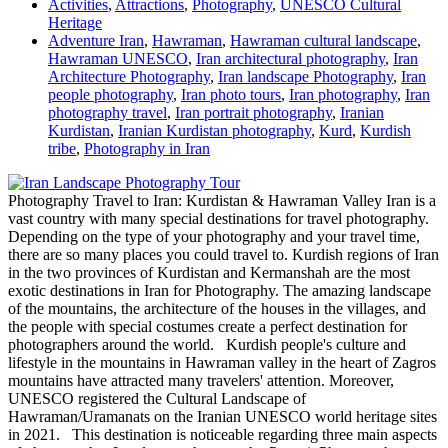
Activities
,
Attractions
,
Photography
,
UNESCO Cultural
Heritage
Adventure Iran
,
Hawraman
,
Hawraman cultural landscape
,
Hawraman UNESCO
,
Iran architectural photography
,
Iran
Architecture Photography
,
Iran landscape Photography
,
Iran
people photography
,
Iran photo tours
,
Iran photography
,
Iran
photography travel
,
Iran portrait photography
,
Iranian
Kurdistan
,
Iranian Kurdistan photography
,
Kurd
,
Kurdish
tribe
,
Photography in Iran
Photography Travel to Iran: Kurdistan & Hawraman Valley Iran is a
vast country with many special destinations for travel photography.
Depending on the type of your photography and your travel time,
there are so many places you could travel to. Kurdish regions of Iran
in the two provinces of Kurdistan and Kermanshah are the most
exotic destinations in Iran for Photography. The amazing landscape
of the mountains, the architecture of the houses in the villages, and
the people with special costumes create a perfect destination for
photographers around the world. Kurdish people's culture and
lifestyle in the mountains in Hawraman valley in the heart of Zagros
mountains have attracted many travelers' attention. Moreover,
UNESCO registered the Cultural Landscape of
Hawraman/Uramanats on the Iranian UNESCO world heritage sites
in 2021. This destination is noticeable regarding three main aspects