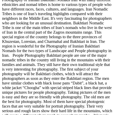
ethnicities and nomad tribes is home to various types of people who
have different races, faces, cultures, and languages. Iran Nomadic
Tribes is one of Iran’s traveling highlights compared with their
neighbors in the Middle East. It's very fascinating for photographers
who are looking for an unusual destination. Bakhtiari Nomadic
Tribe is one of the main tribes of Iran’s nomads who live in the west
of Iran in the central part of the Zagros mountains range. This
special region of the country belongs to the three provinces of
Khuzestan, Lorestan, and Charmahal and Bakhtiari in Iran. The
region is wonderful for the Photography of Iranian Bakhtiari
Nomads for the two types of Landscape and People photography in
Iran. People Photography Bakhtiari people are one of the major
nomadic tribes in the country still living in the mountains with their
families and animals. They still have their own traditional style that
is very interesting for photography. The first subject of your
photography will be Bakhtiari clothes, which will attract the
photographers as soon as they enter the Bakhtiari region. The men
have similar clothes with black loose pans “Dabit”, a black hat, a
white jacket “Choogha” with special striped black lines that provide
unique pictures for people photography. Taking pictures of the men
is easy and they are so friendly with photography. The old men are
the best for photography. Most of them have special photogenic
faces that are very suitable for portrait photography. Their very
serious and rough faces show their hard life in the mountains, which