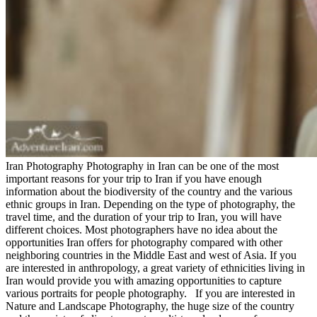
Iran Photography Photography in Iran can be one of the most
important reasons for your trip to Iran if you have enough
information about the biodiversity of the country and the various
ethnic groups in Iran. Depending on the type of photography, the
travel time, and the duration of your trip to Iran, you will have
different choices. Most photographers have no idea about the
opportunities Iran offers for photography compared with other
neighboring countries in the Middle East and west of Asia. If you
are interested in anthropology, a great variety of ethnicities living in
Iran would provide you with amazing opportunities to capture
various portraits for people photography. If you are interested in
Nature and Landscape Photography, the huge size of the country