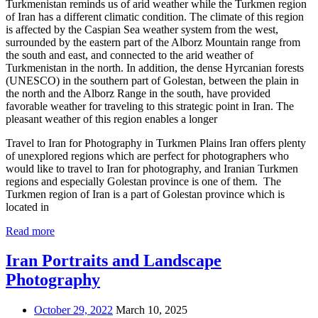
Turkmenistan reminds us of arid weather while the Turkmen region
of Iran has a different climatic condition. The climate of this region
is affected by the Caspian Sea weather system from the west,
surrounded by the eastern part of the Alborz Mountain range from
the south and east, and connected to the arid weather of
Turkmenistan in the north. In addition, the dense Hyrcanian forests
(UNESCO) in the southern part of Golestan, between the plain in
the north and the Alborz Range in the south, have provided
favorable weather for traveling to this strategic point in Iran. The
pleasant weather of this region enables a longer
Travel to Iran for Photography in Turkmen Plains Iran offers plenty
of unexplored regions which are perfect for photographers who
would like to travel to Iran for photography, and Iranian Turkmen
regions and especially Golestan province is one of them. The
Turkmen region of Iran is a part of Golestan province which is
located in
Read more
Iran Portraits and Landscape
Photography
October 29, 2022
March 10, 2025