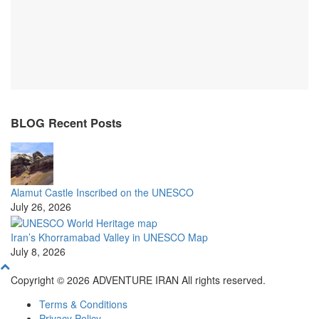
BLOG Recent Posts
Alamut Castle Inscribed on the UNESCO
July 26, 2026
Iran’s Khorramabad Valley in UNESCO Map
July 8, 2026
Copyright © 2026 ADVENTURE IRAN All rights reserved.
Terms & Conditions
Privacy Policy