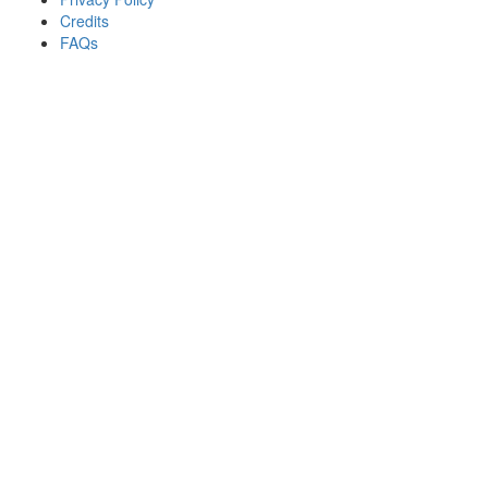
Credits
FAQs