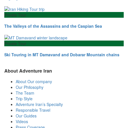
Private Tour
The Valleys of the Assassins and the Caspian Sea
Private Tour
Ski Touring in MT Damavand and Dobarar Mountain chains
About Adventure Iran
About Our company
Our Philosophy
The Team
Trip Style
Adventure Iran’s Specialty
Responsible Travel
Our Guides
Videos
Press Coverage