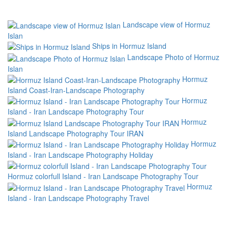
Landscape view of Hormuz
Islan
Ships in Hormuz Island
Landscape Photo of Hormuz
Islan
Hormuz
Island Coast-Iran-Landscape Photography
Hormuz
Island - Iran Landscape Photography Tour
Hormuz
Island Landscape Photography Tour IRAN
Hormuz
Island - Iran Landscape Photography Holiday
Hormuz colorfull Island - Iran Landscape Photography Tour
Hormuz
Island - Iran Landscape Photography Travel