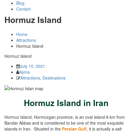
Blog
Contact
Hormuz Island
Home
Attractions
Hormuz Island
Hormuz Island
July 10, 2021
Asma
Attractions
,
Destinations
Hormuz Island in Iran
Hormuz Island, Hormozgan province, is an oval island 8 km from
Bandar Abbas and is considered to be one of the most exquisite
islands in Iran. Situated in the
Persian Gulf
, it is actually a salt