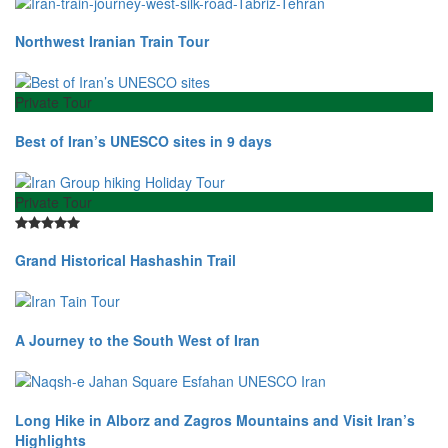
Northwest Iranian Train Tour
Private Tour
Best of Iran’s UNESCO sites in 9 days
Private Tour
Grand Historical Hashashin Trail
A Journey to the South West of Iran
Long Hike in Alborz and Zagros Mountains and Visit Iran’s
Highlights