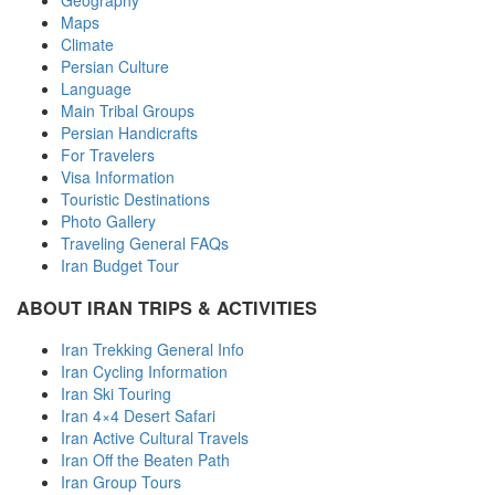
Geography
Maps
Climate
Persian Culture
Language
Main Tribal Groups
Persian Handicrafts
For Travelers
Visa Information
Touristic Destinations
Photo Gallery
Traveling General FAQs
Iran Budget Tour
ABOUT IRAN TRIPS & ACTIVITIES
Iran Trekking General Info
Iran Cycling Information
Iran Ski Touring
Iran 4×4 Desert Safari
Iran Active Cultural Travels
Iran Off the Beaten Path
Iran Group Tours