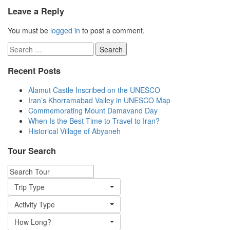
Leave a Reply
You must be
logged in
to post a comment.
Search
for:
Recent Posts
Alamut Castle Inscribed on the UNESCO
Iran’s Khorramabad Valley in UNESCO Map
Commemorating Mount Damavand Day
When Is the Best Time to Travel to Iran?
Historical Village of Abyaneh
Tour Search
Trip Type
Activity Type
How Long?