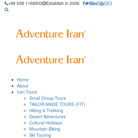
+98 938 1168502
Establish in 2006
Home
About
Iran Tours
Small Group Tours
TAILOR-MADE TOURS (FIT)
Hiking & Trekking
Desert Adventures
Cultural Holidays
Mountain Biking
Ski Touring