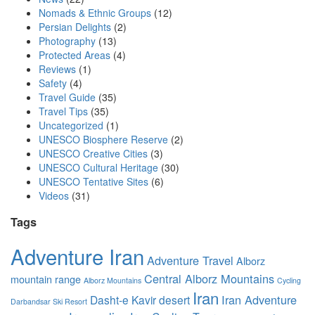
Nomads & Ethnic Groups
(12)
Persian Delights
(2)
Photography
(13)
Protected Areas
(4)
Reviews
(1)
Safety
(4)
Travel Guide
(35)
Travel Tips
(35)
Uncategorized
(1)
UNESCO Biosphere Reserve
(2)
UNESCO Creative Cities
(3)
UNESCO Cultural Heritage
(30)
UNESCO Tentative Sites
(6)
Videos
(31)
Tags
Adventure Iran
Adventure Travel
Alborz
Central Alborz Mountains
mountain range
Alborz Mountains
Cycling
Iran
Iran Adventure
Dasht-e Kavir desert
Darbandsar Ski Resort