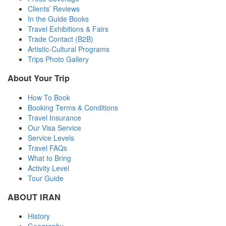
Clients’ Reviews
In the Guide Books
Travel Exhibitions & Fairs
Trade Contact (B2B)
Artistic-Cultural Programs
Trips Photo Gallery
About Your Trip
How To Book
Booking Terms & Conditions
Travel Insurance
Our Visa Service
Service Levels
Travel FAQs
What to Bring
Activity Level
Tour Guide
ABOUT IRAN
History