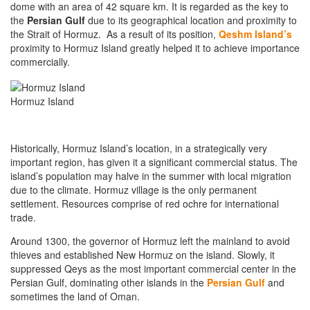
dome with an area of 42 square km. It is regarded as the key to
the
Persian Gulf
due to its geographical location and proximity to
the Strait of Hormuz. As a result of its position,
Qeshm Island’s
proximity to Hormuz Island greatly helped it to achieve importance
commercially.
Hormuz Island
Historically, Hormuz Island’s location, in a strategically very
important region, has given it a significant commercial status. The
island’s population may halve in the summer with local migration
due to the climate. Hormuz village is the only permanent
settlement. Resources comprise of red ochre for international
trade.
Around 1300, the governor of Hormuz left the mainland to avoid
thieves and established New Hormuz on the island. Slowly, it
suppressed Qeys as the most important commercial center in the
Persian Gulf, dominating other islands in the
Persian Gulf
and
sometimes the land of Oman.