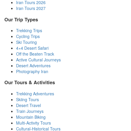
Iran Tours 2026
Iran Tours 2027
Our Trip Types
Trekking Trips
Cycling Trips
Ski Touring
4×4 Desert Safari
Off the Beaten Track
Active Cultural Journeys
Desert Adventures
Photography Iran
Our Tours & Activities
Trekking Adventures
Skiing Tours
Desert Travel
Train Journeys
Mountain Biking
Multi-Activity Tours
Cultural-Historical Tours