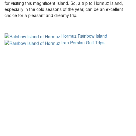
for visiting this magnificent Island. So, a trip to Hormuz Island,
especially in the cold seasons of the year, can be an excellent
choice for a pleasant and dreamy trip.
Hormuz Rainbow Island
Iran Persian Gulf Trips