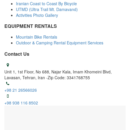
Iranian Coast to Coast By Bicycle
UTMD (Ultra Trail Mt. Damavand)
Activities Photo Gallery
EQUIPMENT RENTALS
Mountain Bike Rentals
Outdoor & Camping Rental Equipment Services
Contact Us
Unit 1, 1st Floor, No 688, Najar Kala, Imam Khomeini Blvd,
Lavasan, Tehran, Iran -Zip Code: 3341768755
+98 21 26566026
+98 938 116 8502