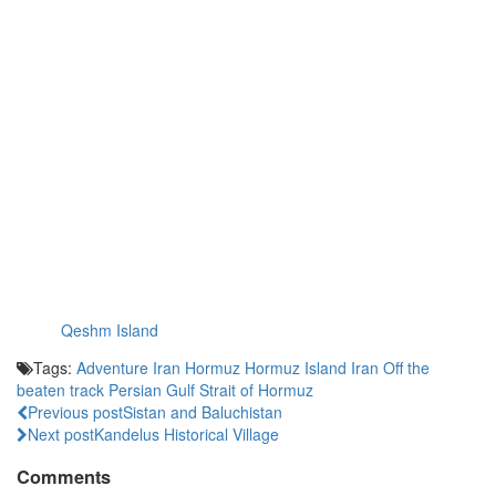
Qeshm Island
Tags:
Adventure Iran
Hormuz
Hormuz Island
Iran
Off the
beaten track
Persian Gulf
Strait of Hormuz
Previous post
Sistan and Baluchistan
Next post
Kandelus Historical Village
Comments