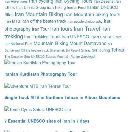
Iran cycling
Iran Cycling Tours
Iran
Iran Deserts
Iran Adventures
Iranian UNESCO
Ethnic
Iran Ethnic Group
iran hiking
Iranian Food
Iran Mountain Biking
Iran Mountain biking tours
Sites
Iran
Iran off the beaten track
Iran MTB
Iran people photography
Iran Travel
iran
Iran tours
photography
Iran Tour
trekking
Iran Trekking Tours
Iran UNESCO
IRAN UNESCO site
Mountain Biking
Mount Damavand
Lar National Park
MT
Tehran
Ski Touring
Shiraz
Damavand
Off the beaten track
Shemshak Ski Resort
Zardkooh
The Caspian Sea
UNESCO
Zagros Mountain Range
Iranian Kurdistan Photography Tour
Single Track MTB in Northern Tehran in Alborz Mountains
7 Essential UNESCO sites of Iran in 7 days