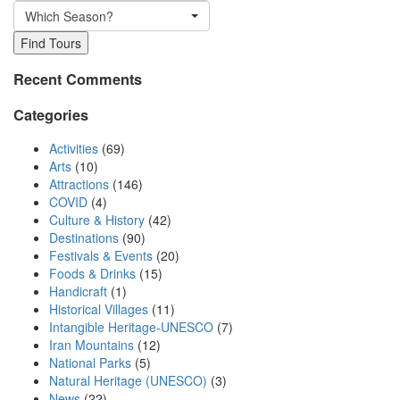
Which Season?
Find Tours
Recent Comments
Categories
Activities
(69)
Arts
(10)
Attractions
(146)
COVID
(4)
Culture & History
(42)
Destinations
(90)
Festivals & Events
(20)
Foods & Drinks
(15)
Handicraft
(1)
Historical Villages
(11)
Intangible Heritage-UNESCO
(7)
Iran Mountains
(12)
National Parks
(5)
Natural Heritage (UNESCO)
(3)
News
(22)