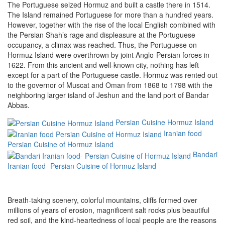
The Portuguese seized Hormuz and built a castle there in 1514.
The Island remained Portuguese for more than a hundred years.
However, together with the rise of the local English combined with
the Persian Shah’s rage and displeasure at the Portuguese
occupancy, a climax was reached. Thus, the Portuguese on
Hormuz Island were overthrown by joint Anglo-Persian forces in
1622. From this ancient and well-known city, nothing has left
except for a part of the Portuguese castle. Hormuz was rented out
to the governor of Muscat and Oman from 1868 to 1798 with the
neighboring larger island of Jeshun and the land port of Bandar
Abbas.
Persian Cuisine Hormuz Island
Iranian food
Persian Cuisine of Hormuz Island
Bandari
Iranian food- Persian Cuisine of Hormuz Island
Breath-taking scenery, colorful mountains, cliffs formed over
millions of years of erosion, magnificent salt rocks plus beautiful
red soil, and the kind-heartedness of local people are the reasons