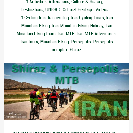
Activities
,
Attractions
,
Culture & History
,
Destinations
,
UNESCO Cultural Heritage
,
Videos
Cycling Iran
,
Iran cycling
,
Iran Cycling Tours
,
Iran
Mountain Biking
,
Iran Mountain Biking Holiday
,
Iran
Mountain biking tours
,
Iran MTB
,
Iran MTB Adventures
,
Iran tours
,
Mountain Biking
,
Persepolis
,
Persepolis
complex
,
Shiraz