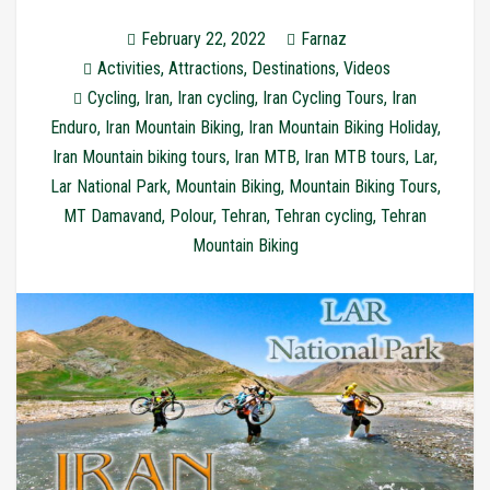
February 22, 2022
Farnaz
Activities
,
Attractions
,
Destinations
,
Videos
Cycling
,
Iran
,
Iran cycling
,
Iran Cycling Tours
,
Iran
Enduro
,
Iran Mountain Biking
,
Iran Mountain Biking Holiday
,
Iran Mountain biking tours
,
Iran MTB
,
Iran MTB tours
,
Lar
,
Lar National Park
,
Mountain Biking
,
Mountain Biking Tours
,
MT Damavand
,
Polour
,
Tehran
,
Tehran cycling
,
Tehran
Mountain Biking