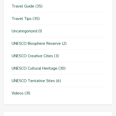
Travel Guide
(35)
Travel Tips
(35)
Uncategorized
(1)
UNESCO Biosphere Reserve
(2)
UNESCO Creative Cities
(3)
UNESCO Cultural Heritage
(30)
UNESCO Tentative Sites
(6)
Videos
(31)