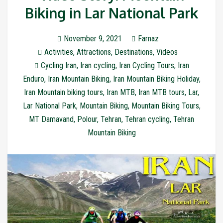
Biking in Lar National Park
November 9, 2021
Farnaz
Activities
,
Attractions
,
Destinations
,
Videos
Cycling Iran
,
Iran cycling
,
Iran Cycling Tours
,
Iran
Enduro
,
Iran Mountain Biking
,
Iran Mountain Biking Holiday
,
Iran Mountain biking tours
,
Iran MTB
,
Iran MTB tours
,
Lar
,
Lar National Park
,
Mountain Biking
,
Mountain Biking Tours
,
MT Damavand
,
Polour
,
Tehran
,
Tehran cycling
,
Tehran
Mountain Biking