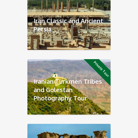
Iran Classic and Ancient
Persia
Private Tour
Iranian Turkmen Tribes
and Golestan
Photography Tour