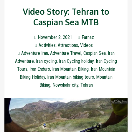
Video Story: Tehran to
Caspian Sea MTB
November 2, 2021
Farnaz
Activities
,
Attractions
,
Videos
Adventure Iran
,
Adventure Travel
,
Caspian Sea
,
Iran
Adventure
,
Iran cycling
,
Iran Cycling holiday
,
Iran Cycling
Tours
,
Iran Enduro
,
Iran Mountain Biking
,
Iran Mountain
Biking Holiday
,
Iran Mountain biking tours
,
Mountain
Biking
,
Nowshahr city
,
Tehran