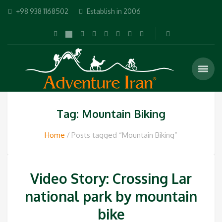
+98 938 1168502
Establish in 2006
Tag: Mountain Biking
Home
Posts tagged “Mountain Biking”
Video Story: Crossing Lar
national park by mountain
bike