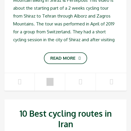
Mountain Biking in Shiraz & Persepolis This video is
about the starting part of a 2 weeks cycling tour
from Shiraz to Tehran through Alborz and Zagros
Mountains. The tour was performed in April of 2019
for a group from Switzerland. They had a short
cycling session in the city of Shiraz and after visiting
READ MORE
10 Best cycling routes in
Iran