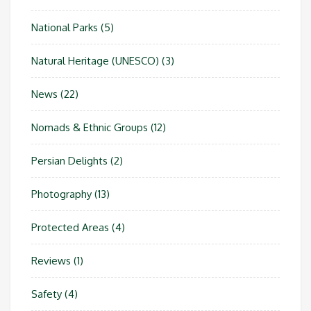
National Parks
(5)
Natural Heritage (UNESCO)
(3)
News
(22)
Nomads & Ethnic Groups
(12)
Persian Delights
(2)
Photography
(13)
Protected Areas
(4)
Reviews
(1)
Safety
(4)