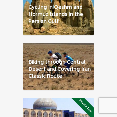
Cycling in Qeshm and
Hormuz Islands in the
Persian Gulf
Biking through Central
Desert and Covering Iran
Classic Route
Private Tour