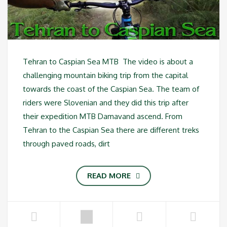
Tehran to Caspian Sea MTB The video is about a
challenging mountain biking trip from the capital
towards the coast of the Caspian Sea. The team of
riders were Slovenian and they did this trip after
their expedition MTB Damavand ascend. From
Tehran to the Caspian Sea there are different treks
through paved roads, dirt
READ MORE