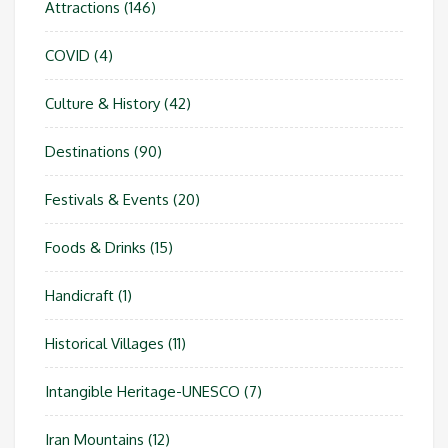
Attractions
(146)
COVID
(4)
Culture & History
(42)
Destinations
(90)
Festivals & Events
(20)
Foods & Drinks
(15)
Handicraft
(1)
Historical Villages
(11)
Intangible Heritage-UNESCO
(7)
Iran Mountains
(12)