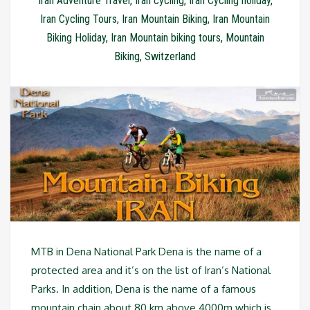
Iran Adventure Travel
,
Iran cycling
,
Iran Cycling holiday
,
Iran Cycling Tours
,
Iran Mountain Biking
,
Iran Mountain
Biking Holiday
,
Iran Mountain biking tours
,
Mountain
Biking
,
Switzerland
MTB in Dena National Park Dena is the name of a
protected area and it’s on the list of Iran’s National
Parks. In addition, Dena is the name of a famous
mountain chain about 80 km above 4000m which is