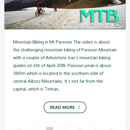
Mountain Biking in Mt Parsoon The video is about
the challenging mountain biking of Parsoon Mountain
with a couple of Adventure Iran’s mountain biking
guides on 6th of April 2018. Parsoon peak is about
3100m which is located in the southern side of
central Alborz Mountains. It’s not far from the
capital, which is Tehran,
READ MORE