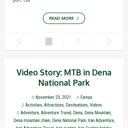
port. Our
READ MORE
Video Story: MTB in Dena
National Park
November 23, 2021
Farnaz
Activities
,
Attractions
,
Destinations
,
Videos
Adventure
,
Adventure Travel
,
Dena
,
Dena Mountain
,
Dena mountain chain
,
Dena National Park
,
Iran Adventure
,