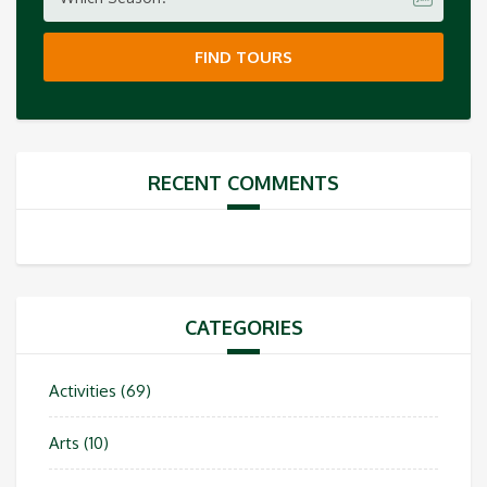
FIND TOURS
RECENT COMMENTS
CATEGORIES
Activities
(69)
Arts
(10)