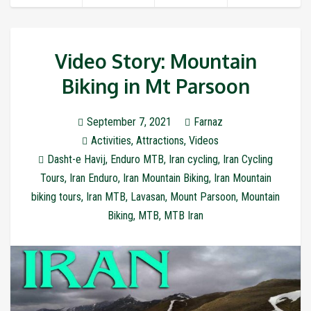
Video Story: Mountain
Biking in Mt Parsoon
September 7, 2021
Farnaz
Activities
,
Attractions
,
Videos
Dasht-e Havij
,
Enduro MTB
,
Iran cycling
,
Iran Cycling
Tours
,
Iran Enduro
,
Iran Mountain Biking
,
Iran Mountain
biking tours
,
Iran MTB
,
Lavasan
,
Mount Parsoon
,
Mountain
Biking
,
MTB
,
MTB Iran