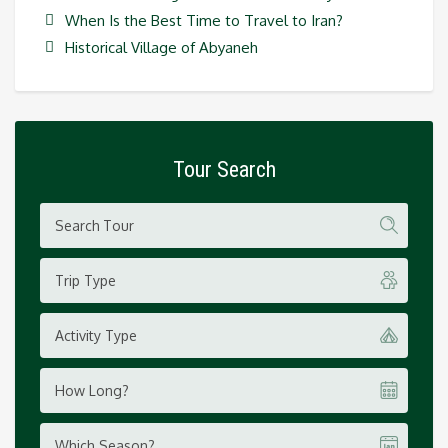
When Is the Best Time to Travel to Iran?
Historical Village of Abyaneh
Tour Search
Trip Type
Activity Type
How Long?
Which Season?