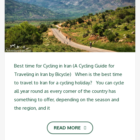
Best time for Cycling in Iran (A Cycling Guide for
Traveling in Iran by Bicycle) When is the best time
to travel to Iran for a cycling holiday? You can cycle
all year round as every corner of the country has
something to offer, depending on the season and
the region, and it
READ MORE