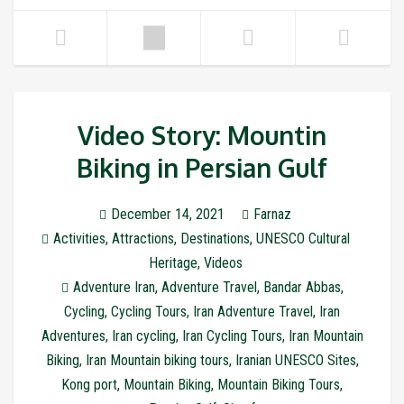
Video Story: Mountin
Biking in Persian Gulf
December 14, 2021
Farnaz
Activities
,
Attractions
,
Destinations
,
UNESCO Cultural
Heritage
,
Videos
Adventure Iran
,
Adventure Travel
,
Bandar Abbas
,
Cycling
,
Cycling Tours
,
Iran Adventure Travel
,
Iran
Adventures
,
Iran cycling
,
Iran Cycling Tours
,
Iran Mountain
Biking
,
Iran Mountain biking tours
,
Iranian UNESCO Sites
,
Kong port
,
Mountain Biking
,
Mountain Biking Tours
,