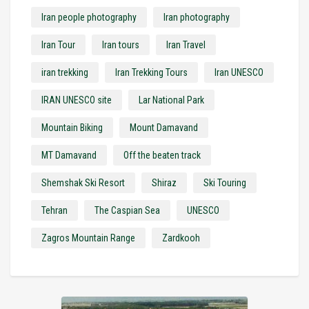
Iran people photography
Iran photography
Iran Tour
Iran tours
Iran Travel
iran trekking
Iran Trekking Tours
Iran UNESCO
IRAN UNESCO site
Lar National Park
Mountain Biking
Mount Damavand
MT Damavand
Off the beaten track
Shemshak Ski Resort
Shiraz
Ski Touring
Tehran
The Caspian Sea
UNESCO
Zagros Mountain Range
Zardkooh