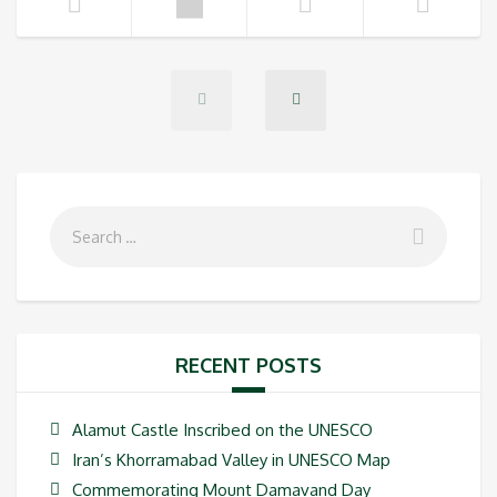
RECENT POSTS
Alamut Castle Inscribed on the UNESCO
Iran’s Khorramabad Valley in UNESCO Map
Commemorating Mount Damavand Day