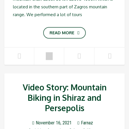
located in the southern part of Zagros mountain
range. We performed a lot of tours
READ MORE
Video Story: Mountain
Biking in Shiraz and
Persepolis
November 16, 2021
Farnaz