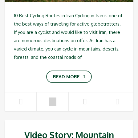
10 Best Cycling Routes in Iran Cycling in Iran is one of
the best ways of traveling for active globetrotters.
If you are a cyclist and would like to visit Iran, there
are numerous destinations on offer. As Iran has a
varied climate, you can cycle in mountains, deserts,
forests, and the coastal roads of
READ MORE
Video Story: Mountain