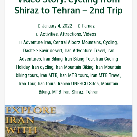
Shiraz to Tehran – 2nd Trip
January 4, 2022
Farnaz
Activities
,
Attractions
,
Videos
Adventure Iran
,
Central Alborz Mountains
,
Cycling
,
Dasht-e Kavir desert
,
Iran Adventure Travel
,
Iran
Adventures
,
Iran Biking
,
Iran Biking Tour
,
Iran Cucling
Holiday
,
Iran cycling
,
Iran Mountain Biking
,
Iran Mountain
biking tours
,
Iran MTB
,
Iran MTB tours
,
Iran MTB Travel
,
Iran Tour
,
Iran tours
,
Iranian UNESCO Sites
,
Mountain
Biking
,
MTB Iran
,
Shiraz
,
Tehran