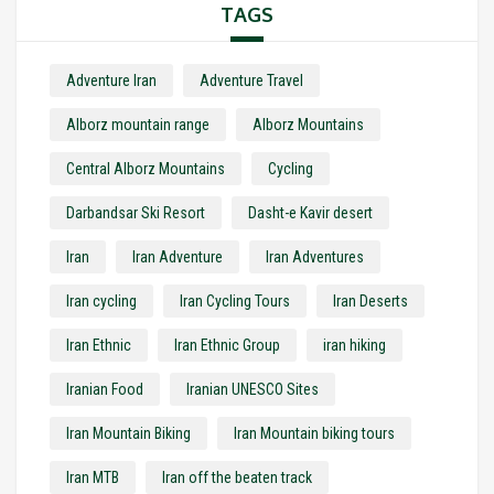
TAGS
Adventure Iran
Adventure Travel
Alborz mountain range
Alborz Mountains
Central Alborz Mountains
Cycling
Darbandsar Ski Resort
Dasht-e Kavir desert
Iran
Iran Adventure
Iran Adventures
Iran cycling
Iran Cycling Tours
Iran Deserts
Iran Ethnic
Iran Ethnic Group
iran hiking
Iranian Food
Iranian UNESCO Sites
Iran Mountain Biking
Iran Mountain biking tours
Iran MTB
Iran off the beaten track