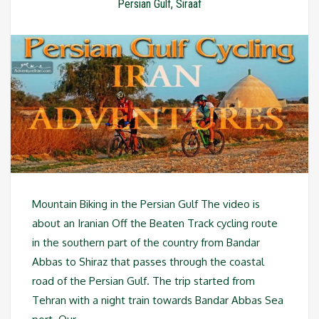
Persian Gulf
,
Siraaf
Mountain Biking in the Persian Gulf The video is
about an Iranian Off the Beaten Track cycling route
in the southern part of the country from Bandar
Abbas to Shiraz that passes through the coastal
road of the Persian Gulf. The trip started from
Tehran with a night train towards Bandar Abbas Sea