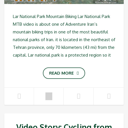
Lar National Park Mountain Biking Lar National Park
MTB video is about one of Adventure Iran’s
mountain biking trips in one of the most beautiful
national parks of Iran. it is located in the northeast of
Tehran province, only 70 kilometers (43 mi) from the
capital. Lar national park is a protected region so it
READ MORE
Video Story: Cycling from