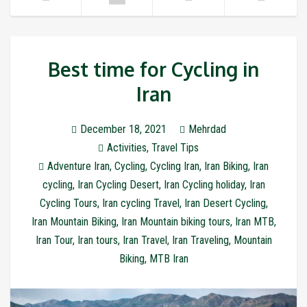
Best time for Cycling in
Iran
December 18, 2021
Mehrdad
Activities
,
Travel Tips
Adventure Iran
,
Cycling
,
Cycling Iran
,
Iran Biking
,
Iran
cycling
,
Iran Cycling Desert
,
Iran Cycling holiday
,
Iran
Cycling Tours
,
Iran cycling Travel
,
Iran Desert Cycling
,
Iran Mountain Biking
,
Iran Mountain biking tours
,
Iran MTB
,
Iran Tour
,
Iran tours
,
Iran Travel
,
Iran Traveling
,
Mountain
Biking
,
MTB Iran