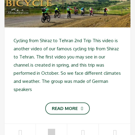
Cycling from Shiraz to Tehran 2nd Trip This video is
another video of our famous cycling trip from Shiraz
to Tehran. The first video you may see in our
channel is created in spring, and this trip was
performed in October. So we face different climates
and weather. The group was made of German
speakers
READ MORE