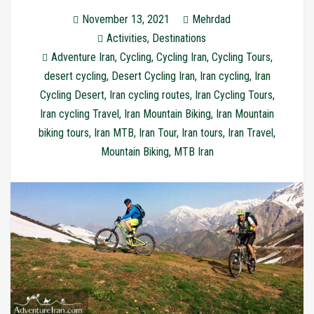
November 13, 2021
Mehrdad
Activities
,
Destinations
Adventure Iran
,
Cycling
,
Cycling Iran
,
Cycling Tours
,
desert cycling
,
Desert Cycling Iran
,
Iran cycling
,
Iran
Cycling Desert
,
Iran cycling routes
,
Iran Cycling Tours
,
Iran cycling Travel
,
Iran Mountain Biking
,
Iran Mountain
biking tours
,
Iran MTB
,
Iran Tour
,
Iran tours
,
Iran Travel
,
Mountain Biking
,
MTB Iran