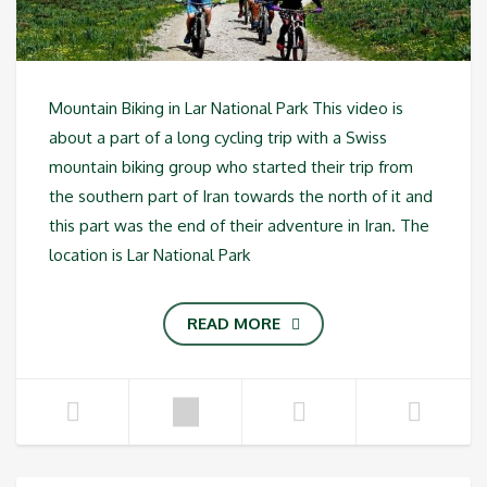
Mountain Biking in Lar National Park This video is
about a part of a long cycling trip with a Swiss
mountain biking group who started their trip from
the southern part of Iran towards the north of it and
this part was the end of their adventure in Iran. The
location is Lar National Park
READ MORE