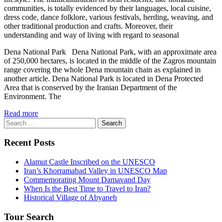
communities, is totally evidenced by their languages, local cuisine,
dress code, dance folklore, various festivals, herding, weaving, and
other traditional production and crafts. Moreover, their
understanding and way of living with regard to seasonal
Dena National Park Dena National Park, with an approximate area
of 250,000 hectares, is located in the middle of the Zagros mountain
range covering the whole Dena mountain chain as explained in
another article. Dena National Park is located in Dena Protected
Area that is conserved by the Iranian Department of the
Environment. The
Read more
Search
for:
Recent Posts
Alamut Castle Inscribed on the UNESCO
Iran’s Khorramabad Valley in UNESCO Map
Commemorating Mount Damavand Day
When Is the Best Time to Travel to Iran?
Historical Village of Abyaneh
Tour Search