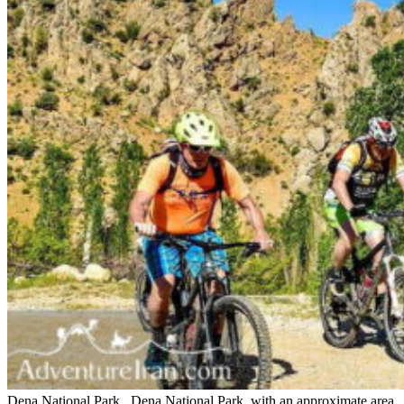
Dena National Park Dena National Park, with an approximate area