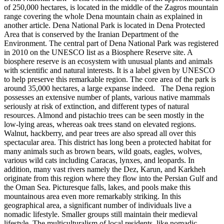
of 250,000 hectares, is located in the middle of the Zagros mountain
range covering the whole Dena mountain chain as explained in
another article. Dena National Park is located in Dena Protected
Area that is conserved by the Iranian Department of the
Environment. The central part of Dena National Park was registered
in 2010 on the UNESCO list as a Biosphere Reserve site. A
biosphere reserve is an ecosystem with unusual plants and animals
with scientific and natural interests. It is a label given by UNESCO
to help preserve this remarkable region. The core area of the park is
around 35,000 hectares, a large expanse indeed. The Dena region
possesses an extensive number of plants, various native mammals
seriously at risk of extinction, and different types of natural
resources. Almond and pistachio trees can be seen mostly in the
low-lying areas, whereas oak trees stand on elevated regions.
Walnut, hackberry, and pear trees are also spread all over this
spectacular area. This district has long been a protected habitat for
many animals such as brown bears, wild goats, eagles, wolves,
various wild cats including Caracas, lynxes, and leopards. In
addition, many vast rivers namely the Dez, Karun, and Karkheh
originate from this region where they flow into the Persian Gulf and
the Oman Sea. Picturesque falls, lakes, and pools make this
mountainous area even more remarkably striking. In this
geographical area, a significant number of individuals live a
nomadic lifestyle. Smaller groups still maintain their medieval
lifestyle. The multiculturalism of local residents, like nomadic