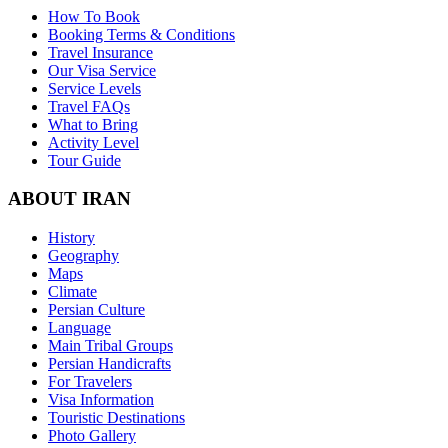
How To Book
Booking Terms & Conditions
Travel Insurance
Our Visa Service
Service Levels
Travel FAQs
What to Bring
Activity Level
Tour Guide
ABOUT IRAN
History
Geography
Maps
Climate
Persian Culture
Language
Main Tribal Groups
Persian Handicrafts
For Travelers
Visa Information
Touristic Destinations
Photo Gallery