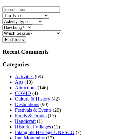
Find Tours
Recent Comments
Categories
Activities
(69)
Arts
(10)
Attractions
(146)
COVID
(4)
Culture & History
(42)
Destinations
(90)
Festivals & Events
(20)
Foods & Drinks
(15)
Handicraft
(1)
Historical Villages
(11)
Intangible Heritage-UNESCO
(7)
Iran Mountains
(12)