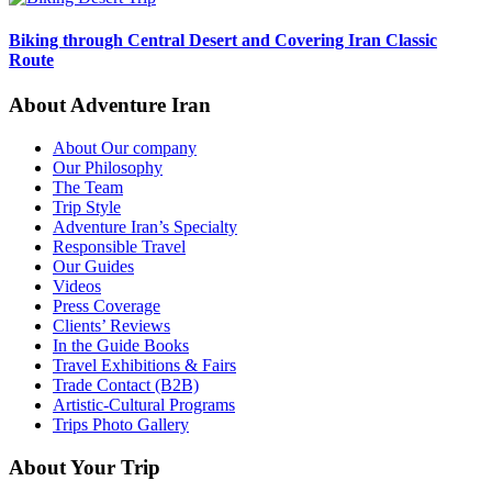
Biking through Central Desert and Covering Iran Classic
Route
About Adventure Iran
About Our company
Our Philosophy
The Team
Trip Style
Adventure Iran’s Specialty
Responsible Travel
Our Guides
Videos
Press Coverage
Clients’ Reviews
In the Guide Books
Travel Exhibitions & Fairs
Trade Contact (B2B)
Artistic-Cultural Programs
Trips Photo Gallery
About Your Trip