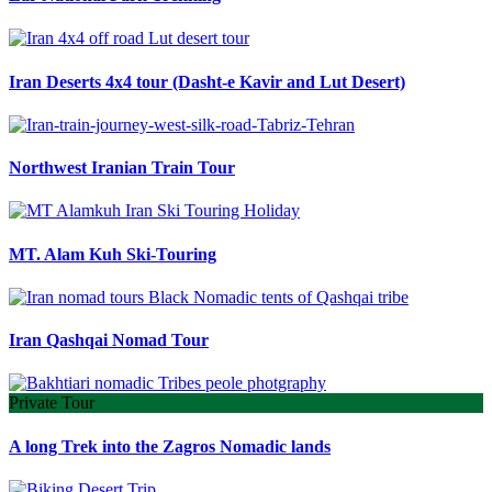
Iran Deserts 4x4 tour (Dasht-e Kavir and Lut Desert)
Northwest Iranian Train Tour
MT. Alam Kuh Ski-Touring
Iran Qashqai Nomad Tour
Private Tour
A long Trek into the Zagros Nomadic lands