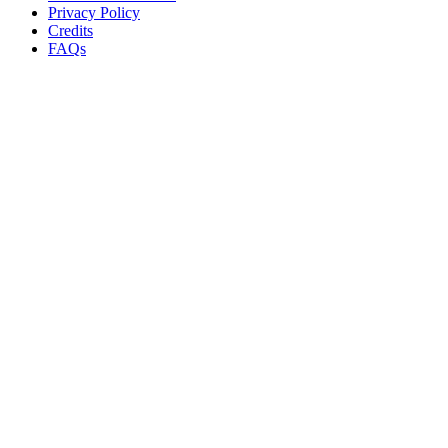
Privacy Policy
Credits
FAQs