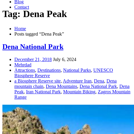
Blog
Contact
Tag: Dena Peak
Home
Posts tagged “Dena Peak”
Dena National Park
December 21, 2018
July 6, 2024
Mehrdad
Attractions
,
Destinations
,
National Parks
,
UNESCO
Biosphere Reserve
a Biosphere Reserve site
,
Adventure Iran
,
Dena
,
Dena
mountain chain
,
Dena Mountains
,
Dena National Park
,
Dena
Peak
,
Iran National Park
,
Mountain Biking
,
Zagros Mountain
Range