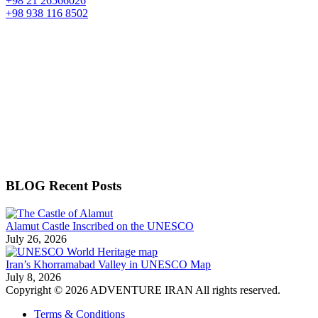
+98 21 26566026
+98 938 116 8502
BLOG Recent Posts
Alamut Castle Inscribed on the UNESCO
July 26, 2026
Iran’s Khorramabad Valley in UNESCO Map
July 8, 2026
Copyright © 2026 ADVENTURE IRAN All rights reserved.
Terms & Conditions