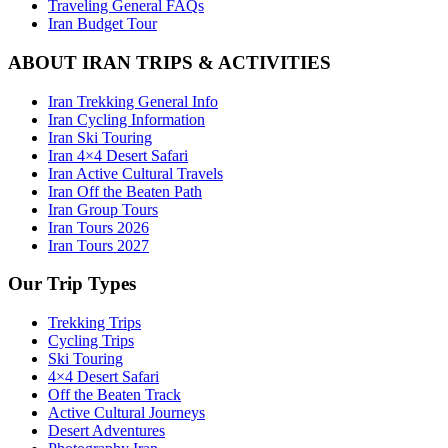
Traveling General FAQs
Iran Budget Tour
ABOUT IRAN TRIPS & ACTIVITIES
Iran Trekking General Info
Iran Cycling Information
Iran Ski Touring
Iran 4×4 Desert Safari
Iran Active Cultural Travels
Iran Off the Beaten Path
Iran Group Tours
Iran Tours 2026
Iran Tours 2027
Our Trip Types
Trekking Trips
Cycling Trips
Ski Touring
4×4 Desert Safari
Off the Beaten Track
Active Cultural Journeys
Desert Adventures