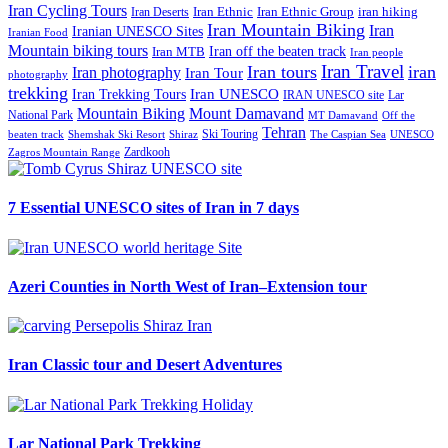
Iran Cycling Tours
iran hiking
Iran Deserts
Iran Ethnic
Iran Ethnic Group
Iran Mountain Biking
Iran
Iranian UNESCO Sites
Iranian Food
Mountain biking tours
Iran off the beaten track
Iran MTB
Iran people
Iran Travel
Iran tours
iran
Iran photography
Iran Tour
photography
trekking
Iran Trekking Tours
Iran UNESCO
IRAN UNESCO site
Lar
Mountain Biking
Mount Damavand
National Park
MT Damavand
Off the
Tehran
Ski Touring
Shiraz
The Caspian Sea
beaten track
Shemshak Ski Resort
UNESCO
Zardkooh
Zagros Mountain Range
7 Essential UNESCO sites of Iran in 7 days
Azeri Counties in North West of Iran–Extension tour
Iran Classic tour and Desert Adventures
Lar National Park Trekking