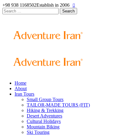
+98 938 1168502
Establish in 2006
Search
for:
Home
About
Iran Tours
Small Group Tours
TAILOR-MADE TOURS (FIT)
Hiking & Trekking
Desert Adventures
Cultural Holidays
Mountain Biking
Ski Touring