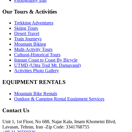
Photography Iran
Our Tours & Activities
Trekking Adventures
Skiing Tours
Desert Travel
Train Journeys
Mountain Biking
Multi-Activity Tours
Cultural-Historical Tours
Iranian Coast to Coast By Bicycle
UTMD (Ultra Trail Mt. Damavand)
Activities Photo Gallery
EQUIPMENT RENTALS
Mountain Bike Rentals
Outdoor & Camping Rental Equipment Services
Contact Us
Unit 1, 1st Floor, No 688, Najar Kala, Imam Khomeini Blvd,
Lavasan, Tehran, Iran -Zip Code: 3341768755