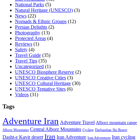
National Parks
(5)
Natural Heritage (UNESCO)
(3)
News
(22)
Nomads & Ethnic Groups
(12)
Persian Delights
(2)
Photography
(13)
Protected Areas
(4)
Reviews
(1)
Safety
(4)
Travel Guide
(35)
Travel Tips
(35)
Uncategorized
(1)
UNESCO Biosphere Reserve
(2)
UNESCO Creative Cities
(3)
UNESCO Cultural Heritage
(30)
UNESCO Tentative Sites
(6)
Videos
(31)
Tags
Adventure Iran
Adventure Travel
Alborz mountain range
Central Alborz Mountains
Alborz Mountains
Cycling
Darbandsar Ski Resort
Iran
Iran Adventure
Iran cycling
Dasht-e Kavir desert
Iran Adventures