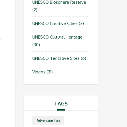
UNESCO Biosphere Reserve
(2)
UNESCO Creative Cities
(3)
z
UNESCO Cultural Heritage
n
(30)
UNESCO Tentative Sites
(6)
Videos
(31)
TAGS
Adventure Iran