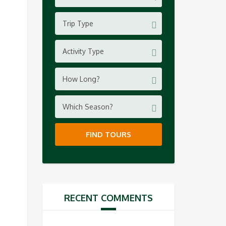
Trip Type
Activity Type
How Long?
Which Season?
FIND TOURS
RECENT COMMENTS