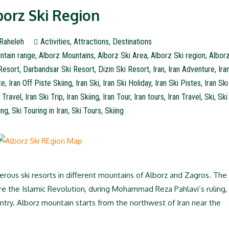
borz Ski Region
Raheleh
Activities
,
Attractions
,
Destinations
ntain range
,
Alborz Mountains
,
Alborz Ski Area
,
Alborz Ski region
,
Albor
Resort
,
Darbandsar Ski Resort
,
Dizin Ski Resort
,
Iran
,
Iran Adventure
,
Ira
te
,
Iran Off Piste Skiing
,
Iran Ski
,
Iran Ski Holiday
,
Iran Ski Pistes
,
Iran Ski
i Travel
,
Iran Ski Trip
,
Iran Skiing
,
Iran Tour
,
Iran tours
,
Iran Travel
,
Ski
,
Ski
ing
,
Ski Touring in Iran
,
Ski Tours
,
Skiing
erous ski resorts in different mountains of Alborz and Zagros. The
re the Islamic Revolution, during Mohammad Reza Pahlavi’s ruling,
untry. Alborz mountain starts from the northwest of Iran near the