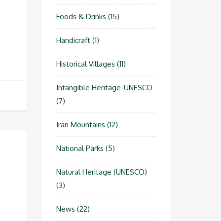
Foods & Drinks
(15)
Handicraft
(1)
Historical Villages
(11)
Intangible Heritage-UNESCO
(7)
Iran Mountains
(12)
National Parks
(5)
Natural Heritage (UNESCO)
(3)
News
(22)