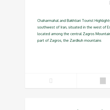
Chaharmahal and Bakhtiari Tourist Highlight
southwest of Iran, situated in the west of E
located among the central Zagros Mountain R
part of Zagros, the Zardkuh mountains