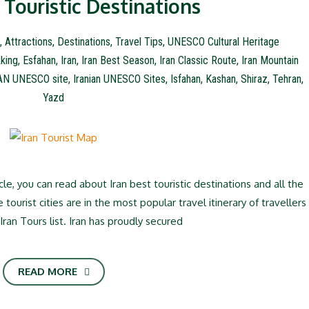
 Touristic Destinations
,
Attractions
,
Destinations
,
Travel Tips
,
UNESCO Cultural Heritage
king
,
Esfahan
,
Iran
,
Iran Best Season
,
Iran Classic Route
,
Iran Mountain
AN UNESCO site
,
Iranian UNESCO Sites
,
Isfahan
,
Kashan
,
Shiraz
,
Tehran
,
Yazd
icle, you can read about Iran best touristic destinations and all the
 tourist cities are in the most popular travel itinerary of travellers
Iran Tours list. Iran has proudly secured
READ MORE