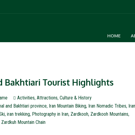
HOME
A
Bakhtiari Tourist Highlights
ame
Activities
,
Attractions
,
Culture & History
al and Bakhtiari province
,
Iran Mountain Biking
,
Iran Nomadic Tribes
,
Ira
Ski
,
iran trekking
,
Photography in Iran
,
Zardkooh
,
Zardkooh Mountains
,
Zardkuh Mountain Chain