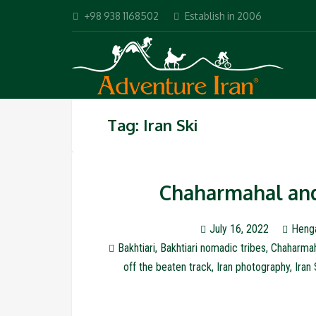
+98 938 1168502
Establish in 2006
Tag: Iran Ski
Chaharmahal and 
July 16, 2022
Heng
Bakhtiari
,
Bakhtiari nomadic tribes
,
Chaharmah
off the beaten track
,
Iran photography
,
Iran 