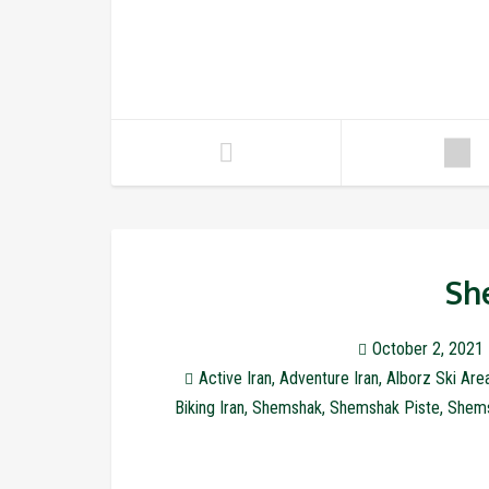
Sh
October 2, 2021
Active Iran
,
Adventure Iran
,
Alborz Ski Are
Biking Iran
,
Shemshak
,
Shemshak Piste
,
Shems