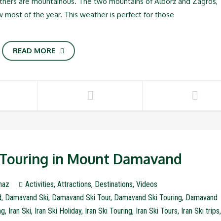
others are mountainous. The two mountains of Alborz and Zagros,
w most of the year. This weather is perfect for those
READ MORE
i Touring in Mount Damavand
naz
Activities
,
Attractions
,
Destinations
,
Videos
d
,
Damavand Ski
,
Damavand Ski Tour
,
Damavand Ski Touring
,
Damavand
ng
,
Iran Ski
,
Iran Ski Holiday
,
Iran Ski Touring
,
Iran Ski Tours
,
Iran Ski trips
,