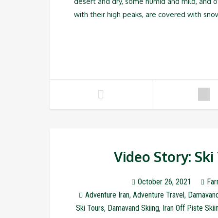
desert and dry, some humid and mild, and 
with their high peaks, are covered with sno
Video Story: Sk
October 26, 2021
Far
Adventure Iran
,
Adventure Travel
,
Damavan
Ski Tours
,
Damavand Skiing
,
Iran Off Piste Skii