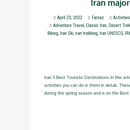
Iran major
April 23, 2022
Farnaz
Activities
Adventure Travel
,
Classic Iran
,
Desert Trek
Biking
,
Iran Ski
,
iran trekking
,
Iran UNESCO
,
IR
Iran 5 Best Touristic Destinations In this art
activities you can do in them in detail. These
during the spring season and is on the Best 