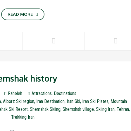
READ MORE
emshak history
Raheleh
Attractions
,
Destinations
a
,
Alborz Ski region
,
Iran Destination
,
Iran Ski
,
Iran Ski Pistes
,
Mountain
hak Ski Resort
,
Shemshak Skiing
,
Shemshak village
,
Skiing Iran
,
Tehran
,
Trekking Iran