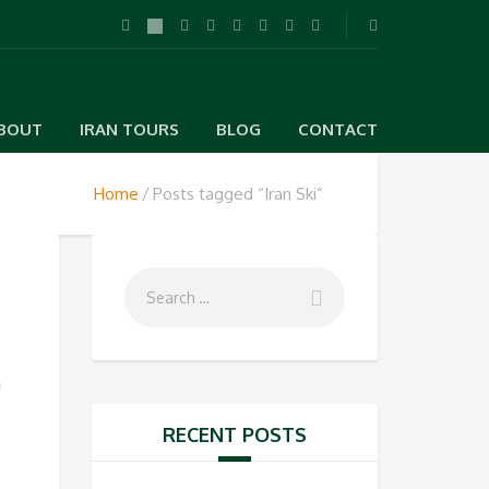
BOUT
IRAN TOURS
BLOG
CONTACT
Home
Posts tagged “Iran Ski”
n
RECENT POSTS