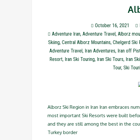
Al
October 16, 2021
Adventure Iran
,
Adventure Travel
,
Alborz mou
Skiing
,
Central Alborz Mountains
,
Chelgerd Ski 
Adventure Travel
,
Iran Adventures
,
Iran off Pis
Resort
,
Iran Ski Touring
,
Iran Ski Tours
,
Iran Sk
Tour
,
Ski Tour
Alborz Ski Region in Iran Iran embraces num
most important Ski Resorts were built befo
and they are still among the best in the co
Turkey border