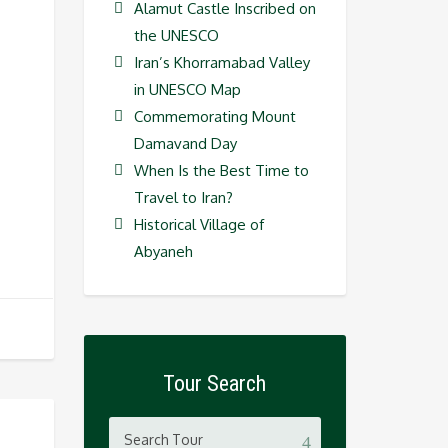
Alamut Castle Inscribed on
the UNESCO
Iran’s Khorramabad Valley
in UNESCO Map
Commemorating Mount
Damavand Day
When Is the Best Time to
Travel to Iran?
Historical Village of
Abyaneh
Tour Search