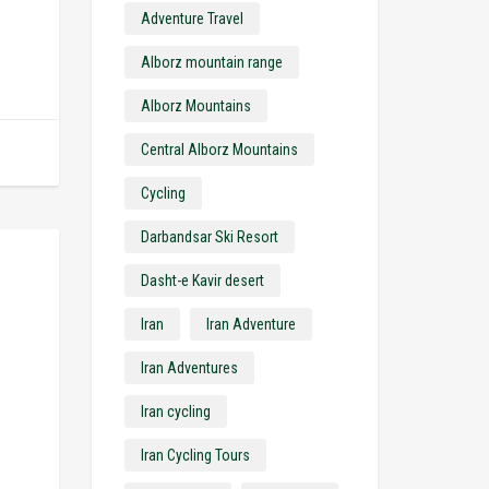
Adventure Travel
Alborz mountain range
Alborz Mountains
Central Alborz Mountains
Cycling
Darbandsar Ski Resort
Dasht-e Kavir desert
Iran
Iran Adventure
Iran Adventures
Iran cycling
Iran Cycling Tours