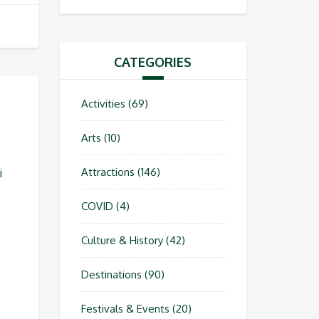
CATEGORIES
Activities
(69)
Arts
(10)
Attractions
(146)
i
COVID
(4)
Culture & History
(42)
Destinations
(90)
Festivals & Events
(20)