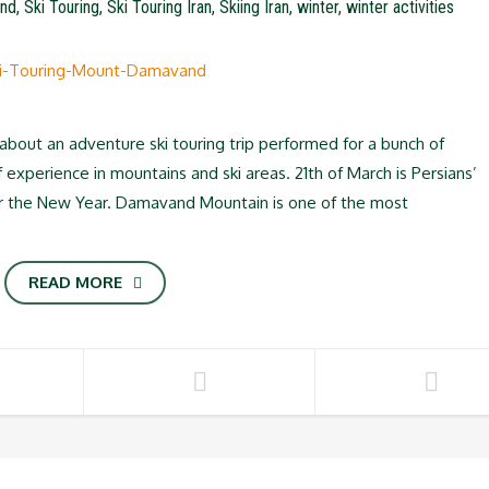
nd
,
Ski Touring
,
Ski Touring Iran
,
Skiing Iran
,
winter
,
winter activities
out an adventure ski touring trip performed for a bunch of
experience in mountains and ski areas. 21th of March is Persians’
r the New Year. Damavand Mountain is one of the most
READ MORE