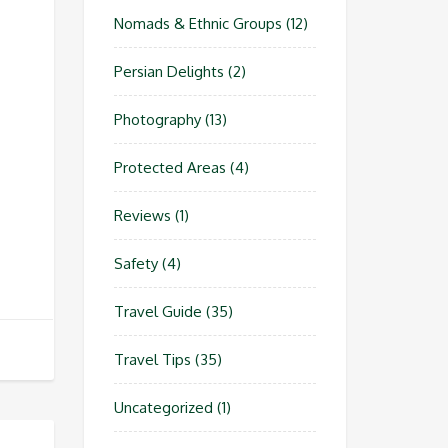
Nomads & Ethnic Groups
(12)
Persian Delights
(2)
Photography
(13)
Protected Areas
(4)
Reviews
(1)
Safety
(4)
Travel Guide
(35)
Travel Tips
(35)
Uncategorized
(1)