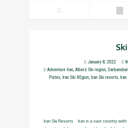
Ski
January 8, 2022
M
Adventure Iran
,
Alborz Ski region
,
Darbandsar
Pistes
,
Iran Ski REgion
,
Iran Ski resorts
,
Iran
Iran Ski Resorts Iran is a vast country wit