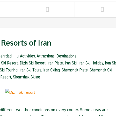
 Resorts of Iran
ehrdad
Activities
,
Attractions
,
Destinations
 Ski Resort
,
Dizin Ski Resort
,
Iran Piste
,
Iran Ski
,
Iran Ski Holiday
,
Iran Sk
 Ski Touring
,
Iran Ski Tours
,
Iran Skiing
,
Shemshak Piste
,
Shemshak Ski
Resort
,
Shemshak Skiing
h different weather conditions on every corner. Some areas are