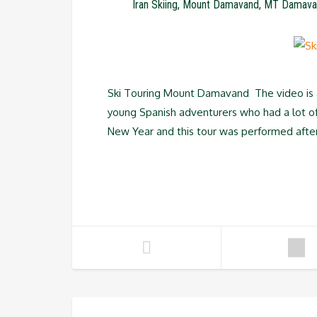
Iran Skiing
,
Mount Damavand
,
MT Damava
Ski Touring Mount Damavand The video is ab
young Spanish adventurers who had a lot of 
New Year and this tour was performed afte