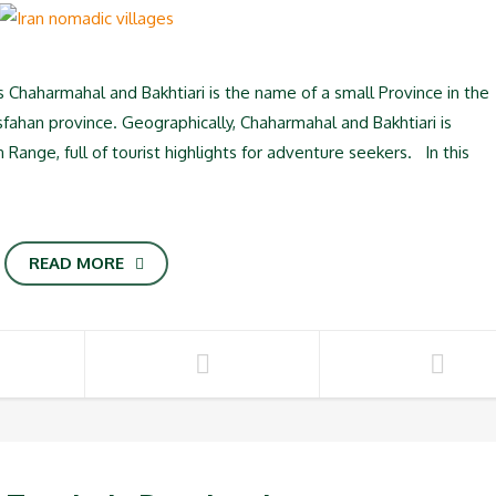
s Chaharmahal and Bakhtiari is the name of a small Province in the
sfahan province. Geographically, Chaharmahal and Bakhtiari is
ange, full of tourist highlights for adventure seekers. In this
READ MORE