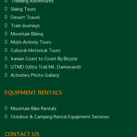
Trekking Adventures
Skiing Tours
Desert Travel
Train Journeys
Mountain Biking
Multi-Activity Tours
Cultural-Historical Tours
Iranian Coast to Coast By Bicycle
UTMD (Ultra Trail Mt. Damavand)
Activities Photo Gallery
EQUIPMENT RENTALS
Mountain Bike Rentals
Outdoor & Camping Rental Equipment Services
CONTACT US