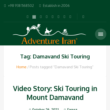
+98 938 1168502
Establish in 2006
Tag: Damavand Ski Touring
Home
Posts tagged “Damavand Ski Touring”
Video Story: Ski Touring in
Mount Damavand
October 26, 2021
Farnaz