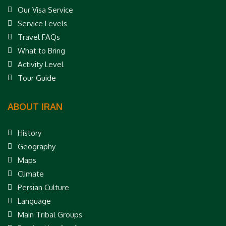
Our Visa Service
Service Levels
Travel FAQs
What to Bring
Activity Level
Tour Guide
ABOUT IRAN
History
Geography
Maps
Climate
Persian Culture
Language
Main Tribal Groups