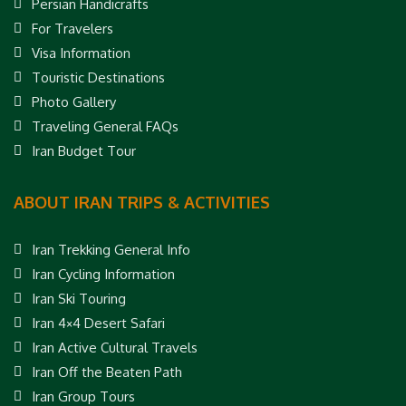
Persian Handicrafts
For Travelers
Visa Information
Touristic Destinations
Photo Gallery
Traveling General FAQs
Iran Budget Tour
ABOUT IRAN TRIPS & ACTIVITIES
Iran Trekking General Info
Iran Cycling Information
Iran Ski Touring
Iran 4×4 Desert Safari
Iran Active Cultural Travels
Iran Off the Beaten Path
Iran Group Tours