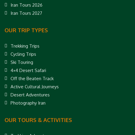
Iran Tours 2026
Iran Tours 2027
OUR TRIP TYPES
Trekking Trips
Cycling Trips
Ski Touring
4×4 Desert Safari
Off the Beaten Track
Active Cultural Journeys
Desert Adventures
Photography Iran
OUR TOURS & ACTIVITIES