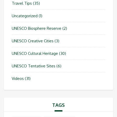
Travel Tips
(35)
Uncategorized
(1)
UNESCO Biosphere Reserve
(2)
UNESCO Creative Cities
(3)
UNESCO Cultural Heritage
(30)
UNESCO Tentative Sites
(6)
Videos
(31)
TAGS