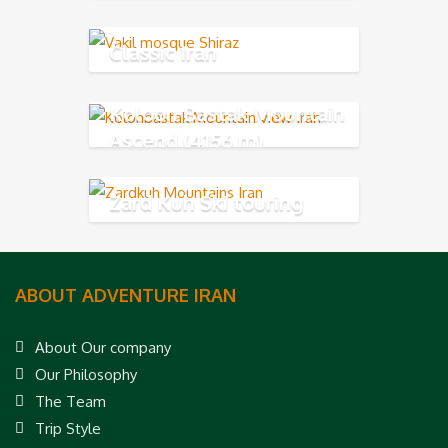
Classic Iran
Koloon Bastak Mountain
Ascend (4156 m)
Zard Kuh Ski touring
ABOUT ADVENTURE IRAN
About Our company
Our Philosophy
The Team
Trip Style