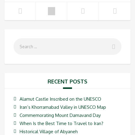
RECENT POSTS
Alamut Castle Inscribed on the UNESCO
Iran’s Khorramabad Valley in UNESCO Map
Commemorating Mount Damavand Day
When Is the Best Time to Travel to Iran?
Historical Village of Abyaneh