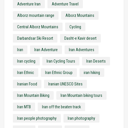
Adventure Iran
Adventure Travel
Alborz mountain range
Alborz Mountains
Central Alborz Mountains
Cycling
Darbandsar Ski Resort
Dasht-e Kavir desert
Iran
Iran Adventure
Iran Adventures
Iran cycling
Iran Cycling Tours
Iran Deserts
Iran Ethnic
Iran Ethnic Group
iran hiking
Iranian Food
Iranian UNESCO Sites
Iran Mountain Biking
Iran Mountain biking tours
Iran MTB
Iran off the beaten track
Iran people photography
Iran photography