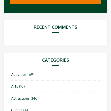
RECENT COMMENTS
CATEGORIES
Activities
(69)
Arts
(10)
Attractions
(146)
COVID
(4)