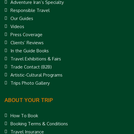
Adventure Iran’s Specialty
Responsible Travel
Our Guides
Videos
Press Coverage
Clients’ Reviews
In the Guide Books
Travel Exhibitions & Fairs
Trade Contact (B2B)
Artistic-Cultural Programs
Trips Photo Gallery
ABOUT YOUR TRIP
How To Book
Booking Terms & Conditions
Travel Insurance