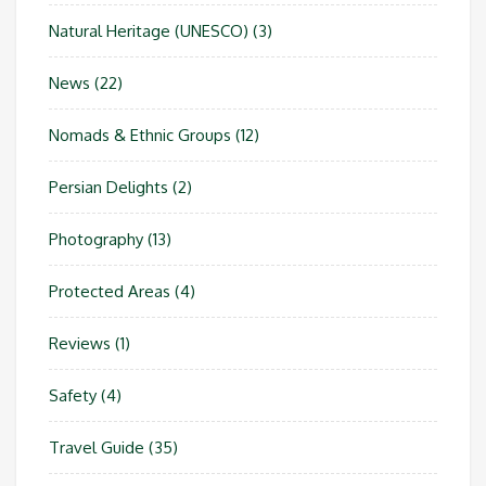
Natural Heritage (UNESCO)
(3)
News
(22)
Nomads & Ethnic Groups
(12)
Persian Delights
(2)
Photography
(13)
Protected Areas
(4)
Reviews
(1)
Safety
(4)
Travel Guide
(35)