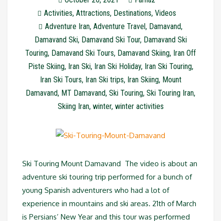
Activities
,
Attractions
,
Destinations
,
Videos
Adventure Iran
,
Adventure Travel
,
Damavand
,
Damavand Ski
,
Damavand Ski Tour
,
Damavand Ski
Touring
,
Damavand Ski Tours
,
Damavand Skiing
,
Iran Off
Piste Skiing
,
Iran Ski
,
Iran Ski Holiday
,
Iran Ski Touring
,
Iran Ski Tours
,
Iran Ski trips
,
Iran Skiing
,
Mount
Damavand
,
MT Damavand
,
Ski Touring
,
Ski Touring Iran
,
Skiing Iran
,
winter
,
winter activities
Ski Touring Mount Damavand The video is about an
adventure ski touring trip performed for a bunch of
young Spanish adventurers who had a lot of
experience in mountains and ski areas. 21th of March
is Persians’ New Year and this tour was performed