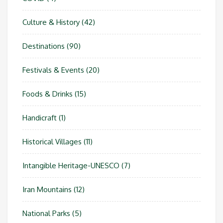
Culture & History
(42)
Destinations
(90)
Festivals & Events
(20)
Foods & Drinks
(15)
Handicraft
(1)
Historical Villages
(11)
Intangible Heritage-UNESCO
(7)
Iran Mountains
(12)
National Parks
(5)