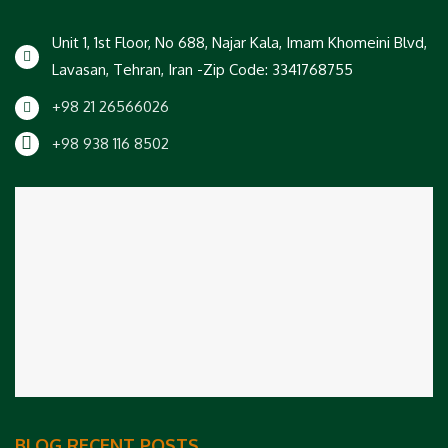
Unit 1, 1st Floor, No 688, Najar Kala, Imam Khomeini Blvd,
Lavasan, Tehran, Iran -Zip Code: 3341768755
+98 21 26566026
+98 938 116 8502
BLOG RECENT POSTS