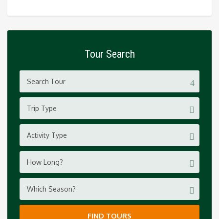
Tour Search
Trip Type
Activity Type
How Long?
Which Season?
FIND TOURS