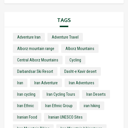
TAGS
Adventure Iran
Adventure Travel
Alborz mountain range
Alborz Mountains
Central Alborz Mountains
Cycling
Darbandsar Ski Resort
Dasht-e Kavir desert
Iran
Iran Adventure
Iran Adventures
Iran cycling
Iran Cycling Tours
Iran Deserts
Iran Ethnic
Iran Ethnic Group
iran hiking
Iranian Food
Iranian UNESCO Sites