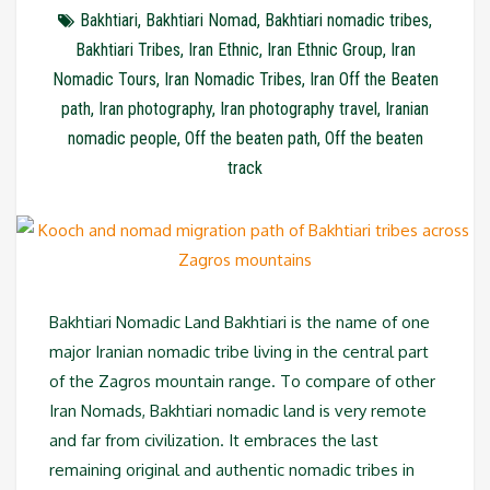
Bakhtiari
,
Bakhtiari Nomad
,
Bakhtiari nomadic tribes
,
Bakhtiari Tribes
,
Iran Ethnic
,
Iran Ethnic Group
,
Iran
Nomadic Tours
,
Iran Nomadic Tribes
,
Iran Off the Beaten
path
,
Iran photography
,
Iran photography travel
,
Iranian
nomadic people
,
Off the beaten path
,
Off the beaten
track
Bakhtiari Nomadic Land Bakhtiari is the name of one
major Iranian nomadic tribe living in the central part
of the Zagros mountain range. To compare of other
Iran Nomads, Bakhtiari nomadic land is very remote
and far from civilization. It embraces the last
remaining original and authentic nomadic tribes in