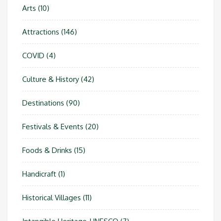
Arts
(10)
Attractions
(146)
COVID
(4)
Culture & History
(42)
Destinations
(90)
Festivals & Events
(20)
Foods & Drinks
(15)
Handicraft
(1)
Historical Villages
(11)