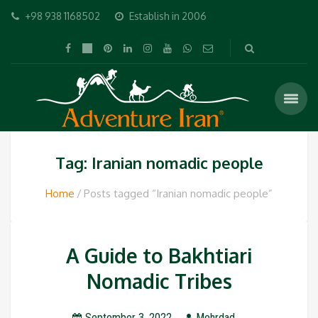
+98 938 1168502
Establish in 2006
Tag: Iranian nomadic people
Home
Posts tagged “Iranian nomadic people”
A Guide to Bakhtiari
Nomadic Tribes
September 3, 2022
Mehrdad