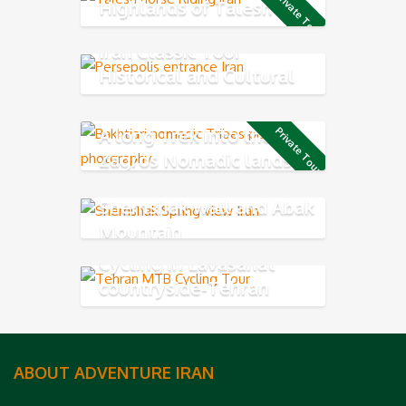
Private Tour
Highlands of Talesh
Iran Classic Tour
Historical and Cultural
Exploring
A long Trek into the
Private Tour
Zagros Nomadic lands
Shemshak wall and Abak
Mountain
Cycling in Lavasanat
countryside-Tehran
Northern
ABOUT ADVENTURE IRAN