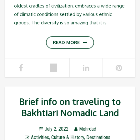
oldest cradles of civilization, embraces a wide range
of climatic conditions settled by various ethnic
groups. The diversity is so amazing that it is
READ MORE
Brief info on traveling to
Bakhtiari Nomadic Land
July 2, 2022
Mehrdad
Activities
,
Culture & History
,
Destinations