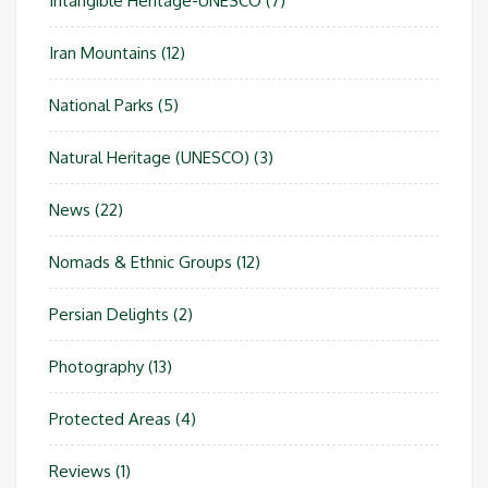
Intangible Heritage-UNESCO
(7)
Iran Mountains
(12)
National Parks
(5)
Natural Heritage (UNESCO)
(3)
News
(22)
Nomads & Ethnic Groups
(12)
Persian Delights
(2)
Photography
(13)
Protected Areas
(4)
Reviews
(1)