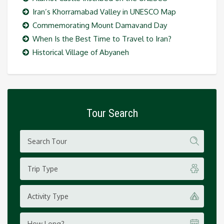
Iran’s Khorramabad Valley in UNESCO Map
Commemorating Mount Damavand Day
When Is the Best Time to Travel to Iran?
Historical Village of Abyaneh
Tour Search
Trip Type
Activity Type
How Long?