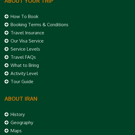
ABOUT YOUR TRIP
How To Book
Booking Terms & Conditions
Travel Insurance
Our Visa Service
Service Levels
Travel FAQs
What to Bring
Activity Level
Tour Guide
ABOUT IRAN
History
Geography
Maps