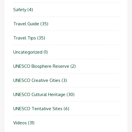
Safety
(4)
Travel Guide
(35)
Travel Tips
(35)
Uncategorized
(1)
UNESCO Biosphere Reserve
(2)
UNESCO Creative Cities
(3)
UNESCO Cultural Heritage
(30)
UNESCO Tentative Sites
(6)
Videos
(31)