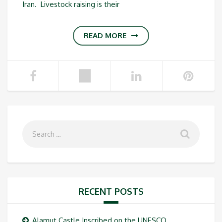
Iran. Livestock raising is their
READ MORE
RECENT POSTS
Alamut Castle Inscribed on the UNESCO