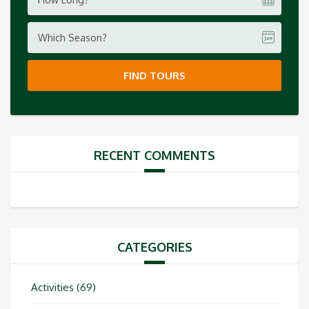
Which Season?
FIND TOURS
RECENT COMMENTS
CATEGORIES
Activities
(69)