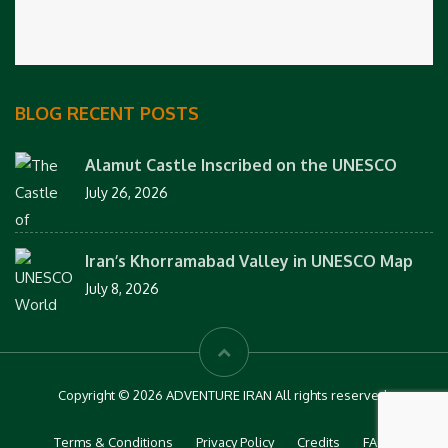
BLOG RECENT POSTS
Alamut Castle Inscribed on the UNESCO
July 26, 2026
Iran’s Khorramabad Valley in UNESCO Map
July 8, 2026
Copyright © 2026 ADVENTURE IRAN All rights reserved.
Terms & Conditions
Privacy Policy
Credits
FAQs