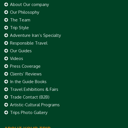
About Our company
Our Philosophy
The Team
Trip Style
Adventure Iran’s Specialty
Responsible Travel
Our Guides
Videos
Press Coverage
Clients’ Reviews
In the Guide Books
Travel Exhibitions & Fairs
Trade Contact (B2B)
Artistic-Cultural Programs
Trips Photo Gallery