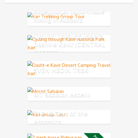
Exceptional tailor-made
hiking in Albourz
Mountains
Cycling Through IRAN'S
Dasht-e Kavir (CENTRAL
DESERT)
SVEN HEDIN TREK
MT Sabalan Ascent
The Valleys of the
Assassins