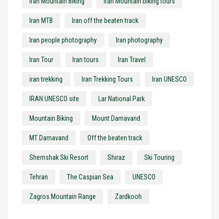
Iran Mountain Biking
Iran Mountain biking tours
Iran MTB
Iran off the beaten track
Iran people photography
Iran photography
Iran Tour
Iran tours
Iran Travel
iran trekking
Iran Trekking Tours
Iran UNESCO
IRAN UNESCO site
Lar National Park
Mountain Biking
Mount Damavand
MT Damavand
Off the beaten track
Shemshak Ski Resort
Shiraz
Ski Touring
Tehran
The Caspian Sea
UNESCO
Zagros Mountain Range
Zardkooh