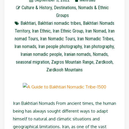
Culture & History
,
Destinations
,
Nomads & Ethnic
Groups
Bakhtiari
,
Bakhtiari nomadic tribes
,
Bakhtiari Nomads
Territory
,
Iran Ethnic
,
Iran Ethnic Group
,
Iran Nomad
,
Iran
nomad Tours
,
Iran Nomadic Tours
,
Iran Nomadic Tribes
,
Iran nomads
,
Iran people photography
,
Iran photography
,
Iranian nomadic people
,
Iranian nomads
,
Nomads
,
seasonal migration
,
Zagros Mountain Range
,
Zardkooh
,
Zardkooh Mountains
Iran Bakhtiari Nomads From ancient times, the human
being has always sought different ways to adapt
himself to natural and climatic situations and
geographical limitations. Iran, as one of the vast