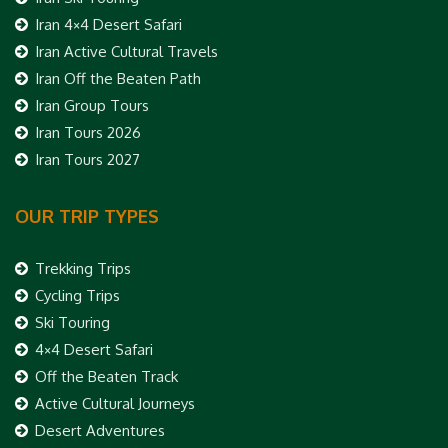
Iran 4×4 Desert Safari
Iran Active Cultural Travels
Iran Off the Beaten Path
Iran Group Tours
Iran Tours 2026
Iran Tours 2027
OUR TRIP TYPES
Trekking Trips
Cycling Trips
Ski Touring
4×4 Desert Safari
Off the Beaten Track
Active Cultural Journeys
Desert Adventures