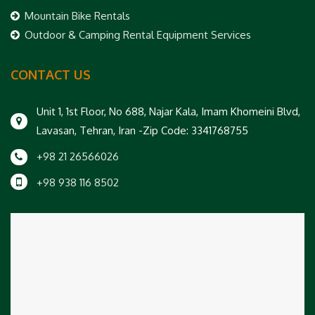
Mountain Bike Rentals
Outdoor & Camping Rental Equipment Services
CONTACT US
Unit 1, 1st Floor, No 688, Najar Kala, Imam Khomeini Blvd,
Lavasan, Tehran, Iran -Zip Code: 3341768755
+98 21 26566026
+98 938 116 8502