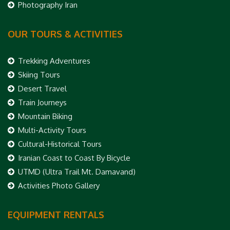
Photography Iran
OUR TOURS & ACTIVITIES
Trekking Adventures
Skiing Tours
Desert Travel
Train Journeys
Mountain Biking
Multi-Activity Tours
Cultural-Historical Tours
Iranian Coast to Coast By Bicycle
UTMD (Ultra Trail Mt. Damavand)
Activities Photo Gallery
EQUIPMENT RENTALS