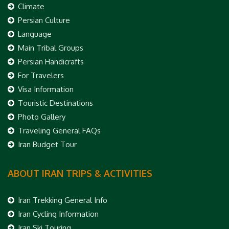
Climate
Persian Culture
Language
Main Tribal Groups
Persian Handicrafts
For Travelers
Visa Information
Touristic Destinations
Photo Gallery
Traveling General FAQs
Iran Budget Tour
ABOUT IRAN TRIPS & ACTIVITIES
Iran Trekking General Info
Iran Cycling Information
Iran Ski Touring