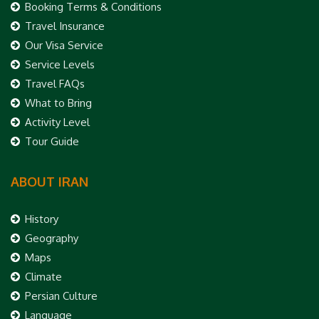
Booking Terms & Conditions
Travel Insurance
Our Visa Service
Service Levels
Travel FAQs
What to Bring
Activity Level
Tour Guide
ABOUT IRAN
History
Geography
Maps
Climate
Persian Culture
Language