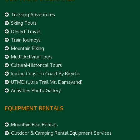
Trekking Adventures
Skiing Tours
Desert Travel
Train Journeys
Mountain Biking
Multi-Activity Tours
Cultural-Historical Tours
Iranian Coast to Coast By Bicycle
UTMD (Ultra Trail Mt. Damavand)
Activities Photo Gallery
EQUIPMENT RENTALS
Mountain Bike Rentals
Outdoor & Camping Rental Equipment Services