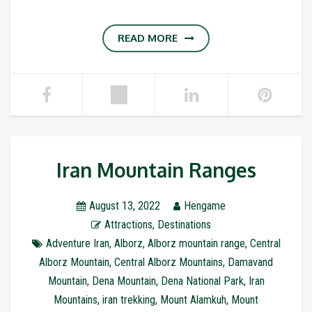
READ MORE
Iran Mountain Ranges
August 13, 2022
Hengame
Attractions
,
Destinations
Adventure Iran
,
Alborz
,
Alborz mountain range
,
Central
Alborz Mountain
,
Central Alborz Mountains
,
Damavand
Mountain
,
Dena Mountain
,
Dena National Park
,
Iran
Mountains
,
iran trekking
,
Mount Alamkuh
,
Mount