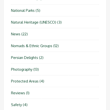
National Parks
(5)
Natural Heritage (UNESCO)
(3)
News
(22)
Nomads & Ethnic Groups
(12)
Persian Delights
(2)
Photography
(13)
Protected Areas
(4)
Reviews
(1)
Safety
(4)