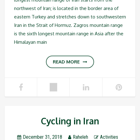
northwest of Iran; is located in the border area of
eastern Turkey and stretches down to southwestern
Iran in the Strait of Hormuz. Zagros mountain range
is the sixth longest mountain range in Asia after the
Himalayan main
READ MORE
Cycling in Iran
December 31, 2018
Raheleh
Activities