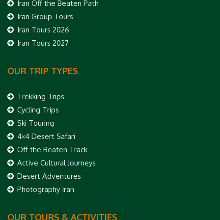
Iran Off the Beaten Path
Iran Group Tours
Iran Tours 2026
Iran Tours 2027
OUR TRIP TYPES
Trekking Trips
Cycling Trips
Ski Touring
4×4 Desert Safari
Off the Beaten Track
Active Cultural Journeys
Desert Adventures
Photography Iran
OUR TOURS & ACTIVITIES