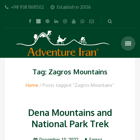
+98 938 1168502
Establish in 2006
Tag: Zagros Mountains
Home
Posts tagged “Zagros Mountains”
Dena Mountains and
National Park Trek
December 10, 2022
Farnaz