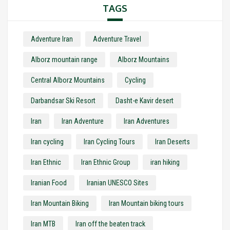
TAGS
Adventure Iran
Adventure Travel
Alborz mountain range
Alborz Mountains
Central Alborz Mountains
Cycling
Darbandsar Ski Resort
Dasht-e Kavir desert
Iran
Iran Adventure
Iran Adventures
Iran cycling
Iran Cycling Tours
Iran Deserts
Iran Ethnic
Iran Ethnic Group
iran hiking
Iranian Food
Iranian UNESCO Sites
Iran Mountain Biking
Iran Mountain biking tours
Iran MTB
Iran off the beaten track