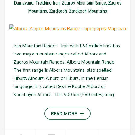
Damavand
,
Trekking Iran
,
Zagros Mountain Range
,
Zagros
Mountains
,
Zardkooh
,
Zardkooh Mountains
Iran Mountain Ranges Iran with 1.64 million km2 has
two major mountain ranges called Alborz and
Zagros Mountain Ranges. Alborz Mountain Range
The first range is Alborz Mountains, also spelled
Elburz, Albourz, Alburz, or Elburs. In the Persian
language, it is called Reshte Koohe Alborz or
Koohhayeh Alborz. This 900 km (560 miles) long
READ MORE