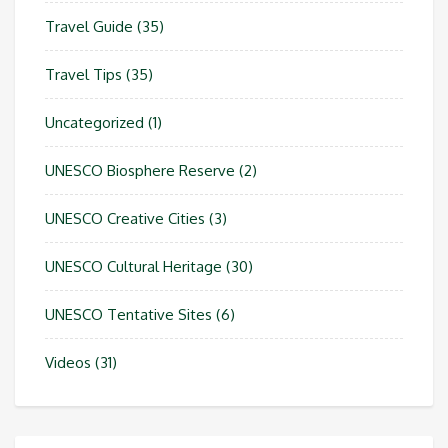
Travel Guide
(35)
Travel Tips
(35)
Uncategorized
(1)
UNESCO Biosphere Reserve
(2)
UNESCO Creative Cities
(3)
UNESCO Cultural Heritage
(30)
UNESCO Tentative Sites
(6)
Videos
(31)