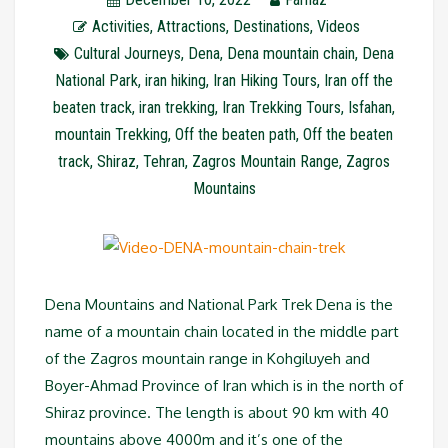
Activities
,
Attractions
,
Destinations
,
Videos
Cultural Journeys
,
Dena
,
Dena mountain chain
,
Dena
National Park
,
iran hiking
,
Iran Hiking Tours
,
Iran off the
beaten track
,
iran trekking
,
Iran Trekking Tours
,
Isfahan
,
mountain Trekking
,
Off the beaten path
,
Off the beaten
track
,
Shiraz
,
Tehran
,
Zagros Mountain Range
,
Zagros
Mountains
Dena Mountains and National Park Trek Dena is the
name of a mountain chain located in the middle part
of the Zagros mountain range in Kohgiluyeh and
Boyer-Ahmad Province of Iran which is in the north of
Shiraz province. The length is about 90 km with 40
mountains above 4000m and it’s one of the