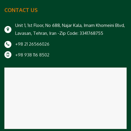
CONTACT US
Unit 1, 1st Floor, No 688, Najar Kala, Imam Khomeini Blvd,
Lavasan, Tehran, Iran -Zip Code: 3341768755
+98 21 26566026
+98 938 116 8502