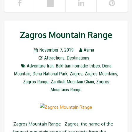
Zagros Mountain Range
November 7, 2019
Asma
Attractions
,
Destinations
Adventure Iran
,
Bakhtiari nomadic tribes
,
Dena
Mountain
,
Dena National Park
,
Zagros
,
Zagros Mountains
,
Zagros Range
,
Zardkuh Mountain Chain
,
Zogros
Mountains Range
Zagros Mountain Range Zagros, the name of the
longest mountain range of Iran starts from the