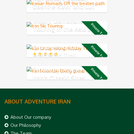
Dasht-e Kavir and Lut
Desert
Mount Damavand Ski
Private Tour
Touring in the Asia’s
highest volcano mountain
Grand Historical
Private Tour
Hashashin Trail
Travel by bicycle to see
Private Tour
Iran's Classic Sites
ABOUT ADVENTURE IRAN
About Our company
Our Philosophy
The Team