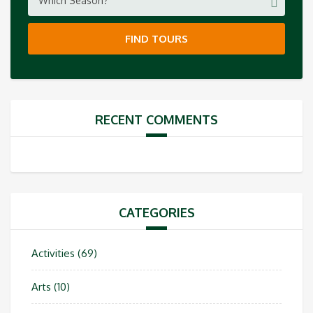
Which Season?
FIND TOURS
RECENT COMMENTS
CATEGORIES
Activities
(69)
Arts
(10)