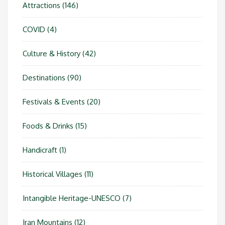
Attractions
(146)
COVID
(4)
Culture & History
(42)
Destinations
(90)
Festivals & Events
(20)
Foods & Drinks
(15)
Handicraft
(1)
Historical Villages
(11)
Intangible Heritage-UNESCO
(7)
Iran Mountains
(12)