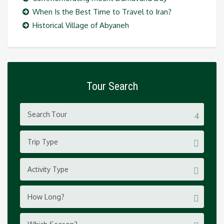
When Is the Best Time to Travel to Iran?
Historical Village of Abyaneh
Tour Search
Trip Type
Activity Type
How Long?