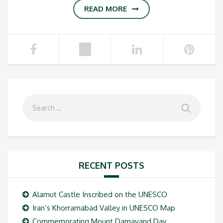
READ MORE
RECENT POSTS
Alamut Castle Inscribed on the UNESCO
Iran’s Khorramabad Valley in UNESCO Map
Commemorating Mount Damavand Day