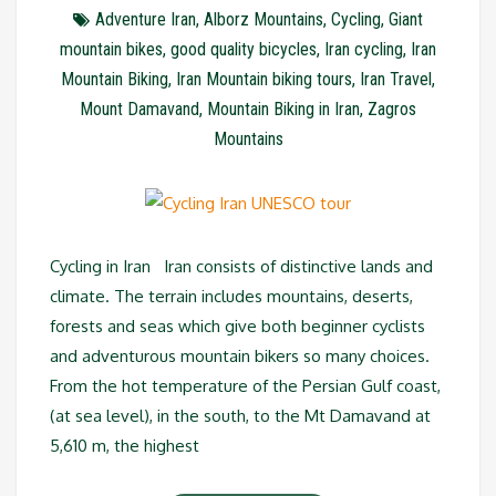
Adventure Iran
,
Alborz Mountains
,
Cycling
,
Giant
mountain bikes
,
good quality bicycles
,
Iran cycling
,
Iran
Mountain Biking
,
Iran Mountain biking tours
,
Iran Travel
,
Mount Damavand
,
Mountain Biking in Iran
,
Zagros
Mountains
Cycling in Iran Iran consists of distinctive lands and
climate. The terrain includes mountains, deserts,
forests and seas which give both beginner cyclists
and adventurous mountain bikers so many choices.
From the hot temperature of the Persian Gulf coast,
(at sea level), in the south, to the Mt Damavand at
5,610 m, the highest