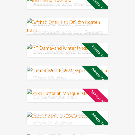
Private Tour
Assassins and the Caspian
Sea
Dasht-e Kavir, South
Khorasan and lut Desert
Ski Touring in MT
Private Tour
Damavand and Dobarar
Mountain chains
Iran Best Budget Classic
Private Tour
Tour 10-day
Special Offer
Experience Iran
Best of Iran’s UNESCO
Private Tour
sites in 9 days
Iran Desert Detour,