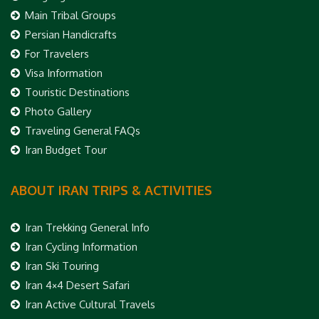
Main Tribal Groups
Persian Handicrafts
For Travelers
Visa Information
Touristic Destinations
Photo Gallery
Traveling General FAQs
Iran Budget Tour
ABOUT IRAN TRIPS & ACTIVITIES
Iran Trekking General Info
Iran Cycling Information
Iran Ski Touring
Iran 4×4 Desert Safari
Iran Active Cultural Travels