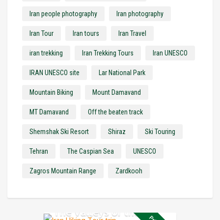
Iran people photography
Iran photography
Iran Tour
Iran tours
Iran Travel
iran trekking
Iran Trekking Tours
Iran UNESCO
IRAN UNESCO site
Lar National Park
Mountain Biking
Mount Damavand
MT Damavand
Off the beaten track
Shemshak Ski Resort
Shiraz
Ski Touring
Tehran
The Caspian Sea
UNESCO
Zagros Mountain Range
Zardkooh
The Valleys of the