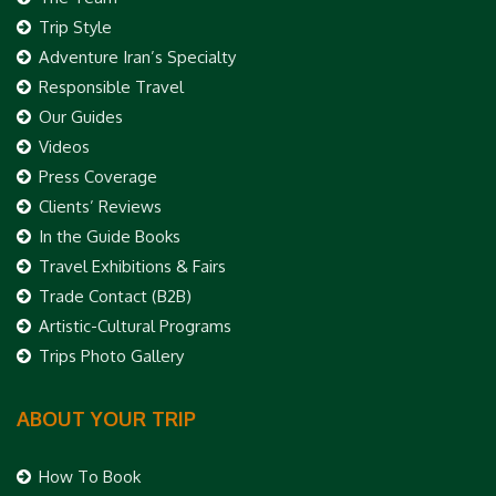
Trip Style
Adventure Iran’s Specialty
Responsible Travel
Our Guides
Videos
Press Coverage
Clients’ Reviews
In the Guide Books
Travel Exhibitions & Fairs
Trade Contact (B2B)
Artistic-Cultural Programs
Trips Photo Gallery
ABOUT YOUR TRIP
How To Book