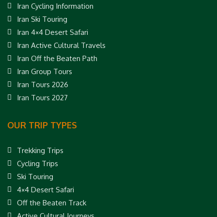
Iran Cycling Information
Iran Ski Touring
Iran 4×4 Desert Safari
Iran Active Cultural Travels
Iran Off the Beaten Path
Iran Group Tours
Iran Tours 2026
Iran Tours 2027
OUR TRIP TYPES
Trekking Trips
Cycling Trips
Ski Touring
4×4 Desert Safari
Off the Beaten Track
Active Cultural Journeys