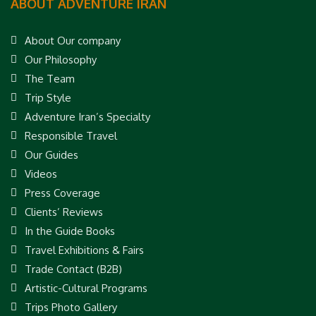
ABOUT ADVENTURE IRAN
About Our company
Our Philosophy
The Team
Trip Style
Adventure Iran’s Specialty
Responsible Travel
Our Guides
Videos
Press Coverage
Clients’ Reviews
In the Guide Books
Travel Exhibitions & Fairs
Trade Contact (B2B)
Artistic-Cultural Programs
Trips Photo Gallery