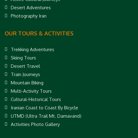
Desert Adventures
Photography Iran
OUR TOURS & ACTIVITIES
Trekking Adventures
Skiing Tours
Desert Travel
Train Journeys
Mountain Biking
Multi-Activity Tours
Cultural-Historical Tours
Iranian Coast to Coast By Bicycle
UTMD (Ultra Trail Mt. Damavand)
Activities Photo Gallery