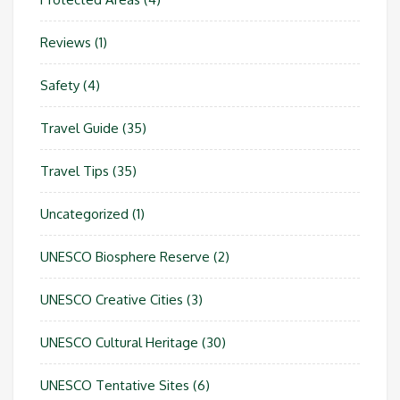
Reviews
(1)
Safety
(4)
Travel Guide
(35)
Travel Tips
(35)
Uncategorized
(1)
UNESCO Biosphere Reserve
(2)
UNESCO Creative Cities
(3)
UNESCO Cultural Heritage
(30)
UNESCO Tentative Sites
(6)