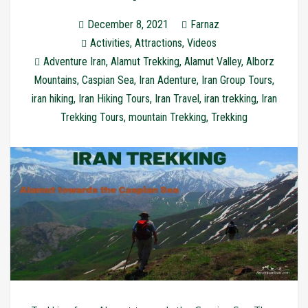
December 8, 2021
Farnaz
Activities
,
Attractions
,
Videos
Adventure Iran
,
Alamut Trekking
,
Alamut Valley
,
Alborz
Mountains
,
Caspian Sea
,
Iran Adenture
,
Iran Group Tours
,
iran hiking
,
Iran Hiking Tours
,
Iran Travel
,
iran trekking
,
Iran
Trekking Tours
,
mountain Trekking
,
Trekking