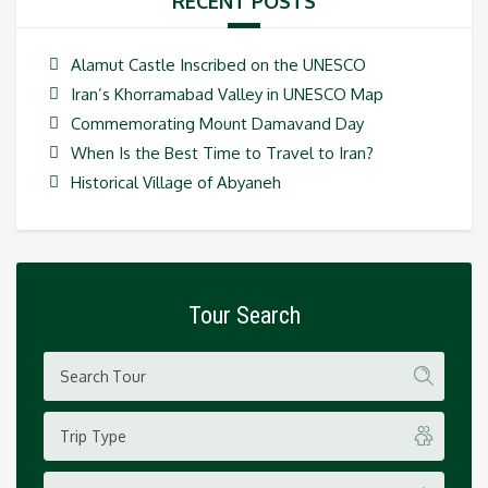
RECENT POSTS
Alamut Castle Inscribed on the UNESCO
Iran’s Khorramabad Valley in UNESCO Map
Commemorating Mount Damavand Day
When Is the Best Time to Travel to Iran?
Historical Village of Abyaneh
Tour Search
Trip Type