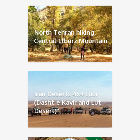
North Tehran hiking,
Central Elburz Mountain
Iran Deserts 4x4 tour
(Dasht-e Kavir and Lut
Desert)