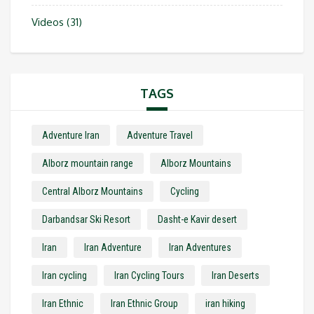
Videos
(31)
TAGS
Adventure Iran
Adventure Travel
Alborz mountain range
Alborz Mountains
Central Alborz Mountains
Cycling
Darbandsar Ski Resort
Dasht-e Kavir desert
Iran
Iran Adventure
Iran Adventures
Iran cycling
Iran Cycling Tours
Iran Deserts
Iran Ethnic
Iran Ethnic Group
iran hiking