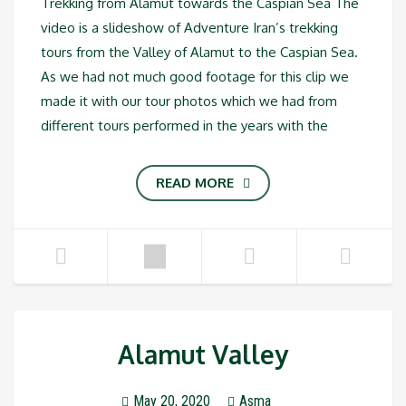
Trekking from Alamut towards the Caspian Sea The
video is a slideshow of Adventure Iran’s trekking
tours from the Valley of Alamut to the Caspian Sea.
As we had not much good footage for this clip we
made it with our tour photos which we had from
different tours performed in the years with the
READ MORE
Alamut Valley
May 20, 2020
Asma