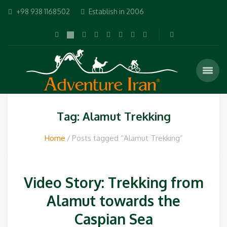
+98 938 1168502
Establish in 2006
Tag: Alamut Trekking
Home
Posts tagged “Alamut Trekking”
Video Story: Trekking from
Alamut towards the
Caspian Sea