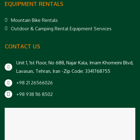
EQUIPMENT RENTALS
Mountain Bike Rentals
Outdoor & Camping Rental Equipment Services
CONTACT US
Unit 1, 1st Floor, No 688, Najar Kala, Imam Khomeini Blvd,
Lavasan, Tehran, Iran -Zip Code: 3341768755
+98 21 26566026
+98 938 116 8502