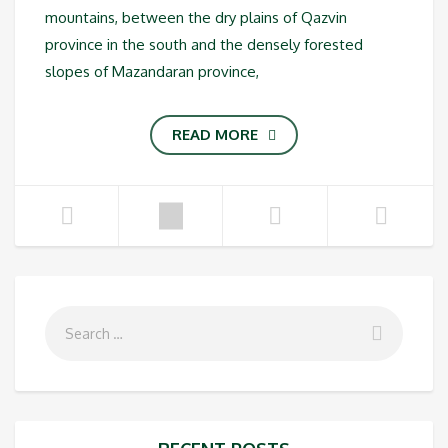
mountains, between the dry plains of Qazvin
province in the south and the densely forested
slopes of Mazandaran province,
READ MORE