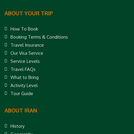
ABOUT YOUR TRIP
How To Book
Booking Terms & Conditions
Travel Insurance
Our Visa Service
Service Levels
Travel FAQs
What to Bring
Activity Level
Tour Guide
ABOUT IRAN
History