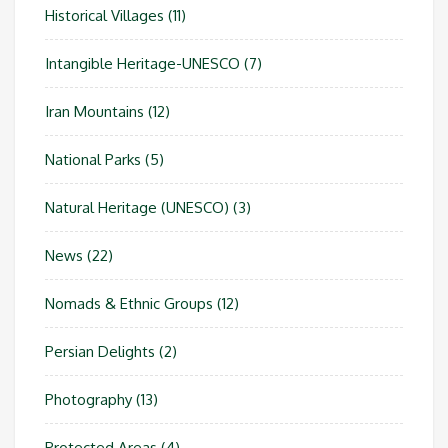
Historical Villages
(11)
Intangible Heritage-UNESCO
(7)
Iran Mountains
(12)
National Parks
(5)
Natural Heritage (UNESCO)
(3)
News
(22)
Nomads & Ethnic Groups
(12)
Persian Delights
(2)
Photography
(13)
Protected Areas
(4)