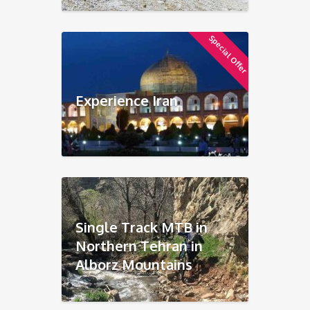
Special Offer
Experience Iran
Single Track MTB in
Northern Tehran in
Alborz Mountains