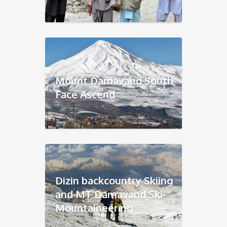
Mount Damavand South
Face Ascend
Dizin backcountry Skiing
and MT Damavand Ski-
Mountaineering