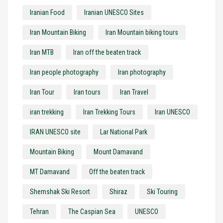
Iranian Food
Iranian UNESCO Sites
Iran Mountain Biking
Iran Mountain biking tours
Iran MTB
Iran off the beaten track
Iran people photography
Iran photography
Iran Tour
Iran tours
Iran Travel
iran trekking
Iran Trekking Tours
Iran UNESCO
IRAN UNESCO site
Lar National Park
Mountain Biking
Mount Damavand
MT Damavand
Off the beaten track
Shemshak Ski Resort
Shiraz
Ski Touring
Tehran
The Caspian Sea
UNESCO