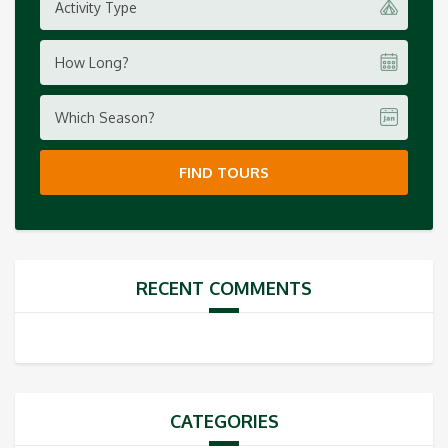
Activity Type
How Long?
Which Season?
FIND TOURS
RECENT COMMENTS
CATEGORIES