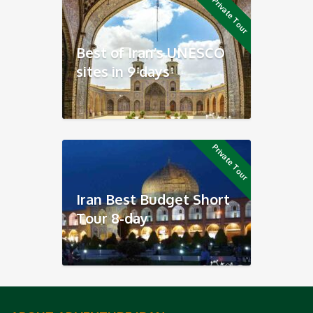
Private Tour
Best of Iran’s UNESCO
sites in 9 days
Private Tour
Iran Best Budget Short
Tour 8-day