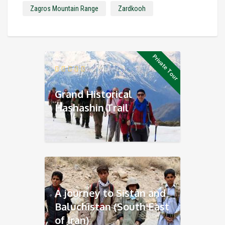
Zagros Mountain Range
Zardkooh
Private Tour
Grand Historical
Hashashin Trail
A journey to Sistan and
Baluchistan (South East
of Iran)