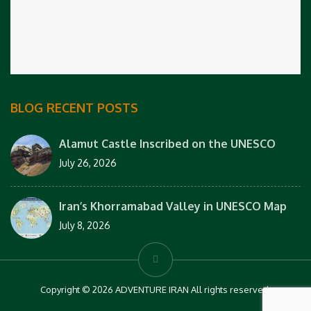
BLOG RECENT POSTS
Alamut Castle Inscribed on the UNESCO
July 26, 2026
Iran’s Khorramabad Valley in UNESCO Map
July 8, 2026
Copyright © 2026 ADVENTURE IRAN All rights reserved.