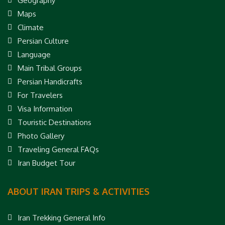
Geography
Maps
Climate
Persian Culture
Language
Main Tribal Groups
Persian Handicrafts
For Travelers
Visa Information
Touristic Destinations
Photo Gallery
Traveling General FAQs
Iran Budget Tour
ABOUT IRAN TRIPS & ACTIVITIES
Iran Trekking General Info