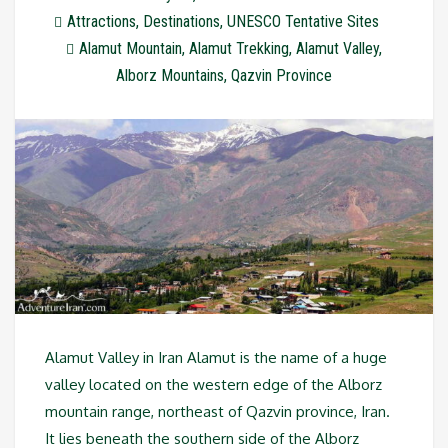
Attractions
,
Destinations
,
UNESCO Tentative Sites
Alamut Mountain
,
Alamut Trekking
,
Alamut Valley
,
Alborz Mountains
,
Qazvin Province
Alamut Valley in Iran Alamut is the name of a huge
valley located on the western edge of the Alborz
mountain range, northeast of Qazvin province, Iran.
It lies beneath the southern side of the Alborz