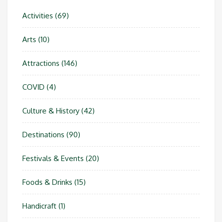
Activities
(69)
Arts
(10)
Attractions
(146)
COVID
(4)
Culture & History
(42)
Destinations
(90)
Festivals & Events
(20)
Foods & Drinks
(15)
Handicraft
(1)