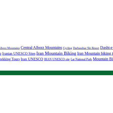
Central Alborz Mountains
Dasht-e
lborz Mountains
Cycling
Darbandsar Ski Resort
Iran Mountain Biking
Iran Mountain biking 
Iranian UNESCO Sites
d
Mountain Bi
rekking Tours
Iran UNESCO
IRAN UNESCO site
Lar National Park