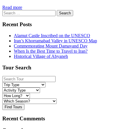
Read more
Search
for:
Recent Posts
Alamut Castle Inscribed on the UNESCO
Iran’s Khorramabad Valley in UNESCO Map
Commemorating Mount Damavand Day
When Is the Best Time to Travel to Iran?
Historical Village of Abyaneh
Tour Search
Find Tours
Recent Comments