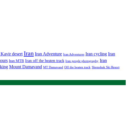
Iran
Iran Adventure
Iran cycling
 Kavir desert
Iran
Iran Adventures
tours
Iran
Iran off the beaten track
Iran MTB
Iran people photography
king
Mount Damavand
MT Damavand
Off the beaten track
Shemshak Ski Resort