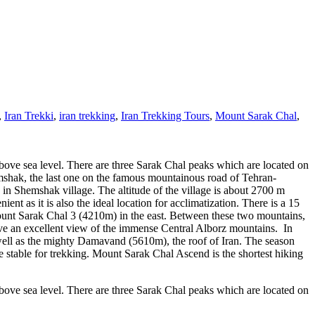
,
Iran Trekki
,
iran trekking
,
Iran Trekking Tours
,
Mount Sarak Chal
,
bove sea level. There are three Sarak Chal peaks which are located on
mshak, the last one on the famous mountainous road of Tehran-
 in Shemshak village. The altitude of the village is about 2700 m
ent as it is also the ideal location for acclimatization. There is a 15
unt Sarak Chal 3 (4210m) in the east. Between these two mountains,
ve an excellent view of the immense Central Alborz mountains. In
ll as the mighty Damavand (5610m), the roof of Iran. The season
 stable for trekking. Mount Sarak Chal Ascend is the shortest hiking
bove sea level. There are three Sarak Chal peaks which are located on