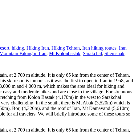
esort
,
hiking
,
Hiking Iran
,
Hiking Tehran
,
Iran hiking routes
,
Iran
Mountain Biking in Iran
,
Mt Kolonbastak
,
Sarakchal
,
Shemshak
,
in, at 2,700 m altitude. It is only 65 km from the center of Tehran,
 ski resort is famous as it was the first to open in Iran in 1958, and
 3,000 m and 4,000 m, which makes the area ideal for hiking and
or easy and moderate hikes and are close to the village. For strenuous
retching from Kolon Bastak (4,170m) in the west to Sarakchal
very challenging. In the south, there is Mt Abak (3,520m) which is
350m), Borj (4,326m), and the roof of Iran, Mt Damavand (5,610m).
le for all travelers. We will briefly introduce some of these tours so
in, at 2,700 m altitude. It is only 65 km from the center of Tehran,