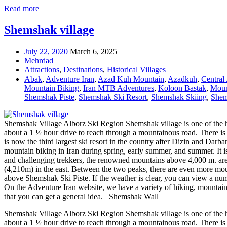
Read more
Shemshak village
July 22, 2020
March 6, 2025
Mehrdad
Attractions
,
Destinations
,
Historical Villages
Abak
,
Adventure Iran
,
Azad Kuh Mountain
,
Azadkuh
,
Central
Mountain Biking
,
Iran MTB Adventures
,
Koloon Bastak
,
Moun
Shemshak Piste
,
Shemshak Ski Resort
,
Shemshak Skiing
,
Shem
Shemshak Village Alborz Ski Region Shemshak village is one of the high
about a 1 ½ hour drive to reach through a mountainous road. There is al
is now the third largest ski resort in the country after Dizin and D
mountain biking in Iran during spring, early summer, and summer. It is
and challenging trekkers, the renowned mountains above 4,000 m. ar
(4,210m) in the east. Between the two peaks, there are even more mou
above Shemshak Ski Piste. If the weather is clear, you can view a n
On the Adventure Iran website, we have a variety of hiking, mountain bik
that you can get a general idea. Shemshak Wall
Shemshak Village Alborz Ski Region Shemshak village is one of the high
about a 1 ½ hour drive to reach through a mountainous road. There is 