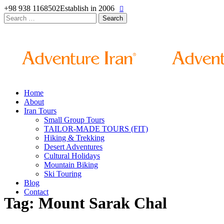
+98 938 1168502
Establish in 2006
Search
for:
Home
About
Iran Tours
Small Group Tours
TAILOR-MADE TOURS (FIT)
Hiking & Trekking
Desert Adventures
Cultural Holidays
Mountain Biking
Ski Touring
Blog
Contact
Tag: Mount Sarak Chal