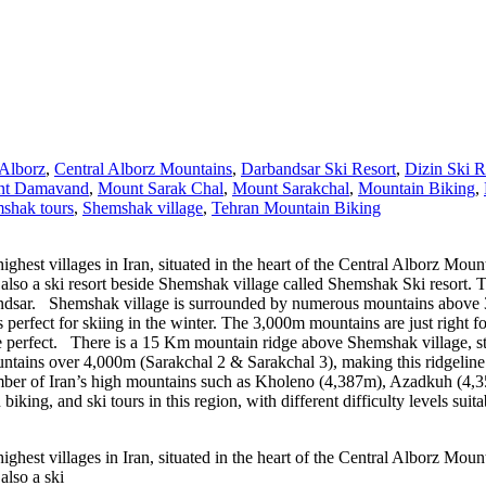
 Alborz
,
Central Alborz Mountains
,
Darbandsar Ski Resort
,
Dizin Ski R
t Damavand
,
Mount Sarak Chal
,
Mount Sarakchal
,
Mountain Biking
,
shak tours
,
Shemshak village
,
Tehran Mountain Biking
est villages in Iran, situated in the heart of the Central Alborz Mounta
so a ski resort beside Shemshak village called Shemshak Ski resort. This
arbandsar. Shemshak village is surrounded by numerous mountains above
 perfect for skiing in the winter. The 3,000m mountains are just right f
e perfect. There is a 15 Km mountain ridge above Shemshak village, st
ntains over 4,000m (Sarakchal 2 & Sarakchal 3), making this ridgeline 
umber of Iran’s high mountains such as Kholeno (4,387m), Azadkuh (4,
ing, and ski tours in this region, with different difficulty levels suitab
est villages in Iran, situated in the heart of the Central Alborz Mounta
also a ski