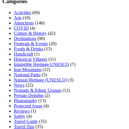
Categories
Activities
(69)
Arts
(10)
Attractions
(146)
COVID
(4)
Culture & History
(42)
Destinations
(90)
Festivals & Events
(20)
Foods & Drinks
(15)
Handicraft
(1)
Historical Villages
(11)
Intangible Heritage-UNESCO
(7)
Iran Mountains
(12)
National Parks
(5)
Natural Heritage (UNESCO)
(3)
News
(22)
Nomads & Ethnic Groups
(12)
Persian Delights
(2)
Photography
(13)
Protected Areas
(4)
Reviews
(1)
Safety
(4)
Travel Guide
(35)
Travel Tips
(35)