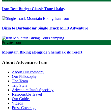
Iran Best Budget Classic Tour 10-day
Dizin to Darbandsar Single Track MTB Adventure
Private Tour
Mountain Biking alongside Shemshak ski resort
About Adventure Iran
About Our company
Our Philosophy
The Team
Trip Style
Adventure Iran’s Specialty
Responsible Travel
Our Guides
Videos
Press Coverage