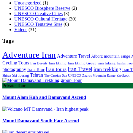
Uncategorized
(1)
UNESCO Biosphere Reserve
(2)
UNESCO Creative Cities
(3)
UNESCO Cultural Heritage
(30)
UNESCO Tentative Sites
(6)
Videos
(31)
Tags
Adventure Iran
Adventure Travel
Alborz mountain range
A
Cycling Tours
iran hiking
Iran Deserts
Iran Ethnic
Iran Ethnic Group
Iranian Foo
Iran Travel
Iran tours
iran trekking
photography
Iran Tour
Iran T
Tehran
Ski Touring
Zardkooh
Shiraz
The Caspian Sea
UNESCO
Zagros Mountain Range
Private Tour
Mount Alam Kuh and Damavand Ascend
Mount Damavand South Face Ascend