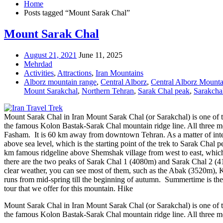
Home
Posts tagged “Mount Sarak Chal”
Mount Sarak Chal
August 21, 2021
June 11, 2025
Mehrdad
Activities
,
Attractions
,
Iran Mountains
Alborz mountain range
,
Central Alborz
,
Central Alborz Mounta
Mount Sarakchal
,
Northern Tehran
,
Sarak Chal peak
,
Sarakcha
Mount Sarak Chal in Iran Mount Sarak Chal (or Sarakchal) is one of t
the famous Kolon Bastak-Sarak Chal mountain ridge line. All three mo
Fasham. It is 60 km away from downtown Tehran. As a matter of interest
above sea level, which is the starting point of the trek to Sarak Chal p
km famous ridgeline above Shemshak village from west to east, whic
there are the two peaks of Sarak Chal 1 (4080m) and Sarak Chal 2 (4
clear weather, you can see most of them, such as the Abak (3520m)
runs from mid-spring till the beginning of autumn. Summertime is the 
tour that we offer for this mountain. Hike
Mount Sarak Chal in Iran Mount Sarak Chal (or Sarakchal) is one of t
the famous Kolon Bastak-Sarak Chal mountain ridge line. All three m