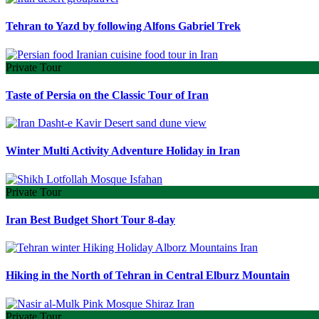
Tehran to Yazd by following Alfons Gabriel Trek
Private Tour
Taste of Persia on the Classic Tour of Iran
Winter Multi Activity Adventure Holiday in Iran
Private Tour
Iran Best Budget Short Tour 8-day
Hiking in the North of Tehran in Central Elburz Mountain
Private Tour