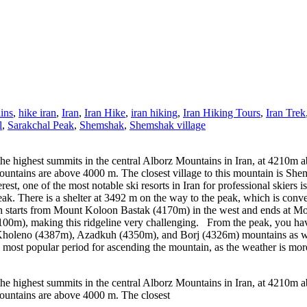
ins
,
hike iran
,
Iran
,
Iran Hike
,
iran hiking
,
Iran Hiking Tours
,
Iran Trek
l
,
Sarakchal Peak
,
Shemshak
,
Shemshak village
he highest summits in the central Alborz Mountains in Iran, at 4210m a
untains are above 4000 m. The closest village to this mountain is She
, one of the most notable ski resorts in Iran for professional skiers is
eak. There is a shelter at 3492 m on the way to the peak, which is conveni
h starts from Mount Koloon Bastak (4170m) in the west and ends at Mo
100m), making this ridgeline very challenging. From the peak, you ha
, Kholeno (4387m), Azadkuh (4350m), and Borj (4326m) mountains as we
most popular period for ascending the mountain, as the weather is more
he highest summits in the central Alborz Mountains in Iran, at 4210m a
ountains are above 4000 m. The closest