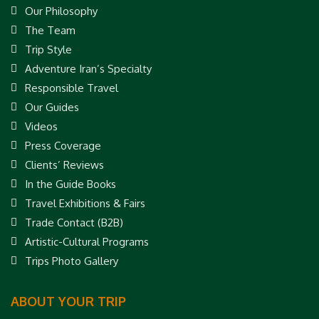
Our Philosophy
The Team
Trip Style
Adventure Iran’s Specialty
Responsible Travel
Our Guides
Videos
Press Coverage
Clients’ Reviews
In the Guide Books
Travel Exhibitions & Fairs
Trade Contact (B2B)
Artistic-Cultural Programs
Trips Photo Gallery
ABOUT YOUR TRIP