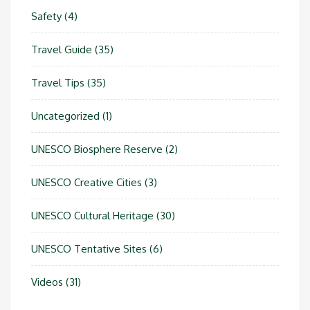
Safety
(4)
Travel Guide
(35)
Travel Tips
(35)
Uncategorized
(1)
UNESCO Biosphere Reserve
(2)
UNESCO Creative Cities
(3)
UNESCO Cultural Heritage
(30)
UNESCO Tentative Sites
(6)
Videos
(31)