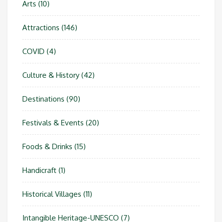
Arts
(10)
Attractions
(146)
COVID
(4)
Culture & History
(42)
Destinations
(90)
Festivals & Events
(20)
Foods & Drinks
(15)
Handicraft
(1)
Historical Villages
(11)
Intangible Heritage-UNESCO
(7)