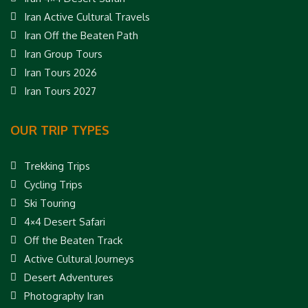
Iran Active Cultural Travels
Iran Off the Beaten Path
Iran Group Tours
Iran Tours 2026
Iran Tours 2027
OUR TRIP TYPES
Trekking Trips
Cycling Trips
Ski Touring
4×4 Desert Safari
Off the Beaten Track
Active Cultural Journeys
Desert Adventures
Photography Iran