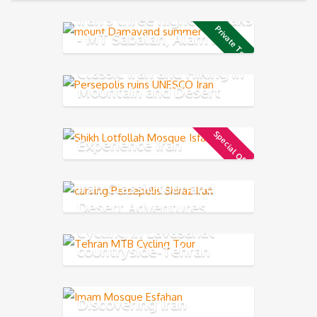
Iran's three highest peaks
Private Tour
- MT Sabalan, Alam Kuh
and Damavand
Classic Iran and Hiking in
Mountain and Desert
Experience
Special Offer
Experience Iran
Iran Classic tour and
Desert Adventures
Cycling in Lavasanat
countryside-Tehran
Northern
Discovering Iran