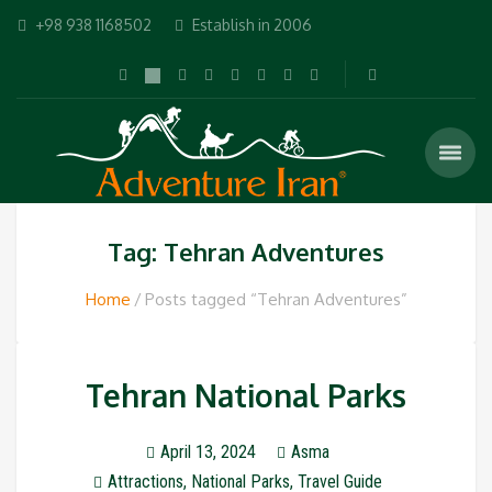
+98 938 1168502
Establish in 2006
Tag: Tehran Adventures
Home
Posts tagged “Tehran Adventures”
Tehran National Parks
April 13, 2024
Asma
Attractions
,
National Parks
,
Travel Guide