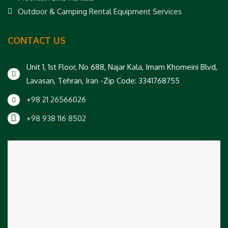
Outdoor & Camping Rental Equipment Services
CONTACT US
Unit 1, 1st Floor, No 688, Najar Kala, Imam Khomeini Blvd,
Lavasan, Tehran, Iran -Zip Code: 3341768755
+98 21 26566026
+98 938 116 8502