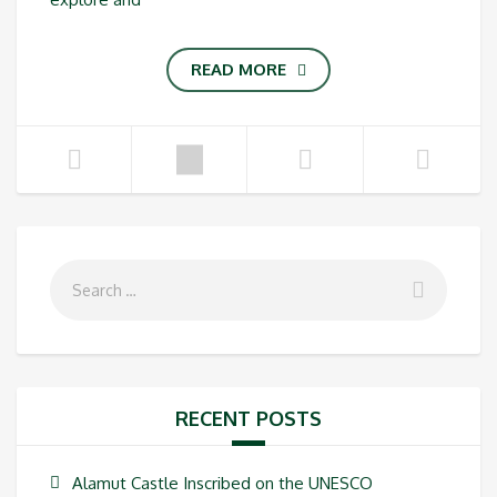
READ MORE
RECENT POSTS
Alamut Castle Inscribed on the UNESCO