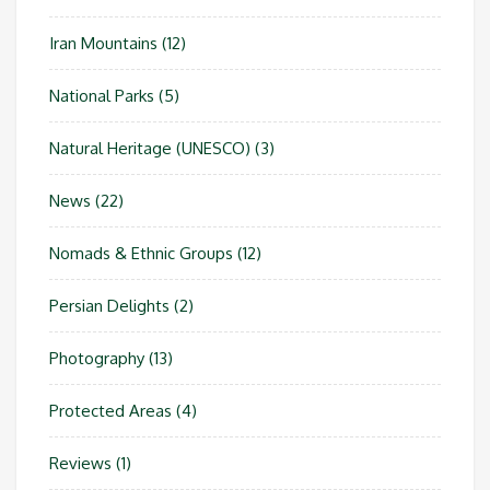
Iran Mountains
(12)
National Parks
(5)
Natural Heritage (UNESCO)
(3)
News
(22)
Nomads & Ethnic Groups
(12)
Persian Delights
(2)
Photography
(13)
Protected Areas
(4)
Reviews
(1)