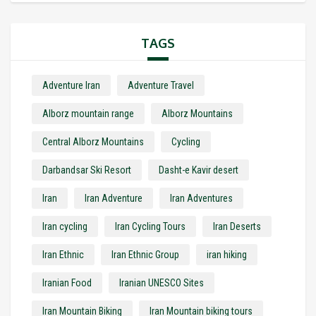
TAGS
Adventure Iran
Adventure Travel
Alborz mountain range
Alborz Mountains
Central Alborz Mountains
Cycling
Darbandsar Ski Resort
Dasht-e Kavir desert
Iran
Iran Adventure
Iran Adventures
Iran cycling
Iran Cycling Tours
Iran Deserts
Iran Ethnic
Iran Ethnic Group
iran hiking
Iranian Food
Iranian UNESCO Sites
Iran Mountain Biking
Iran Mountain biking tours