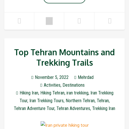
Top Tehran Mountains and
Trekking Trails
November 5, 2022
Mehrdad
Activities
,
Destinations
Hiking Iran
,
Hiking Tehran
,
iran trekking
,
Iran Trekking
Tour
,
Iran Trekking Tours
,
Northern Tehran
,
Tehran
,
Tehran Adventure Tour
,
Tehran Adventures
,
Trekking Iran