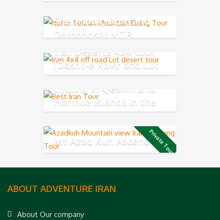
Shemshak, Dizin and
Darbandsar MTB
Iran Deserts 4x4 tour
(Dasht-e Kavir and Lut
Desert)
Cycling in Qeshm and
Hormuz Islands in the
Persian Gulf
Private Tour
Mt Azad Kuh Ascend
ABOUT ADVENTURE IRAN
About Our company