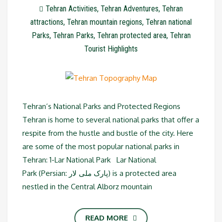
Tehran Activities
,
Tehran Adventures
,
Tehran
attractions
,
Tehran mountain regions
,
Tehran national
Parks
,
Tehran Parks
,
Tehran protected area
,
Tehran
Tourist Highlights
Tehran’s National Parks and Protected Regions
Tehran is home to several national parks that offer a
respite from the hustle and bustle of the city. Here
are some of the most popular national parks in
Tehran: 1-Lar National Park Lar National
Park (Persian: پارک ملی لار‎) is a protected area
nestled in the Central Alborz mountain
READ MORE