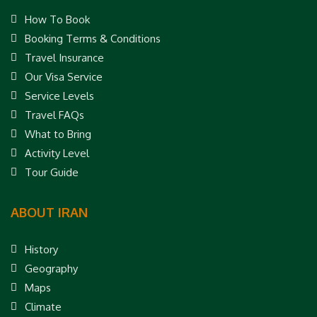
How To Book
Booking Terms & Conditions
Travel Insurance
Our Visa Service
Service Levels
Travel FAQs
What to Bring
Activity Level
Tour Guide
ABOUT IRAN
History
Geography
Maps
Climate