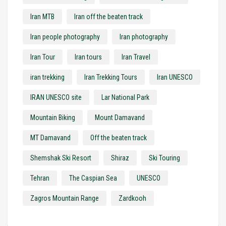
Iran MTB
Iran off the beaten track
Iran people photography
Iran photography
Iran Tour
Iran tours
Iran Travel
iran trekking
Iran Trekking Tours
Iran UNESCO
IRAN UNESCO site
Lar National Park
Mountain Biking
Mount Damavand
MT Damavand
Off the beaten track
Shemshak Ski Resort
Shiraz
Ski Touring
Tehran
The Caspian Sea
UNESCO
Zagros Mountain Range
Zardkooh