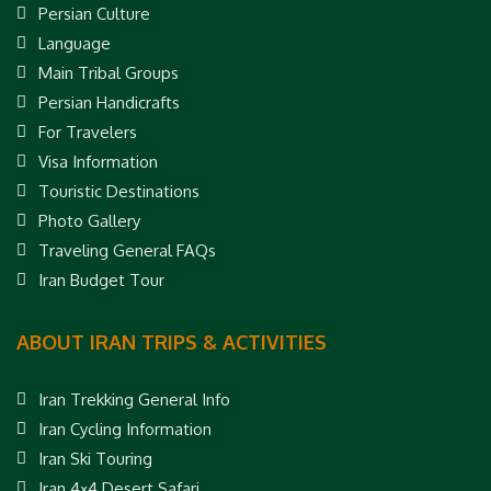
Persian Culture
Language
Main Tribal Groups
Persian Handicrafts
For Travelers
Visa Information
Touristic Destinations
Photo Gallery
Traveling General FAQs
Iran Budget Tour
ABOUT IRAN TRIPS & ACTIVITIES
Iran Trekking General Info
Iran Cycling Information
Iran Ski Touring
Iran 4×4 Desert Safari