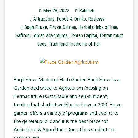
May 28, 2022
Raheleh
Attractions
,
Foods & Drinks
,
Reviews
Bagh Firuze
,
Firuze Garden
,
Herbal drinks of Iran
,
Saffron
,
Tehran Adventures
,
Tehran Capital
,
Tehran must
sees
,
Traditional medicine of Iran
Bagh Firuze Medicinal Herb Garden Bagh Firuze is a
Garden dedicated to Agritourism focusing on
Permaculture (sustainable and self-sufficient)
farming that started working in the year 2010. Firuze
garden offers a variety of programs and events to
the general public and it is the best place for
Agriculture & Agriculture Operations students to
explore and