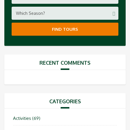
Which Season?
FIND TOURS
RECENT COMMENTS
CATEGORIES
Activities
(69)