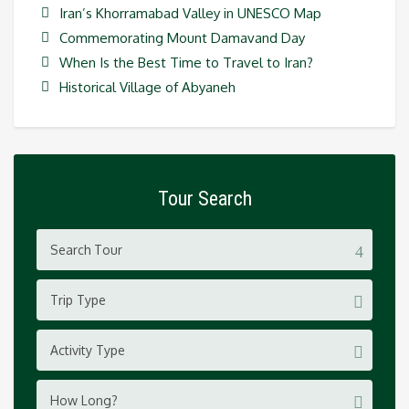
Iran’s Khorramabad Valley in UNESCO Map
Commemorating Mount Damavand Day
When Is the Best Time to Travel to Iran?
Historical Village of Abyaneh
Tour Search
Trip Type
Activity Type
How Long?