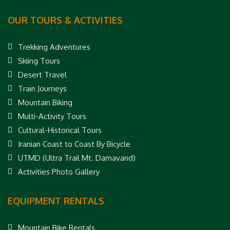
OUR TOURS & ACTIVITIES
Trekking Adventures
Skiing Tours
Desert Travel
Train Journeys
Mountain Biking
Multi-Activity Tours
Cultural-Historical Tours
Iranian Coast to Coast By Bicycle
UTMD (Ultra Trail Mt. Damavand)
Activities Photo Gallery
EQUIPMENT RENTALS
Mountain Bike Rentals