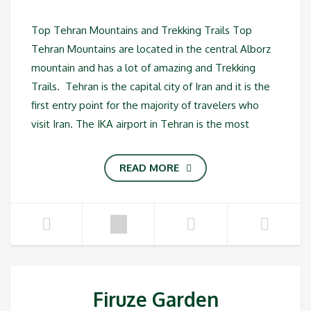
Top Tehran Mountains and Trekking Trails Top
Tehran Mountains are located in the central Alborz
mountain and has a lot of amazing and Trekking
Trails. Tehran is the capital city of Iran and it is the
first entry point for the majority of travelers who
visit Iran. The IKA airport in Tehran is the most
READ MORE
Firuze Garden