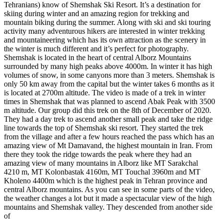
Tehranians) know of Shemshak Ski Resort. It’s a destination for
skiing during winter and an amazing region for trekking and
mountain biking during the summer. Along with ski and ski touring
activity many adventurous hikers are interested in winter trekking
and mountaineering which has its own attraction as the scenery in
the winter is much different and it’s perfect for photography.
Shemshak is located in the heart of central Alborz Mountains
surrounded by many high peaks above 4000m. In winter it has high
volumes of snow, in some canyons more than 3 meters. Shemshak is
only 50 km away from the capital but the winter takes 6 months as it
is located at 2700m altitude. The video is made of a trek in winter
times in Shemshak that was planned to ascend Abak Peak with 3500
m altitude. Our group did this trek on the 8th of December of 2020.
They had a day trek to ascend another small peak and take the ridge
line towards the top of Shemshak ski resort. They started the trek
from the village and after a few hours reached the pass which has an
amazing view of Mt Damavand, the highest mountain in Iran. From
there they took the ridge towards the peak where they had an
amazing view of many mountains in Alborz like MT Sarakchal
4210 m, MT Kolonbastak 4160m, MT Touchal 3960m and MT
Kholeno 4400m which is the highest peak in Tehran province and
central Alborz mountains. As you can see in some parts of the video,
the weather changes a lot but it made a spectacular view of the high
mountains and Shemshak valley. They descended from another side
of