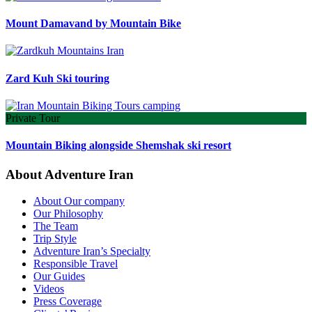
Mount Damavand by Mountain Bike
Zard Kuh Ski touring
Private Tour
Mountain Biking alongside Shemshak ski resort
About Adventure Iran
About Our company
Our Philosophy
The Team
Trip Style
Adventure Iran’s Specialty
Responsible Travel
Our Guides
Videos
Press Coverage