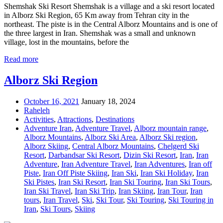
Shemshak Ski Resort Shemshak is a village and a ski resort located
in Alborz Ski Region, 65 Km away from Tehran city in the
northeast. The piste is in the Central Alborz Mountains and is one of
the three largest in Iran. Shemshak was a small and unknown
village, lost in the mountains, before the
Read more
Alborz Ski Region
October 16, 2021
January 18, 2024
Raheleh
Activities
,
Attractions
,
Destinations
Adventure Iran
,
Adventure Travel
,
Alborz mountain range
,
Alborz Mountains
,
Alborz Ski Area
,
Alborz Ski region
,
Alborz Skiing
,
Central Alborz Mountains
,
Chelgerd Ski
Resort
,
Darbandsar Ski Resort
,
Dizin Ski Resort
,
Iran
,
Iran
Adventure
,
Iran Adventure Travel
,
Iran Adventures
,
Iran off
Piste
,
Iran Off Piste Skiing
,
Iran Ski
,
Iran Ski Holiday
,
Iran
Ski Pistes
,
Iran Ski Resort
,
Iran Ski Touring
,
Iran Ski Tours
,
Iran Ski Travel
,
Iran Ski Trip
,
Iran Skiing
,
Iran Tour
,
Iran
tours
,
Iran Travel
,
Ski
,
Ski Tour
,
Ski Touring
,
Ski Touring in
Iran
,
Ski Tours
,
Skiing