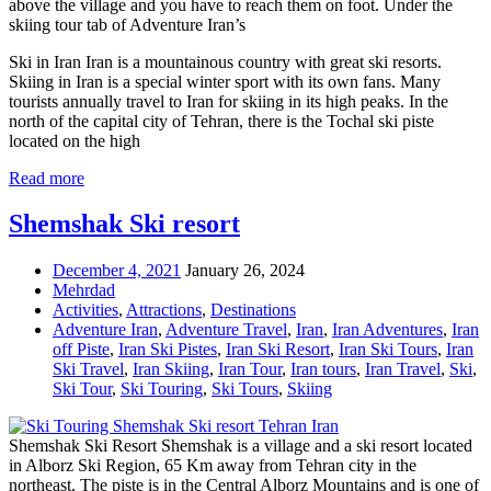
above the village and you have to reach them on foot. Under the
skiing tour tab of Adventure Iran’s
Ski in Iran Iran is a mountainous country with great ski resorts.
Skiing in Iran is a special winter sport with its own fans. Many
tourists annually travel to Iran for skiing in its high peaks. In the
north of the capital city of Tehran, there is the Tochal ski piste
located on the high
Read more
Shemshak Ski resort
December 4, 2021
January 26, 2024
Mehrdad
Activities
,
Attractions
,
Destinations
Adventure Iran
,
Adventure Travel
,
Iran
,
Iran Adventures
,
Iran
off Piste
,
Iran Ski Pistes
,
Iran Ski Resort
,
Iran Ski Tours
,
Iran
Ski Travel
,
Iran Skiing
,
Iran Tour
,
Iran tours
,
Iran Travel
,
Ski
,
Ski Tour
,
Ski Touring
,
Ski Tours
,
Skiing
Shemshak Ski Resort Shemshak is a village and a ski resort located
in Alborz Ski Region, 65 Km away from Tehran city in the
northeast. The piste is in the Central Alborz Mountains and is one of