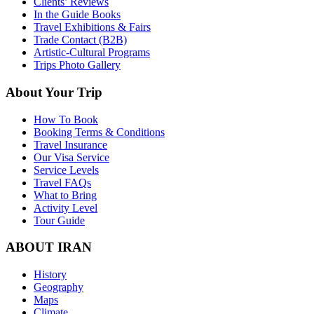
Clients’ Reviews
In the Guide Books
Travel Exhibitions & Fairs
Trade Contact (B2B)
Artistic-Cultural Programs
Trips Photo Gallery
About Your Trip
How To Book
Booking Terms & Conditions
Travel Insurance
Our Visa Service
Service Levels
Travel FAQs
What to Bring
Activity Level
Tour Guide
ABOUT IRAN
History
Geography
Maps
Climate