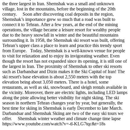
the three largest in Iran. Shemshak was a small and unknown
village, lost in the mountains, before the beginning of the 20th
century. Soon after discovering coal deposits in the region,
Shemshak’s importance grew so much that a road was built to
connect it to Tehran. After a few years, at the end of the mining
operations, the village became a leisure resort for wealthy people
due to the heavy snowfall in winter and the beautiful mountains
surrounding it. In 1958, the Shemshak ski resort was built, offering
Tehran’s upper class a place to learn and practice this trendy sport
from Europe. Today, Shemshak is a well-known venue for people
to visit for relaxation and to enjoy its invigorating weather. Even
though the resort has not expanded since its opening, it is still one of
the largest in Iran. The proximity of Shemshak to other ski resorts
such as Darbandsar and Dizin makes it the Ski Capital of Iran! The
ski resort's base elevation is about 2,550 meters with the top
elevation being about 3,050 meters. There is a hotel, some
restaurants, as well as ski, snowboard, and sleigh rentals available in
the vicinity. Moreover, there are electric lights, including LED lamps
along the piste allowing better visibility for night skiing. The ski
season in northern Tehran changes year by year, but generally, the
best time for skiing in Shemshak is early December to late March.
Darbandsar and Shemshak Skiing are two of the easy ski tours we
offer. Shemshak winter weather and climate change time lapse
https://www.youtube.com/watch?v=-tl-KLG7tqc&t=18s