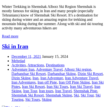
Winter Trekking in Shemshak Alborz Ski Region Shemshak is
mostly famous for skiing in Iran and many people (especially
Tehranians) know of Shemshak Ski Resort. It’s a destination for
skiing during winter and an amazing region for trekking and
mountain biking during the summer. Along with ski and ski touring
activity many adventurous hikers are
Read more
Ski in Iran
December 11, 2021
January 15, 2024
Mehrdad
Activities
,
Attractions
,
Destinations
Adventure Iran
,
Adventure Travel
,
Alborz Ski region
,
Darbandsar Ski Resort
,
Darbandsar Skiing
,
Dizin Ski Resort
,
Dizin Skiing
,
Iran
,
Iran Adventure
,
Iran Adventure Travel
,
Iran Adventures
,
Iran off Piste
,
Iran Off Piste Skiing
,
Iran Ski
Pistes
,
Iran Ski Resort
,
Iran Ski Tours
,
Iran Ski Travel
,
Iran
Skiing
,
Iran Tour
,
Iran tours
,
Iran Travel
,
Shemshak Piste
,
Shemshak Ski Resort
,
Shemshak Skiing
,
Ski
,
Ski Tour
,
Ski
Touring
,
Ski Tours
,
Skiing