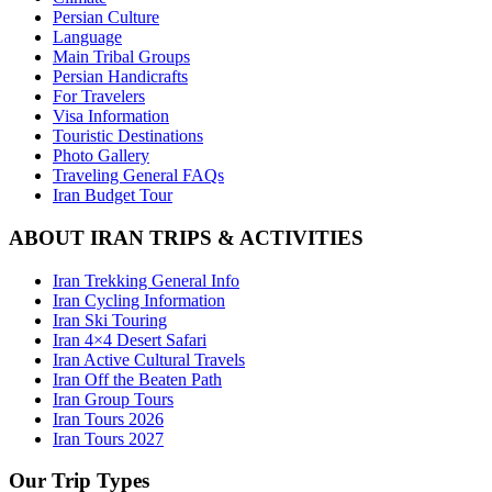
Persian Culture
Language
Main Tribal Groups
Persian Handicrafts
For Travelers
Visa Information
Touristic Destinations
Photo Gallery
Traveling General FAQs
Iran Budget Tour
ABOUT IRAN TRIPS & ACTIVITIES
Iran Trekking General Info
Iran Cycling Information
Iran Ski Touring
Iran 4×4 Desert Safari
Iran Active Cultural Travels
Iran Off the Beaten Path
Iran Group Tours
Iran Tours 2026
Iran Tours 2027
Our Trip Types