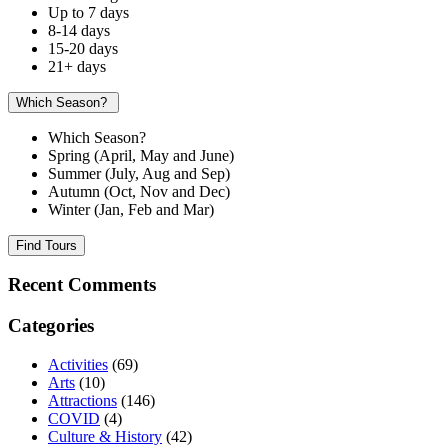
Up to 7 days
8-14 days
15-20 days
21+ days
Which Season?
Which Season?
Spring (April, May and June)
Summer (July, Aug and Sep)
Autumn (Oct, Nov and Dec)
Winter (Jan, Feb and Mar)
Find Tours
Recent Comments
Categories
Activities
(69)
Arts
(10)
Attractions
(146)
COVID
(4)
Culture & History
(42)