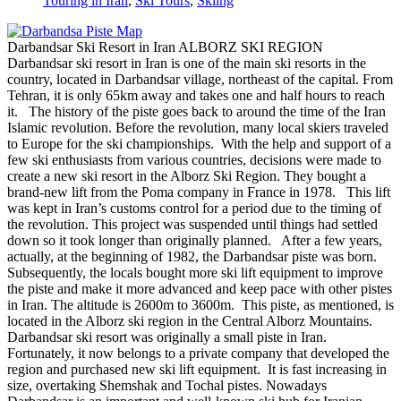
Touring in Iran
,
Ski Tours
,
Skiing
Darbandsar Ski Resort in Iran ALBORZ SKI REGION
Darbandsar ski resort in Iran is one of the main ski resorts in the
country, located in Darbandsar village, northeast of the capital. From
Tehran, it is only 65km away and takes one and half hours to reach
it. The history of the piste goes back to around the time of the Iran
Islamic revolution. Before the revolution, many local skiers traveled
to Europe for the ski championships. With the help and support of a
few ski enthusiasts from various countries, decisions were made to
create a new ski resort in the Alborz Ski Region. They bought a
brand-new lift from the Poma company in France in 1978. This lift
was kept in Iran’s customs control for a period due to the timing of
the revolution. This project was suspended until things had settled
down so it took longer than originally planned. After a few years,
actually, at the beginning of 1982, the Darbandsar piste was born.
Subsequently, the locals bought more ski lift equipment to improve
the piste and make it more advanced and keep pace with other pistes
in Iran. The altitude is 2600m to 3600m. This piste, as mentioned, is
located in the Alborz ski region in the Central Alborz Mountains.
Darbandsar ski resort was originally a small piste in Iran.
Fortunately, it now belongs to a private company that developed the
region and purchased new ski lift equipment. It is fast increasing in
size, overtaking Shemshak and Tochal pistes. Nowadays