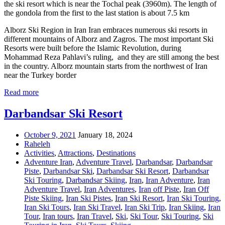
the ski resort which is near the Tochal peak (3960m). The length of
the gondola from the first to the last station is about 7.5 km
Alborz Ski Region in Iran Iran embraces numerous ski resorts in
different mountains of Alborz and Zagros. The most important Ski
Resorts were built before the Islamic Revolution, during
Mohammad Reza Pahlavi’s ruling, and they are still among the best
in the country. Alborz mountain starts from the northwest of Iran
near the Turkey border
Read more
Darbandsar Ski Resort
October 9, 2021
January 18, 2024
Raheleh
Activities
,
Attractions
,
Destinations
Adventure Iran
,
Adventure Travel
,
Darbandsar
,
Darbandsar
Piste
,
Darbandsar Ski
,
Darbandsar Ski Resort
,
Darbandsar
Ski Touring
,
Darbandsar Skiing
,
Iran
,
Iran Adventure
,
Iran
Adventure Travel
,
Iran Adventures
,
Iran off Piste
,
Iran Off
Piste Skiing
,
Iran Ski Pistes
,
Iran Ski Resort
,
Iran Ski Touring
,
Iran Ski Tours
,
Iran Ski Travel
,
Iran Ski Trip
,
Iran Skiing
,
Iran
Tour
,
Iran tours
,
Iran Travel
,
Ski
,
Ski Tour
,
Ski Touring
,
Ski