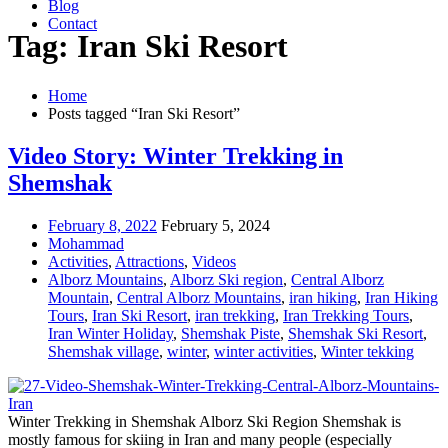
Blog
Contact
Tag: Iran Ski Resort
Home
Posts tagged “Iran Ski Resort”
Video Story: Winter Trekking in
Shemshak
February 8, 2022
February 5, 2024
Mohammad
Activities
,
Attractions
,
Videos
Alborz Mountains
,
Alborz Ski region
,
Central Alborz
Mountain
,
Central Alborz Mountains
,
iran hiking
,
Iran Hiking
Tours
,
Iran Ski Resort
,
iran trekking
,
Iran Trekking Tours
,
Iran Winter Holiday
,
Shemshak Piste
,
Shemshak Ski Resort
,
Shemshak village
,
winter
,
winter activities
,
Winter tekking
Winter Trekking in Shemshak Alborz Ski Region Shemshak is
mostly famous for skiing in Iran and many people (especially