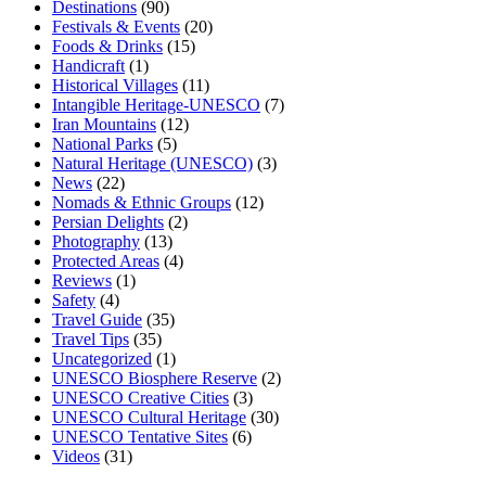
Destinations
(90)
Festivals & Events
(20)
Foods & Drinks
(15)
Handicraft
(1)
Historical Villages
(11)
Intangible Heritage-UNESCO
(7)
Iran Mountains
(12)
National Parks
(5)
Natural Heritage (UNESCO)
(3)
News
(22)
Nomads & Ethnic Groups
(12)
Persian Delights
(2)
Photography
(13)
Protected Areas
(4)
Reviews
(1)
Safety
(4)
Travel Guide
(35)
Travel Tips
(35)
Uncategorized
(1)
UNESCO Biosphere Reserve
(2)
UNESCO Creative Cities
(3)
UNESCO Cultural Heritage
(30)
UNESCO Tentative Sites
(6)
Videos
(31)