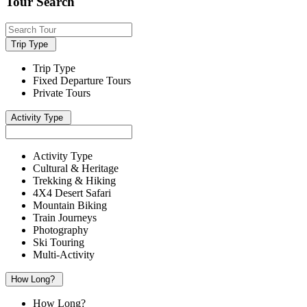
Tour Search
Trip Type
Trip Type
Fixed Departure Tours
Private Tours
Activity Type
Activity Type
Cultural & Heritage
Trekking & Hiking
4X4 Desert Safari
Mountain Biking
Train Journeys
Photography
Ski Touring
Multi-Activity
How Long?
How Long?