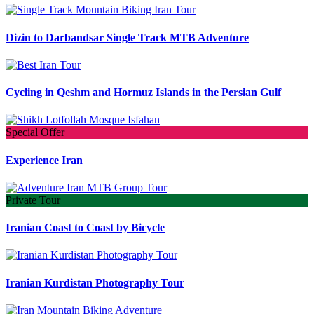
Dizin to Darbandsar Single Track MTB Adventure
Cycling in Qeshm and Hormuz Islands in the Persian Gulf
Special Offer
Experience Iran
Private Tour
Iranian Coast to Coast by Bicycle
Iranian Kurdistan Photography Tour