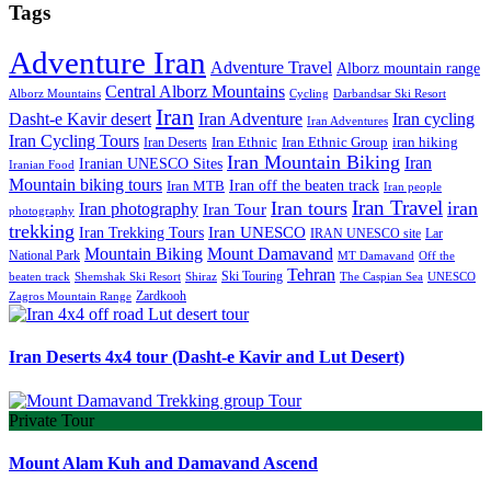
Tags
Adventure Iran
Adventure Travel
Alborz mountain range
Central Alborz Mountains
Alborz Mountains
Cycling
Darbandsar Ski Resort
Iran
Iran Adventure
Iran cycling
Dasht-e Kavir desert
Iran Adventures
Iran Cycling Tours
iran hiking
Iran Deserts
Iran Ethnic
Iran Ethnic Group
Iran Mountain Biking
Iran
Iranian UNESCO Sites
Iranian Food
Mountain biking tours
Iran off the beaten track
Iran MTB
Iran people
Iran Travel
Iran tours
iran
Iran photography
Iran Tour
photography
trekking
Iran Trekking Tours
Iran UNESCO
IRAN UNESCO site
Lar
Mountain Biking
Mount Damavand
National Park
MT Damavand
Off the
Tehran
Ski Touring
Shiraz
The Caspian Sea
beaten track
Shemshak Ski Resort
UNESCO
Zardkooh
Zagros Mountain Range
Iran Deserts 4x4 tour (Dasht-e Kavir and Lut Desert)
Private Tour
Mount Alam Kuh and Damavand Ascend