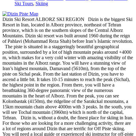
Ski Tours
,
Skiing
Dizin Ski Resort ALBORZ SKI REGION Dizin is the biggest Ski
Resort in Iran, located in Alborz province, northeast of Tehran
province, which is on the southern slopes of the Central Alborz
Mountains. Dizin ski resort was built around 1960 during the reign
of Pahlavi (Mohammad Reza Shah) before Iran’s Islamic revolution.
The piste is situated in a staggeringly beautiful geographical
position, surrounded by a lot of high mountain peaks around +4000
m, which makes for a very cold winter with amazing visibility of the
mountains in the Alborz range. You will have a stunning view of
Iran’s highest mountain, Damavand (5610m), from the top of the
piste on Sichal peak. From the last station of Dizin, you have to
ascend a little bit. It takes 10-15 minutes to reach the peak (Sichal),
the highest point in the region. From there, you will have a
breathtaking 360-degree panoramic view of the numerous
mountains in the heart of Alborz. From the peak, you can see
Kolonbastak (4150m), the ridgeline of the Sarakckal mountains, a
15km mountain chain above 4000m with 3 peaks. In the south, you
will see Tochal mountain (3960m) which is north of the capital,
Tehran. Dizin is, without a doubt, the finest place for skiing in Iran.
For those who are looking for a more challenging activity, there are
a lot of regions around Dizin that are terrific for Off Piste skiing.
You will need a local guide or experienced ski instructor for off-piste