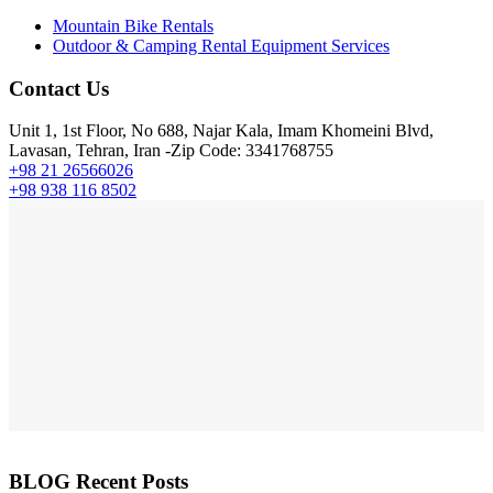
Mountain Bike Rentals
Outdoor & Camping Rental Equipment Services
Contact Us
Unit 1, 1st Floor, No 688, Najar Kala, Imam Khomeini Blvd,
Lavasan, Tehran, Iran -Zip Code: 3341768755
+98 21 26566026
+98 938 116 8502
BLOG Recent Posts