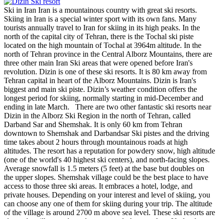
Ski in Iran Iran is a mountainous country with great ski resorts.
Skiing in Iran is a special winter sport with its own fans. Many
tourists annually travel to Iran for skiing in its high peaks. In the
north of the capital city of Tehran, there is the Tochal ski piste
located on the high mountain of Tochal at 3964m altitude. In the
north of Tehran province in the Central Alborz Mountains, there are
three other main Iran Ski areas that were opened before Iran's
revolution. Dizin is one of these ski resorts. It is 80 km away from
Tehran capital in heart of the Alborz Mountains. Dizin is Iran's
biggest and main ski piste. Dizin’s weather condition offers the
longest period for skiing, normally starting in mid-December and
ending in late March. There are two other fantastic ski resorts near
Dizin in the Alborz Ski Region in the north of Tehran, called
Darband Sar and Shemshak. It is only 60 km from Tehran
downtown to Shemshak and Darbandsar Ski pistes and the driving
time takes about 2 hours through mountainous roads at high
altitudes. The resort has a reputation for powdery snow, high altitude
(one of the world's 40 highest ski centers), and north-facing slopes.
Average snowfall is 1.5 meters (5 feet) at the base but doubles on
the upper slopes. Shemshak village could be the best place to have
access to those three ski areas. It embraces a hotel, lodge, and
private houses. Depending on your interest and level of skiing, you
can choose any one of them for skiing during your trip. The altitude
of the village is around 2700 m above sea level. These ski resorts are