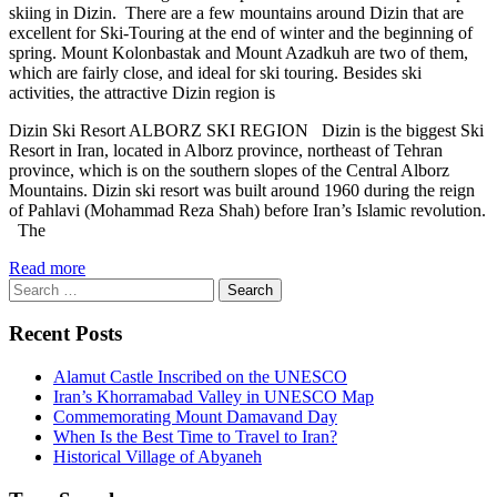
skiing in Dizin. There are a few mountains around Dizin that are
excellent for Ski-Touring at the end of winter and the beginning of
spring. Mount Kolonbastak and Mount Azadkuh are two of them,
which are fairly close, and ideal for ski touring. Besides ski
activities, the attractive Dizin region is
Dizin Ski Resort ALBORZ SKI REGION Dizin is the biggest Ski
Resort in Iran, located in Alborz province, northeast of Tehran
province, which is on the southern slopes of the Central Alborz
Mountains. Dizin ski resort was built around 1960 during the reign
of Pahlavi (Mohammad Reza Shah) before Iran’s Islamic revolution.
The
Read more
Search
for:
Recent Posts
Alamut Castle Inscribed on the UNESCO
Iran’s Khorramabad Valley in UNESCO Map
Commemorating Mount Damavand Day
When Is the Best Time to Travel to Iran?
Historical Village of Abyaneh