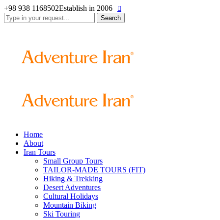
+98 938 1168502
Establish in 2006
Search
for:
Home
About
Iran Tours
Small Group Tours
TAILOR-MADE TOURS (FIT)
Hiking & Trekking
Desert Adventures
Cultural Holidays
Mountain Biking
Ski Touring