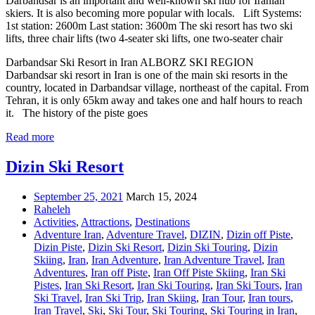
Darbandsar is an important and well-known ski hub for Iranian
skiers. It is also becoming more popular with locals. Lift Systems:
1st station: 2600m Last station: 3600m The ski resort has two ski
lifts, three chair lifts (two 4-seater ski lifts, one two-seater chair
Darbandsar Ski Resort in Iran ALBORZ SKI REGION
Darbandsar ski resort in Iran is one of the main ski resorts in the
country, located in Darbandsar village, northeast of the capital. From
Tehran, it is only 65km away and takes one and half hours to reach
it. The history of the piste goes
Read more
Dizin Ski Resort
September 25, 2021
March 15, 2024
Raheleh
Activities
,
Attractions
,
Destinations
Adventure Iran
,
Adventure Travel
,
DIZIN
,
Dizin off Piste
,
Dizin Piste
,
Dizin Ski Resort
,
Dizin Ski Touring
,
Dizin
Skiing
,
Iran
,
Iran Adventure
,
Iran Adventure Travel
,
Iran
Adventures
,
Iran off Piste
,
Iran Off Piste Skiing
,
Iran Ski
Pistes
,
Iran Ski Resort
,
Iran Ski Touring
,
Iran Ski Tours
,
Iran
Ski Travel
,
Iran Ski Trip
,
Iran Skiing
,
Iran Tour
,
Iran tours
,
Iran Travel
,
Ski
,
Ski Tour
,
Ski Touring
,
Ski Touring in Iran
,