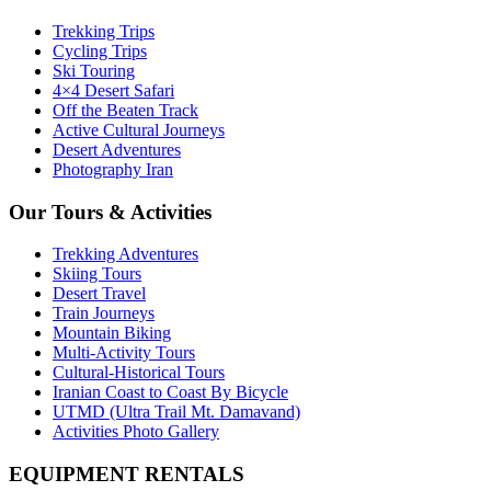
Trekking Trips
Cycling Trips
Ski Touring
4×4 Desert Safari
Off the Beaten Track
Active Cultural Journeys
Desert Adventures
Photography Iran
Our Tours & Activities
Trekking Adventures
Skiing Tours
Desert Travel
Train Journeys
Mountain Biking
Multi-Activity Tours
Cultural-Historical Tours
Iranian Coast to Coast By Bicycle
UTMD (Ultra Trail Mt. Damavand)
Activities Photo Gallery
EQUIPMENT RENTALS