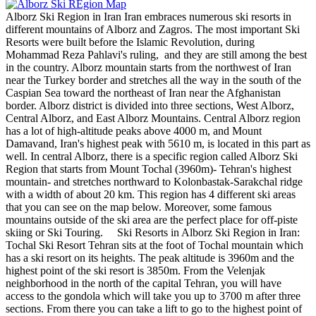
Alborz Ski Region in Iran Iran embraces numerous ski resorts in
different mountains of Alborz and Zagros. The most important Ski
Resorts were built before the Islamic Revolution, during
Mohammad Reza Pahlavi's ruling, and they are still among the best
in the country. Alborz mountain starts from the northwest of Iran
near the Turkey border and stretches all the way in the south of the
Caspian Sea toward the northeast of Iran near the Afghanistan
border. Alborz district is divided into three sections, West Alborz,
Central Alborz, and East Alborz Mountains. Central Alborz region
has a lot of high-altitude peaks above 4000 m, and Mount
Damavand, Iran's highest peak with 5610 m, is located in this part as
well. In central Alborz, there is a specific region called Alborz Ski
Region that starts from Mount Tochal (3960m)- Tehran's highest
mountain- and stretches northward to Kolonbastak-Sarakchal ridge
with a width of about 20 km. This region has 4 different ski areas
that you can see on the map below. Moreover, some famous
mountains outside of the ski area are the perfect place for off-piste
skiing or Ski Touring. Ski Resorts in Alborz Ski Region in Iran:
Tochal Ski Resort Tehran sits at the foot of Tochal mountain which
has a ski resort on its heights. The peak altitude is 3960m and the
highest point of the ski resort is 3850m. From the Velenjak
neighborhood in the north of the capital Tehran, you will have
access to the gondola which will take you up to 3700 m after three
sections. From there you can take a lift to go to the highest point of