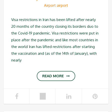
Visa restrictions in Iran has been lifted after nearly
20 months of the country closing its borders duo to
the Covid-19 pandemic. Visa restrictions were put in
place after the pandemic and like most countries in
the world Iran has lifted restrictions after starting
the vaccination and (as of the 14th of January), with
nearly
READ MORE