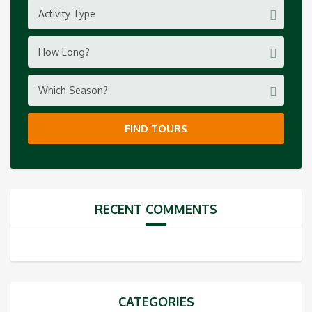
Activity Type
How Long?
Which Season?
FIND TOURS
RECENT COMMENTS
CATEGORIES