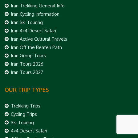
Iran Trekking General Info
Iran Cycling Information
Iran Ski Touring
Iran 4×4 Desert Safari
Iran Active Cultural Travels
Iran Off the Beaten Path
Iran Group Tours
Iran Tours 2026
Iran Tours 2027
OUR TRIP TYPES
Trekking Trips
Cycling Trips
Ski Touring
4×4 Desert Safari