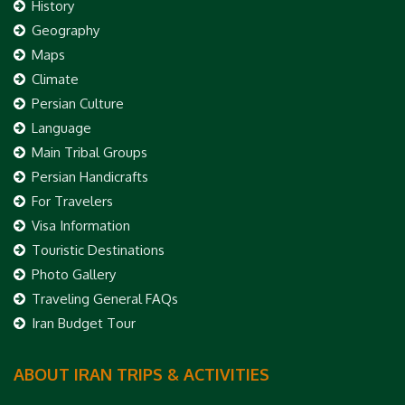
History
Geography
Maps
Climate
Persian Culture
Language
Main Tribal Groups
Persian Handicrafts
For Travelers
Visa Information
Touristic Destinations
Photo Gallery
Traveling General FAQs
Iran Budget Tour
ABOUT IRAN TRIPS & ACTIVITIES