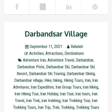
Darbandsar Village
September 11, 2021
Raheleh
Activities
,
Attractions
,
Destinations
Adventure Iran
,
Adventure Travel
,
Darbandsar
,
Darbandsar Piste
,
Darbandsar Ski
,
Darbandsar Ski
Resort
,
Darbandsar Ski Touring
,
Darbandsar Skiing
,
Darbandsar village
,
Hike
,
hiking
,
Hiking Tours
,
Iran
,
Iran
Advntures
,
Iran Expedition
,
Iran Group Tours
,
iran hiking
,
Iran Hiking Tour
,
Iran Holiday
,
Iran Tour
,
Iran tours
,
Iran
Travel
,
Iran Trek
,
iran trekking
,
Iran Trekking Tour
,
Iran
Trekking Tours
,
Iran Trip
,
Trek
,
Trekking
,
Trekking Tours