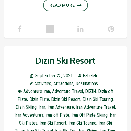
READ MORE
Dizin Ski Resort
September 25, 2021
Raheleh
Activities
,
Attractions
,
Destinations
Adventure Iran
,
Adventure Travel
,
DIZIN
,
Dizin off
Piste
,
Dizin Piste
,
Dizin Ski Resort
,
Dizin Ski Touring
,
Dizin Skiing
,
Iran
,
Iran Adventure
,
Iran Adventure Travel
,
Iran Adventures
,
Iran off Piste
,
Iran Off Piste Skiing
,
Iran
Ski Pistes
,
Iran Ski Resort
,
Iran Ski Touring
,
Iran Ski
Tours
,
Iran Ski Travel
,
Iran Ski Trip
,
Iran Skiing
,
Iran Tour
,