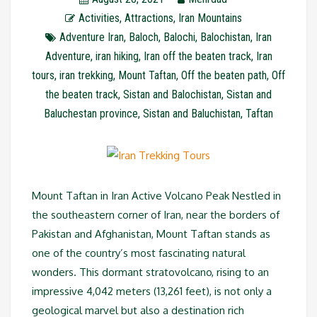
Activities
,
Attractions
,
Iran Mountains
Adventure Iran
,
Baloch
,
Balochi
,
Balochistan
,
Iran
Adventure
,
iran hiking
,
Iran off the beaten track
,
Iran
tours
,
iran trekking
,
Mount Taftan
,
Off the beaten path
,
Off
the beaten track
,
Sistan and Balochistan
,
Sistan and
Baluchestan province
,
Sistan and Baluchistan
,
Taftan
Mount Taftan in Iran Active Volcano Peak Nestled in
the southeastern corner of Iran, near the borders of
Pakistan and Afghanistan, Mount Taftan stands as
one of the country’s most fascinating natural
wonders. This dormant stratovolcano, rising to an
impressive 4,042 meters (13,261 feet), is not only a
geological marvel but also a destination rich