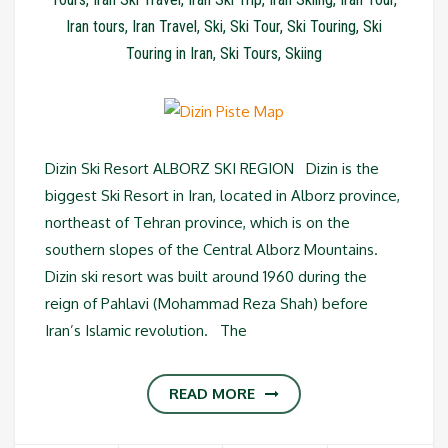
Iran tours
,
Iran Travel
,
Ski
,
Ski Tour
,
Ski Touring
,
Ski
Touring in Iran
,
Ski Tours
,
Skiing
Dizin Ski Resort ALBORZ SKI REGION Dizin is the
biggest Ski Resort in Iran, located in Alborz province,
northeast of Tehran province, which is on the
southern slopes of the Central Alborz Mountains.
Dizin ski resort was built around 1960 during the
reign of Pahlavi (Mohammad Reza Shah) before
Iran’s Islamic revolution. The
READ MORE