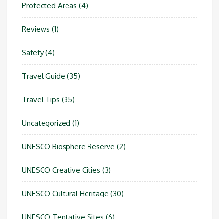
Protected Areas
(4)
Reviews
(1)
Safety
(4)
Travel Guide
(35)
Travel Tips
(35)
Uncategorized
(1)
UNESCO Biosphere Reserve
(2)
UNESCO Creative Cities
(3)
UNESCO Cultural Heritage
(30)
UNESCO Tentative Sites
(6)