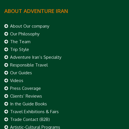
ABOUT ADVENTURE IRAN
About Our company
Our Philosophy
The Team
Trip Style
Adventure Iran’s Specialty
Responsible Travel
Our Guides
Videos
Press Coverage
Clients’ Reviews
In the Guide Books
Travel Exhibitions & Fairs
Trade Contact (B2B)
Artistic-Cultural Programs