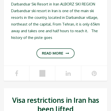
Darbandsar Ski Resort in Iran ALBORZ SKI REGION
Darbandsar ski resort in Iran is one of the main ski
resorts in the country, located in Darbandsar village,
northeast of the capital. From Tehran, it is only 65km
away and takes one and half hours to reach it. The
history of the piste goes
READ MORE
Visa restrictions in Iran has
been lifted