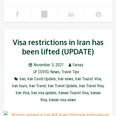
Visa restrictions in Iran has
been lifted (UPDATE)
November 3, 2021
Farnaz
COVID
,
News
,
Travel Tips
Iran
,
Iran Covid Update
,
Iran news
,
Iran Tourist Visa
,
Iran tours
,
Iran Travel
,
Iran Travel Update
,
Iran Travel Visa
,
Iran Visa
,
Iran visa update
,
Iranian Tourist Visa
,
Iranian
Visa
,
Iranian visa news