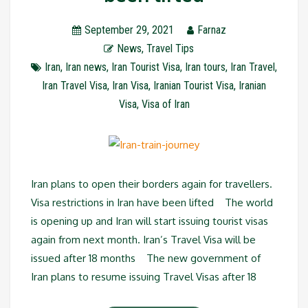
September 29, 2021
Farnaz
News
,
Travel Tips
Iran
,
Iran news
,
Iran Tourist Visa
,
Iran tours
,
Iran Travel
,
Iran Travel Visa
,
Iran Visa
,
Iranian Tourist Visa
,
Iranian
Visa
,
Visa of Iran
Iran plans to open their borders again for travellers.
Visa restrictions in Iran have been lifted The world
is opening up and Iran will start issuing tourist visas
again from next month. Iran’s Travel Visa will be
issued after 18 months The new government of
Iran plans to resume issuing Travel Visas after 18