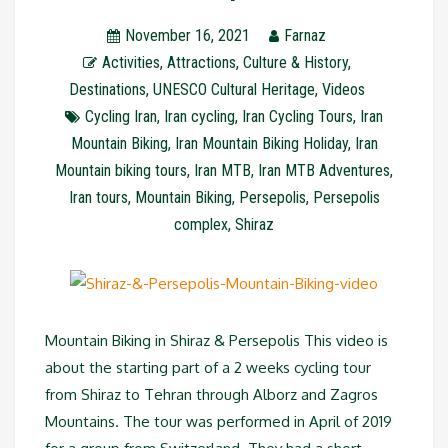
November 16, 2021
Farnaz
Activities
,
Attractions
,
Culture & History
,
Destinations
,
UNESCO Cultural Heritage
,
Videos
Cycling Iran
,
Iran cycling
,
Iran Cycling Tours
,
Iran
Mountain Biking
,
Iran Mountain Biking Holiday
,
Iran
Mountain biking tours
,
Iran MTB
,
Iran MTB Adventures
,
Iran tours
,
Mountain Biking
,
Persepolis
,
Persepolis
complex
,
Shiraz
Mountain Biking in Shiraz & Persepolis This video is
about the starting part of a 2 weeks cycling tour
from Shiraz to Tehran through Alborz and Zagros
Mountains. The tour was performed in April of 2019