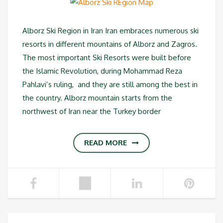
Alborz Ski Region in Iran Iran embraces numerous ski
resorts in different mountains of Alborz and Zagros.
The most important Ski Resorts were built before
the Islamic Revolution, during Mohammad Reza
Pahlavi’s ruling, and they are still among the best in
the country. Alborz mountain starts from the
northwest of Iran near the Turkey border
READ MORE