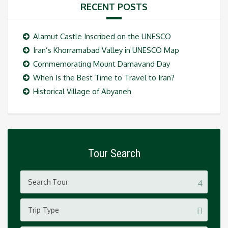
RECENT POSTS
Alamut Castle Inscribed on the UNESCO
Iran’s Khorramabad Valley in UNESCO Map
Commemorating Mount Damavand Day
When Is the Best Time to Travel to Iran?
Historical Village of Abyaneh
Tour Search
Trip Type