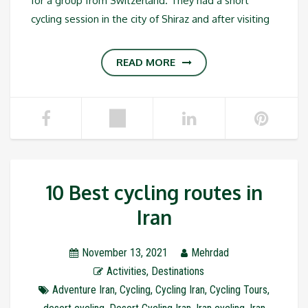
for a group from Switzerland. They had a short
cycling session in the city of Shiraz and after visiting
READ MORE
10 Best cycling routes in
Iran
November 13, 2021
Mehrdad
Activities
,
Destinations
Adventure Iran
,
Cycling
,
Cycling Iran
,
Cycling Tours
,