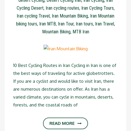
desert cycling
,
Desert Cycling Iran
,
Iran cycling
,
Iran
Cycling Desert
,
Iran cycling routes
,
Iran Cycling Tours
,
Iran cycling Travel
,
Iran Mountain Biking
,
Iran Mountain
biking tours
,
Iran MTB
,
Iran Tour
,
Iran tours
,
Iran Travel
,
Mountain Biking
,
MTB Iran
10 Best Cycling Routes in Iran Cycling in Iran is one of
the best ways of traveling for active globetrotters.
If you are a cyclist and would like to visit Iran, there
are numerous destinations on offer. As Iran has a
varied climate, you can cycle in mountains, deserts,
forests, and the coastal roads of
READ MORE