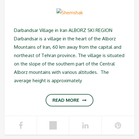
Darbandsar Village in Iran ALBORZ SKI REGION
Darbandsar is a village in the heart of the Alborz
Mountains of Iran, 60 km away from the capital and
northeast of Tehran province. The village is situated
on the slope of the southern part of the Central
Alborz mountains with various altitudes. The
average height is approximately
READ MORE