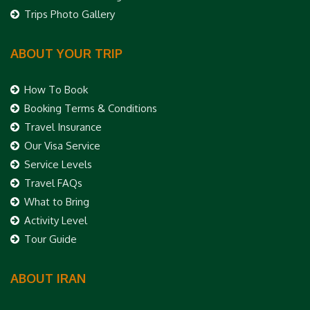
Trips Photo Gallery
ABOUT YOUR TRIP
How To Book
Booking Terms & Conditions
Travel Insurance
Our Visa Service
Service Levels
Travel FAQs
What to Bring
Activity Level
Tour Guide
ABOUT IRAN