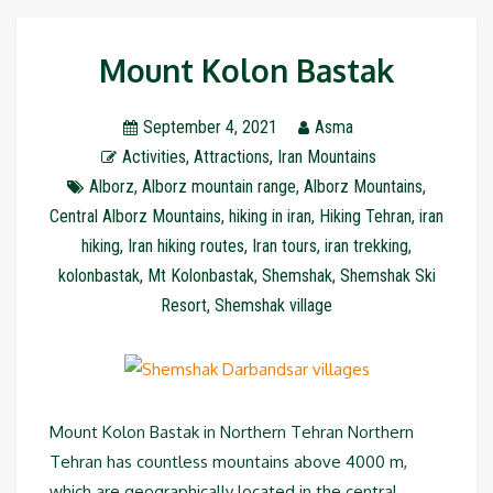
Mount Kolon Bastak
September 4, 2021
Asma
Activities
,
Attractions
,
Iran Mountains
Alborz
,
Alborz mountain range
,
Alborz Mountains
,
Central Alborz Mountains
,
hiking in iran
,
Hiking Tehran
,
iran
hiking
,
Iran hiking routes
,
Iran tours
,
iran trekking
,
kolonbastak
,
Mt Kolonbastak
,
Shemshak
,
Shemshak Ski
Resort
,
Shemshak village
Mount Kolon Bastak in Northern Tehran Northern
Tehran has countless mountains above 4000 m,
which are geographically located in the central