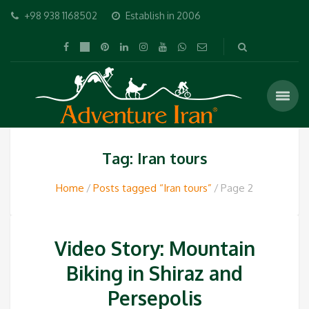
+98 938 1168502
Establish in 2006
Tag: Iran tours
Home
Posts tagged “Iran tours”
Page 2
Video Story: Mountain
Biking in Shiraz and
Persepolis