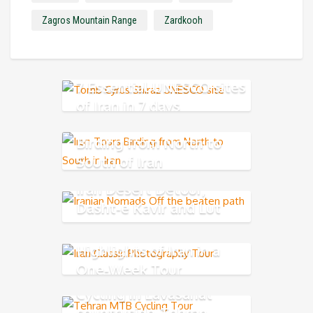
Zagros Mountain Range
Zardkooh
7 Essential UNESCO sites
of Iran in 7 days
Birding from North to
South of Iran
Iran Desert Detour,
Dasht-e Kavir and Lut
Desert
Highlights of Iran in a
One-Week Tour
Cycling in Lavasanat
countryside-Tehran