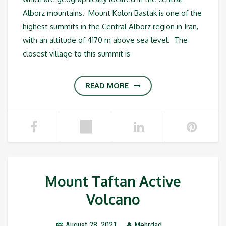
Alborz mountains. Mount Kolon Bastak is one of the
highest summits in the Central Alborz region in Iran,
with an altitude of 4170 m above sea level. The
closest village to this summit is
READ MORE
Mount Taftan Active
Volcano
August 28, 2021
Mehrdad