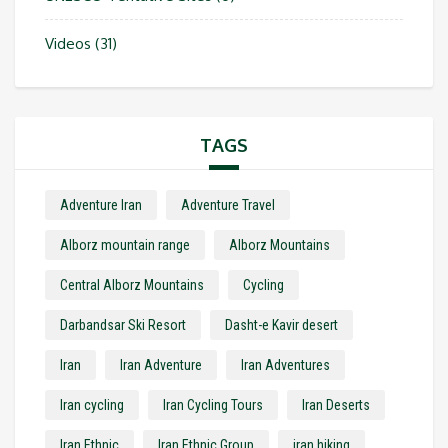
Videos
(31)
TAGS
Adventure Iran
Adventure Travel
Alborz mountain range
Alborz Mountains
Central Alborz Mountains
Cycling
Darbandsar Ski Resort
Dasht-e Kavir desert
Iran
Iran Adventure
Iran Adventures
Iran cycling
Iran Cycling Tours
Iran Deserts
Iran Ethnic
Iran Ethnic Group
iran hiking