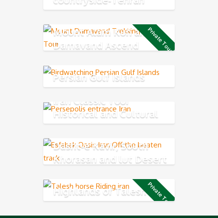
Northern
Mount Alam Kuh and
Private Tour
Damavand Ascend
Persian Gulf Islands
Iran Classic Tour
Historical and Cultural
Exploring
Dasht-e Kavir, South
Khorasan and lut Desert
Private Tour
Highlands of Talesh