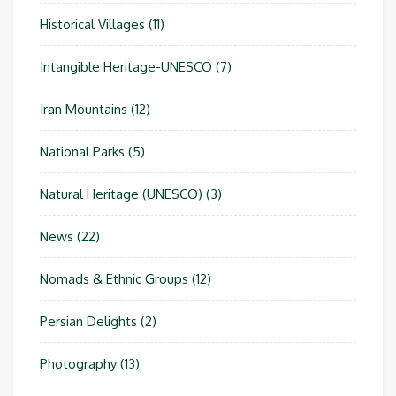
Historical Villages
(11)
Intangible Heritage-UNESCO
(7)
Iran Mountains
(12)
National Parks
(5)
Natural Heritage (UNESCO)
(3)
News
(22)
Nomads & Ethnic Groups
(12)
Persian Delights
(2)
Photography
(13)