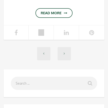
READ MORE