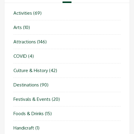
Activities
(69)
Arts
(10)
Attractions
(146)
COVID
(4)
Culture & History
(42)
Destinations
(90)
Festivals & Events
(20)
Foods & Drinks
(15)
Handicraft
(1)