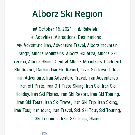
Alborz Ski Region
October 16, 2021
Raheleh
Activities
,
Attractions
,
Destinations
Adventure Iran
,
Adventure Travel
,
Alborz mountain
range
,
Alborz Mountains
,
Alborz Ski Area
,
Alborz Ski
region
,
Alborz Skiing
,
Central Alborz Mountains
,
Chelgerd
Ski Resort
,
Darbandsar Ski Resort
,
Dizin Ski Resort
,
Iran
,
Iran Adventure
,
Iran Adventure Travel
,
Iran Adventures
,
Iran off Piste
,
Iran Off Piste Skiing
,
Iran Ski
,
Iran Ski
Holiday
,
Iran Ski Pistes
,
Iran Ski Resort
,
Iran Ski Touring
,
Iran Ski Tours
,
Iran Ski Travel
,
Iran Ski Trip
,
Iran Skiing
,
Iran Tour
,
Iran tours
,
Iran Travel
,
Ski
,
Ski Tour
,
Ski Touring
,
Ski Touring in Iran
,
Ski Tours
,
Skiing