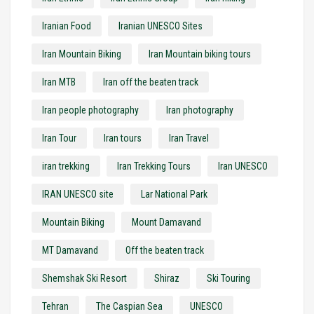
Iranian Food
Iranian UNESCO Sites
Iran Mountain Biking
Iran Mountain biking tours
Iran MTB
Iran off the beaten track
Iran people photography
Iran photography
Iran Tour
Iran tours
Iran Travel
iran trekking
Iran Trekking Tours
Iran UNESCO
IRAN UNESCO site
Lar National Park
Mountain Biking
Mount Damavand
MT Damavand
Off the beaten track
Shemshak Ski Resort
Shiraz
Ski Touring
Tehran
The Caspian Sea
UNESCO