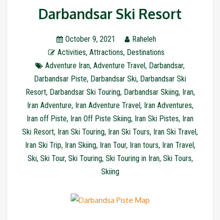
Darbandsar Ski Resort
October 9, 2021
Raheleh
Activities
,
Attractions
,
Destinations
Adventure Iran
,
Adventure Travel
,
Darbandsar
,
Darbandsar Piste
,
Darbandsar Ski
,
Darbandsar Ski
Resort
,
Darbandsar Ski Touring
,
Darbandsar Skiing
,
Iran
,
Iran Adventure
,
Iran Adventure Travel
,
Iran Adventures
,
Iran off Piste
,
Iran Off Piste Skiing
,
Iran Ski Pistes
,
Iran
Ski Resort
,
Iran Ski Touring
,
Iran Ski Tours
,
Iran Ski Travel
,
Iran Ski Trip
,
Iran Skiing
,
Iran Tour
,
Iran tours
,
Iran Travel
,
Ski
,
Ski Tour
,
Ski Touring
,
Ski Touring in Iran
,
Ski Tours
,
Skiing