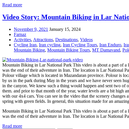
Read more
Video Story: Mountain Biking in Lar Nati
November 9, 2021
January 15, 2024
Farnaz
Activities
,
Attractions
,
Destinations
,
Videos
Cycling Iran
,
Iran cycling
,
Iran Cycling Tours
,
Iran Enduro
,
Ir
Mountain Biking
,
Mountain Biking Tours
,
MT Damavand
,
Pol
Mountain Biking in Lar National Park This video is about a part of a lo
was the end of their adventure in Iran. The location is Lar National Pa
Polour village which is located in Mazandaran province. Polour is l
by us in the park during May in the years and we have never seen hug
in the canyon. We knew such a thing would happen and sent two of our
them. and prior to that month of the year, water levels are a bit high 
with our 4x4 cars. You can see in the video that the scenery changes 
spring with green fields. In general, this situation made for an amazing
Mountain Biking in Lar National Park This video is about a part of a lo
was the end of their adventure in Iran. The location is Lar National P
Read more