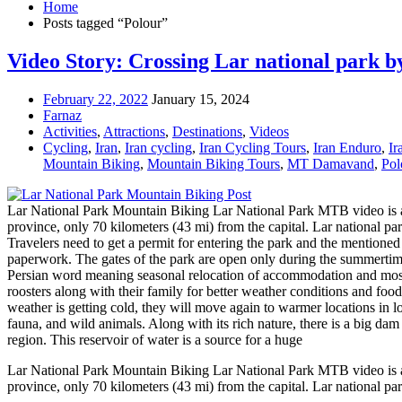
Home
Posts tagged “Polour”
Video Story: Crossing Lar national park b
February 22, 2022
January 15, 2024
Farnaz
Activities
,
Attractions
,
Destinations
,
Videos
Cycling
,
Iran
,
Iran cycling
,
Iran Cycling Tours
,
Iran Enduro
,
Ir
Mountain Biking
,
Mountain Biking Tours
,
MT Damavand
,
Pol
Lar National Park Mountain Biking Lar National Park MTB video is abou
province, only 70 kilometers (43 mi) from the capital. Lar national pa
Travelers need to get a permit for entering the park and the mentioned 
paperwork. The gates of the park are open only during the summerti
Persian word meaning seasonal relocation of accommodation and most tri
roosters along with their family for better weather conditions and foo
weather is getting cold, they will move again to warmer locations in lo
fauna, and wild animals. Along with its rich nature, there is a big dam
region. This reservoir of water is a source for a huge
Lar National Park Mountain Biking Lar National Park MTB video is abou
province, only 70 kilometers (43 mi) from the capital. Lar national park