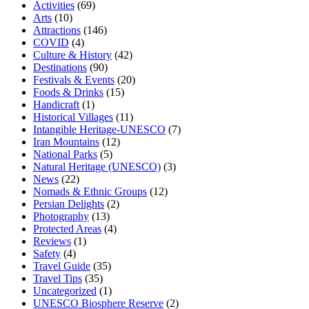
Activities
(69)
Arts
(10)
Attractions
(146)
COVID
(4)
Culture & History
(42)
Destinations
(90)
Festivals & Events
(20)
Foods & Drinks
(15)
Handicraft
(1)
Historical Villages
(11)
Intangible Heritage-UNESCO
(7)
Iran Mountains
(12)
National Parks
(5)
Natural Heritage (UNESCO)
(3)
News
(22)
Nomads & Ethnic Groups
(12)
Persian Delights
(2)
Photography
(13)
Protected Areas
(4)
Reviews
(1)
Safety
(4)
Travel Guide
(35)
Travel Tips
(35)
Uncategorized
(1)
UNESCO Biosphere Reserve
(2)