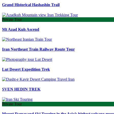
Grand Historical Hashashin Trail
Private Tour
Mt Azad Kuh Ascend
Iran Northeast Train Railway Route Tour
Lut Desert Expedition Trek
SVEN HEDIN TREK
Private Tour
Mount Damavand Ski Touring in the Asia’s highest volcano mou