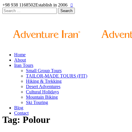
+98 938 1168502
Establish in 2006
Search
for:
Home
About
Iran Tours
Small Group Tours
TAILOR-MADE TOURS (FIT)
Hiking & Trekking
Desert Adventures
Cultural Holidays
Mountain Biking
Ski Touring
Blog
Contact
Tag: Polour