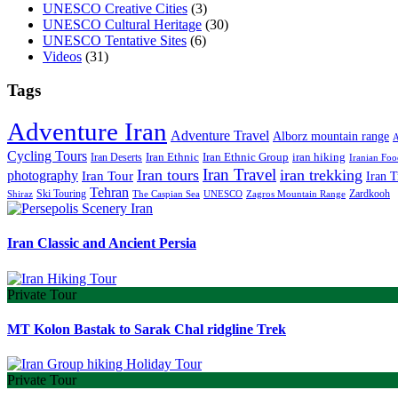
UNESCO Creative Cities
(3)
UNESCO Cultural Heritage
(30)
UNESCO Tentative Sites
(6)
Videos
(31)
Tags
Adventure Iran
Adventure Travel
Alborz mountain range
A
Cycling Tours
iran hiking
Iran Deserts
Iran Ethnic
Iran Ethnic Group
Iranian Foo
Iran Travel
Iran tours
iran trekking
photography
Iran Tour
Iran T
Tehran
Ski Touring
Zardkooh
Shiraz
The Caspian Sea
UNESCO
Zagros Mountain Range
Iran Classic and Ancient Persia
Private Tour
MT Kolon Bastak to Sarak Chal ridgline Trek
Private Tour