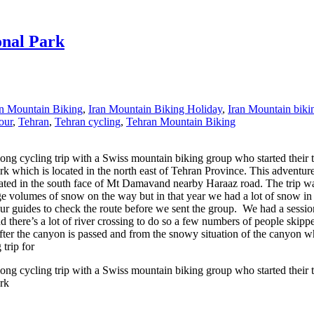
onal Park
an Mountain Biking
,
Iran Mountain Biking Holiday
,
Iran Mountain biki
our
,
Tehran
,
Tehran cycling
,
Tehran Mountain Biking
ng cycling trip with a Swiss mountain biking group who started their tri
rk which is located in the north east of Tehran Province. This adventure 
ocated in the south face of Mt Damavand nearby Haraaz road. The trip
e volumes of snow on the way but in that year we had a lot of snow in 
 guides to check the route before we sent the group. We had a session 
and there’s a lot of river crossing to do so a few numbers of people skip
after the canyon is passed and from the snowy situation of the canyon w
 trip for
ng cycling trip with a Swiss mountain biking group who started their tri
ark