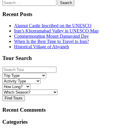
Search
for:
Recent Posts
Alamut Castle Inscribed on the UNESCO
Iran’s Khorramabad Valley in UNESCO Map
Commemorating Mount Damavand Day
When Is the Best Time to Travel to Iran?
Historical Village of Abyaneh
Tour Search
Find Tours
Recent Comments
Categories