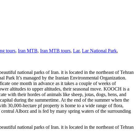
ng tours
,
Iran MTB
,
Iran MTB tours
,
Lar
,
Lar National Park
,
iful national parks of Iran. it is located in the northeast of Tehran
ional Park It’s managed by the Iranian Environmental Organization.
ificate one month in advance as it takes a couple of weeks of
er altitudes to upper altitudes, their seasonal move. KOOCH is a
ate with their hordes of animals like sheep, jotas, dogs, hens, and
ran capital during the summertime. At the end of the summer when the
 with 30,000-hectare pf property is home to a wide range of flora,
of central Alborz and is fed by many spring waters of the surrounding
iful national parks of Iran. it is located in the northeast of Tehran