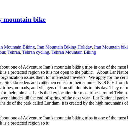
y mountain bike
an Mountain Biking
,
Iran Mountain Biking Holiday
,
Iran Mountain biki
our
,
Tehran
,
Tehran cycling
,
Tehran Mountain Biking
t one of Adventure Iran’s mountain biking trips in one of the most beaut
rk is a protected region so it is not open to the public. About Lar Nat
organization issues them for interested travelers. We apply for the cert
me. Stockbreeders and cattlemen enter for their summer KOOCH from low
bes, nomads, and villagers of Iran still do this to this day. They reloc
d for their animals. Lar is the key location for most tribes around Teh
wer altitudes till the end of spring of the next year. Lar National park
 inside of the park called Lar dam. it is created by the high mountains 
t one of Adventure Iran’s mountain biking trips in one of the most beaut
 is a protected region so it