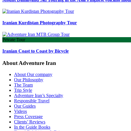
Iranian Kurdistan Photography Tour
Private Tour
Iranian Coast to Coast by Bicycle
About Adventure Iran
About Our company
Our Philosophy
The Team
Trip Style
Adventure Iran’s Specialty
Responsible Travel
Our Guides
Videos
Press Coverage
Clients’ Reviews
In the Guide Books