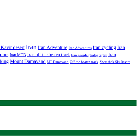
Iran
Iran Adventure
Iran cycling
 Kavir desert
Iran
Iran Adventures
tours
Iran
Iran off the beaten track
Iran MTB
Iran people photography
king
Mount Damavand
MT Damavand
Off the beaten track
Shemshak Ski Resort