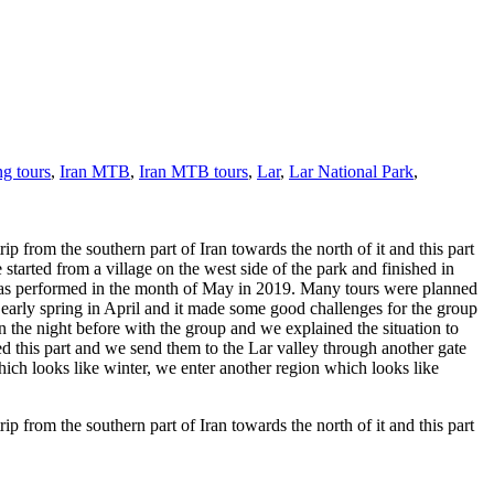
ng tours
,
Iran MTB
,
Iran MTB tours
,
Lar
,
Lar National Park
,
p from the southern part of Iran towards the north of it and this part
started from a village on the west side of the park and finished in
 was performed in the month of May in 2019. Many tours were planned
early spring in April and it made some good challenges for the group
the night before with the group and we explained the situation to
ped this part and we send them to the Lar valley through another gate
hich looks like winter, we enter another region which looks like
p from the southern part of Iran towards the north of it and this part