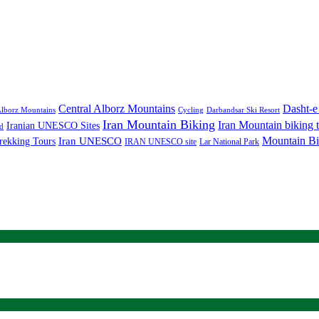
Central Alborz Mountains
Dasht-e
lborz Mountains
Cycling
Darbandsar Ski Resort
Iran Mountain Biking
Iran Mountain biking 
Iranian UNESCO Sites
d
Mountain Bi
rekking Tours
Iran UNESCO
IRAN UNESCO site
Lar National Park