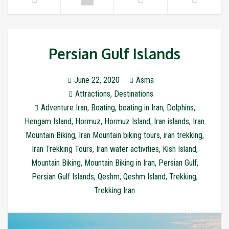
Persian Gulf Islands
June 22, 2020
Asma
Attractions
,
Destinations
Adventure Iran
,
Boating
,
boating in Iran
,
Dolphins
,
Hengam Island
,
Hormuz
,
Hormuz Island
,
Iran islands
,
Iran
Mountain Biking
,
Iran Mountain biking tours
,
iran trekking
,
Iran Trekking Tours
,
Iran water activities
,
Kish Island
,
Mountain Biking
,
Mountain Biking in Iran
,
Persian Gulf
,
Persian Gulf Islands
,
Qeshm
,
Qeshm Island
,
Trekking
,
Trekking Iran