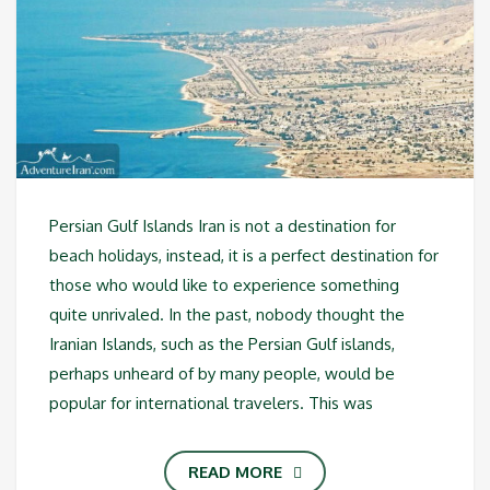
Persian Gulf Islands Iran is not a destination for
beach holidays, instead, it is a perfect destination for
those who would like to experience something
quite unrivaled. In the past, nobody thought the
Iranian Islands, such as the Persian Gulf islands,
perhaps unheard of by many people, would be
popular for international travelers. This was
READ MORE