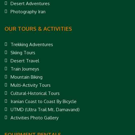
Desert Adventures
Photography Iran
OUR TOURS & ACTIVITIES
Trekking Adventures
Skiing Tours
Desert Travel
Train Journeys
Mountain Biking
Multi-Activity Tours
Cultural-Historical Tours
Iranian Coast to Coast By Bicycle
UTMD (Ultra Trail Mt. Damavand)
Activities Photo Gallery
EQUIPMENT RENTALS