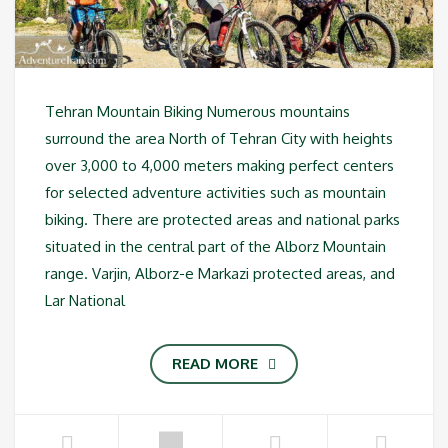
Tehran Mountain Biking Numerous mountains
surround the area North of Tehran City with heights
over 3,000 to 4,000 meters making perfect centers
for selected adventure activities such as mountain
biking. There are protected areas and national parks
situated in the central part of the Alborz Mountain
range. Varjin, Alborz-e Markazi protected areas, and
Lar National
READ MORE