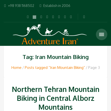
+98 938 1168502
Establish in 2006
Tag: Iran Mountain Biking
Home
Posts tagged “Iran Mountain Biking”
Page 3
Northern Tehran Mountain
Biking in Central Alborz
Mountains