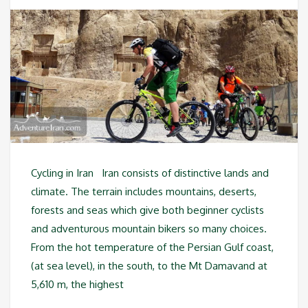
Cycling in Iran Iran consists of distinctive lands and
climate. The terrain includes mountains, deserts,
forests and seas which give both beginner cyclists
and adventurous mountain bikers so many choices.
From the hot temperature of the Persian Gulf coast,
(at sea level), in the south, to the Mt Damavand at
5,610 m, the highest