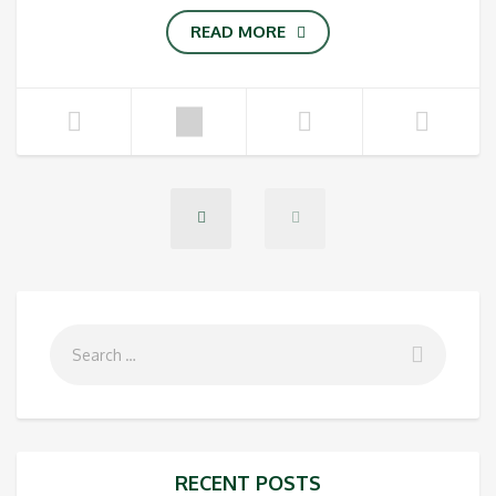
READ MORE
RECENT POSTS