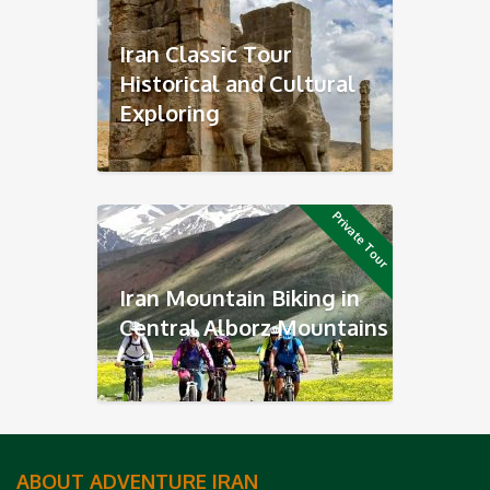
Iran Classic Tour
Historical and Cultural
Exploring
Private Tour
Iran Mountain Biking in
Central Alborz Mountains
ABOUT ADVENTURE IRAN