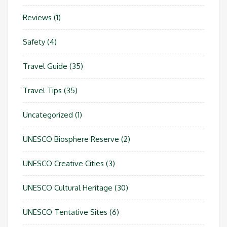
Reviews
(1)
Safety
(4)
Travel Guide
(35)
Travel Tips
(35)
Uncategorized
(1)
UNESCO Biosphere Reserve
(2)
UNESCO Creative Cities
(3)
UNESCO Cultural Heritage
(30)
UNESCO Tentative Sites
(6)