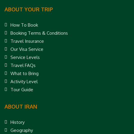
ABOUT YOUR TRIP
How To Book
Booking Terms & Conditions
Travel Insurance
Our Visa Service
Service Levels
Travel FAQs
What to Bring
Activity Level
Tour Guide
ABOUT IRAN
History
Geography