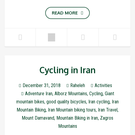
READ MORE
Cycling in Iran
December 31, 2018
Raheleh
Activities
Adventure Iran
,
Alborz Mountains
,
Cycling
,
Giant
mountain bikes
,
good quality bicycles
,
Iran cycling
,
Iran
Mountain Biking
,
Iran Mountain biking tours
,
Iran Travel
,
Mount Damavand
,
Mountain Biking in Iran
,
Zagros
Mountains