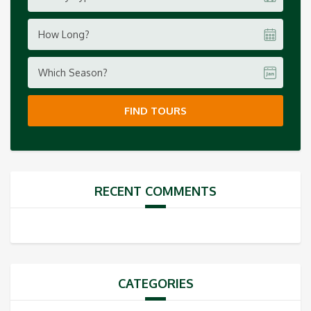
How Long?
Which Season?
FIND TOURS
RECENT COMMENTS
CATEGORIES