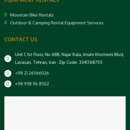
Mountain Bike Rentals
Outdoor & Camping Rental Equipment Services
CONTACT US
Unit 1, 1st Floor, No 688, Najar Kala, Imam Khomeini Blvd,
Lavasan, Tehran, Iran -Zip Code: 3341768755
+98 21 26566026
+98 938 116 8502