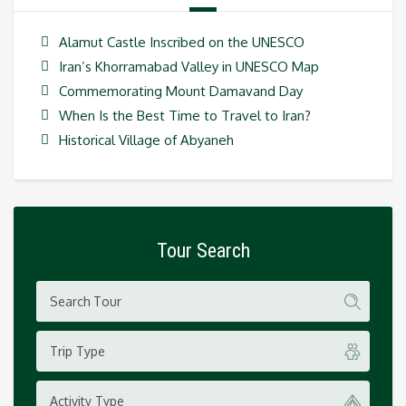
Alamut Castle Inscribed on the UNESCO
Iran’s Khorramabad Valley in UNESCO Map
Commemorating Mount Damavand Day
When Is the Best Time to Travel to Iran?
Historical Village of Abyaneh
Tour Search
Trip Type
Activity Type