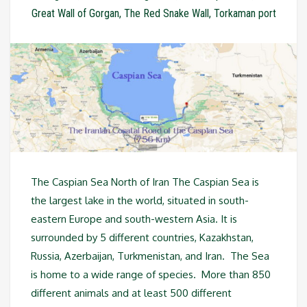
Great Wall of Gorgan
,
The Red Snake Wall
,
Torkaman port
The Caspian Sea North of Iran The Caspian Sea is
the largest lake in the world, situated in south-
eastern Europe and south-western Asia. It is
surrounded by 5 different countries, Kazakhstan,
Russia, Azerbaijan, Turkmenistan, and Iran. The Sea
is home to a wide range of species. More than 850
different animals and at least 500 different