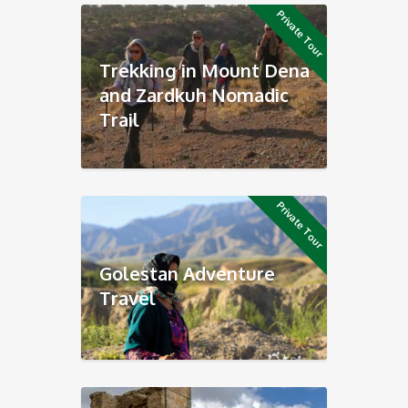
Private Tour
Trekking in Mount Dena
and Zardkuh Nomadic
Trail
Private Tour
Golestan Adventure
Travel