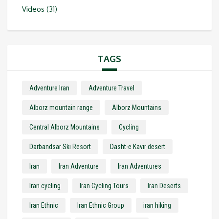
Videos
(31)
TAGS
Adventure Iran
Adventure Travel
Alborz mountain range
Alborz Mountains
Central Alborz Mountains
Cycling
Darbandsar Ski Resort
Dasht-e Kavir desert
Iran
Iran Adventure
Iran Adventures
Iran cycling
Iran Cycling Tours
Iran Deserts
Iran Ethnic
Iran Ethnic Group
iran hiking