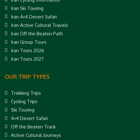
Iran Ski Touring
Iran 4×4 Desert Safari
Iran Active Cultural Travels
Iran Off the Beaten Path
Iran Group Tours
Iran Tours 2026
Iran Tours 2027
OUR TRIP TYPES
Trekking Trips
Cycling Trips
Ski Touring
4×4 Desert Safari
Off the Beaten Track
Active Cultural Journeys