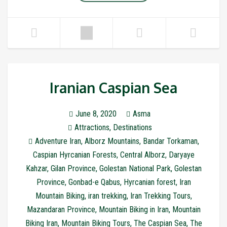
Iranian Caspian Sea
June 8, 2020
Asma
Attractions
,
Destinations
Adventure Iran
,
Alborz Mountains
,
Bandar Torkaman
,
Caspian Hyrcanian Forests
,
Central Alborz
,
Daryaye
Kahzar
,
Gilan Province
,
Golestan National Park
,
Golestan
Province
,
Gonbad-e Qabus
,
Hyrcanian forest
,
Iran
Mountain Biking
,
iran trekking
,
Iran Trekking Tours
,
Mazandaran Province
,
Mountain Biking in Iran
,
Mountain
Biking Iran
,
Mountain Biking Tours
,
The Caspian Sea
,
The