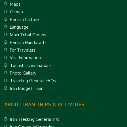
Maps
Climate
Persian Culture
Language
Main Tribal Groups
Persian Handicrafts
For Travelers
Visa Information
Touristic Destinations
Photo Gallery
Traveling General FAQs
Iran Budget Tour
ABOUT IRAN TRIPS & ACTIVITIES
Iran Trekking General Info
Iran Cycling Information