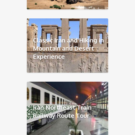
Classic Iran and Hiking in
Mountain and Desert
Experience
Iran Northeast Train
Railway Route Tour