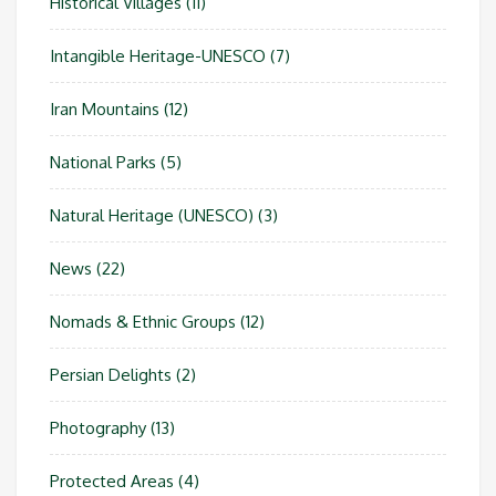
Historical Villages
(11)
Intangible Heritage-UNESCO
(7)
Iran Mountains
(12)
National Parks
(5)
Natural Heritage (UNESCO)
(3)
News
(22)
Nomads & Ethnic Groups
(12)
Persian Delights
(2)
Photography
(13)
Protected Areas
(4)