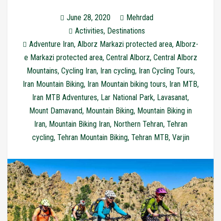
June 28, 2020
Mehrdad
Activities
,
Destinations
Adventure Iran
,
Alborz Markazi protected area
,
Alborz-
e Markazi protected area
,
Central Alborz
,
Central Alborz
Mountains
,
Cycling Iran
,
Iran cycling
,
Iran Cycling Tours
,
Iran Mountain Biking
,
Iran Mountain biking tours
,
Iran MTB
,
Iran MTB Adventures
,
Lar National Park
,
Lavasanat
,
Mount Damavand
,
Mountain Biking
,
Mountain Biking in
Iran
,
Mountain Biking Iran
,
Northern Tehran
,
Tehran
cycling
,
Tehran Mountain Biking
,
Tehran MTB
,
Varjin