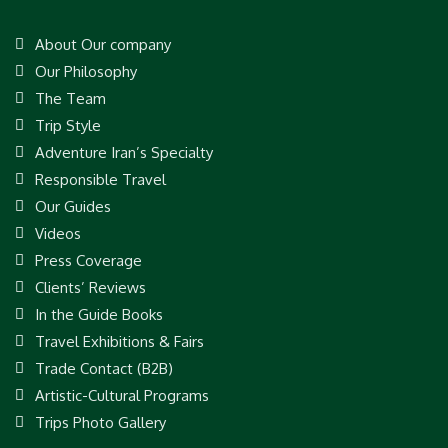
About Our company
Our Philosophy
The Team
Trip Style
Adventure Iran’s Specialty
Responsible Travel
Our Guides
Videos
Press Coverage
Clients’ Reviews
In the Guide Books
Travel Exhibitions & Fairs
Trade Contact (B2B)
Artistic-Cultural Programs
Trips Photo Gallery