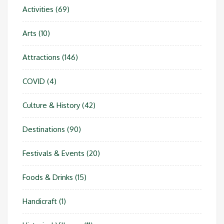
Activities
(69)
Arts
(10)
Attractions
(146)
COVID
(4)
Culture & History
(42)
Destinations
(90)
Festivals & Events
(20)
Foods & Drinks
(15)
Handicraft
(1)