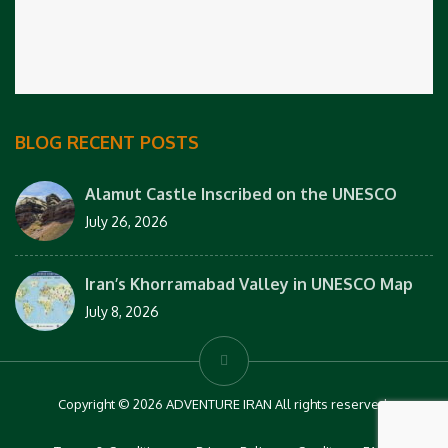
BLOG RECENT POSTS
Alamut Castle Inscribed on the UNESCO
July 26, 2026
Iran’s Khorramabad Valley in UNESCO Map
July 8, 2026
Copyright © 2026 ADVENTURE IRAN All rights reserved.