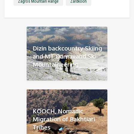
Zagros Mountain Range
Zardkooh
Dizin backcountry Skiing
and MT Damavand Ski-
Mountaineering
KOOCH, Nomadic
Migration of Bakhtiari
Tribes