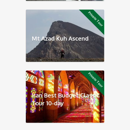
Private Tour
Mt Azad Kuh Ascend
Private Tour
Iran Best Budget Classic
Tour 10-day