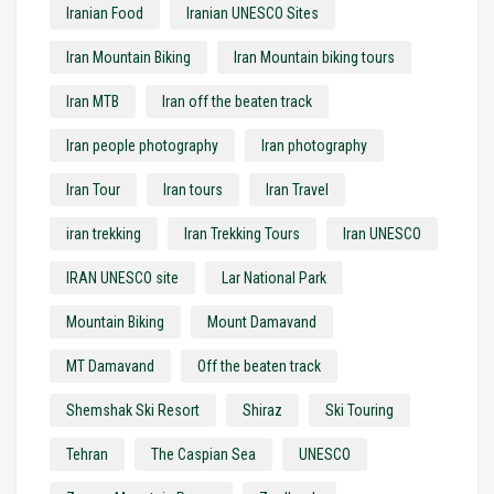
Iranian Food
Iranian UNESCO Sites
Iran Mountain Biking
Iran Mountain biking tours
Iran MTB
Iran off the beaten track
Iran people photography
Iran photography
Iran Tour
Iran tours
Iran Travel
iran trekking
Iran Trekking Tours
Iran UNESCO
IRAN UNESCO site
Lar National Park
Mountain Biking
Mount Damavand
MT Damavand
Off the beaten track
Shemshak Ski Resort
Shiraz
Ski Touring
Tehran
The Caspian Sea
UNESCO