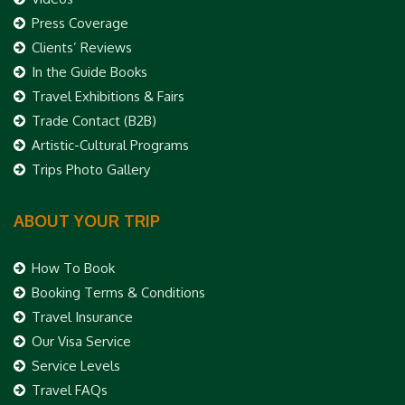
Press Coverage
Clients’ Reviews
In the Guide Books
Travel Exhibitions & Fairs
Trade Contact (B2B)
Artistic-Cultural Programs
Trips Photo Gallery
ABOUT YOUR TRIP
How To Book
Booking Terms & Conditions
Travel Insurance
Our Visa Service
Service Levels
Travel FAQs