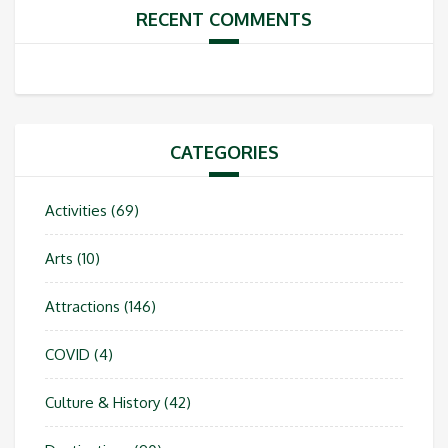
RECENT COMMENTS
CATEGORIES
Activities
(69)
Arts
(10)
Attractions
(146)
COVID
(4)
Culture & History
(42)