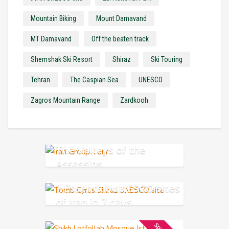
Mountain Biking
Mount Damavand
MT Damavand
Off the beaten track
Shemshak Ski Resort
Shiraz
Ski Touring
Tehran
The Caspian Sea
UNESCO
Zagros Mountain Range
Zardkooh
The Valleys of the
Assassins
7 Essential UNESCO sites
of Iran in 7 days