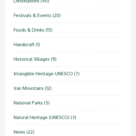
Destinations
(90)
Festivals & Events
(20)
Foods & Drinks
(15)
Handicraft
(1)
Historical Villages
(11)
Intangible Heritage-UNESCO
(7)
Iran Mountains
(12)
National Parks
(5)
Natural Heritage (UNESCO)
(3)
News
(22)