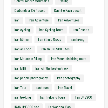
Central Alborz Mountains
Cycling
Darbandsar Ski Resort
Dasht-e Kavir desert
Iran
Iran Adventure
Iran Adventures
Iran cycling
Iran Cycling Tours
Iran Deserts
Iran Ethnic
Iran Ethnic Group
iran hiking
Iranian Food
Iranian UNESCO Sites
Iran Mountain Biking
Iran Mountain biking tours
Iran MTB
Iran off the beaten track
Iran people photography
Iran photography
Iran Tour
Iran tours
Iran Travel
iran trekking
Iran Trekking Tours
Iran UNESCO
IRAN UNESCO site
Lar National Park