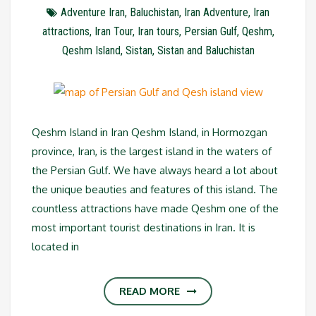
Adventure Iran
,
Baluchistan
,
Iran Adventure
,
Iran
attractions
,
Iran Tour
,
Iran tours
,
Persian Gulf
,
Qeshm
,
Qeshm Island
,
Sistan
,
Sistan and Baluchistan
Qeshm Island in Iran Qeshm Island, in Hormozgan
province, Iran, is the largest island in the waters of
the Persian Gulf. We have always heard a lot about
the unique beauties and features of this island. The
countless attractions have made Qeshm one of the
most important tourist destinations in Iran. It is
located in
READ MORE