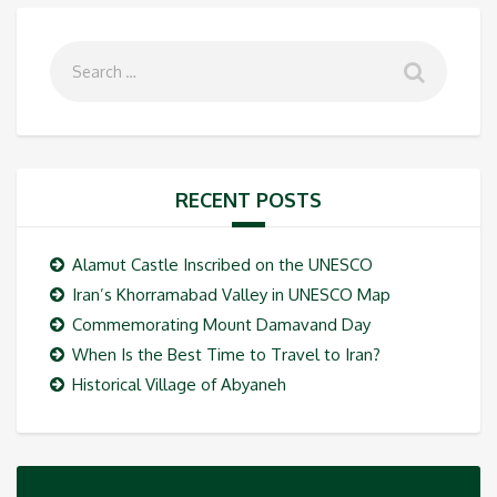
RECENT POSTS
Alamut Castle Inscribed on the UNESCO
Iran’s Khorramabad Valley in UNESCO Map
Commemorating Mount Damavand Day
When Is the Best Time to Travel to Iran?
Historical Village of Abyaneh