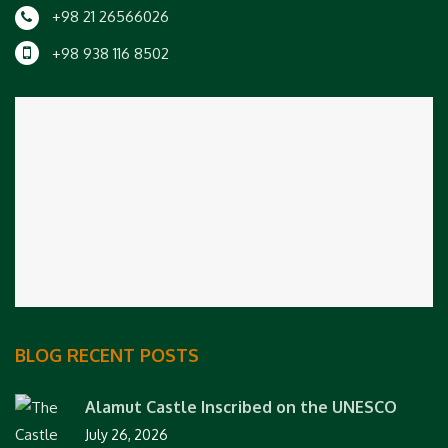
+98 21 26566026
+98 938 116 8502
BLOG RECENT POSTS
Alamut Castle Inscribed on the UNESCO
July 26, 2026