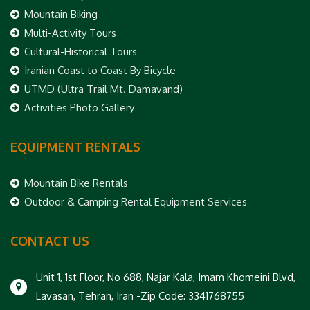
Mountain Biking
Multi-Activity Tours
Cultural-Historical Tours
Iranian Coast to Coast By Bicycle
UTMD (Ultra Trail Mt. Damavand)
Activities Photo Gallery
EQUIPMENT RENTALS
Mountain Bike Rentals
Outdoor & Camping Rental Equipment Services
CONTACT US
Unit 1, 1st Floor, No 688, Najar Kala, Imam Khomeini Blvd,
Lavasan, Tehran, Iran -Zip Code: 3341768755