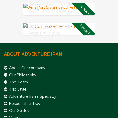
Baluchistan, Chabahar
Private Tour
port and Indian Ocean
Coast
IRAN LUT DESERT 4X4
Private Tour
EXPEDITION
ABOUT ADVENTURE IRAN
About Our company
Our Philosophy
The Team
Trip Style
Adventure Iran’s Specialty
Responsible Travel
Our Guides
Videos