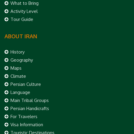
What to Bring
Activity Level
Tour Guide
ABOUT IRAN
History
Geography
Maps
Climate
Persian Culture
Language
Main Tribal Groups
Persian Handicrafts
For Travelers
Visa Information
Touristic Destinations