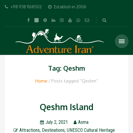
+98 938 1168502
Establish in 2006
Tag: Qeshm
Home
Posts tagged “Qeshm”
Qeshm Island
July 2, 2021
Asma
Attractions
,
Destinations
,
UNESCO Cultural Heritage