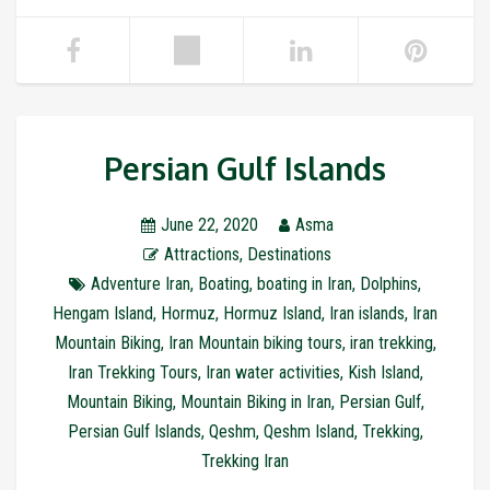
Persian Gulf Islands
June 22, 2020
Asma
Attractions
,
Destinations
Adventure Iran
,
Boating
,
boating in Iran
,
Dolphins
,
Hengam Island
,
Hormuz
,
Hormuz Island
,
Iran islands
,
Iran
Mountain Biking
,
Iran Mountain biking tours
,
iran trekking
,
Iran Trekking Tours
,
Iran water activities
,
Kish Island
,
Mountain Biking
,
Mountain Biking in Iran
,
Persian Gulf
,
Persian Gulf Islands
,
Qeshm
,
Qeshm Island
,
Trekking
,
Trekking Iran