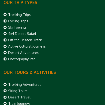
OUR TRIP TYPES
Trekking Trips
Cycling Trips
Ski Touring
4×4 Desert Safari
Off the Beaten Track
Active Cultural Journeys
Desert Adventures
Photography Iran
OUR TOURS & ACTIVITIES
Trekking Adventures
Skiing Tours
Desert Travel
Train Journeys