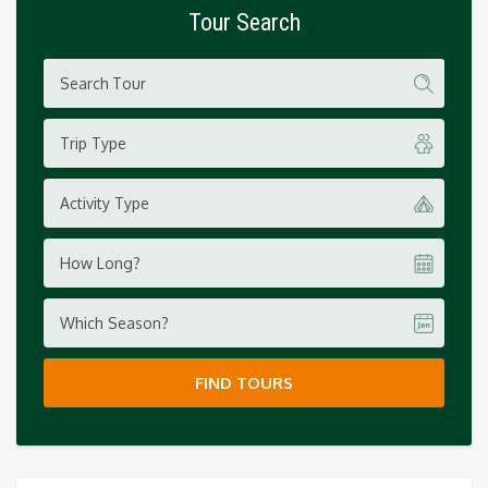
Tour Search
Trip Type
Activity Type
How Long?
Which Season?
FIND TOURS