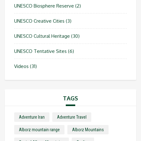
UNESCO Biosphere Reserve
(2)
UNESCO Creative Cities
(3)
UNESCO Cultural Heritage
(30)
UNESCO Tentative Sites
(6)
Videos
(31)
TAGS
Adventure Iran
Adventure Travel
Alborz mountain range
Alborz Mountains