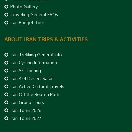
Photo Gallery
Traveling General FAQs
Iran Budget Tour
ABOUT IRAN TRIPS & ACTIVITIES
Iran Trekking General Info
Iran Cycling Information
Iran Ski Touring
Iran 4×4 Desert Safari
Iran Active Cultural Travels
Iran Off the Beaten Path
Iran Group Tours
Iran Tours 2026
Iran Tours 2027