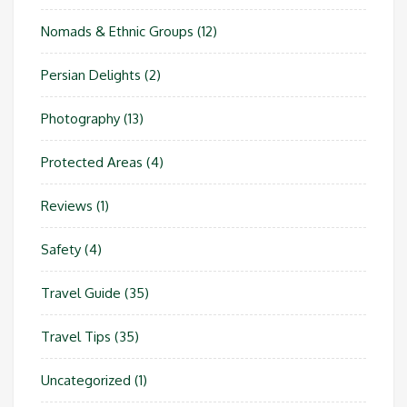
Nomads & Ethnic Groups
(12)
Persian Delights
(2)
Photography
(13)
Protected Areas
(4)
Reviews
(1)
Safety
(4)
Travel Guide
(35)
Travel Tips
(35)
Uncategorized
(1)