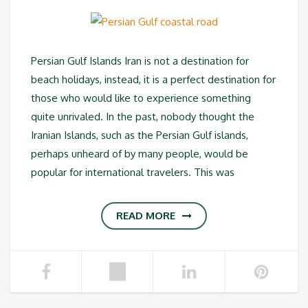
Persian Gulf Islands Iran is not a destination for
beach holidays, instead, it is a perfect destination for
those who would like to experience something
quite unrivaled. In the past, nobody thought the
Iranian Islands, such as the Persian Gulf islands,
perhaps unheard of by many people, would be
popular for international travelers. This was
READ MORE