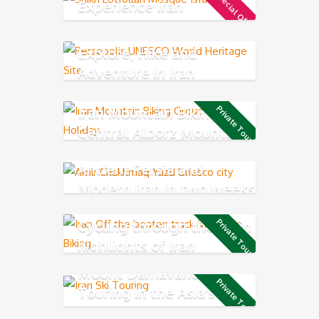
Special Offer
Experience Iran
Explore, Hike and
Adventure in Iran
Iran Mountain Biking in
Private Tour
Central Alborz Mountains
Ancient Persia and
Modern Iran in two weeks
Cycling through the main
Private Tour
highlights of Iran
Mount Damavand Ski
Private Tour
Touring in the Asia’s
highest volcano mountain