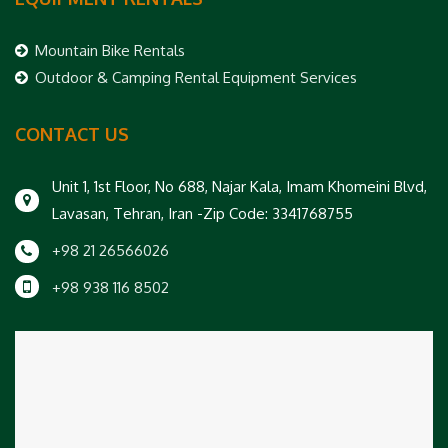
Mountain Bike Rentals
Outdoor & Camping Rental Equipment Services
CONTACT US
Unit 1, 1st Floor, No 688, Najar Kala, Imam Khomeini Blvd,
Lavasan, Tehran, Iran -Zip Code: 3341768755
+98 21 26566026
+98 938 116 8502