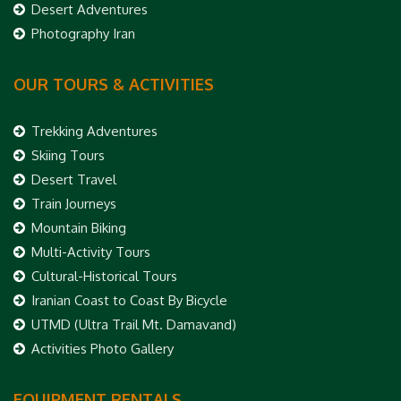
Desert Adventures
Photography Iran
OUR TOURS & ACTIVITIES
Trekking Adventures
Skiing Tours
Desert Travel
Train Journeys
Mountain Biking
Multi-Activity Tours
Cultural-Historical Tours
Iranian Coast to Coast By Bicycle
UTMD (Ultra Trail Mt. Damavand)
Activities Photo Gallery
EQUIPMENT RENTALS