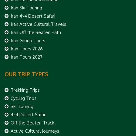
Iran Ski Touring
Iran 4×4 Desert Safari
Iran Active Cultural Travels
Iran Off the Beaten Path
Iran Group Tours
Iran Tours 2026
Iran Tours 2027
OUR TRIP TYPES
Trekking Trips
Cycling Trips
Ski Touring
4×4 Desert Safari
Off the Beaten Track
Active Cultural Journeys