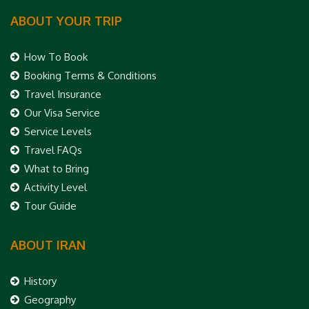
ABOUT YOUR TRIP
How To Book
Booking Terms & Conditions
Travel Insurance
Our Visa Service
Service Levels
Travel FAQs
What to Bring
Activity Level
Tour Guide
ABOUT IRAN
History
Geography