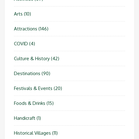
Arts
(10)
Attractions
(146)
COVID
(4)
Culture & History
(42)
Destinations
(90)
Festivals & Events
(20)
Foods & Drinks
(15)
Handicraft
(1)
Historical Villages
(11)