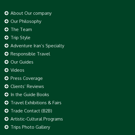
About Our company
Our Philosophy
The Team
Trip Style
Adventure Iran’s Specialty
Responsible Travel
Our Guides
Videos
Press Coverage
Clients’ Reviews
In the Guide Books
Travel Exhibitions & Fairs
Trade Contact (B2B)
Artistic-Cultural Programs
Trips Photo Gallery