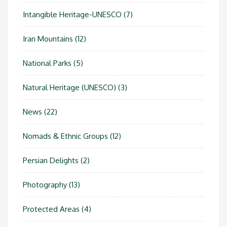
Intangible Heritage-UNESCO
(7)
Iran Mountains
(12)
National Parks
(5)
Natural Heritage (UNESCO)
(3)
News
(22)
Nomads & Ethnic Groups
(12)
Persian Delights
(2)
Photography
(13)
Protected Areas
(4)