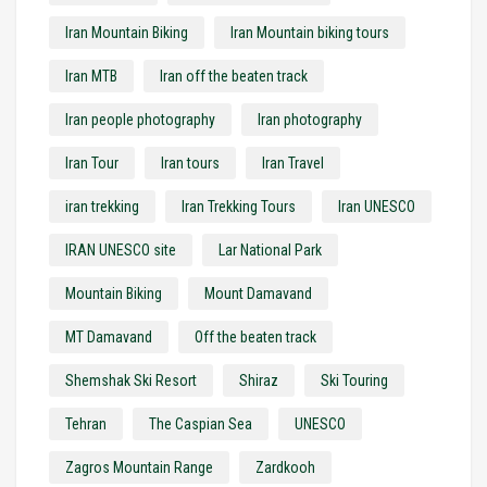
Iran Mountain Biking
Iran Mountain biking tours
Iran MTB
Iran off the beaten track
Iran people photography
Iran photography
Iran Tour
Iran tours
Iran Travel
iran trekking
Iran Trekking Tours
Iran UNESCO
IRAN UNESCO site
Lar National Park
Mountain Biking
Mount Damavand
MT Damavand
Off the beaten track
Shemshak Ski Resort
Shiraz
Ski Touring
Tehran
The Caspian Sea
UNESCO
Zagros Mountain Range
Zardkooh