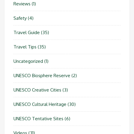
Reviews
(1)
Safety
(4)
Travel Guide
(35)
Travel Tips
(35)
Uncategorized
(1)
UNESCO Biosphere Reserve
(2)
UNESCO Creative Cities
(3)
UNESCO Cultural Heritage
(30)
UNESCO Tentative Sites
(6)
Videos
(31)