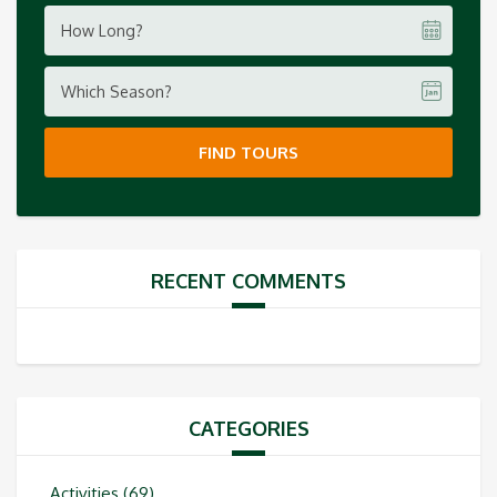
How Long?
Which Season?
FIND TOURS
RECENT COMMENTS
CATEGORIES
Activities
(69)