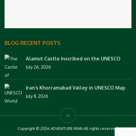
BLOG RECENT POSTS
Alamut Castle Inscribed on the UNESCO
July 26, 2026
Iran’s Khorramabad Valley in UNESCO Map
July 8, 2026
Copyright © 2026 ADVENTURE IRAN All rights reserved.