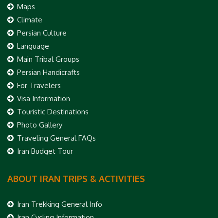
Maps
Climate
Persian Culture
Language
Main Tribal Groups
Persian Handicrafts
For Travelers
Visa Information
Touristic Destinations
Photo Gallery
Traveling General FAQs
Iran Budget Tour
ABOUT IRAN TRIPS & ACTIVITIES
Iran Trekking General Info
Iran Cycling Information