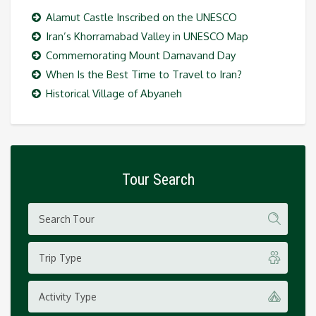
Alamut Castle Inscribed on the UNESCO
Iran’s Khorramabad Valley in UNESCO Map
Commemorating Mount Damavand Day
When Is the Best Time to Travel to Iran?
Historical Village of Abyaneh
Tour Search
Trip Type
Activity Type