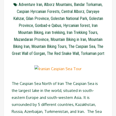
Adventure Iran
,
Alborz Mountains
,
Bandar Torkaman
,
Caspian Hyrcanian Forests
,
Central Alborz
,
Daryaye
Kahzar
,
Gilan Province
,
Golestan National Park
,
Golestan
Province
,
Gonbad-e Qabus
,
Hyrcanian forest
,
Iran
Mountain Biking
,
iran trekking
,
Iran Trekking Tours
,
Mazandaran Province
,
Mountain Biking in Iran
,
Mountain
Biking Iran
,
Mountain Biking Tours
,
The Caspian Sea
,
The
Great Wall of Gorgan
,
The Red Snake Wall
,
Torkaman port
The Caspian Sea North of Iran The Caspian Sea is
the largest lake in the world, situated in south-
eastern Europe and south-western Asia. It is
surrounded by 5 different countries, Kazakhstan,
Russia, Azerbaijan, Turkmenistan, and Iran. The Sea