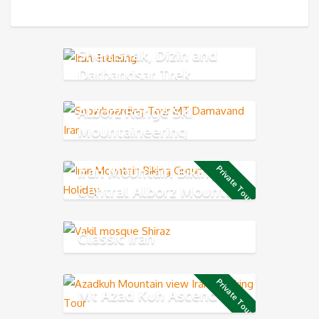
Shemshak, Dizin and
Darbandsar Trek
Alborz Range Ski
Mountaineering
Iran Mountain Biking in
Private Tour
Central Alborz Mountains
Classic Iran
Private Tour
Mt Azad Kuh Ascend