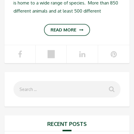
is home to a wide range of species. More than 850
different animals and at least 500 different
READ MORE
RECENT POSTS