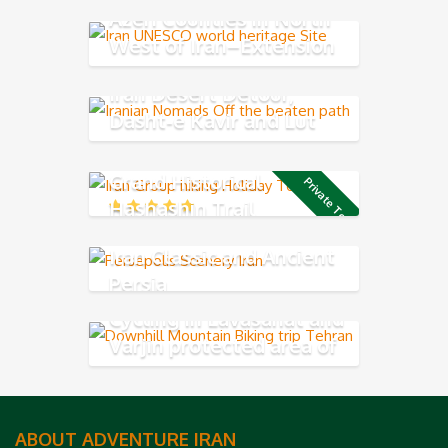
Azeri Counties in North
West of Iran–Extension
tour
Iran Desert Detour,
Dasht-e Kavir and Lut
Desert
Grand Historical
Private Tour
Hashashin Trail
Iran Classic and Ancient
Persia
Cycling in Lavasanat and
Varjin protected area of
Central Alborz Mountains
ABOUT ADVENTURE IRAN