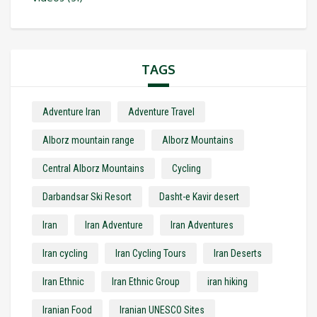
TAGS
Adventure Iran
Adventure Travel
Alborz mountain range
Alborz Mountains
Central Alborz Mountains
Cycling
Darbandsar Ski Resort
Dasht-e Kavir desert
Iran
Iran Adventure
Iran Adventures
Iran cycling
Iran Cycling Tours
Iran Deserts
Iran Ethnic
Iran Ethnic Group
iran hiking
Iranian Food
Iranian UNESCO Sites