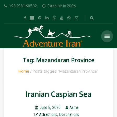
+98 938 1168502
Establish in 2006
Tag: Mazandaran Province
Home
Posts tagged “Mazandaran Province”
Iranian Caspian Sea
June 8, 2020
Asma
Attractions
,
Destinations