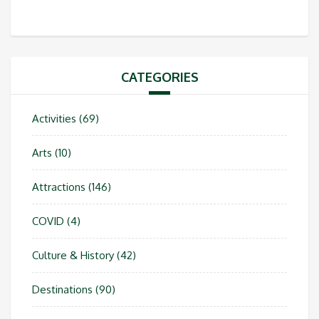
CATEGORIES
Activities
(69)
Arts
(10)
Attractions
(146)
COVID
(4)
Culture & History
(42)
Destinations
(90)