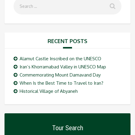
RECENT POSTS
Alamut Castle Inscribed on the UNESCO
Iran’s Khorramabad Valley in UNESCO Map
Commemorating Mount Damavand Day
When Is the Best Time to Travel to Iran?
Historical Village of Abyaneh
Tour Search