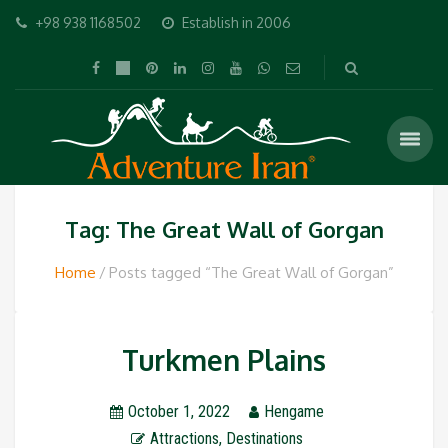
+98 938 1168502
Establish in 2006
Tag: The Great Wall of Gorgan
Home
Posts tagged “The Great Wall of Gorgan”
Turkmen Plains
October 1, 2022
Hengame
Attractions
,
Destinations