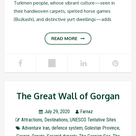
Turkmen people, whose vibrant culture—seen in
their handwoven carpets, spirited horse games
(Buzkashi), and distinctive yurt dwellings—adds
READ MORE
The Great Wall of Gorgan
July 29, 2020
Farnaz
Attractions
,
Destinations
,
UNESCO Tentative Sites
Adventure Iran
,
defence system
,
Golestan Province
,