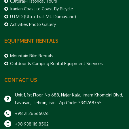
Cultural-Historical Tours
Iranian Coast to Coast By Bicycle
UTMD (Ultra Trail Mt. Damavand)
Activities Photo Gallery
EQUIPMENT RENTALS
Mountain Bike Rentals
Outdoor & Camping Rental Equipment Services
CONTACT US
Unit 1, 1st Floor, No 688, Najar Kala, Imam Khomeini Blvd,
Lavasan, Tehran, Iran -Zip Code: 3341768755
+98 21 26566026
+98 938 116 8502