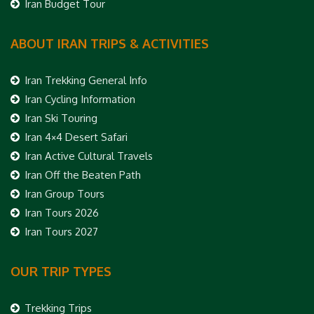
Iran Budget Tour
ABOUT IRAN TRIPS & ACTIVITIES
Iran Trekking General Info
Iran Cycling Information
Iran Ski Touring
Iran 4×4 Desert Safari
Iran Active Cultural Travels
Iran Off the Beaten Path
Iran Group Tours
Iran Tours 2026
Iran Tours 2027
OUR TRIP TYPES
Trekking Trips