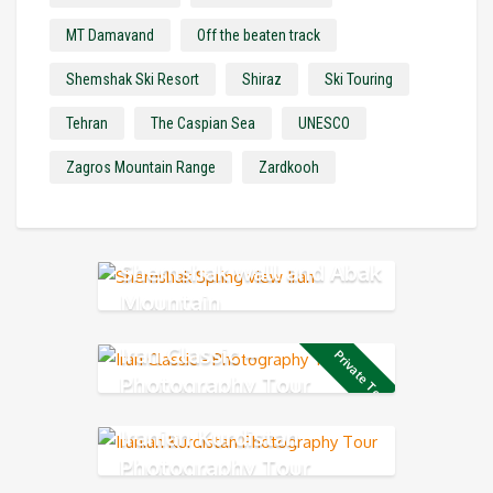
MT Damavand
Off the beaten track
Shemshak Ski Resort
Shiraz
Ski Touring
Tehran
The Caspian Sea
UNESCO
Zagros Mountain Range
Zardkooh
Shemshak wall and Abak
Mountain
Iran Classic –
Private Tour
Photography Tour
Iranian Kurdistan
Photography Tour