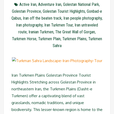
Active Iran
,
Adventure Iran
,
Golestan National Park
,
Golestan Province
,
Golestan Tourist Highlights
,
Gonbad-e
Qabus
,
Iran off the beaten track
,
Iran people photography
,
Iran photography
,
Iran Turkmen Tour
,
Iran untraveled
route
,
Iranian Turkmen
,
The Great Wall of Gorgan
,
Turkmen Horse
,
Turkmen Plain
,
Turkmen Plains
,
Turkmen
Sahra
Iran Turkmen Plains Golestan Province Tourist
Highlights Stretching across Golestan Province in
northeastern Iran, the Turkmen Plains (Dasht-e
Turkmen) offer a captivating blend of vast
grasslands, nomadic traditions, and unique
biodiversity. This lesser-known region is home to the