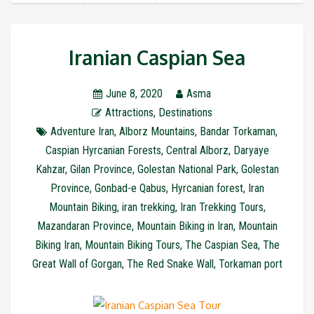
Iranian Caspian Sea
June 8, 2020
Asma
Attractions
,
Destinations
Adventure Iran
,
Alborz Mountains
,
Bandar Torkaman
,
Caspian Hyrcanian Forests
,
Central Alborz
,
Daryaye
Kahzar
,
Gilan Province
,
Golestan National Park
,
Golestan
Province
,
Gonbad-e Qabus
,
Hyrcanian forest
,
Iran
Mountain Biking
,
iran trekking
,
Iran Trekking Tours
,
Mazandaran Province
,
Mountain Biking in Iran
,
Mountain
Biking Iran
,
Mountain Biking Tours
,
The Caspian Sea
,
The
Great Wall of Gorgan
,
The Red Snake Wall
,
Torkaman port