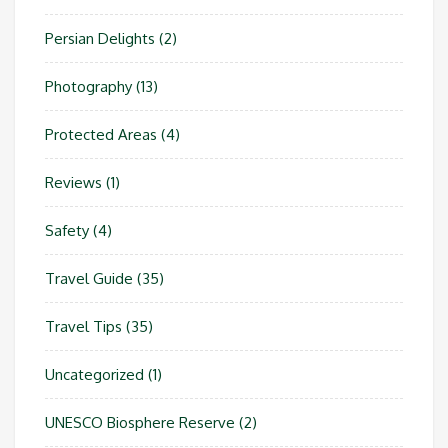
Persian Delights
(2)
Photography
(13)
Protected Areas
(4)
Reviews
(1)
Safety
(4)
Travel Guide
(35)
Travel Tips
(35)
Uncategorized
(1)
UNESCO Biosphere Reserve
(2)