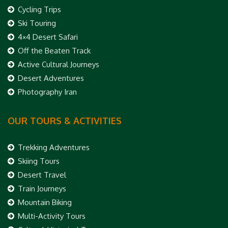
Cycling Trips
Ski Touring
4×4 Desert Safari
Off the Beaten Track
Active Cultural Journeys
Desert Adventures
Photography Iran
OUR TOURS & ACTIVITIES
Trekking Adventures
Skiing Tours
Desert Travel
Train Journeys
Mountain Biking
Multi-Activity Tours