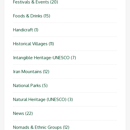
Festivals & Events
(20)
Foods & Drinks
(15)
Handicraft
(1)
Historical Villages
(11)
Intangible Heritage-UNESCO
(7)
Iran Mountains
(12)
National Parks
(5)
Natural Heritage (UNESCO)
(3)
News
(22)
Nomads & Ethnic Groups
(12)