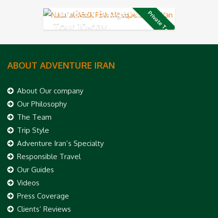
Iran Best Budget Classic
Private Tour
Tour 10-day
ABOUT ADVENTURE IRAN
About Our company
Our Philosophy
The Team
Trip Style
Adventure Iran’s Specialty
Responsible Travel
Our Guides
Videos
Press Coverage
Clients’ Reviews