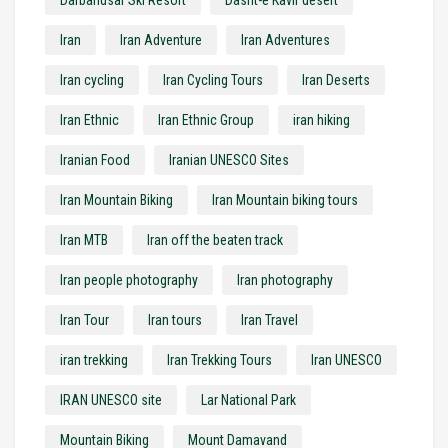
Iran
Iran Adventure
Iran Adventures
Iran cycling
Iran Cycling Tours
Iran Deserts
Iran Ethnic
Iran Ethnic Group
iran hiking
Iranian Food
Iranian UNESCO Sites
Iran Mountain Biking
Iran Mountain biking tours
Iran MTB
Iran off the beaten track
Iran people photography
Iran photography
Iran Tour
Iran tours
Iran Travel
iran trekking
Iran Trekking Tours
Iran UNESCO
IRAN UNESCO site
Lar National Park
Mountain Biking
Mount Damavand