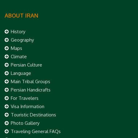
ABOUT IRAN
History
Geography
Maps
Climate
Persian Culture
Language
Main Tribal Groups
Persian Handicrafts
For Travelers
Visa Information
Touristic Destinations
Photo Gallery
Traveling General FAQs