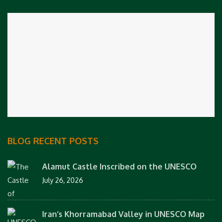
BLOG RECENT POSTS
Alamut Castle Inscribed on the UNESCO
July 26, 2026
Iran’s Khorramabad Valley in UNESCO Map