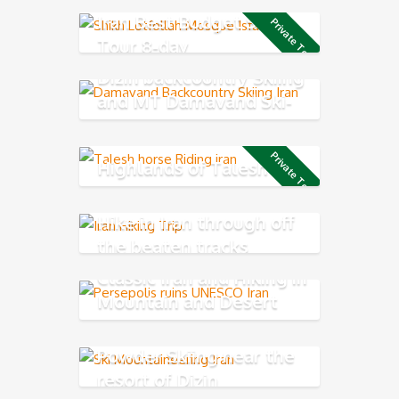
Iran Best Budget Short
Private Tour
Tour 8-day
Dizin backcountry Skiing
and MT Damavand Ski-
Mountaineering
Private Tour
Highlands of Talesh
Hike in Iran through off
the beaten tracks
Classic Iran and Hiking in
Mountain and Desert
Experience
Powder Skiing near the
resort of Dizin