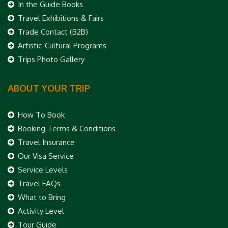
In the Guide Books
Travel Exhibitions & Fairs
Trade Contact (B2B)
Artistic-Cultural Programs
Trips Photo Gallery
ABOUT YOUR TRIP
How To Book
Booking Terms & Conditions
Travel Insurance
Our Visa Service
Service Levels
Travel FAQs
What to Bring
Activity Level
Tour Guide