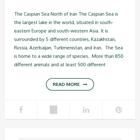
The Caspian Sea North of Iran The Caspian Sea is
the largest lake in the world, situated in south-
eastern Europe and south-western Asia. It is
surrounded by 5 different countries, Kazakhstan,
Russia, Azerbaijan, Turkmenistan, and Iran. The Sea
is home to a wide range of species. More than 850
different animals and at least 500 different
READ MORE