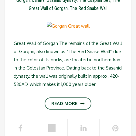
Gorgan
,
Qanats
,
Sasanid dynasty
,
The Caspian Sea
,
The
Great Wall of Gorgan
,
The Red Snake Wall
Great Wall of Gorgan The remains of the Great Wall
of Gorgan, also known as “The Red Snake Wall” due
to the color of its bricks, are located in northern Iran
in the Golestan Province. Dating back to the Sasanid
dynasty, the wall was originally built in approx. 420-
530AD, which makes it 1,000 years older
READ MORE