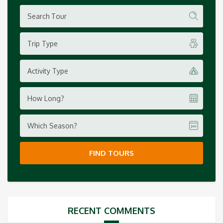
Trip Type
Activity Type
How Long?
Which Season?
FIND TOURS
RECENT COMMENTS