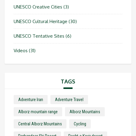
UNESCO Creative Cities
(3)
UNESCO Cultural Heritage
(30)
UNESCO Tentative Sites
(6)
Videos
(31)
TAGS
Adventure Iran
Adventure Travel
Alborz mountain range
Alborz Mountains
Central Alborz Mountains
Cycling
Darbandsar Ski Resort
Dasht-e Kavir desert