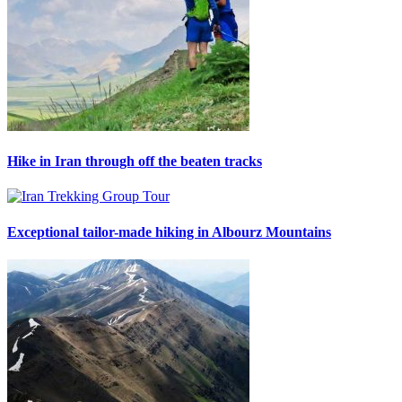
Hike in Iran through off the beaten tracks
Exceptional tailor-made hiking in Albourz Mountains