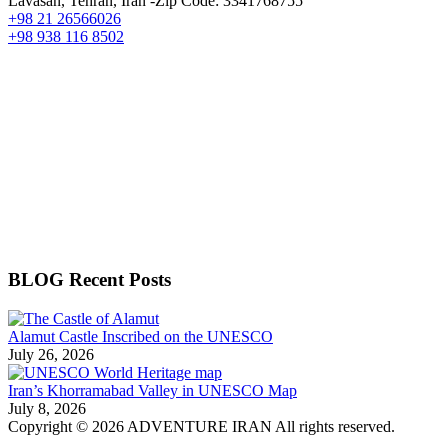
Lavasan, Tehran, Iran -Zip Code: 3341768755
+98 21 26566026
+98 938 116 8502
BLOG Recent Posts
Alamut Castle Inscribed on the UNESCO
July 26, 2026
Iran’s Khorramabad Valley in UNESCO Map
July 8, 2026
Copyright © 2026 ADVENTURE IRAN All rights reserved.