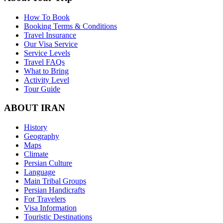
How To Book
Booking Terms & Conditions
Travel Insurance
Our Visa Service
Service Levels
Travel FAQs
What to Bring
Activity Level
Tour Guide
ABOUT IRAN
History
Geography
Maps
Climate
Persian Culture
Language
Main Tribal Groups
Persian Handicrafts
For Travelers
Visa Information
Touristic Destinations