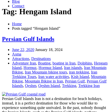
Blog
Contact
Tag: Hengam Island
Home
Posts tagged “Hengam Island”
Persian Gulf Islands
June 22, 2020
January 18, 2024
Asma
Attractions
,
Destinations
Adventure Iran
,
Boating
,
boating in Iran
,
Dolphins
,
Hengam
Island
,
Hormuz
,
Hormuz Island
,
Iran islands
,
Iran Mountain
Biking
,
Iran Mountain biking tours
,
iran trekking
,
Iran
Trekking Tours
,
Iran water activities
,
Kish Island
,
Mountain
Biking
,
Mountain Biking in Iran
,
Persian Gulf
,
Persian Gulf
Islands
,
Qeshm
,
Qeshm Island
,
Trekking
,
Trekking Iran
Persian Gulf Islands Iran is not a destination for beach holidays,
instead, it is a perfect destination for those who would like to
experience something quite unrivaled. In the past, nobody thought