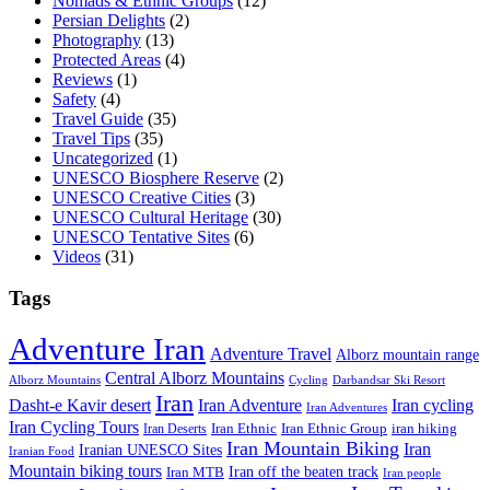
Nomads & Ethnic Groups
(12)
Persian Delights
(2)
Photography
(13)
Protected Areas
(4)
Reviews
(1)
Safety
(4)
Travel Guide
(35)
Travel Tips
(35)
Uncategorized
(1)
UNESCO Biosphere Reserve
(2)
UNESCO Creative Cities
(3)
UNESCO Cultural Heritage
(30)
UNESCO Tentative Sites
(6)
Videos
(31)
Tags
Adventure Iran
Adventure Travel
Alborz mountain range
Central Alborz Mountains
Alborz Mountains
Cycling
Darbandsar Ski Resort
Iran
Iran Adventure
Iran cycling
Dasht-e Kavir desert
Iran Adventures
Iran Cycling Tours
iran hiking
Iran Deserts
Iran Ethnic
Iran Ethnic Group
Iran Mountain Biking
Iran
Iranian UNESCO Sites
Iranian Food
Mountain biking tours
Iran off the beaten track
Iran MTB
Iran people