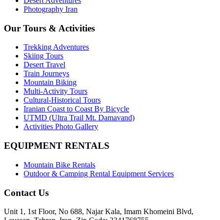
Desert Adventures
Photography Iran
Our Tours & Activities
Trekking Adventures
Skiing Tours
Desert Travel
Train Journeys
Mountain Biking
Multi-Activity Tours
Cultural-Historical Tours
Iranian Coast to Coast By Bicycle
UTMD (Ultra Trail Mt. Damavand)
Activities Photo Gallery
EQUIPMENT RENTALS
Mountain Bike Rentals
Outdoor & Camping Rental Equipment Services
Contact Us
Unit 1, 1st Floor, No 688, Najar Kala, Imam Khomeini Blvd,