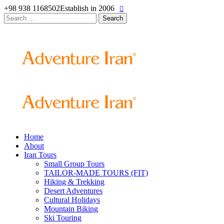
+98 938 1168502
Establish in 2006
Search
for:
Home
About
Iran Tours
Small Group Tours
TAILOR-MADE TOURS (FIT)
Hiking & Trekking
Desert Adventures
Cultural Holidays
Mountain Biking
Ski Touring