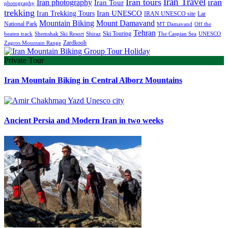
Iran Travel
Iran tours
iran
Iran photography
Iran Tour
photography
trekking
Iran Trekking Tours
Iran UNESCO
IRAN UNESCO site
Lar
Mountain Biking
Mount Damavand
National Park
MT Damavand
Off the
Tehran
Ski Touring
Shiraz
The Caspian Sea
beaten track
Shemshak Ski Resort
UNESCO
Zardkooh
Zagros Mountain Range
Private Tour
Iran Mountain Biking in Central Alborz Mountains
Ancient Persia and Modern Iran in two weeks