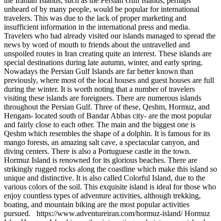
the Iranian Islands, such as the Persian Gulf islands, perhaps
unheard of by many people, would be popular for international
travelers. This was due to the lack of proper marketing and
insufficient information in the international press and media.
Travelers who had already visited our islands managed to spread the
news by word of mouth to friends about the untravelled and
unspoiled routes in Iran creating quite an interest. These islands are
special destinations during late autumn, winter, and early spring.
Nowadays the Persian Gulf Islands are far better known than
previously, where most of the local houses and guest houses are full
during the winter. It is worth noting that a number of travelers
visiting these islands are foreigners. There are numerous islands
throughout the Persian Gulf. Three of these, Qeshm, Hormuz, and
Hengam- located south of Bandar Abbas city- are the most popular
and fairly close to each other. The main and the biggest one is
Qeshm which resembles the shape of a dolphin. It is famous for its
mango forests, an amazing salt cave, a spectacular canyon, and
diving centers. There is also a Portuguese castle in the town.
Hormuz Island is renowned for its glorious beaches. There are
strikingly rugged rocks along the coastline which make this island so
unique and distinctive. It is also called Colorful Island, due to the
various colors of the soil. This exquisite island is ideal for those who
enjoy countless types of adventure activities, although trekking,
boating, and mountain biking are the most popular activities
pursued. https://www.adventureiran.com/hormuz-island/ Hormuz