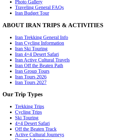
Photo Gallery
Traveling General FAQs
Iran Budget Tour
ABOUT IRAN TRIPS & ACTIVITIES
Iran Trekking General Info
Iran Cycling Information
Iran Ski Touring
Iran 4×4 Desert Safari
Iran Active Cultural Travels
Iran Off the Beaten Path
Iran Group Tours
Iran Tours 2026
Iran Tours 2027
Our Trip Types
Trekking Trips
Cycling Trips
Ski Touring
4×4 Desert Safari
Off the Beaten Track
Active Cultural Journeys