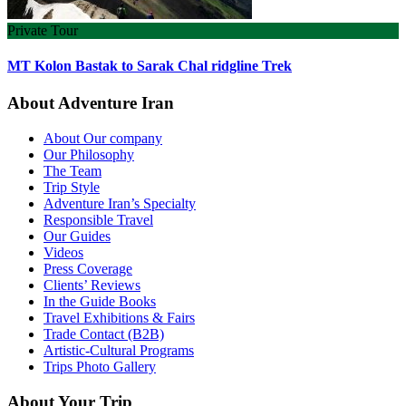
Private Tour
MT Kolon Bastak to Sarak Chal ridgline Trek
About Adventure Iran
About Our company
Our Philosophy
The Team
Trip Style
Adventure Iran’s Specialty
Responsible Travel
Our Guides
Videos
Press Coverage
Clients’ Reviews
In the Guide Books
Travel Exhibitions & Fairs
Trade Contact (B2B)
Artistic-Cultural Programs
Trips Photo Gallery
About Your Trip