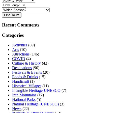
Find Tours
Recent Comments
Categories
Activities
(69)
Arts
(10)
Attractions
(146)
COVID
(4)
Culture & History
(42)
Destinations
(90)
Festivals & Events
(20)
Foods & Drinks
(15)
Handicraft
(1)
Historical Villages
(11)
Intangible Heritage-UNESCO
(7)
Iran Mountains
(12)
National Parks
(5)
Natural Heritage (UNESCO)
(3)
News
(22)