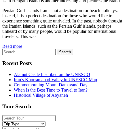
Islan Hengam Island is another interesting and picturesque island
Persian Gulf Islands Iran is not a destination for beach holidays,
instead, it is a perfect destination for those who would like to
experience something quite unrivaled. In the past, nobody thought
the Iranian Islands, such as the Persian Gulf islands, perhaps
unheard of by many people, would be popular for international
travelers. This was
Read more
Search
for:
Recent Posts
Alamut Castle Inscribed on the UNESCO
Iran’s Khorramabad Valley in UNESCO Map
Commemorating Mount Damavand Day
When Is the Best Time to Travel to Iran?
Historical Village of Abyaneh
Tour Search