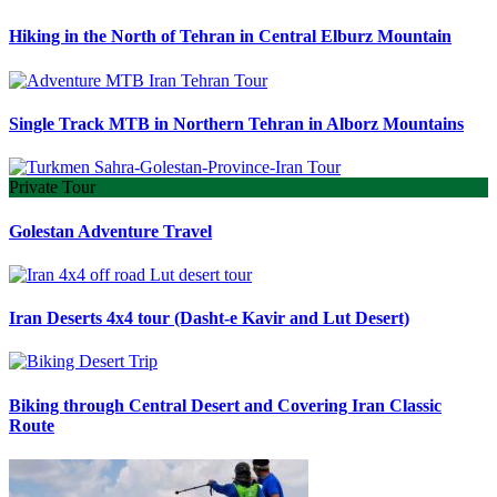
Hiking in the North of Tehran in Central Elburz Mountain
Single Track MTB in Northern Tehran in Alborz Mountains
Private Tour
Golestan Adventure Travel
Iran Deserts 4x4 tour (Dasht-e Kavir and Lut Desert)
Biking through Central Desert and Covering Iran Classic
Route