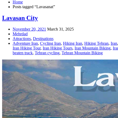
Home
Posts tagged “Lavasanat”
Lavasan City
November 20, 2021
March 31, 2025
Mehrdad
Attractions
,
Destinations
Adventure Iran
,
Cycling Iran
,
Hiking Iran
,
Hiking Tehran
,
Iran
Iran Hiking Tour
,
Iran Hiking Tours
,
Iran Mountain Biking
,
Ir
beaten track
,
Tehran cycling
,
Tehran Mountain Biking