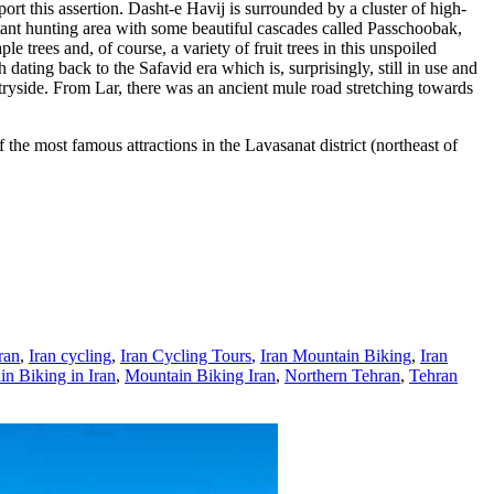
port this assertion. Dasht-e Havij is surrounded by a cluster of high-
tant hunting area with some beautiful cascades called Passchoobak,
 trees and, of course, a variety of fruit trees in this unspoiled
dating back to the Safavid era which is, surprisingly, still in use and
tryside. From Lar, there was an ancient mule road stretching towards
f the most famous attractions in the Lavasanat district (northeast of
ran
,
Iran cycling
,
Iran Cycling Tours
,
Iran Mountain Biking
,
Iran
n Biking in Iran
,
Mountain Biking Iran
,
Northern Tehran
,
Tehran