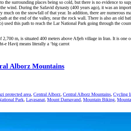
d to the surrounding places being so cold, but there is no evidence to sup
 the wind. During the Safavid dynasty (400 years ago), it was an impor
 much on the snowfall of that year. In addition, there are numerous maple
 at the end of the valley, near the rock wall. There is also an old bath 
o) used this path to reach the Lar National Park going through the coun
 2,700 m, is situated 400 meters above Afjeh village in Iran. It is one o
-e Havij means literally a ‘big carrot
ral Alborz Mountains
zi protected area
,
Central Alborz
,
Central Alborz Mountains
,
Cycling I
National Park
,
Lavasanat
,
Mount Damavand
,
Mountain Biking
,
Mountai