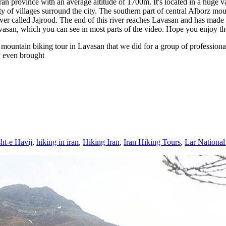
hran province with an average altitude of 1700m. It's located in a huge v
nty of villages surround the city. The southern part of central Alborz 
 called Jajrood. The end of this river reaches Lavasan and has made a l
san, which you can see in most parts of the video. Hope you enjoy the v
ountain biking tour in Lavasan that we did for a group of professional 
y even brought
ht-e Havij
,
hiking in iran
,
Hiking Iran
,
Iran Hiking Tours
,
Lar National