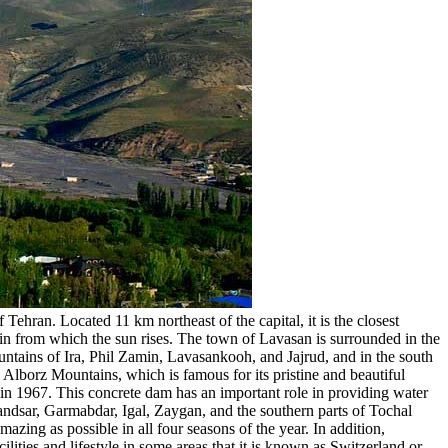
ehran. Located 11 km northeast of the capital, it is the closest
ain from which the sun rises. The town of Lavasan is surrounded in the
ntains of Ira, Phil Zamin, Lavasankooh, and Jajrud, and in the south
lborz Mountains, which is famous for its pristine and beautiful
 in 1967. This concrete dam has an important role in providing water
andsar, Garmabdar, Igal, Zaygan, and the southern parts of Tochal
zing as possible in all four seasons of the year. In addition,
ilities and lifestyle in some areas that it is known as Switzerland or