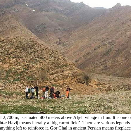
 2,700 m, is situated 400 meters above Afjeh village in Iran. It is one o
e Havij means literally a ‘big carrot field’. There are various legends 
 anything left to reinforce it. Gor Chal in ancient Persian means firepl