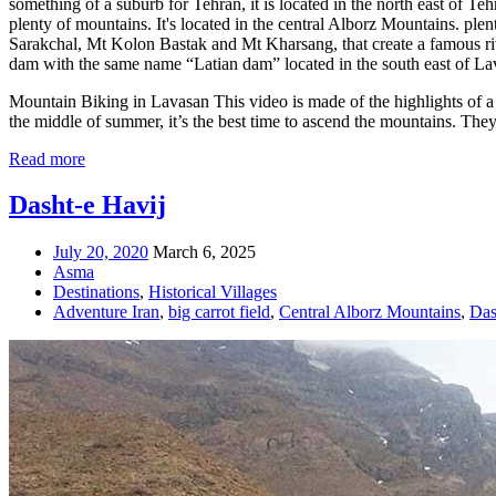
something of a suburb for Tehran, it is located in the north east of Te
plenty of mountains. It's located in the central Alborz Mountains. ple
Sarakchal, Mt Kolon Bastak and Mt Kharsang, that create a famous river
dam with the same name “Latian dam” located in the south east of Lava
Mountain Biking in Lavasan This video is made of the highlights of a m
the middle of summer, it’s the best time to ascend the mountains. The
Read more
Dasht-e Havij
July 20, 2020
March 6, 2025
Asma
Destinations
,
Historical Villages
Adventure Iran
,
big carrot field
,
Central Alborz Mountains
,
Das