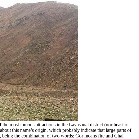
f the most famous attractions in the Lavasanat district (northeast of
about this name’s origin, which probably indicate that large parts of
ace, being the combination of two words; Gor means fire and Chal