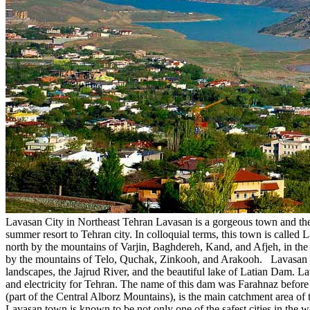
Lavasan City in Northeast Tehran Lavasan is a gorgeous town and the ce
summer resort to Tehran city. In colloquial terms, this town is calle
north by the mountains of Varjin, Baghdereh, Kand, and Afjeh, in the
by the mountains of Telo, Quchak, Zinkooh, and Arakooh. Lavasan is a
landscapes, the Jajrud River, and the beautiful lake of Latian Dam. L
and electricity for Tehran. The name of this dam was Farahnaz before 
(part of the Central Alborz Mountains), is the main catchment area of 
Lavasan town is known to be not only one of the safest cities in the wor