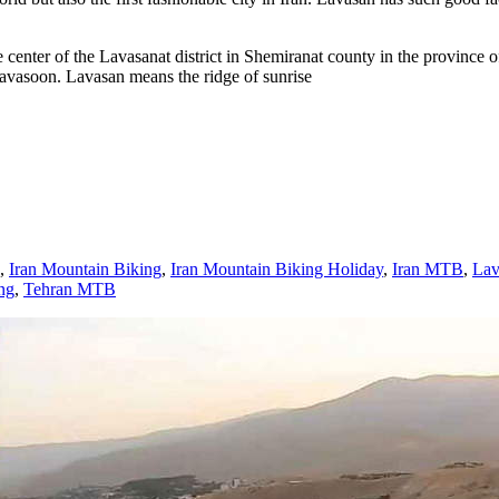
nter of the Lavasanat district in Shemiranat county in the province of T
 Lavasoon. Lavasan means the ridge of sunrise
,
Iran Mountain Biking
,
Iran Mountain Biking Holiday
,
Iran MTB
,
Lav
ng
,
Tehran MTB