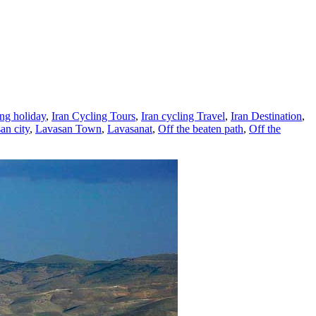
ing holiday
,
Iran Cycling Tours
,
Iran cycling Travel
,
Iran Destination
,
an city
,
Lavasan Town
,
Lavasanat
,
Off the beaten path
,
Off the