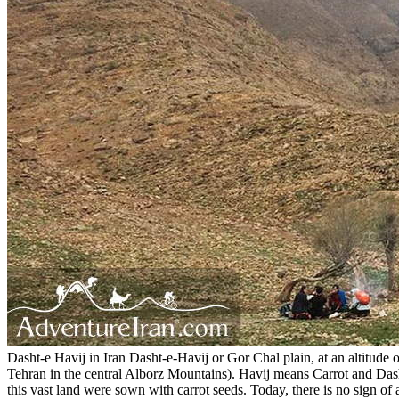
Dasht-e Havij in Iran Dasht-e-Havij or Gor Chal plain, at an altitude of
Tehran in the central Alborz Mountains). Havij means Carrot and Dasht-
this vast land were sown with carrot seeds. Today, there is no sign of