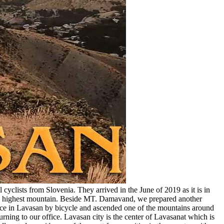
cyclists from Slovenia. They arrived in the June of 2019 as it is in
n’s highest mountain. Beside MT. Damavand, we prepared another
fice in Lavasan by bicycle and ascended one of the mountains around
rning to our office. Lavasan city is the center of Lavasanat which is