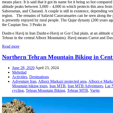
means place. It is said that it got its name for it being so hot compare
altitude peaks between 3,000 – 4,000 m which protects this area from
Saboosetan, and Charand. A couple is still in existence, depending very
region. The remains of Safavid Caravansaries can be seen along the path
is presently enjoyed by rural people. The Qajar dynasty (200 years ag
the Caspian Sea. 3 Peaks in
Dasht-e Havij in Iran Dasht-e-Havij or Gor Chal plain, at an altitude of
Tehran in the central Alborz Mountains). Havij means Carrot and Dasht
Read more
Northern Tehran Mountain Biking in Cent
June 28, 2020
April 23, 2024
Mehrdad
Activities
,
Destinations
Adventure Iran
,
Alborz Markazi protected area
,
Alborz-e Marka
Mountain biking tours
,
Iran MTB
,
Iran MTB Adventures
,
Lar 
cycling
,
Tehran Mountain Biking
,
Tehran MTB
,
Varjin