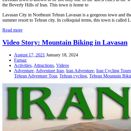
the Beverly Hills of Iran. This town is home to
Lavasan City in Northeast Tehran Lavasan is a gorgeous town and the ce
summer resort to Tehran city. In colloquial terms, this town is called
Read more
Video Story: Mountain Biking in Lavasan
August 17, 2021
January 18, 2024
Farnaz
Activities
,
Attractions
,
Videos
Adventure
,
Adventure Iran
,
Iran Adventure
,
Iran Cycling Tours
Tehran Adventure Tour
,
Tehran cycling
,
Tehran Mountain Biki