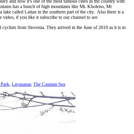
alley and now it's one of the most famous cities in the country with
mountains has a bunch of high mountains like Mt. Kholeno, Mt
ake called Latian in the southern part of the city. Also there is a
ideo, if you like it subscribe to our channel to see
cyclists from Slovenia. They arrived in the June of 2019 as it is in
 Park
,
Lavasanat
,
The Caspian Sea