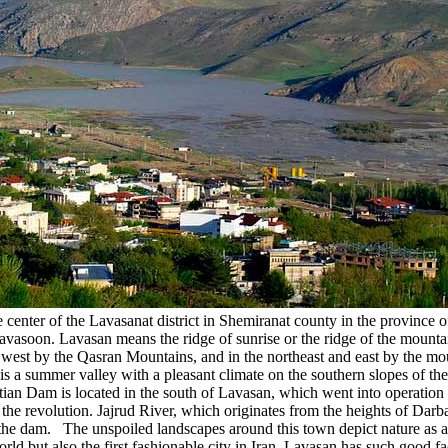
nter of the Lavasanat district in Shemiranat county in the province of T
d Lavasoon. Lavasan means the ridge of sunrise or the ridge of the mount
 west by the Qasran Mountains, and in the northeast and east by the mou
 summer valley with a pleasant climate on the southern slopes of the A
atian Dam is located in the south of Lavasan, which went into operation
the revolution. Jajrud River, which originates from the heights of Darb
the dam. The unspoiled landscapes around this town depict nature as ama
ld but also the first fashionable city in Iran. Lavasan has such good fac