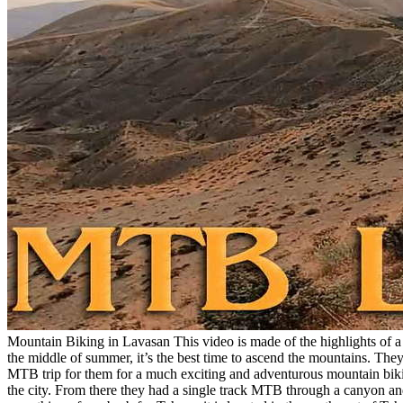
Mountain Biking in Lavasan This video is made of the highlights of a m
the middle of summer, it’s the best time to ascend the mountains. 
MTB trip for them for a much exciting and adventurous mountain bikin
the city. From there they had a single track MTB through a canyon and 