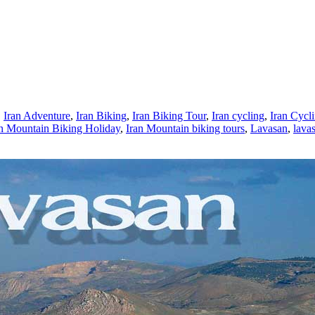
,
Iran Adventure
,
Iran Biking
,
Iran Biking Tour
,
Iran cycling
,
Iran Cycl
an Mountain Biking Holiday
,
Iran Mountain biking tours
,
Lavasan
,
lavas