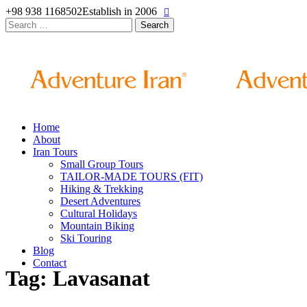
+98 938 1168502
Establish in 2006
Search
for:
Home
About
Iran Tours
Small Group Tours
TAILOR-MADE TOURS (FIT)
Hiking & Trekking
Desert Adventures
Cultural Holidays
Mountain Biking
Ski Touring
Blog
Contact
Tag: Lavasanat