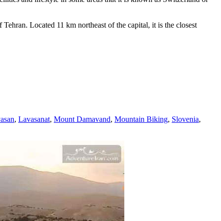
ehran. Located 11 km northeast of the capital, it is the closest
asan
,
Lavasanat
,
Mount Damavand
,
Mountain Biking
,
Slovenia
,