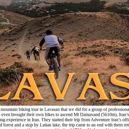
ountain biking tour in Lavasan that we did for a group of professional 
They even brought their own bikes to ascend Mt Damavand (5610m), Ira
g experience in Iran. They started their trip from Adventure Iran’s of
forest and a stop by Latian lake. the trip came to an end with them retu