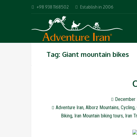
+98 938 1168502
Establish in 2006
Tag: Giant mountain bikes
C
December 
Adventure Iran
,
Alborz Mountains
,
Cycling
,
Biking
,
Iran Mountain biking tours
,
Iran T