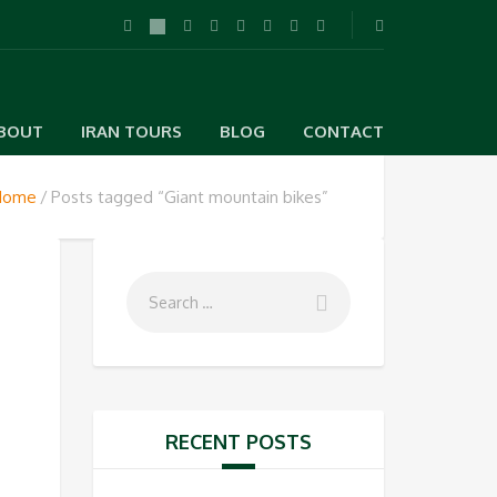
BOUT
IRAN TOURS
BLOG
CONTACT
Home
Posts tagged “Giant mountain bikes”
RECENT POSTS