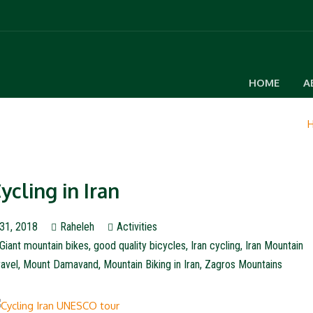
HOME
A
ycling in Iran
31, 2018
Raheleh
Activities
Giant mountain bikes
,
good quality bicycles
,
Iran cycling
,
Iran Mountain
ravel
,
Mount Damavand
,
Mountain Biking in Iran
,
Zagros Mountains