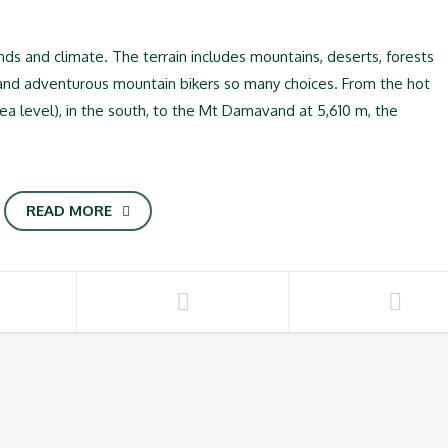
lands and climate. The terrain includes mountains, deserts, forests
 and adventurous mountain bikers so many choices. From the hot
sea level), in the south, to the Mt Damavand at 5,610 m, the
READ MORE