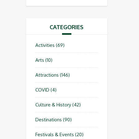
CATEGORIES
Activities
(69)
Arts
(10)
Attractions
(146)
COVID
(4)
Culture & History
(42)
Destinations
(90)
Festivals & Events
(20)