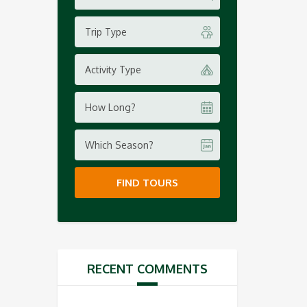
Trip Type
Activity Type
How Long?
Which Season?
FIND TOURS
RECENT COMMENTS