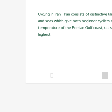
Cycling in Iran Iran consists of distinctive 
and seas which give both beginner cyclists
temperature of the Persian Gulf coast, (at 
highest