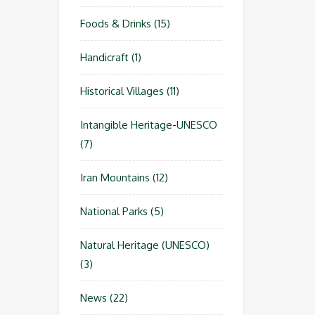
Foods & Drinks
(15)
Handicraft
(1)
Historical Villages
(11)
Intangible Heritage-UNESCO
(7)
Iran Mountains
(12)
National Parks
(5)
Natural Heritage (UNESCO)
(3)
News
(22)