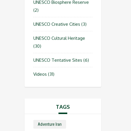
UNESCO Biosphere Reserve
(2)
UNESCO Creative Cities
(3)
UNESCO Cultural Heritage
(30)
UNESCO Tentative Sites
(6)
Videos
(31)
TAGS
Adventure Iran