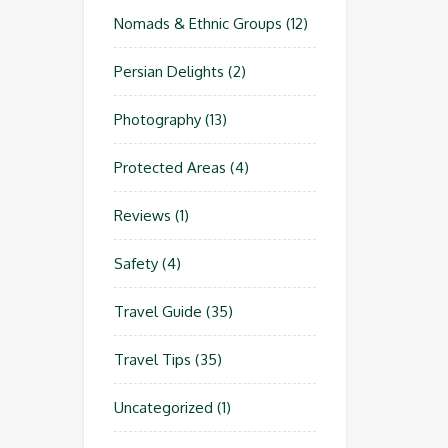
Nomads & Ethnic Groups
(12)
Persian Delights
(2)
Photography
(13)
Protected Areas
(4)
Reviews
(1)
Safety
(4)
Travel Guide
(35)
Travel Tips
(35)
Uncategorized
(1)