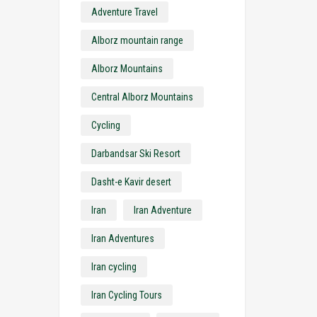
Adventure Travel
Alborz mountain range
Alborz Mountains
Central Alborz Mountains
Cycling
Darbandsar Ski Resort
Dasht-e Kavir desert
Iran
Iran Adventure
Iran Adventures
Iran cycling
Iran Cycling Tours