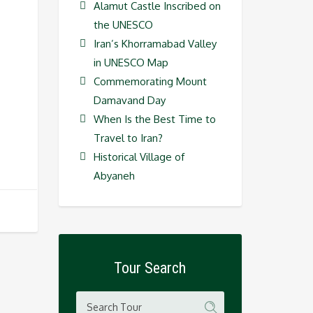
Alamut Castle Inscribed on
the UNESCO
Iran’s Khorramabad Valley
in UNESCO Map
Commemorating Mount
Damavand Day
When Is the Best Time to
Travel to Iran?
Historical Village of
Abyaneh
Tour Search