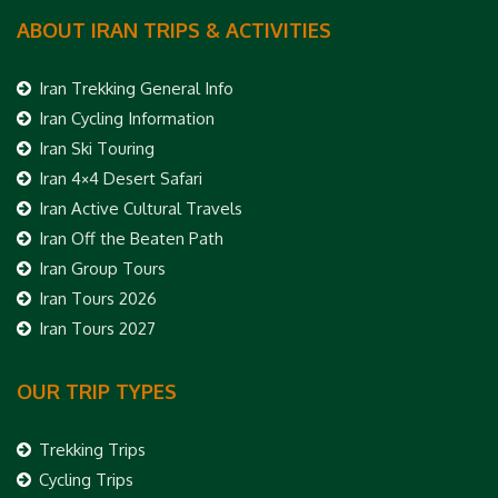
ABOUT IRAN TRIPS & ACTIVITIES
Iran Trekking General Info
Iran Cycling Information
Iran Ski Touring
Iran 4×4 Desert Safari
Iran Active Cultural Travels
Iran Off the Beaten Path
Iran Group Tours
Iran Tours 2026
Iran Tours 2027
OUR TRIP TYPES
Trekking Trips
Cycling Trips