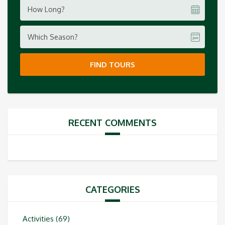
How Long?
Which Season?
FIND TOURS
RECENT COMMENTS
CATEGORIES
Activities
(69)