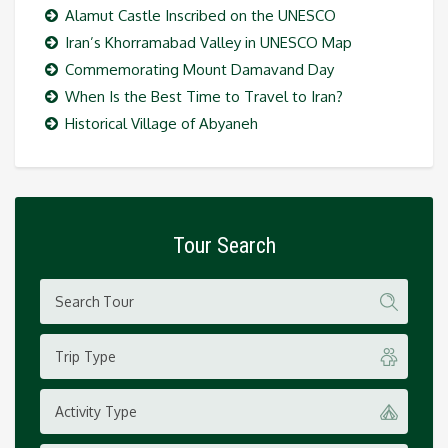
Alamut Castle Inscribed on the UNESCO
Iran’s Khorramabad Valley in UNESCO Map
Commemorating Mount Damavand Day
When Is the Best Time to Travel to Iran?
Historical Village of Abyaneh
Tour Search
Trip Type
Activity Type