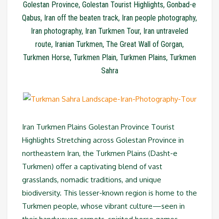
Golestan Province
,
Golestan Tourist Highlights
,
Gonbad-e
Qabus
,
Iran off the beaten track
,
Iran people photography
,
Iran photography
,
Iran Turkmen Tour
,
Iran untraveled
route
,
Iranian Turkmen
,
The Great Wall of Gorgan
,
Turkmen Horse
,
Turkmen Plain
,
Turkmen Plains
,
Turkmen
Sahra
Iran Turkmen Plains Golestan Province Tourist
Highlights Stretching across Golestan Province in
northeastern Iran, the Turkmen Plains (Dasht-e
Turkmen) offer a captivating blend of vast
grasslands, nomadic traditions, and unique
biodiversity. This lesser-known region is home to the
Turkmen people, whose vibrant culture—seen in