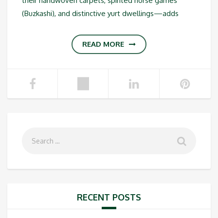
their handwoven carpets, spirited horse games
(Buzkashi), and distinctive yurt dwellings—adds
READ MORE
RECENT POSTS