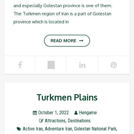
and especially Golestan province is one of them.
The Turkmen region of Iran is a part of Golestan
province which is located in
READ MORE
Turkmen Plains
October 1, 2022
Hengame
Attractions
,
Destinations
Active Iran
,
Adventure Iran
,
Golestan National Park
,