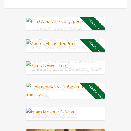
Travel by bicycle to see
Private Tour
Iran's Classic Sites
Trekking in Mount Dena
Private Tour
and Zardkuh Nomadic
Trail
Biking through Central
Desert and Covering Iran
Classic Route
Golestan Adventure
Private Tour
Travel
Discovering Iran