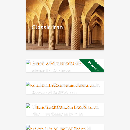
Classic Iran
Best of Iran’s UNESCO
Private Tour
sites in 9 days
Koloon Bastak Mountain
Ascend (4156 m)
The Red Snake Wall and
the Turkmen Plain
Mount Damavand Ski