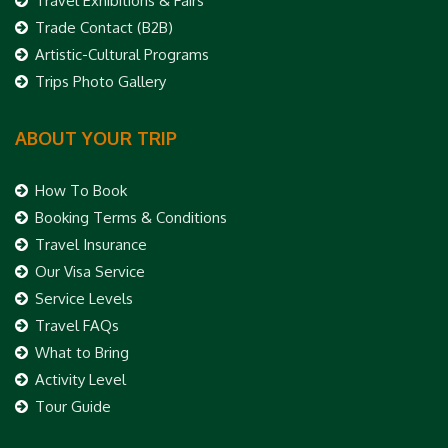
Travel Exhibitions & Fairs
Trade Contact (B2B)
Artistic-Cultural Programs
Trips Photo Gallery
ABOUT YOUR TRIP
How To Book
Booking Terms & Conditions
Travel Insurance
Our Visa Service
Service Levels
Travel FAQs
What to Bring
Activity Level
Tour Guide