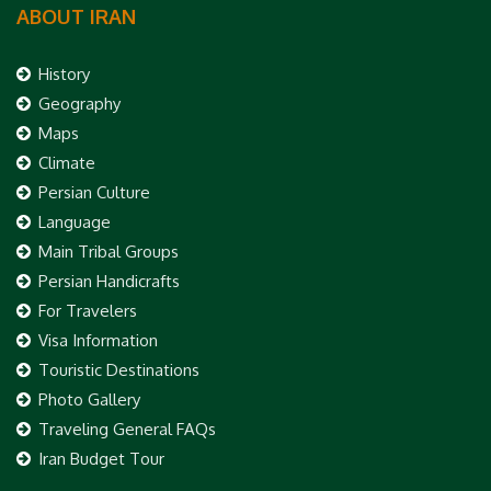
ABOUT IRAN
History
Geography
Maps
Climate
Persian Culture
Language
Main Tribal Groups
Persian Handicrafts
For Travelers
Visa Information
Touristic Destinations
Photo Gallery
Traveling General FAQs
Iran Budget Tour