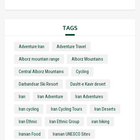
TAGS
Adventure Iran
Adventure Travel
Alborz mountain range
Alborz Mountains
Central Alborz Mountains
Cycling
Darbandsar Ski Resort
Dasht-e Kavir desert
Iran
Iran Adventure
Iran Adventures
Iran cycling
Iran Cycling Tours
Iran Deserts
Iran Ethnic
Iran Ethnic Group
iran hiking
Iranian Food
Iranian UNESCO Sites