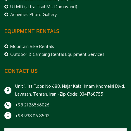
UTMD (Ultra Trail Mt. Damavand)
Activities Photo Gallery
EQUIPMENT RENTALS
Mountain Bike Rentals
Outdoor & Camping Rental Equipment Services
CONTACT US
Unit 1, 1st Floor, No 688, Najar Kala, Imam Khomeini Blvd,
Lavasan, Tehran, Iran -Zip Code: 3341768755
+98 21 26566026
+98 938 116 8502