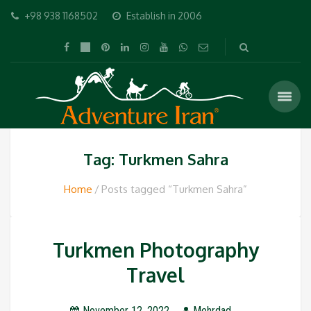
+98 938 1168502
Establish in 2006
Tag: Turkmen Sahra
Home
Posts tagged “Turkmen Sahra”
Turkmen Photography
Travel
November 12, 2022
Mehrdad