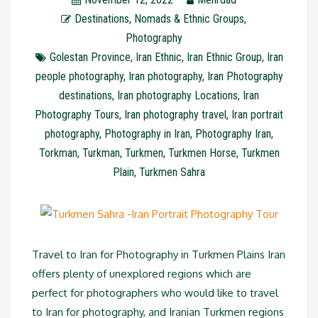
Destinations
,
Nomads & Ethnic Groups
,
Photography
Golestan Province
,
Iran Ethnic
,
Iran Ethnic Group
,
Iran
people photography
,
Iran photography
,
Iran Photography
destinations
,
Iran photography Locations
,
Iran
Photography Tours
,
Iran photography travel
,
Iran portrait
photography
,
Photography in Iran
,
Photography Iran
,
Torkman
,
Turkman
,
Turkmen
,
Turkmen Horse
,
Turkmen
Plain
,
Turkmen Sahra
Travel to Iran for Photography in Turkmen Plains Iran
offers plenty of unexplored regions which are
perfect for photographers who would like to travel
to Iran for photography, and Iranian Turkmen regions