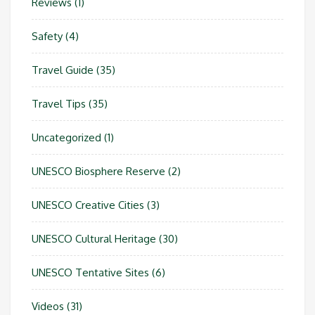
Reviews
(1)
Safety
(4)
Travel Guide
(35)
Travel Tips
(35)
Uncategorized
(1)
UNESCO Biosphere Reserve
(2)
UNESCO Creative Cities
(3)
UNESCO Cultural Heritage
(30)
UNESCO Tentative Sites
(6)
Videos
(31)