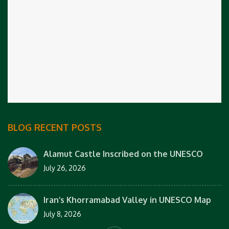
BLOG RECENT POSTS
Alamut Castle Inscribed on the UNESCO
July 26, 2026
Iran’s Khorramabad Valley in UNESCO Map
July 8, 2026