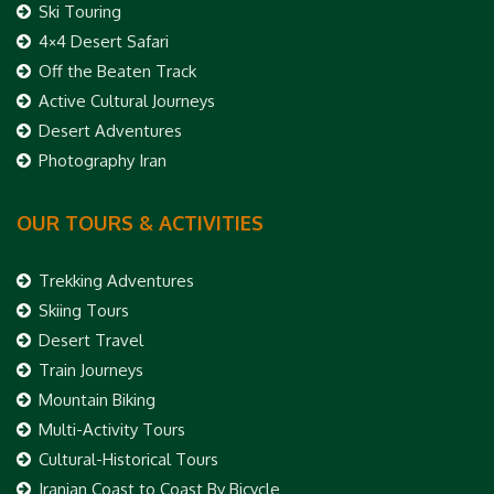
Ski Touring
4×4 Desert Safari
Off the Beaten Track
Active Cultural Journeys
Desert Adventures
Photography Iran
OUR TOURS & ACTIVITIES
Trekking Adventures
Skiing Tours
Desert Travel
Train Journeys
Mountain Biking
Multi-Activity Tours
Cultural-Historical Tours
Iranian Coast to Coast By Bicycle