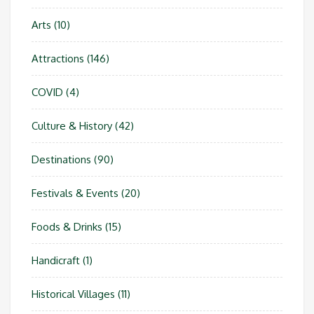
Arts
(10)
Attractions
(146)
COVID
(4)
Culture & History
(42)
Destinations
(90)
Festivals & Events
(20)
Foods & Drinks
(15)
Handicraft
(1)
Historical Villages
(11)