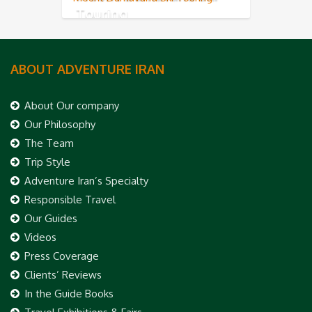
Touring
ABOUT ADVENTURE IRAN
About Our company
Our Philosophy
The Team
Trip Style
Adventure Iran’s Specialty
Responsible Travel
Our Guides
Videos
Press Coverage
Clients’ Reviews
In the Guide Books