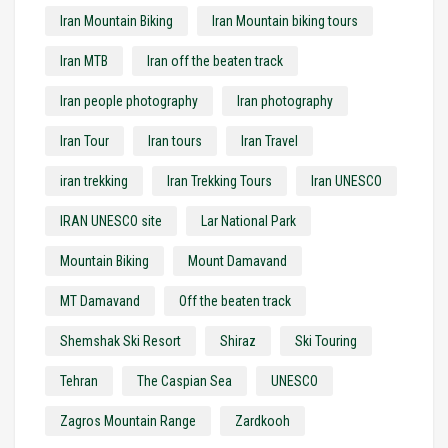
Iran Mountain Biking
Iran Mountain biking tours
Iran MTB
Iran off the beaten track
Iran people photography
Iran photography
Iran Tour
Iran tours
Iran Travel
iran trekking
Iran Trekking Tours
Iran UNESCO
IRAN UNESCO site
Lar National Park
Mountain Biking
Mount Damavand
MT Damavand
Off the beaten track
Shemshak Ski Resort
Shiraz
Ski Touring
Tehran
The Caspian Sea
UNESCO
Zagros Mountain Range
Zardkooh