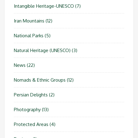
Intangible Heritage-UNESCO
(7)
Iran Mountains
(12)
National Parks
(5)
Natural Heritage (UNESCO)
(3)
News
(22)
Nomads & Ethnic Groups
(12)
Persian Delights
(2)
Photography
(13)
Protected Areas
(4)