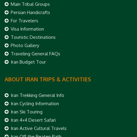
Main Tribal Groups
Persian Handicrafts
For Travelers
Visa Information
Touristic Destinations
Photo Gallery
Traveling General FAQs
Iran Budget Tour
ABOUT IRAN TRIPS & ACTIVITIES
Iran Trekking General Info
Iran Cycling Information
Iran Ski Touring
Iran 4×4 Desert Safari
Iran Active Cultural Travels
Iran Off the Beaten Path