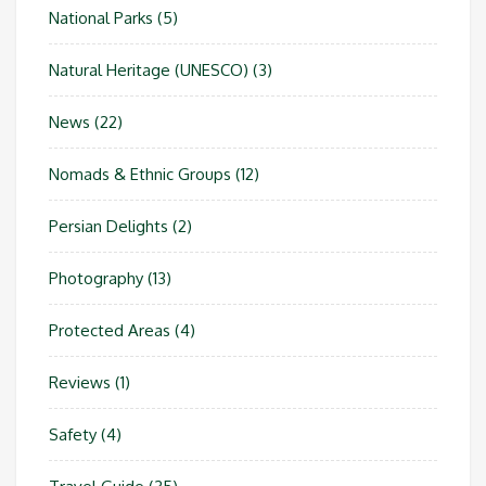
National Parks
(5)
Natural Heritage (UNESCO)
(3)
News
(22)
Nomads & Ethnic Groups
(12)
Persian Delights
(2)
Photography
(13)
Protected Areas
(4)
Reviews
(1)
Safety
(4)