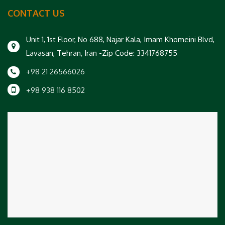
CONTACT US
Unit 1, 1st Floor, No 688, Najar Kala, Imam Khomeini Blvd,
Lavasan, Tehran, Iran -Zip Code: 3341768755
+98 21 26566026
+98 938 116 8502