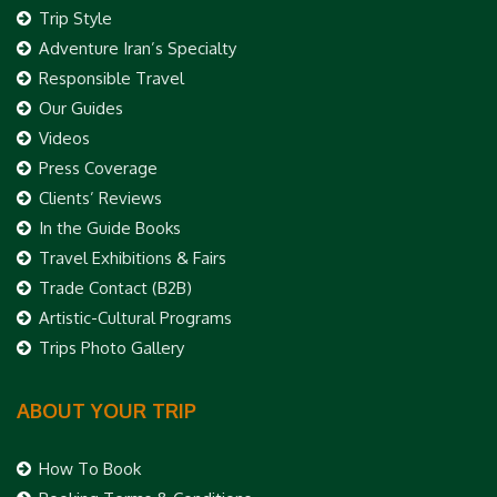
Trip Style
Adventure Iran’s Specialty
Responsible Travel
Our Guides
Videos
Press Coverage
Clients’ Reviews
In the Guide Books
Travel Exhibitions & Fairs
Trade Contact (B2B)
Artistic-Cultural Programs
Trips Photo Gallery
ABOUT YOUR TRIP
How To Book