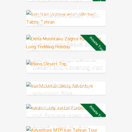
Northwest Iranian Train
Tour
Dena long trail through
Private Tour
the highest Peaks of
Zagros Mountains
Biking through Central
Desert and Covering Iran
Classic Route
Mount Damavand by
Mountain Bike
Iranian Kurdistan Trail
Private Tour
and Explore West of Iran
Single Track MTB in