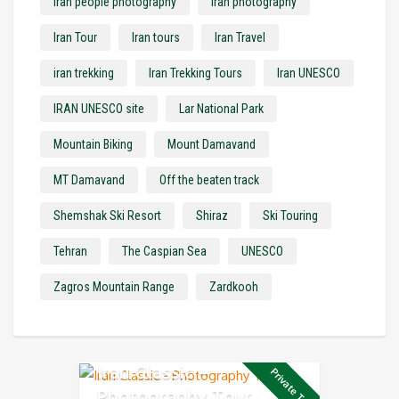
Iran people photography
Iran photography
Iran Tour
Iran tours
Iran Travel
iran trekking
Iran Trekking Tours
Iran UNESCO
IRAN UNESCO site
Lar National Park
Mountain Biking
Mount Damavand
MT Damavand
Off the beaten track
Shemshak Ski Resort
Shiraz
Ski Touring
Tehran
The Caspian Sea
UNESCO
Zagros Mountain Range
Zardkooh
Iran Classic –
Private Tour
Photography Tour