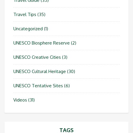
Travel Guide
(35)
Travel Tips
(35)
Uncategorized
(1)
UNESCO Biosphere Reserve
(2)
UNESCO Creative Cities
(3)
UNESCO Cultural Heritage
(30)
UNESCO Tentative Sites
(6)
Videos
(31)
TAGS