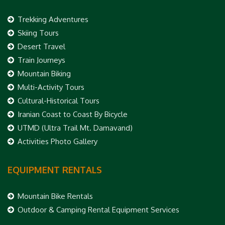
Trekking Adventures
Skiing Tours
Desert Travel
Train Journeys
Mountain Biking
Multi-Activity Tours
Cultural-Historical Tours
Iranian Coast to Coast By Bicycle
UTMD (Ultra Trail Mt. Damavand)
Activities Photo Gallery
EQUIPMENT RENTALS
Mountain Bike Rentals
Outdoor & Camping Rental Equipment Services