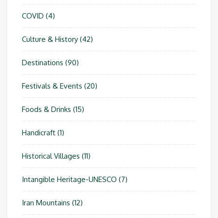
COVID
(4)
Culture & History
(42)
Destinations
(90)
Festivals & Events
(20)
Foods & Drinks
(15)
Handicraft
(1)
Historical Villages
(11)
Intangible Heritage-UNESCO
(7)
Iran Mountains
(12)