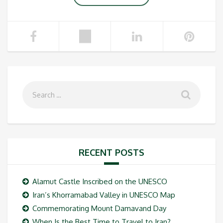
RECENT POSTS
Alamut Castle Inscribed on the UNESCO
Iran’s Khorramabad Valley in UNESCO Map
Commemorating Mount Damavand Day
When Is the Best Time to Travel to Iran?