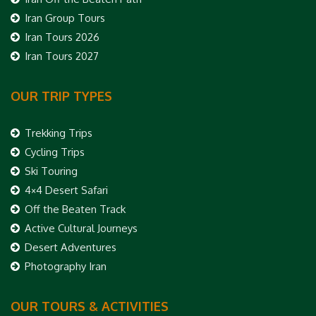
Iran Group Tours
Iran Tours 2026
Iran Tours 2027
OUR TRIP TYPES
Trekking Trips
Cycling Trips
Ski Touring
4×4 Desert Safari
Off the Beaten Track
Active Cultural Journeys
Desert Adventures
Photography Iran
OUR TOURS & ACTIVITIES