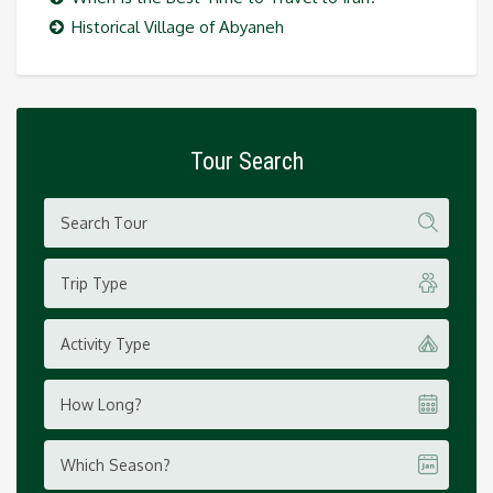
Historical Village of Abyaneh
Tour Search
Trip Type
Activity Type
How Long?
Which Season?