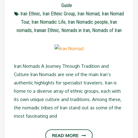
Guide
Iran Ethnic
,
Iran Ethnic Group
,
Iran Nomad
,
Iran Nomad
Tour
,
Iran Nomadic Life
,
Iran Nomadic people
,
Iran
nomads
,
Iranian Ethnic
,
Nomads in Iran
,
Nomads of Iran
Iran Nomads A Journey Through Tradition and
Culture Iran Nomads are one of the main Iran’s
authentic highlights for specialist travelers. Iran is
home to a diverse array of ethnic groups, each with
its own unique culture and traditions. Among these,
the nomadic tribes of Iran stand out as some of the
most fascinating and
READ MORE