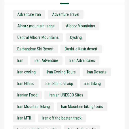
Adventure Iran
Adventure Travel
Alborz mountain range
Alborz Mountains
Central Alborz Mountains
Cycling
Darbandsar Ski Resort
Dasht-e Kavir desert
Iran
Iran Adventure
Iran Adventures
Iran cycling
Iran Cycling Tours
Iran Deserts
Iran Ethnic
Iran Ethnic Group
iran hiking
Iranian Food
Iranian UNESCO Sites
Iran Mountain Biking
Iran Mountain biking tours
Iran MTB
Iran off the beaten track