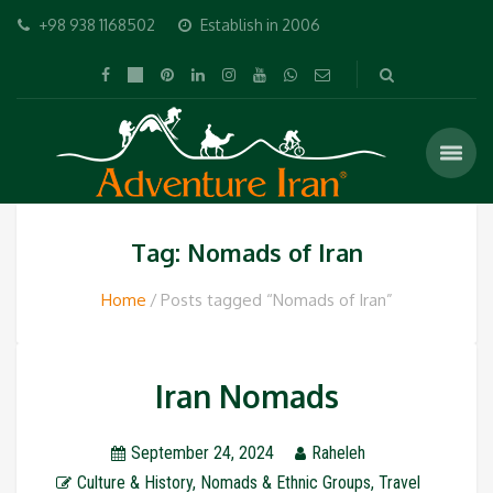
+98 938 1168502
Establish in 2006
Tag: Nomads of Iran
Home
Posts tagged “Nomads of Iran”
Iran Nomads
September 24, 2024
Raheleh
Culture & History
,
Nomads & Ethnic Groups
,
Travel