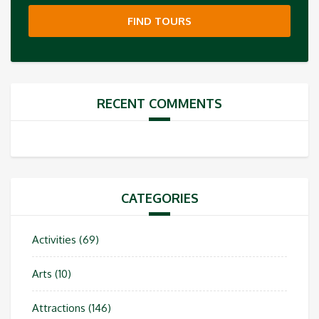
FIND TOURS
RECENT COMMENTS
CATEGORIES
Activities
(69)
Arts
(10)
Attractions
(146)