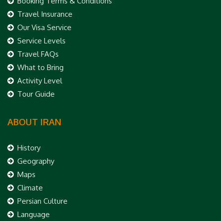
Booking Terms & Conditions
Travel Insurance
Our Visa Service
Service Levels
Travel FAQs
What to Bring
Activity Level
Tour Guide
ABOUT IRAN
History
Geography
Maps
Climate
Persian Culture
Language