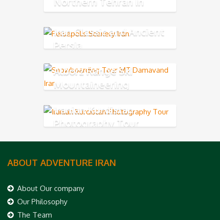
Northern Tehran in
Alborz Mountains
Iran Classic and Ancient
Persia
Alborz Range Ski
Mountaineering
Iranian Kurdistan
Photography Tour
ABOUT ADVENTURE IRAN
About Our company
Our Philosophy
The Team