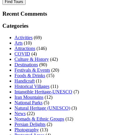
Find Tours
Recent Comments
Categories
Activities
(69)
Arts
(10)
Attractions
(146)
COVID
(4)
Culture & History
(42)
Destinations
(90)
Festivals & Events
(20)
Foods & Drinks
(15)
Handicraft
(1)
Historical Villages
(11)
Intangible Heritage-UNESCO
(7)
Iran Mountains
(12)
National Parks
(5)
Natural Heritage (UNESCO)
(3)
News
(22)
Nomads & Ethnic Groups
(12)
Persian Delights
(2)
Photography
(13)