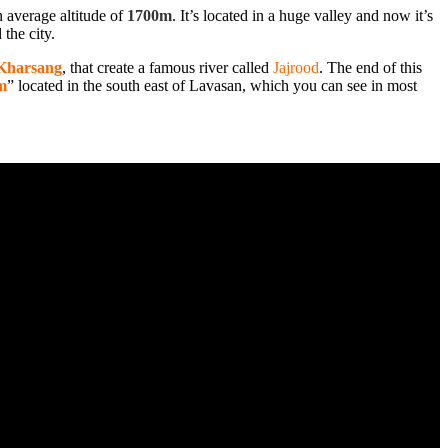
an average altitude of
1700m
. It’s located in a huge valley and now it’s
 the city.
Kharsang
, that create a famous river called
Jajrood
. The end of this
m
” located in the south east of Lavasan, which you can see in most