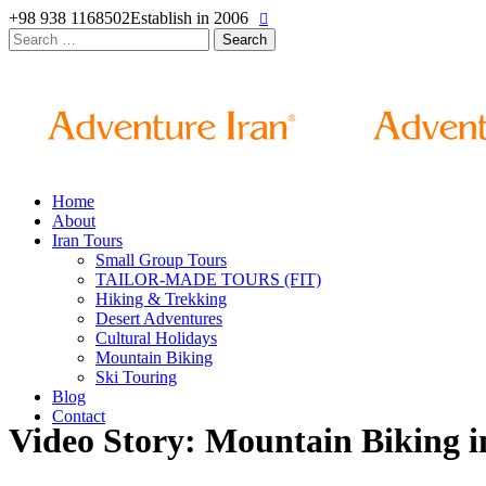
+98 938 1168502
Establish in 2006
Search
for:
Home
About
Iran Tours
Small Group Tours
TAILOR-MADE TOURS (FIT)
Hiking & Trekking
Desert Adventures
Cultural Holidays
Mountain Biking
Ski Touring
Blog
Contact
Video Story: Mountain Biking 