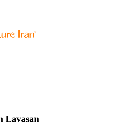
in Lavasan