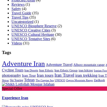
Protected Areas
(4)
Reviews
(1)
Safety
(4)
Travel Guide
(35)
Travel Tips
(35)
Uncategorized
(1)
UNESCO Biosphere Reserve
(2)
UNESCO Creative Cities
(3)
UNESCO Cultural Heritage
(30)
UNESCO Tentative Sites
(6)
Videos
(31)
Tags
Adventure Iran
Adventure Travel
Alborz mountain range
A
Cycling Tours
iran hiking
Iran Deserts
Iran Ethnic
Iran Ethnic Group
Iranian Foo
Iran Travel
Iran tours
iran trekking
photography
Iran Tour
Iran T
Tehran
Ski Touring
Zardkooh
Shiraz
The Caspian Sea
UNESCO
Zagros Mountain Range
Special Offer
Experience Iran