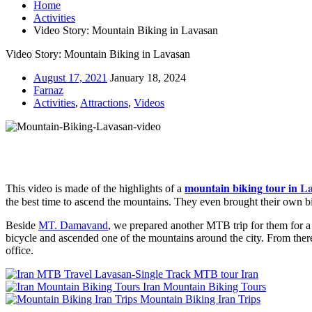
Home
Activities
Video Story: Mountain Biking in Lavasan
Video Story: Mountain Biking in Lavasan
August 17, 2021
January 18, 2024
Farnaz
Activities
,
Attractions
,
Videos
mountain biking tour in
La
This video is made of the highlights of a
the best time to ascend the mountains. They even brought their own b
Beside
MT. Damavand
, we prepared another MTB trip for them for 
bicycle and ascended one of the mountains around the city. From the
office.
Lavasan-Single Track MTB tour Iran
Iran Mountain Biking Tours
Mountain Biking Iran Trips