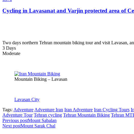
Cycling in Lavasanat and Varjin protected area of C
Two days northern Tehran mountain biking tour and visit Lavasan, an
3 Days
Moderate
Mountain Biking – Lavasan
Lavasan City
Tags:
Adventure
Adventure Iran
Iran Adventure
Iran Cycling Tours
I
Adventure Tour
Tehran cycling
Tehran Mountain Biking
Tehran MT
Previous post
Mount Sabalan
Next post
Mount Sarak Chal