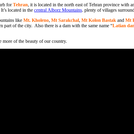
urb for
Tehran
, it is located in the north east of Tehran province with 
It’s located in the
central Alborz Mountains
. plenty of villages surround
untains like
Mt. Kholeno
,
Mt Sarakchal
,
Mt Kolon Bastak
and
Mt 
n part of the city. Also there is a dam with the same name “
Latian da
ee more of the beauty of our country.