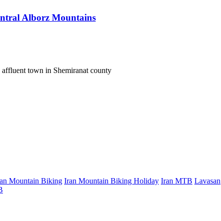
entral Alborz Mountains
 affluent town in Shemiranat county
ran Mountain Biking
Iran Mountain Biking Holiday
Iran MTB
Lavasan
B