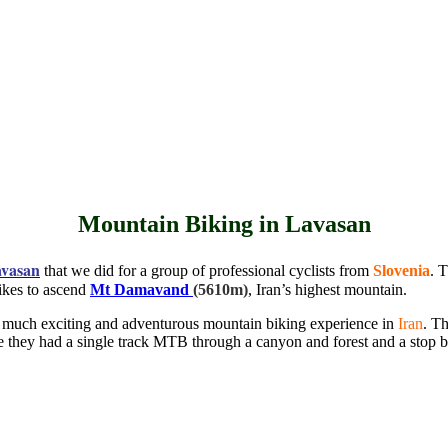
Mountain Biking in Lavasan
vasan
that we did for a group of professional cyclists from
Slovenia
. 
ikes to ascend
Mt Damavand
(5610m)
, Iran’s highest mountain.
a much exciting and adventurous mountain biking experience in
Iran
. Th
re they had a single track MTB through a canyon and forest and a stop 