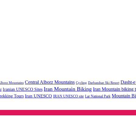
Central Alborz Mountains
Dasht-e
lborz Mountains
Cycling
Darbandsar Ski Resort
Iran Mountain Biking
Iran Mountain biking 
Iranian UNESCO Sites
d
Mountain Bi
rekking Tours
Iran UNESCO
IRAN UNESCO site
Lar National Park