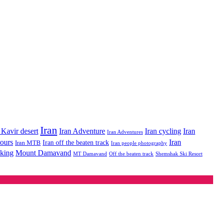
Iran
Iran Adventure
Iran cycling
 Kavir desert
Iran
Iran Adventures
tours
Iran
Iran off the beaten track
Iran MTB
Iran people photography
king
Mount Damavand
MT Damavand
Off the beaten track
Shemshak Ski Resort