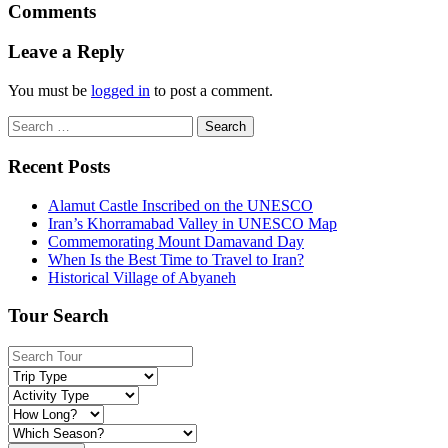
Comments
Leave a Reply
You must be
logged in
to post a comment.
Search
for:
Recent Posts
Alamut Castle Inscribed on the UNESCO
Iran’s Khorramabad Valley in UNESCO Map
Commemorating Mount Damavand Day
When Is the Best Time to Travel to Iran?
Historical Village of Abyaneh
Tour Search