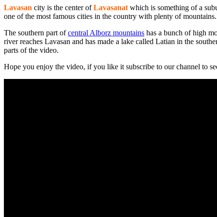
Lavasan
city is the center of
Lavasanat
which is something of a sub
one of the most famous cities in the country with plenty of mountains. 
The southern part of
central Alborz mountains
has a bunch of high mo
river reaches Lavasan and has made a lake called Latian in the souther
parts of the video.
Hope you enjoy the video, if you like it subscribe to our channel to s