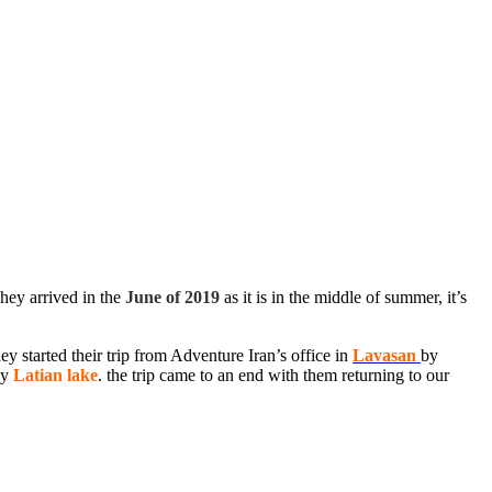
They arrived in the
June of 2019
as it is in the middle of summer, it’s
ey started their trip from Adventure Iran’s office in
Lavasan
by
by
Latian lake
. the trip came to an end with them returning to our