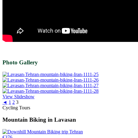
Photo Gallery
View Slideshow
◄
1
2
3
Cycling Tours
Mountain Biking in Lavasan
€
376