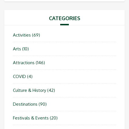
CATEGORIES
Activities
(69)
Arts
(10)
Attractions
(146)
COVID
(4)
Culture & History
(42)
Destinations
(90)
Festivals & Events
(20)