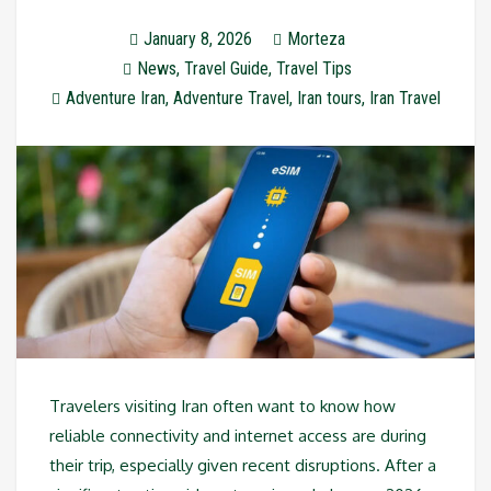
January 8, 2026
Morteza
News
,
Travel Guide
,
Travel Tips
Adventure Iran
,
Adventure Travel
,
Iran tours
,
Iran Travel
Travelers visiting Iran often want to know how
reliable connectivity and internet access are during
their trip, especially given recent disruptions. After a