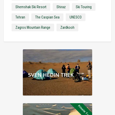
Shemshak Ski Resort
Shiraz
Ski Touring
Tehran
The Caspian Sea
UNESCO
Zagros Mountain Range
Zardkooh
SVEN HEDIN TREK
Private Tour