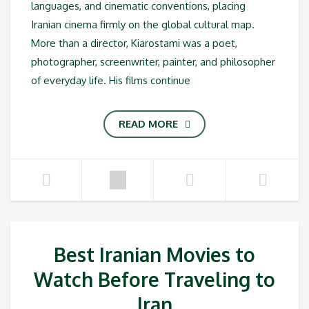
languages, and cinematic conventions, placing
Iranian cinema firmly on the global cultural map.
More than a director, Kiarostami was a poet,
photographer, screenwriter, painter, and philosopher
of everyday life. His films continue
READ MORE
Best Iranian Movies to
Watch Before Traveling to
Iran