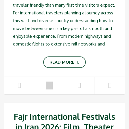
traveler friendly than many first time visitors expect.
For international travelers planning a journey across
this vast and diverse country understanding how to
move between cities is a key part of a smooth and
enjoyable experience. From modern highways and
domestic flights to extensive rail networks and
READ MORE
Fajr International Festivals
in Iran 2026: Film, Theater