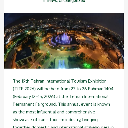
News
,
Uncategorized
The 19th Tehran International Tourism Exhibition
(TITE 2026) will be held from 23 to 26 Bahman 1404
(February 12–15, 2026) at the Tehran International
Permanent Fairground. This annual event is known
as the most influential and comprehensive
showcase of Iran’s tourism industry, bringing
together domestic and international stakeholders in