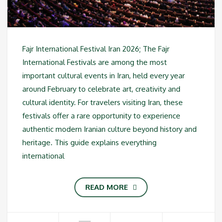
Fajr International Festival Iran 2026; The Fajr
International Festivals are among the most
important cultural events in Iran, held every year
around February to celebrate art, creativity and
cultural identity. For travelers visiting Iran, these
festivals offer a rare opportunity to experience
authentic modern Iranian culture beyond history and
heritage. This guide explains everything
international
READ MORE