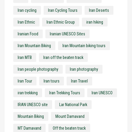
Iran cycling
Iran Cycling Tours
Iran Deserts
Iran Ethnic
Iran Ethnic Group
iran hiking
Iranian Food
Iranian UNESCO Sites
Iran Mountain Biking
Iran Mountain biking tours
Iran MTB
Iran off the beaten track
Iran people photography
Iran photography
Iran Tour
Iran tours
Iran Travel
iran trekking
Iran Trekking Tours
Iran UNESCO
IRAN UNESCO site
Lar National Park
Mountain Biking
Mount Damavand
MT Damavand
Off the beaten track