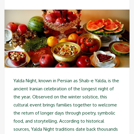
Yalda Night, known in Persian as Shab-e Yalda, is the
ancient Iranian celebration of the longest night of
the year. Observed on the winter solstice, this
cultural event brings families together to welcome
the return of longer days through poetry, symbolic
food, and storytelling. According to historical
sources, Yalda Night traditions date back thousands