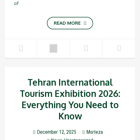
of
READ MORE
Tehran International
Tourism Exhibition 2026:
Everything You Need to
Know
December 12, 2025
Morteza