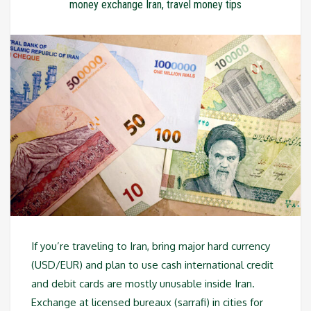
money exchange Iran
,
travel money tips
If you’re traveling to Iran, bring major hard currency
(USD/EUR) and plan to use cash international credit
and debit cards are mostly unusable inside Iran.
Exchange at licensed bureaux (sarrafi) in cities for