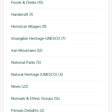
Foods & Drinks
(15)
Handicraft
(1)
Historical Villages
(11)
Intangible Heritage-UNESCO
(7)
Iran Mountains
(12)
National Parks
(5)
Natural Heritage (UNESCO)
(3)
News
(22)
Nomads & Ethnic Groups
(12)
Persian Delights
(2)