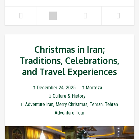
Christmas in Iran;
Traditions, Celebrations,
and Travel Experiences
December 24, 2025
Morteza
Culture & History
Adventure Iran
,
Merry Christmas
,
Tehran
,
Tehran
Adventure Tour