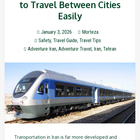
to Travel Between Cities
Easily
January 3, 2026
Morteza
Safety
,
Travel Guide
,
Travel Tips
Adventure Iran
,
Adventure Travel
,
Iran
,
Tehran
Transportation in Iran is far more developed and