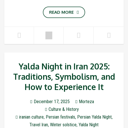
READ MORE
Yalda Night in Iran 2025:
Traditions, Symbolism, and
How to Experience It
December 17, 2025
Morteza
Culture & History
iranian culture
,
Persian festivals
,
Persian Yalda Night
,
Travel Iran
,
Winter solstice
,
Yalda Night