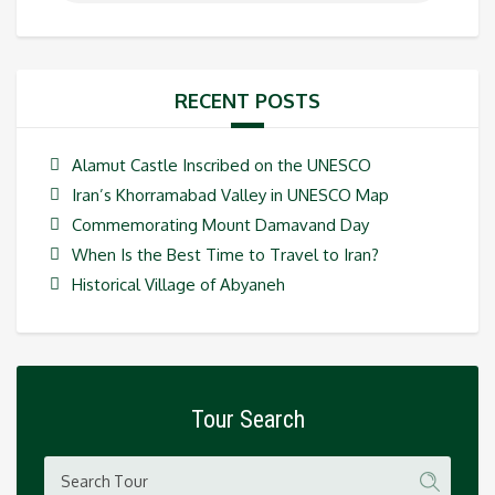
RECENT POSTS
Alamut Castle Inscribed on the UNESCO
Iran’s Khorramabad Valley in UNESCO Map
Commemorating Mount Damavand Day
When Is the Best Time to Travel to Iran?
Historical Village of Abyaneh
Tour Search