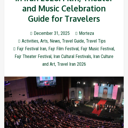
and Music Celebration
Guide for Travelers
December 31, 2025
Morteza
Activities
,
Arts
,
News
,
Travel Guide
,
Travel Tips
Fajr Festival Iran
,
Fajr Film Festival
,
Fajr Music Festival
,
Fajr Theater Festival
,
Iran Cultural Festivals
,
Iran Culture
and Art
,
Travel Iran 2026