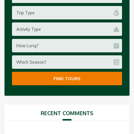
Trip Type
Activity Type
How Long?
Which Season?
FIND TOURS
RECENT COMMENTS