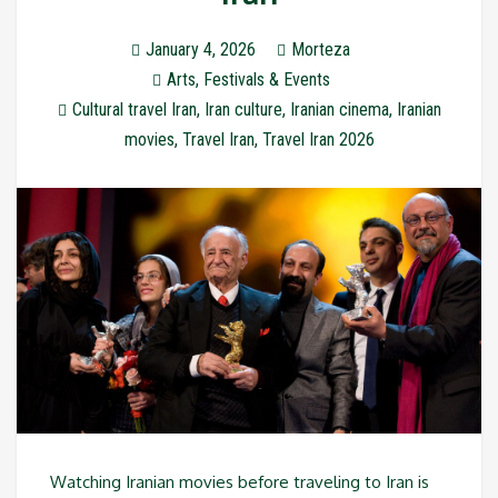
January 4, 2026
Morteza
Arts
,
Festivals & Events
Cultural travel Iran
,
Iran culture
,
Iranian cinema
,
Iranian
movies
,
Travel Iran
,
Travel Iran 2026
Watching Iranian movies before traveling to Iran is