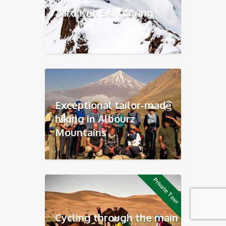
Zard Kuh Ski touring
Exceptional tailor-made
hiking in Albourz
Mountains
Private Tour
Cycling through the main