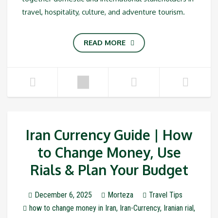
travel, hospitality, culture, and adventure tourism.
READ MORE
Iran Currency Guide | How
to Change Money, Use
Rials & Plan Your Budget
December 6, 2025
Morteza
Travel Tips
how to change money in Iran
,
Iran-Currency
,
Iranian rial
,