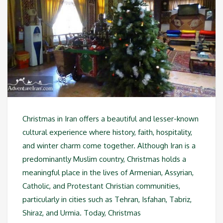
Christmas in Iran offers a beautiful and lesser-known
cultural experience where history, faith, hospitality,
and winter charm come together. Although Iran is a
predominantly Muslim country, Christmas holds a
meaningful place in the lives of Armenian, Assyrian,
Catholic, and Protestant Christian communities,
particularly in cities such as Tehran, Isfahan, Tabriz,
Shiraz, and Urmia. Today, Christmas