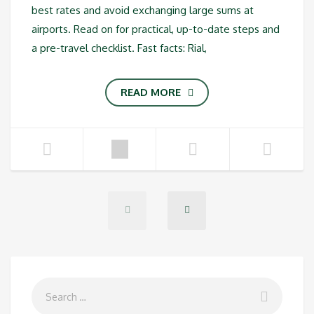
best rates and avoid exchanging large sums at
airports. Read on for practical, up-to-date steps and
a pre-travel checklist. Fast facts: Rial,
READ MORE