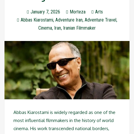
January 7, 2026
Morteza
Arts
Abbas Kiarostami
,
Adventure Iran
,
Adventure Travel
,
Cinema
,
Iran
,
Iranian Filmmaker
Abbas Kiarostami is widely regarded as one of the
most influential filmmakers in the history of world
cinema. His work transcended national borders,