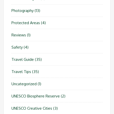
Photography
(13)
Protected Areas
(4)
Reviews
(1)
Safety
(4)
Travel Guide
(35)
Travel Tips
(35)
Uncategorized
(1)
UNESCO Biosphere Reserve
(2)
UNESCO Creative Cities
(3)