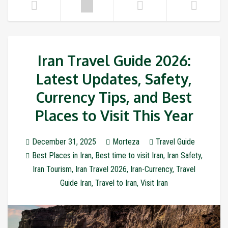
Iran Travel Guide 2026:
Latest Updates, Safety,
Currency Tips, and Best
Places to Visit This Year
December 31, 2025
Morteza
Travel Guide
Best Places in Iran
,
Best time to visit Iran
,
Iran Safety
,
Iran Tourism
,
Iran Travel 2026
,
Iran-Currency
,
Travel
Guide Iran
,
Travel to Iran
,
Visit Iran