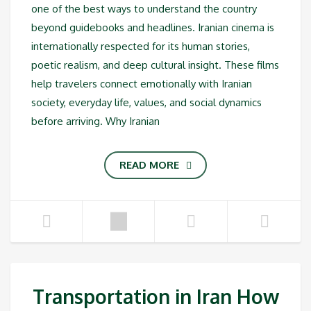
one of the best ways to understand the country
beyond guidebooks and headlines. Iranian cinema is
internationally respected for its human stories,
poetic realism, and deep cultural insight. These films
help travelers connect emotionally with Iranian
society, everyday life, values, and social dynamics
before arriving. Why Iranian
READ MORE
Transportation in Iran How