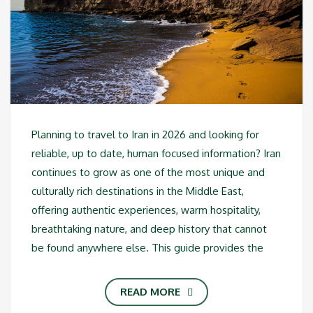
Planning to travel to Iran in 2026 and looking for
reliable, up to date, human focused information? Iran
continues to grow as one of the most unique and
culturally rich destinations in the Middle East,
offering authentic experiences, warm hospitality,
breathtaking nature, and deep history that cannot
be found anywhere else. This guide provides the
READ MORE