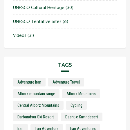
UNESCO Cultural Heritage
(30)
UNESCO Tentative Sites
(6)
Videos
(31)
TAGS
Adventure Iran
Adventure Travel
Alborz mountain range
Alborz Mountains
Central Alborz Mountains
Cycling
Darbandsar Ski Resort
Dasht-e Kavir desert
Iran
Iran Adventure
Iran Adventures