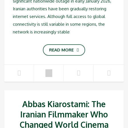
significant nationwide outage in early January 2026,
Iranian authorities have been gradually restoring
internet services. Although full access to global
connectivity is still variable in some regions, the
network is increasingly stable
READ MORE
Abbas Kiarostami: The
Iranian Filmmaker Who
Changed World Cinema