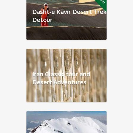
Dasht-e Kavir Desert Trek
Detour
Iran Classic tour and
Desert Adventures