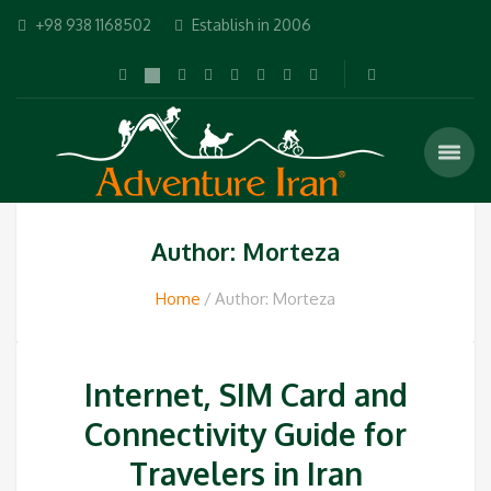
+98 938 1168502
Establish in 2006
Author: Morteza
Home
Author: Morteza
Internet, SIM Card and
Connectivity Guide for
Travelers in Iran