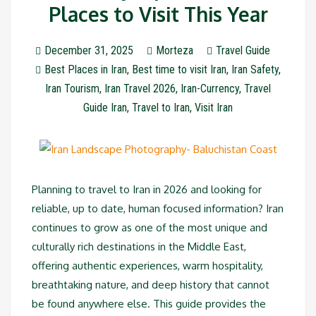
Places to Visit This Year
December 31, 2025
Morteza
Travel Guide
Best Places in Iran
,
Best time to visit Iran
,
Iran Safety
,
Iran Tourism
,
Iran Travel 2026
,
Iran-Currency
,
Travel
Guide Iran
,
Travel to Iran
,
Visit Iran
Planning to travel to Iran in 2026 and looking for
reliable, up to date, human focused information? Iran
continues to grow as one of the most unique and
culturally rich destinations in the Middle East,
offering authentic experiences, warm hospitality,
breathtaking nature, and deep history that cannot
be found anywhere else. This guide provides the