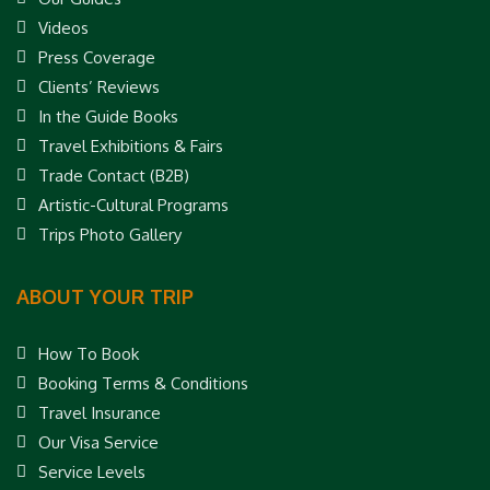
Videos
Press Coverage
Clients’ Reviews
In the Guide Books
Travel Exhibitions & Fairs
Trade Contact (B2B)
Artistic-Cultural Programs
Trips Photo Gallery
ABOUT YOUR TRIP
How To Book
Booking Terms & Conditions
Travel Insurance
Our Visa Service
Service Levels