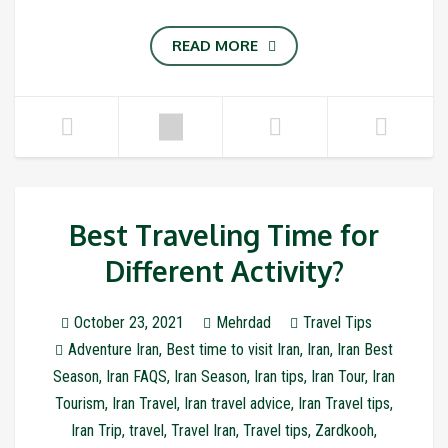
READ MORE
Best Traveling Time for
Different Activity?
October 23, 2021
Mehrdad
Travel Tips
Adventure Iran
,
Best time to visit Iran
,
Iran
,
Iran Best
Season
,
Iran FAQS
,
Iran Season
,
Iran tips
,
Iran Tour
,
Iran
Tourism
,
Iran Travel
,
Iran travel advice
,
Iran Travel tips
,
Iran Trip
,
travel
,
Travel Iran
,
Travel tips
,
Zardkooh
,