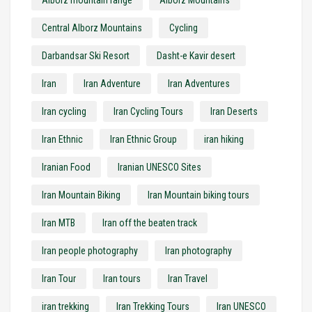
Alborz mountain range
Alborz Mountains
Central Alborz Mountains
Cycling
Darbandsar Ski Resort
Dasht-e Kavir desert
Iran
Iran Adventure
Iran Adventures
Iran cycling
Iran Cycling Tours
Iran Deserts
Iran Ethnic
Iran Ethnic Group
iran hiking
Iranian Food
Iranian UNESCO Sites
Iran Mountain Biking
Iran Mountain biking tours
Iran MTB
Iran off the beaten track
Iran people photography
Iran photography
Iran Tour
Iran tours
Iran Travel
iran trekking
Iran Trekking Tours
Iran UNESCO