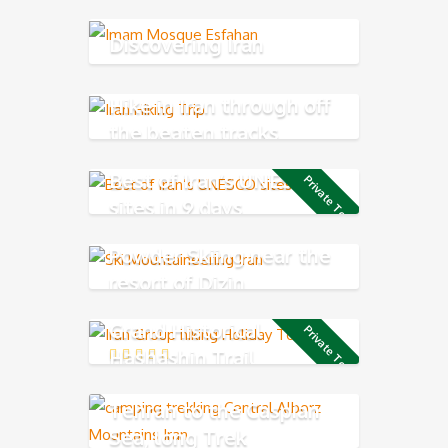
Discovering Iran
Hike in Iran through off
the beaten tracks
Best of Iran’s UNESCO
Private Tour
sites in 9 days
Powder Skiing near the
resort of Dizin
Grand Historical
Private Tour
Hashashin Trail
Tehran to the Caspian
Sea, long Trek