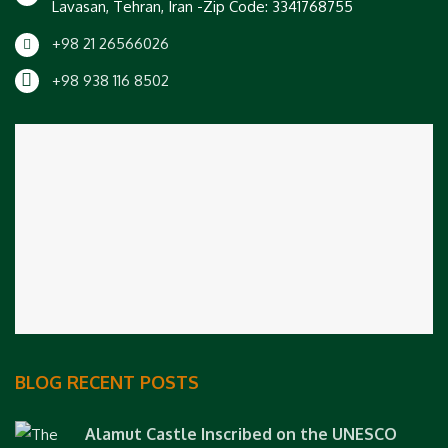
Lavasan, Tehran, Iran -Zip Code: 3341768755
+98 21 26566026
+98 938 116 8502
BLOG RECENT POSTS
Alamut Castle Inscribed on the UNESCO