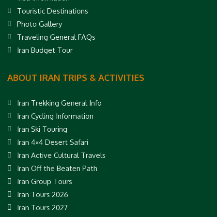
Touristic Destinations
Photo Gallery
Traveling General FAQs
Iran Budget Tour
ABOUT IRAN TRIPS & ACTIVITIES
Iran Trekking General Info
Iran Cycling Information
Iran Ski Touring
Iran 4×4 Desert Safari
Iran Active Cultural Travels
Iran Off the Beaten Path
Iran Group Tours
Iran Tours 2026
Iran Tours 2027