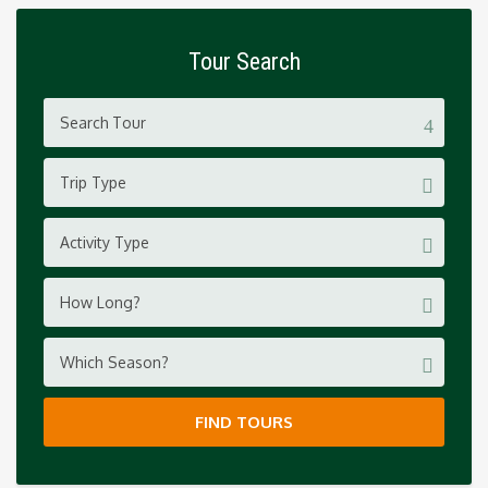
Tour Search
Trip Type
Activity Type
How Long?
Which Season?
FIND TOURS