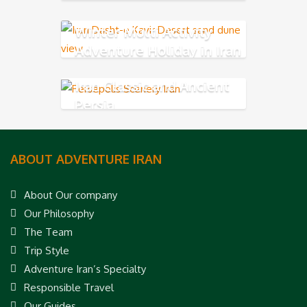
Winter Multi Activity
Adventure Holiday in Iran
Iran Classic and Ancient
Persia
ABOUT ADVENTURE IRAN
About Our company
Our Philosophy
The Team
Trip Style
Adventure Iran’s Specialty
Responsible Travel
Our Guides