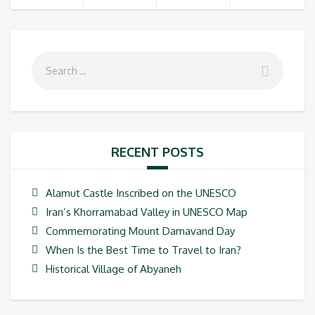
RECENT POSTS
Alamut Castle Inscribed on the UNESCO
Iran’s Khorramabad Valley in UNESCO Map
Commemorating Mount Damavand Day
When Is the Best Time to Travel to Iran?
Historical Village of Abyaneh