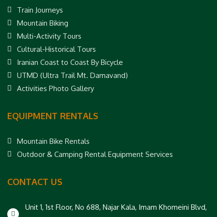
Train Journeys
Mountain Biking
Multi-Activity Tours
Cultural-Historical Tours
Iranian Coast to Coast By Bicycle
UTMD (Ultra Trail Mt. Damavand)
Activities Photo Gallery
EQUIPMENT RENTALS
Mountain Bike Rentals
Outdoor & Camping Rental Equipment Services
CONTACT US
Unit 1, 1st Floor, No 688, Najar Kala, Imam Khomeini Blvd,