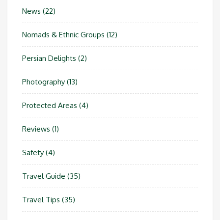
News
(22)
Nomads & Ethnic Groups
(12)
Persian Delights
(2)
Photography
(13)
Protected Areas
(4)
Reviews
(1)
Safety
(4)
Travel Guide
(35)
Travel Tips
(35)