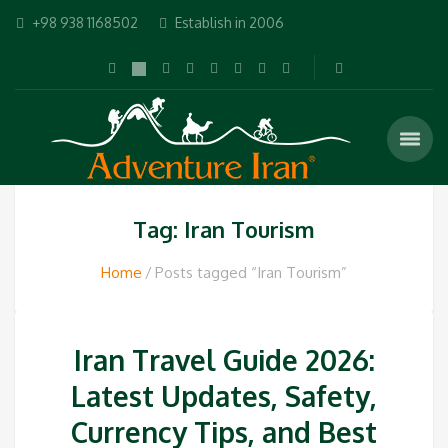
+98 938 1168502
Establish in 2006
Tag: Iran Tourism
Home
Posts tagged “Iran Tourism”
Iran Travel Guide 2026:
Latest Updates, Safety,
Currency Tips, and Best