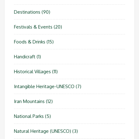
Destinations
(90)
Festivals & Events
(20)
Foods & Drinks
(15)
Handicraft
(1)
Historical Villages
(11)
Intangible Heritage-UNESCO
(7)
Iran Mountains
(12)
National Parks
(5)
Natural Heritage (UNESCO)
(3)