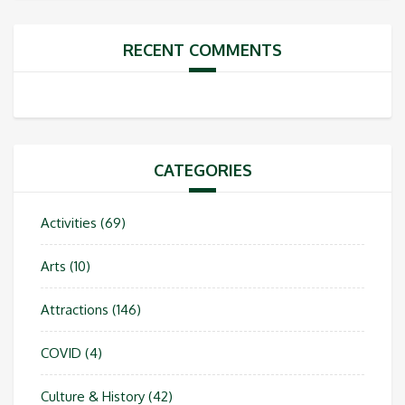
RECENT COMMENTS
CATEGORIES
Activities
(69)
Arts
(10)
Attractions
(146)
COVID
(4)
Culture & History
(42)