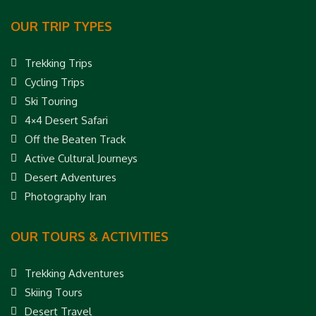
OUR TRIP TYPES
Trekking Trips
Cycling Trips
Ski Touring
4×4 Desert Safari
Off the Beaten Track
Active Cultural Journeys
Desert Adventures
Photography Iran
OUR TOURS & ACTIVITIES
Trekking Adventures
Skiing Tours
Desert Travel