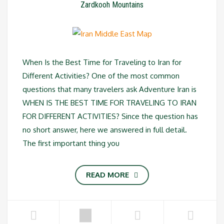
Zardkooh Mountains
When Is the Best Time for Traveling to Iran for
Different Activities? One of the most common
questions that many travelers ask Adventure Iran is
WHEN IS THE BEST TIME FOR TRAVELING TO IRAN
FOR DIFFERENT ACTIVITIES? Since the question has
no short answer, here we answered in full detail.
The first important thing you
READ MORE