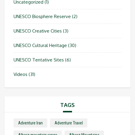
Uncategorized
(1)
UNESCO Biosphere Reserve
(2)
UNESCO Creative Cities
(3)
UNESCO Cultural Heritage
(30)
UNESCO Tentative Sites
(6)
Videos
(31)
TAGS
Adventure Iran
Adventure Travel