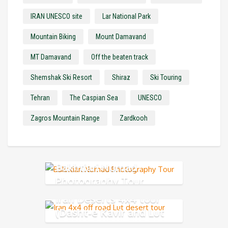
IRAN UNESCO site
Lar National Park
Mountain Biking
Mount Damavand
MT Damavand
Off the beaten track
Shemshak Ski Resort
Shiraz
Ski Touring
Tehran
The Caspian Sea
UNESCO
Zagros Mountain Range
Zardkooh
Bakhtiari Nomad
Photography Tour
Iran Deserts 4x4 tour
(Dasht-e Kavir and Lut
Desert)