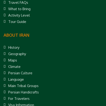
Travel FAQs
What to Bring
Activity Level
Tour Guide
ABOUT IRAN
History
Geography
Maps
Climate
Persian Culture
Language
Main Tribal Groups
Persian Handicrafts
For Travelers
Visa Information