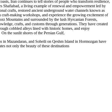
sts, Iran continues to tell stories of people who transform resilience,
lies Shafiabad, a living example of renewal and empowerment led by
ional crafts, restored ancient underground water channels known as
 join craft-making workshops, and experience the growing excitement of
lborz Mountains and surrounded by the lush Hyrcanian Forests,
knowledge, crafts, and customs through generations. They have created
hrough cobbled alleys lined with historic homes, and enjoy
On the sunlit shores of the Persian Gulf,
elus in Mazandaran, and Soheili on Qeshm Island in Hormozgan have
s not only the beauty of these destinations