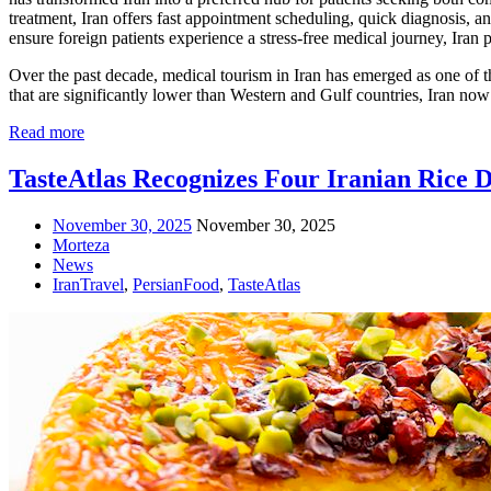
treatment, Iran offers fast appointment scheduling, quick diagnosis, an
ensure foreign patients experience a stress-free medical journey, Iran
Over the past decade, medical tourism in Iran has emerged as one of t
that are significantly lower than Western and Gulf countries, Iran now
Read more
TasteAtlas Recognizes Four Iranian Rice 
November 30, 2025
November 30, 2025
Morteza
News
IranTravel
,
PersianFood
,
TasteAtlas