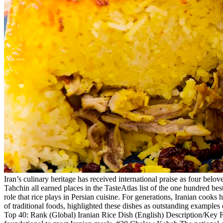
Iran’s culinary heritage has received international praise as four be
Tahchin all earned places in the TasteAtlas list of the one hundred best
role that rice plays in Persian cuisine. For generations, Iranian cooks
of traditional foods, highlighted these dishes as outstanding examples 
Top 40: Rank (Global) Iranian Rice Dish (English) Description/Key Fea