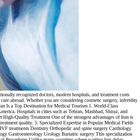
tionally recognized doctors, modern hospitals, and treatment costs
l care abroad. Whether you are considering cosmetic surgery, infertility
Iran Is a Top Destination for Medical Tourism 1. World-Class
merica. Hospitals in cities such as Tehran, Mashhad, Shiraz, and
et High-Quality Treatment One of the strongest advantages of Iran is
atment quality. 3. Specialized Expertise in Popular Medical Fields
and IVF treatments Dentistry Orthopedic and spine surgery Cardiology
y Gastroenterology Urology Bariatric surgery This specialization
cal Procedures Unlike many countries where waiting lists delay