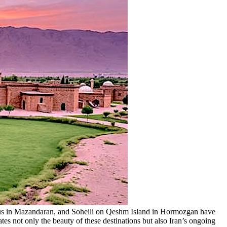
elus in Mazandaran, and Soheili on Qeshm Island in Hormozgan have
 not only the beauty of these destinations but also Iran’s ongoing