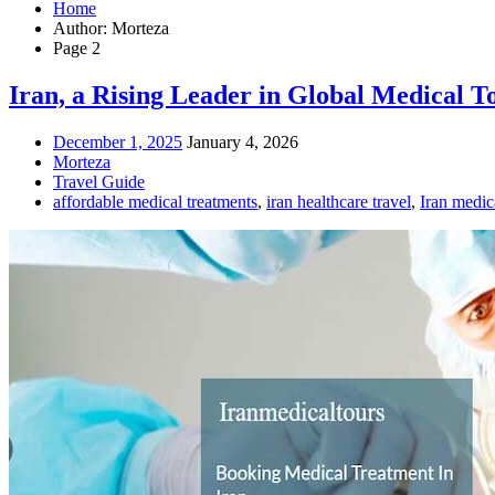
Home
Author: Morteza
Page 2
Iran, a Rising Leader in Global Medical T
December 1, 2025
January 4, 2026
Morteza
Travel Guide
affordable medical treatments
,
iran healthcare travel
,
Iran medica