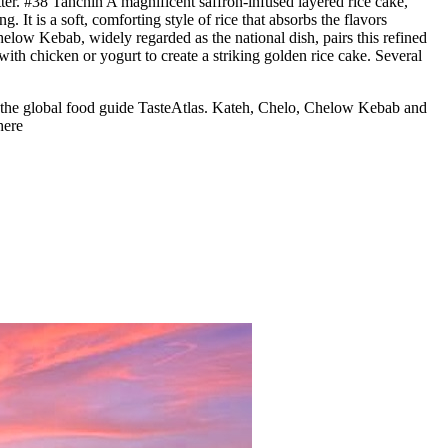
er. #38 Tahchin A magnificent saffron-infused layered rice cake,
t is a soft, comforting style of rice that absorbs the flavors
helow Kebab, widely regarded as the national dish, pairs this refined
with chicken or yogurt to create a striking golden rice cake. Several
 by the global food guide TasteAtlas. Kateh, Chelo, Chelow Kebab and
here