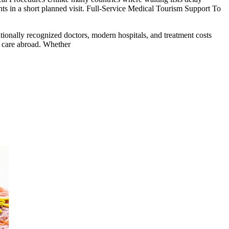
ents in a short planned visit. Full-Service Medical Tourism Support To
tionally recognized doctors, modern hospitals, and treatment costs
al care abroad. Whether