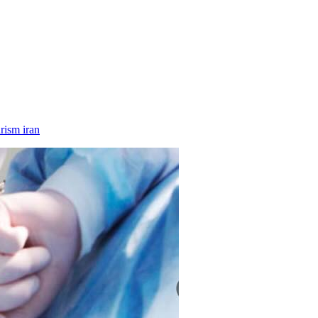
rism iran