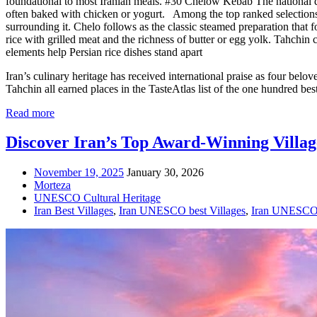
foundational to most Iranian meals. #30 Chelow Kebab The national di
often baked with chicken or yogurt. Among the top ranked selections, K
surrounding it. Chelo follows as the classic steamed preparation that 
rice with grilled meat and the richness of butter or egg yolk. Tahchin 
elements help Persian rice dishes stand apart
Iran’s culinary heritage has received international praise as four be
Tahchin all earned places in the TasteAtlas list of the one hundred bes
Read more
Discover Iran’s Top Award-Winning Villag
November 19, 2025
January 30, 2026
Morteza
UNESCO Cultural Heritage
Iran Best Villages
,
Iran UNESCO best Villages
,
Iran UNESCO 