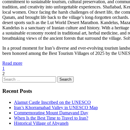
commitment to sustainable tourism, cultural preservation, and communit
tradition, and creativity into unforgettable experiences. Shafiabad,
local women. Once facing the harsh challenges of desert life, the com
Qanats, and brought life back to the village’s long-forgotten orchards
desert sports such as the Lut World Desert Marathon. Kandelus, Mazan
Kandelus is a sanctuary of Iranian culture and history. With a heritag
a sustainable economy rooted in traditional art, herbal medicine, and 
breathtaking views of the ancient forests that surround the village. 
In a proud moment for Iran’s diverse and ever-evolving tourism lan
been honored among the Best Tourism Villages of 2025 by the UNESCO 
Read more
1
2
Search
for:
Recent Posts
Alamut Castle Inscribed on the UNESCO
Iran’s Khorramabad Valley in UNESCO Map
Commemorating Mount Damavand Day
When Is the Best Time to Travel to Iran?
Historical Village of Abyaneh