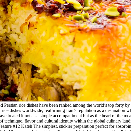
loved Persian rice dishes have been ranked among the world’s top forty
 rice dishes worldwide, reaffirming Iran’s reputation as a destination whe
 have treated it not as a simple accompaniment but as the heart of the me
of technique, flavor and cultural identity within the global culinary lan
ture #12 Kateh The simplest, stickier preparation perfect for absorbin