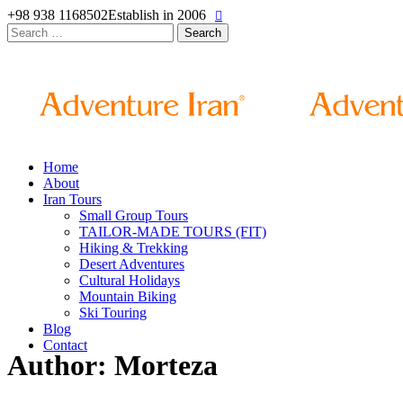
+98 938 1168502
Establish in 2006
Search
for:
Home
About
Iran Tours
Small Group Tours
TAILOR-MADE TOURS (FIT)
Hiking & Trekking
Desert Adventures
Cultural Holidays
Mountain Biking
Ski Touring
Blog
Contact
Author: Morteza