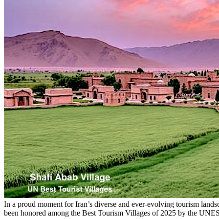
In a proud moment for Iran’s diverse and ever-evolving tourism lan
been honored among the Best Tourism Villages of 2025 by the UNESCO 