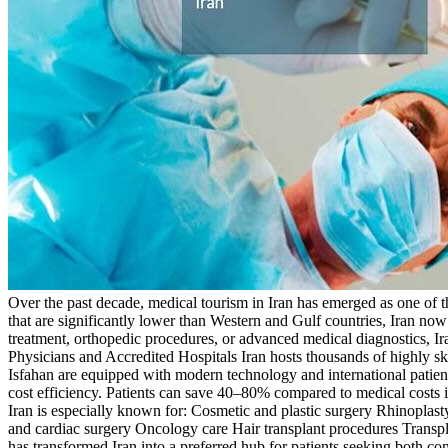
Over the past decade, medical tourism in Iran has emerged as one of t
that are significantly lower than Western and Gulf countries, Iran now 
treatment, orthopedic procedures, or advanced medical diagnostics, I
Physicians and Accredited Hospitals Iran hosts thousands of highly s
Isfahan are equipped with modern technology and international patient
cost efficiency. Patients can save 40–80% compared to medical costs
Iran is especially known for: Cosmetic and plastic surgery Rhinoplasty
and cardiac surgery Oncology care Hair transplant procedures Trans
has transformed Iran into a preferred hub for patients seeking both 