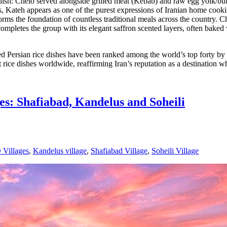
sh: Chelo served alongside grilled meat (Kebab) and raw egg yolk/butt
ateh appears as one of the purest expressions of Iranian home cooking. I
forms the foundation of countless traditional meals across the country. C
completes the group with its elegant saffron scented layers, often baked 
loved Persian rice dishes have been ranked among the world’s top forty
t rice dishes worldwide, reaffirming Iran’s reputation as a destination w
es: Shafiabad, Kandelus and Soheili
Villages
,
Kandelus village
,
Shafiabad Village
,
Soheili Village