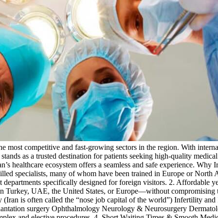
he most competitive and fast-growing sectors in the region. With interna
stands as a trusted destination for patients seeking high-quality medica
ran’s healthcare ecosystem offers a seamless and safe experience. Why 
killed specialists, many of whom have been trained in Europe or North A
 departments specifically designed for foreign visitors. 2. Affordable y
 in Turkey, UAE, the United States, or Europe—without compromising tre
 (Iran is often called the “nose job capital of the world”) Infertility 
plantation surgery Ophthalmology Neurology & Neurosurgery Dermatolog
complex and elective procedures. 4. Short Waiting Times & Smooth Medi