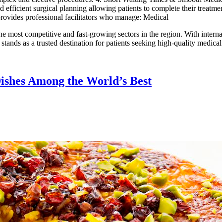
d efficient surgical planning allowing patients to complete their treatm
 provides professional facilitators who manage: Medical
he most competitive and fast-growing sectors in the region. With interna
 stands as a trusted destination for patients seeking high-quality medic
Dishes Among the World’s Best