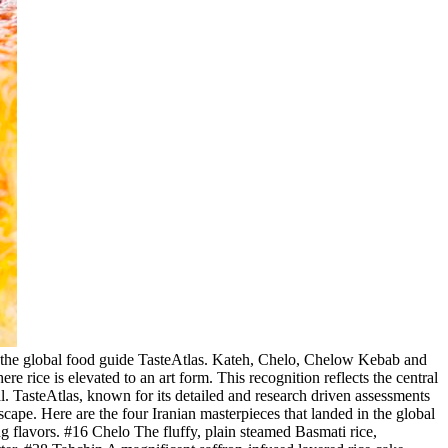
 by the global food guide TasteAtlas. Kateh, Chelo, Chelow Kebab and
re rice is elevated to an art form. This recognition reflects the central
al. TasteAtlas, known for its detailed and research driven assessments
dscape. Here are the four Iranian masterpieces that landed in the global
g flavors. #16 Chelo The fluffy, plain steamed Basmati rice,