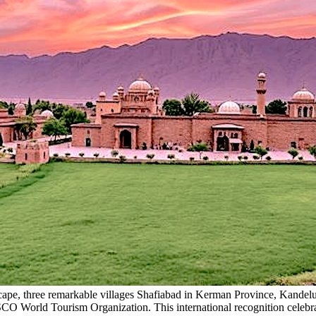
dscape, three remarkable villages Shafiabad in Kerman Province, Kand
World Tourism Organization. This international recognition celebrates