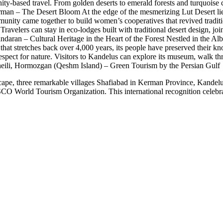
y-based travel. From golden deserts to emerald forests and turquoise coa
 Kerman – The Desert Bloom At the edge of the mesmerizing Lut Desert 
munity came together to build women’s cooperatives that revived tradit
. Travelers can stay in eco-lodges built with traditional desert design,
daran – Cultural Heritage in the Heart of the Forest Nestled in the A
e that stretches back over 4,000 years, its people have preserved their 
respect for nature. Visitors to Kandelus can explore its museum, walk t
Soheili, Hormozgan (Qeshm Island) – Green Tourism by the Persian Gulf 
dscape, three remarkable villages Shafiabad in Kerman Province, Kand
World Tourism Organization. This international recognition celebrate