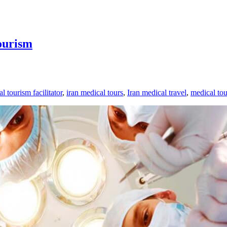
ourism
l tourism facilitator
,
iran medical tours
,
Iran medical travel
,
medical tou