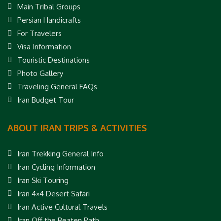
Main Tribal Groups
Persian Handicrafts
For Travelers
Visa Information
Touristic Destinations
Photo Gallery
Traveling General FAQs
Iran Budget Tour
ABOUT IRAN TRIPS & ACTIVITIES
Iran Trekking General Info
Iran Cycling Information
Iran Ski Touring
Iran 4×4 Desert Safari
Iran Active Cultural Travels
Iran Off the Beaten Path