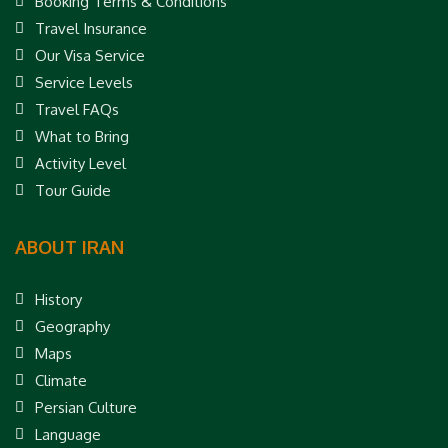
Booking Terms & Conditions
Travel Insurance
Our Visa Service
Service Levels
Travel FAQs
What to Bring
Activity Level
Tour Guide
ABOUT IRAN
History
Geography
Maps
Climate
Persian Culture
Language