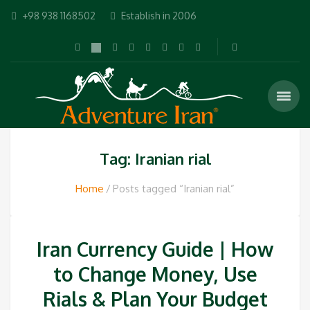
+98 938 1168502
Establish in 2006
Tag: Iranian rial
Home
Posts tagged “Iranian rial”
Iran Currency Guide | How
to Change Money, Use
Rials & Plan Your Budget