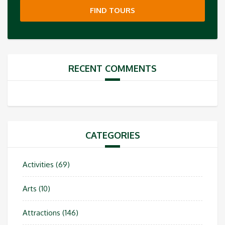
FIND TOURS
RECENT COMMENTS
CATEGORIES
Activities
(69)
Arts
(10)
Attractions
(146)