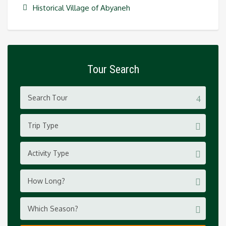
Historical Village of Abyaneh
Tour Search
Trip Type
Activity Type
How Long?
Which Season?