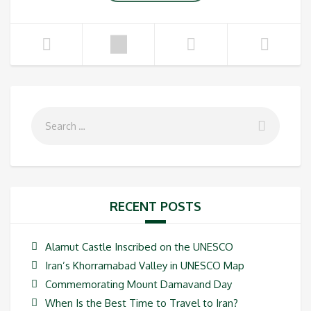
RECENT POSTS
Alamut Castle Inscribed on the UNESCO
Iran’s Khorramabad Valley in UNESCO Map
Commemorating Mount Damavand Day
When Is the Best Time to Travel to Iran?