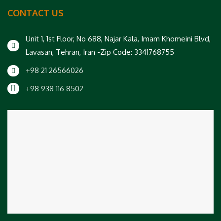
CONTACT US
Unit 1, 1st Floor, No 688, Najar Kala, Imam Khomeini Blvd,
Lavasan, Tehran, Iran -Zip Code: 3341768755
+98 21 26566026
+98 938 116 8502