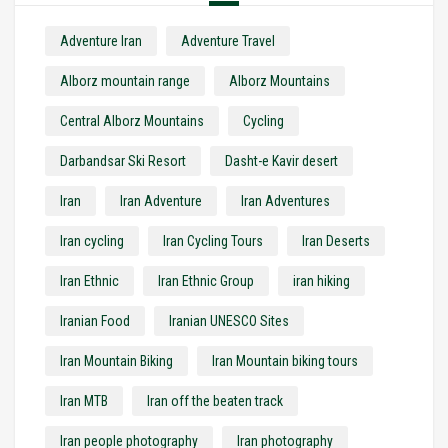
Adventure Iran
Adventure Travel
Alborz mountain range
Alborz Mountains
Central Alborz Mountains
Cycling
Darbandsar Ski Resort
Dasht-e Kavir desert
Iran
Iran Adventure
Iran Adventures
Iran cycling
Iran Cycling Tours
Iran Deserts
Iran Ethnic
Iran Ethnic Group
iran hiking
Iranian Food
Iranian UNESCO Sites
Iran Mountain Biking
Iran Mountain biking tours
Iran MTB
Iran off the beaten track
Iran people photography
Iran photography