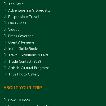
Trip Style
Adventure Iran’s Specialty
Responsible Travel
Our Guides
Videos
Press Coverage
Clients’ Reviews
In the Guide Books
Travel Exhibitions & Fairs
Trade Contact (B2B)
Artistic-Cultural Programs
Trips Photo Gallery
ABOUT YOUR TRIP
How To Book