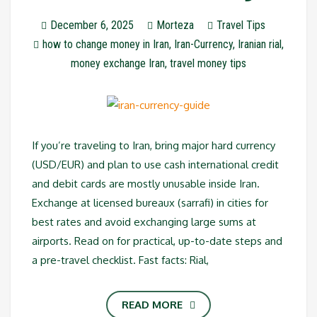
December 6, 2025
Morteza
Travel Tips
how to change money in Iran
,
Iran-Currency
,
Iranian rial
,
money exchange Iran
,
travel money tips
If you’re traveling to Iran, bring major hard currency
(USD/EUR) and plan to use cash international credit
and debit cards are mostly unusable inside Iran.
Exchange at licensed bureaux (sarrafi) in cities for
best rates and avoid exchanging large sums at
airports. Read on for practical, up-to-date steps and
a pre-travel checklist. Fast facts: Rial,
READ MORE