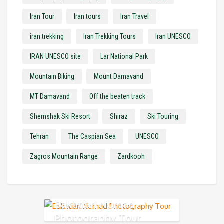
Iran Tour
Iran tours
Iran Travel
iran trekking
Iran Trekking Tours
Iran UNESCO
IRAN UNESCO site
Lar National Park
Mountain Biking
Mount Damavand
MT Damavand
Off the beaten track
Shemshak Ski Resort
Shiraz
Ski Touring
Tehran
The Caspian Sea
UNESCO
Zagros Mountain Range
Zardkooh
Bakhtiari Nomad
Photography Tour