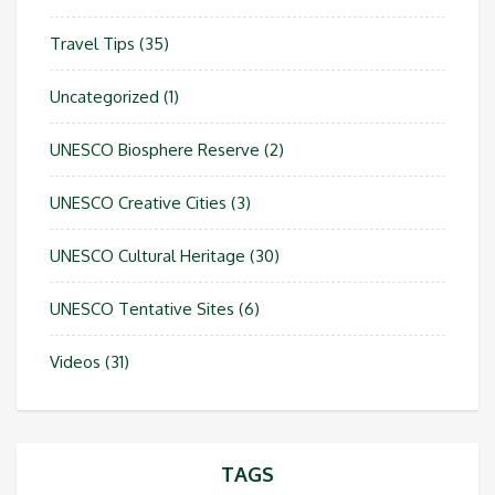
Travel Tips
(35)
Uncategorized
(1)
UNESCO Biosphere Reserve
(2)
UNESCO Creative Cities
(3)
UNESCO Cultural Heritage
(30)
UNESCO Tentative Sites
(6)
Videos
(31)
TAGS