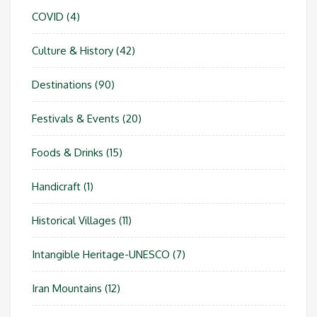
COVID
(4)
Culture & History
(42)
Destinations
(90)
Festivals & Events
(20)
Foods & Drinks
(15)
Handicraft
(1)
Historical Villages
(11)
Intangible Heritage-UNESCO
(7)
Iran Mountains
(12)