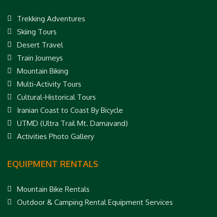
Trekking Adventures
Skiing Tours
Desert Travel
Train Journeys
Mountain Biking
Multi-Activity Tours
Cultural-Historical Tours
Iranian Coast to Coast By Bicycle
UTMD (Ultra Trail Mt. Damavand)
Activities Photo Gallery
EQUIPMENT RENTALS
Mountain Bike Rentals
Outdoor & Camping Rental Equipment Services