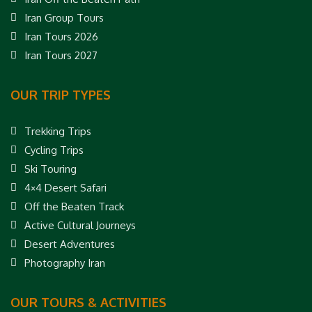
Iran Group Tours
Iran Tours 2026
Iran Tours 2027
OUR TRIP TYPES
Trekking Trips
Cycling Trips
Ski Touring
4×4 Desert Safari
Off the Beaten Track
Active Cultural Journeys
Desert Adventures
Photography Iran
OUR TOURS & ACTIVITIES