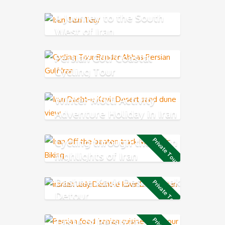
A Journey to the South
West of Iran
Persian Gulf Coastal
Cycling Tour
Winter Multi Activity
Adventure Holiday in Iran
Cycling through the main
Private Tour
highlights of Iran
Dasht-e Kavir Desert Trek
Private Tour
Detour
Taste of Persia on the