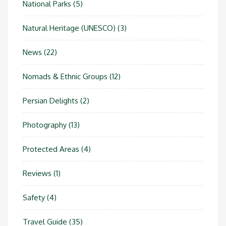
National Parks
(5)
Natural Heritage (UNESCO)
(3)
News
(22)
Nomads & Ethnic Groups
(12)
Persian Delights
(2)
Photography
(13)
Protected Areas
(4)
Reviews
(1)
Safety
(4)
Travel Guide
(35)