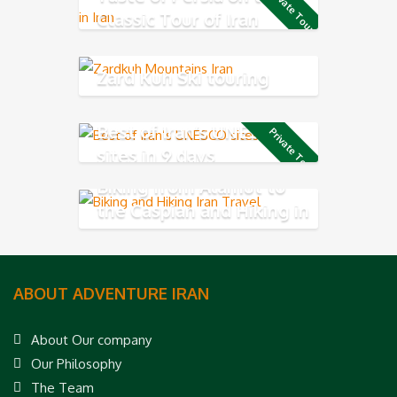
Private Tour
Classic Tour of Iran
Zard Kuh Ski touring
Best of Iran’s UNESCO
Private Tour
sites in 9 days
Biking from Alamut to
the Caspian and Hiking in
Rudkhan Castle
ABOUT ADVENTURE IRAN
About Our company
Our Philosophy
The Team