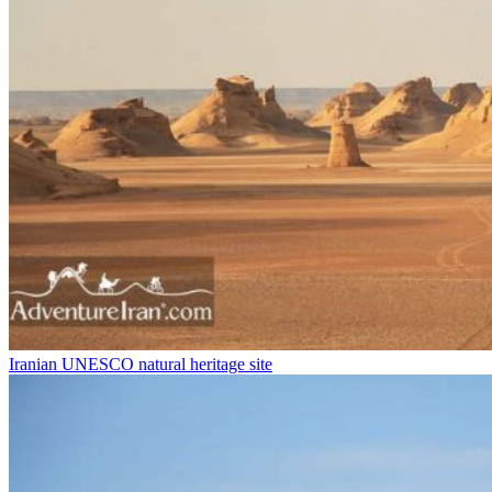
Iranian UNESCO natural heritage site