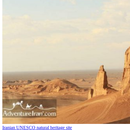
Iranian UNESCO natural heritage site