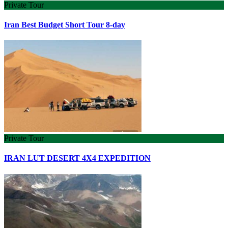
Private Tour
Iran Best Budget Short Tour 8-day
Private Tour
IRAN LUT DESERT 4X4 EXPEDITION