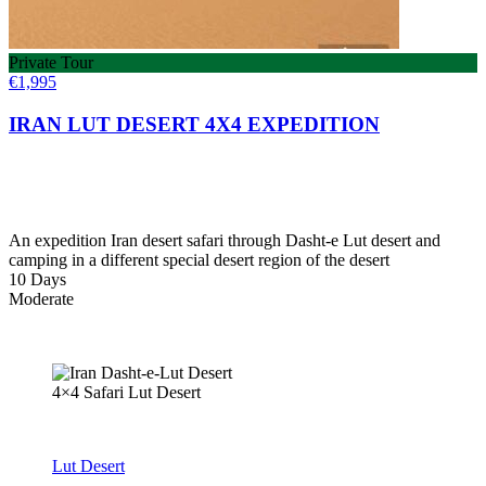
Private Tour
€
1,995
IRAN LUT DESERT 4X4 EXPEDITION
An expedition Iran desert safari through Dasht-e Lut desert and
camping in a different special desert region of the desert
10 Days
Moderate
4×4 Safari Lut Desert
Lut Desert