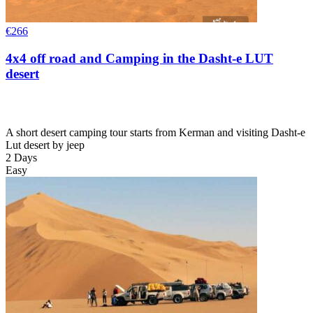
€
266
4x4 off road and Camping in the Dasht-e LUT
desert
A short desert camping tour starts from Kerman and visiting Dasht-e
Lut desert by jeep
2 Days
Easy