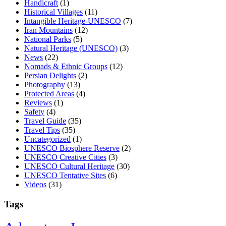
Handicraft
(1)
Historical Villages
(11)
Intangible Heritage-UNESCO
(7)
Iran Mountains
(12)
National Parks
(5)
Natural Heritage (UNESCO)
(3)
News
(22)
Nomads & Ethnic Groups
(12)
Persian Delights
(2)
Photography
(13)
Protected Areas
(4)
Reviews
(1)
Safety
(4)
Travel Guide
(35)
Travel Tips
(35)
Uncategorized
(1)
UNESCO Biosphere Reserve
(2)
UNESCO Creative Cities
(3)
UNESCO Cultural Heritage
(30)
UNESCO Tentative Sites
(6)
Videos
(31)
Tags