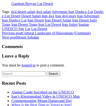
Gandom Beryan Lut Desert
Tags:
4x4 desert safari
4x4 safari
Adventure Iran
Dasht-e Lut
Dasht-
e Lut Desert
Desert Safari
Iran 4x4
Iran 4x4 tours
Iran Adventure
Iran Dasht-e Lut
Iran Desert
Iran Desert Safari
Iran Desert Safri
Tours
Iran Desert Tours
Iran Lut Desert
Iran Safari
Iranian
UNESCO Site
Lut
Lut Desert
Previous post
Cultural Landscape of Hawraman (Uramanat)
Next post
Mount Sabalan
Comments
Leave a Reply
You must be
logged in
to post a comment.
Search
for:
Recent Posts
Alamut Castle Inscribed on the UNESCO
Iran’s Khorramabad Valley in UNESCO Map
Commemorating Mount Damavand Day
When Is the Best Time to Travel to Iran?