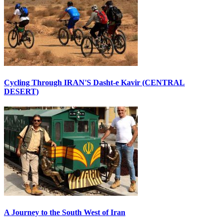
Cycling Through IRAN'S Dasht-e Kavir (CENTRAL
DESERT)
A Journey to the South West of Iran