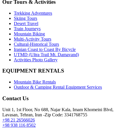
Our Tours & Activities
Trekking Adventures
Skiing Tours
Desert Travel
Train Journeys
Mountain Biking
Multi-Activity Tours
Cultural-Historical Tours
Iranian Coast to Coast By Bicycle
UTMD (Ultra Trail Mt. Damavand)
Activities Photo Gallery
EQUIPMENT RENTALS
Mountain Bike Rentals
Outdoor & Camping Rental Equipment Services
Contact Us
Unit 1, 1st Floor, No 688, Najar Kala, Imam Khomeini Blvd,
Lavasan, Tehran, Iran -Zip Code: 3341768755
+98 21 26566026
+98 938 116 8502