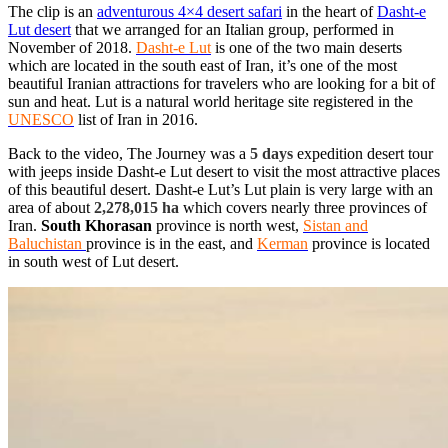
The clip is an
adventurous 4×4 desert safari
in the heart of
Dasht-e
Lut desert
that we arranged for an Italian group, performed in
November of 2018.
Dasht-e Lut
is one of the two main deserts
which are located in the south east of Iran, it’s one of the most
beautiful Iranian attractions for travelers who are looking for a bit of
sun and heat. Lut is a
natural world heritage site
registered in the
UNESCO
list of Iran in 2016.
Back to the video, The Journey was a
5 days
expedition desert tour
with jeeps inside Dasht-e Lut desert to visit the most attractive places
of this beautiful desert. Dasht-e Lut’s Lut plain is very large with an
area of about
2,278,015 ha
which covers nearly three provinces of
Iran.
South Khorasan
province is north west,
Sistan and
Baluchistan
province is in the east, and
Kerman
province is located
in south west of Lut desert.