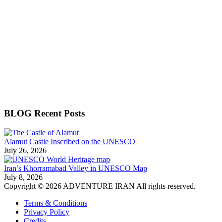
BLOG Recent Posts
Alamut Castle Inscribed on the UNESCO
July 26, 2026
Iran’s Khorramabad Valley in UNESCO Map
July 8, 2026
Copyright © 2026 ADVENTURE IRAN All rights reserved.
Terms & Conditions
Privacy Policy
Credits