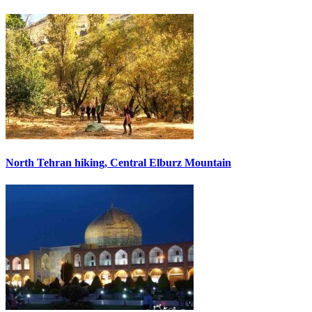
North Tehran hiking, Central Elburz Mountain