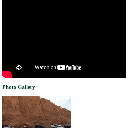
Photo Gallery