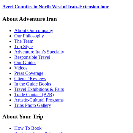
Azeri Counties in North West of Iran–Extension tour
About Adventure Iran
About Our company
Our Philosophy
The Team
Trip Style
Adventure Iran’s Specialty
Responsible Travel
Our Guides
Videos
Press Coverage
Clients’ Reviews
In the Guide Books
Travel Exhibitions & Fairs
Trade Contact (B2B)
Artistic-Cultural Programs
Trips Photo Gallery
About Your Trip
How To Book