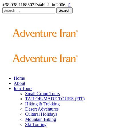
+98 938 1168502
Establish in 2006
Search
for:
Home
About
Iran Tours
Small Group Tours
TAILOR-MADE TOURS (FIT)
Hiking & Trekking
Desert Adventures
Cultural Holidays
Mountain Biking
Ski Touring