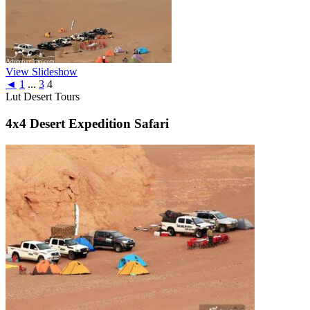
View Slideshow
◄
1
...
3
4
Lut Desert Tours
4x4 Desert Expedition Safari