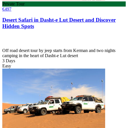
Private Tour
€
497
Desert Safari in Dasht-e Lut Desert and Discover
Hidden Spots
Off road desert tour by jeep starts from Kerman and two nights
camping in the heart of Dasht-e Lut desert
3 Days
Easy