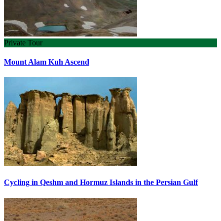
Private Tour
Mount Alam Kuh Ascend
Cycling in Qeshm and Hormuz Islands in the Persian Gulf