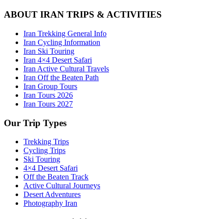
ABOUT IRAN TRIPS & ACTIVITIES
Iran Trekking General Info
Iran Cycling Information
Iran Ski Touring
Iran 4×4 Desert Safari
Iran Active Cultural Travels
Iran Off the Beaten Path
Iran Group Tours
Iran Tours 2026
Iran Tours 2027
Our Trip Types
Trekking Trips
Cycling Trips
Ski Touring
4×4 Desert Safari
Off the Beaten Track
Active Cultural Journeys
Desert Adventures
Photography Iran