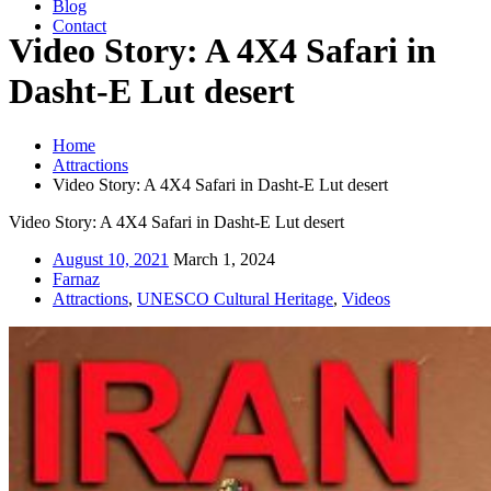
Blog
Contact
Video Story: A 4X4 Safari in
Dasht-E Lut desert
Home
Attractions
Video Story: A 4X4 Safari in Dasht-E Lut desert
Video Story: A 4X4 Safari in Dasht-E Lut desert
August 10, 2021
March 1, 2024
Farnaz
Attractions
,
UNESCO Cultural Heritage
,
Videos