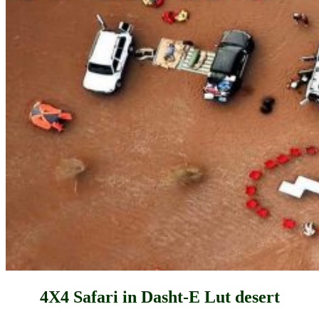
4X4 Safari in Dasht-E Lut desert