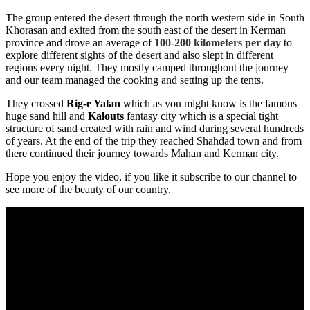
The group entered the desert through the north western side in South
Khorasan and exited from the south east of the desert in Kerman
province and drove an average of
100-200 kilometers per day
to
explore different sights of the desert and also slept in different
regions every night. They mostly camped throughout the journey
and our team managed the cooking and setting up the tents.
They crossed
Rig-e Yalan
which as you might know is the famous
huge sand hill and
Kalouts
fantasy city which is a special tight
structure of sand created with rain and wind during several hundreds
of years. At the end of the trip they reached
Shahdad
town and from
there continued their journey towards
Mahan
and
Kerman
city.
Hope you enjoy the video, if you like it subscribe to our channel to
see more of the beauty of our country.