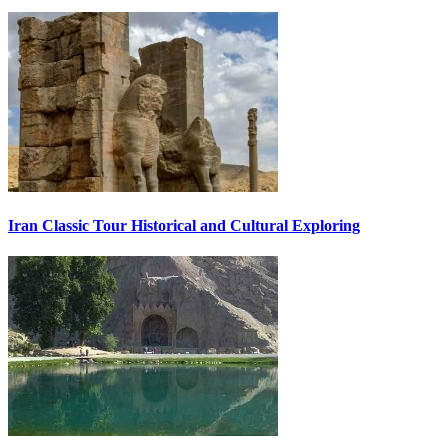
Iran Classic Tour Historical and Cultural Exploring