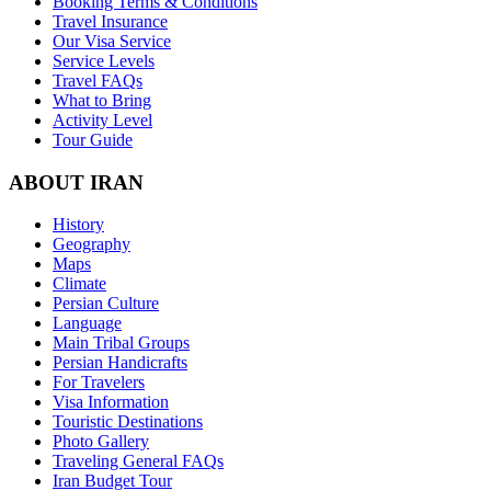
Booking Terms & Conditions
Travel Insurance
Our Visa Service
Service Levels
Travel FAQs
What to Bring
Activity Level
Tour Guide
ABOUT IRAN
History
Geography
Maps
Climate
Persian Culture
Language
Main Tribal Groups
Persian Handicrafts
For Travelers
Visa Information
Touristic Destinations
Photo Gallery
Traveling General FAQs
Iran Budget Tour