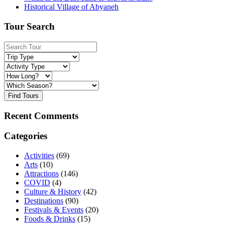
Historical Village of Abyaneh
Tour Search
Find Tours
Recent Comments
Categories
Activities
(69)
Arts
(10)
Attractions
(146)
COVID
(4)
Culture & History
(42)
Destinations
(90)
Festivals & Events
(20)
Foods & Drinks
(15)