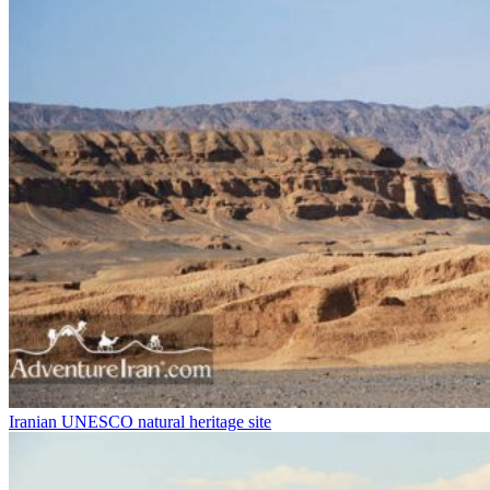
Iranian UNESCO natural heritage site