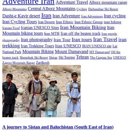
Adventure Iran
Adventure Travel
Alborz mountain range
Central Alborz Mountains
Alborz Mountains
Cycling
Darbandsar Ski Resort
Iran
Iran Adventure
Iran cycling
Dasht-e Kavir desert
Iran Adventures
Iran Cycling Tours
iran hiking
Iran Deserts
Iran Ethnic
Iran Ethnic Group
Iran Mountain Biking
Iran
Iranian UNESCO Sites
Iranian Food
Mountain biking tours
Iran off the beaten track
Iran MTB
Iran people
Iran Travel
Iran tours
iran
Iran photography
Iran Tour
photography
trekking
Iran Trekking Tours
Iran UNESCO
IRAN UNESCO site
Lar
Mountain Biking
Mount Damavand
National Park
MT Damavand
Off the
Tehran
Ski Touring
Shiraz
The Caspian Sea
beaten track
Shemshak Ski Resort
UNESCO
Zardkooh
Zagros Mountain Range
A journey to Sistan and Baluchistan (South East of Iran)