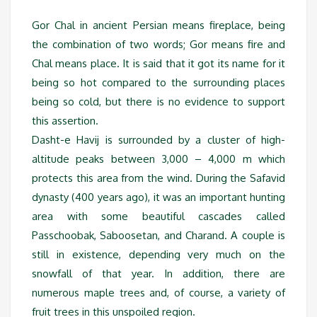
Gor Chal in ancient Persian means fireplace, being
the combination of two words; Gor means fire and
Chal means place. It is said that it got its name for it
being so hot compared to the surrounding places
being so cold, but there is no evidence to support
this assertion.
Dasht-e Havij is surrounded by a cluster of high-
altitude peaks between 3,000 – 4,000 m which
protects this area from the wind. During the Safavid
dynasty (400 years ago), it was an important hunting
area with some beautiful cascades called
Passchoobak, Saboosetan, and Charand. A couple is
still in existence, depending very much on the
snowfall of that year. In addition, there are
numerous maple trees and, of course, a variety of
fruit trees in this unspoiled region.