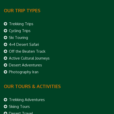
OUR TRIP TYPES
Trekking Trips
Cycling Trips
Ski Touring
4×4 Desert Safari
Off the Beaten Track
Active Cultural Journeys
Desert Adventures
Photography Iran
OUR TOURS & ACTIVITIES
Trekking Adventures
Skiing Tours
Desert Travel