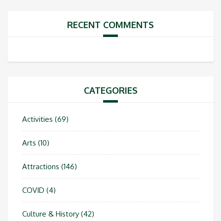
RECENT COMMENTS
CATEGORIES
Activities
(69)
Arts
(10)
Attractions
(146)
COVID
(4)
Culture & History
(42)