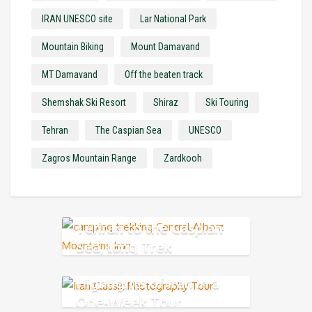
IRAN UNESCO site
Lar National Park
Mountain Biking
Mount Damavand
MT Damavand
Off the beaten track
Shemshak Ski Resort
Shiraz
Ski Touring
Tehran
The Caspian Sea
UNESCO
Zagros Mountain Range
Zardkooh
Tehran to the Caspian
Sea, long Trek
Highlights of Iran in a
One-Week Tour