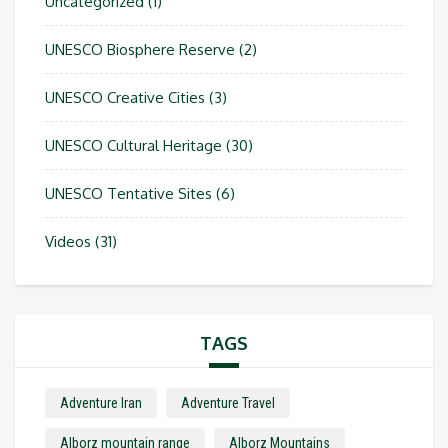
Uncategorized
(1)
UNESCO Biosphere Reserve
(2)
UNESCO Creative Cities
(3)
UNESCO Cultural Heritage
(30)
UNESCO Tentative Sites
(6)
Videos
(31)
TAGS
Adventure Iran
Adventure Travel
Alborz mountain range
Alborz Mountains