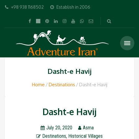
+98 938 1168502
Establish in 2006
Dasht-e Havij
Home
Destinations
Dasht-e Havij
Dasht-e Havij
July 20, 2020
Asma
Destinations
,
Historical Villages