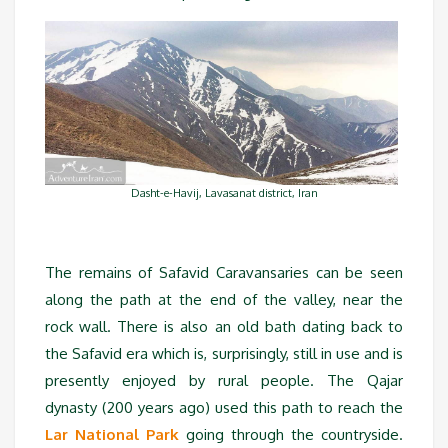
Dasht-e-Havij, Lavasanat district, Iran
The remains of Safavid Caravansaries can be seen
along the path at the end of the valley, near the
rock wall. There is also an old bath dating back to
the Safavid era which is, surprisingly, still in use and is
presently enjoyed by rural people. The Qajar
dynasty (200 years ago) used this path to reach the
Lar National Park
going through the countryside.