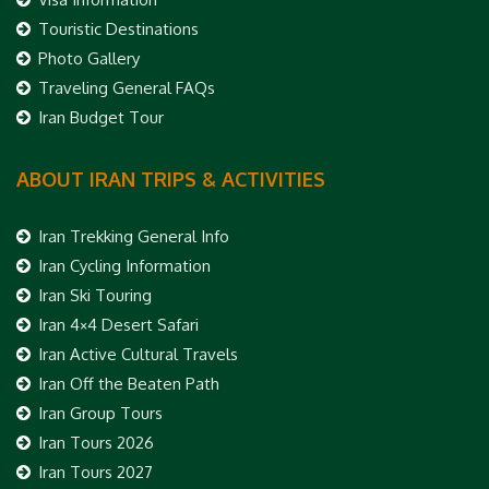
Touristic Destinations
Photo Gallery
Traveling General FAQs
Iran Budget Tour
ABOUT IRAN TRIPS & ACTIVITIES
Iran Trekking General Info
Iran Cycling Information
Iran Ski Touring
Iran 4×4 Desert Safari
Iran Active Cultural Travels
Iran Off the Beaten Path
Iran Group Tours
Iran Tours 2026
Iran Tours 2027