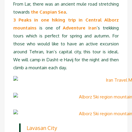
From Lar, there was an ancient mule road stretching
towards
the Caspian Sea
.
3 Peaks in one hiking trip in Central Alborz
mountains
is one of
Adventure Iran
’s trekking
tours which is perfect for spring and autumn. For
those who would like to have an active excursion
around Tehran, Iran’s capital city, this tour is ideal.
We will camp in Dasht-e Havij for the night and then
climb a mountain each day.
Lavasan City