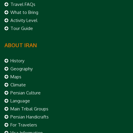
Travel FAQs
What to Bring
Activity Level
Tour Guide
ABOUT IRAN
History
Geography
Maps
Climate
Persian Culture
Language
Main Tribal Groups
Persian Handicrafts
For Travelers
Visa Information