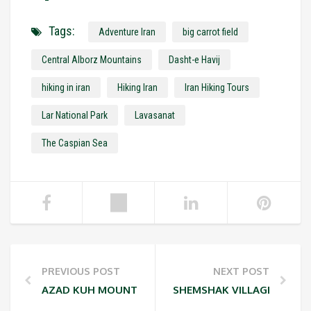
Tags:
Adventure Iran
big carrot field
Central Alborz Mountains
Dasht-e Havij
hiking in iran
Hiking Iran
Iran Hiking Tours
Lar National Park
Lavasanat
The Caspian Sea
PREVIOUS POST
NEXT POST
AZAD KUH MOUNTAIN (4,400 M / 14,288 FT)
SHEMSHAK VILLAGE