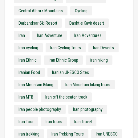
Central Alborz Mountains
Cycling
Darbandsar Ski Resort
Dasht-e Kavir desert
Iran
Iran Adventure
Iran Adventures
Iran cycling
Iran Cycling Tours
Iran Deserts
Iran Ethnic
Iran Ethnic Group
iran hiking
Iranian Food
Iranian UNESCO Sites
Iran Mountain Biking
Iran Mountain biking tours
Iran MTB
Iran off the beaten track
Iran people photography
Iran photography
Iran Tour
Iran tours
Iran Travel
iran trekking
Iran Trekking Tours
Iran UNESCO