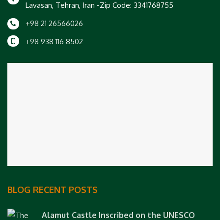
Lavasan, Tehran, Iran -Zip Code: 3341768755
+98 21 26566026
+98 938 116 8502
BLOG RECENT POSTS
Alamut Castle Inscribed on the UNESCO