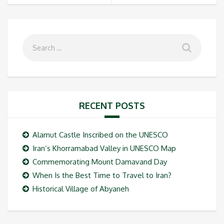
RECENT POSTS
Alamut Castle Inscribed on the UNESCO
Iran’s Khorramabad Valley in UNESCO Map
Commemorating Mount Damavand Day
When Is the Best Time to Travel to Iran?
Historical Village of Abyaneh