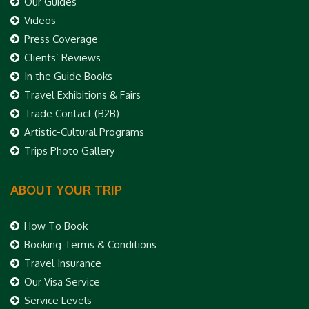
Our Guides
Videos
Press Coverage
Clients’ Reviews
In the Guide Books
Travel Exhibitions & Fairs
Trade Contact (B2B)
Artistic-Cultural Programs
Trips Photo Gallery
ABOUT YOUR TRIP
How To Book
Booking Terms & Conditions
Travel Insurance
Our Visa Service
Service Levels