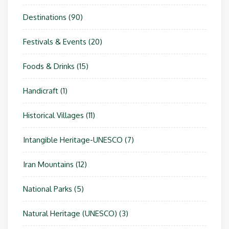
Destinations
(90)
Festivals & Events
(20)
Foods & Drinks
(15)
Handicraft
(1)
Historical Villages
(11)
Intangible Heritage-UNESCO
(7)
Iran Mountains
(12)
National Parks
(5)
Natural Heritage (UNESCO)
(3)