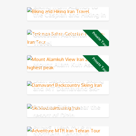
Biking from Alamut to
the Caspian and Hiking in
Rudkhan Castle
Golestan Adventure
Private Tour
Travel
Private Tour
Mount Alam Kuh Ascend
Dizin backcountry Skiing
and MT Damavand Ski-
Mountaineering
Powder Skiing near the
resort of Dizin
Single Track MTB in
Northern Tehran in