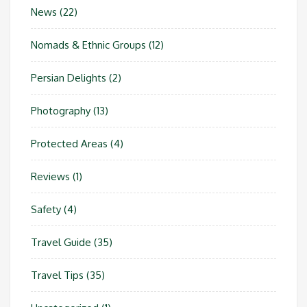
News
(22)
Nomads & Ethnic Groups
(12)
Persian Delights
(2)
Photography
(13)
Protected Areas
(4)
Reviews
(1)
Safety
(4)
Travel Guide
(35)
Travel Tips
(35)