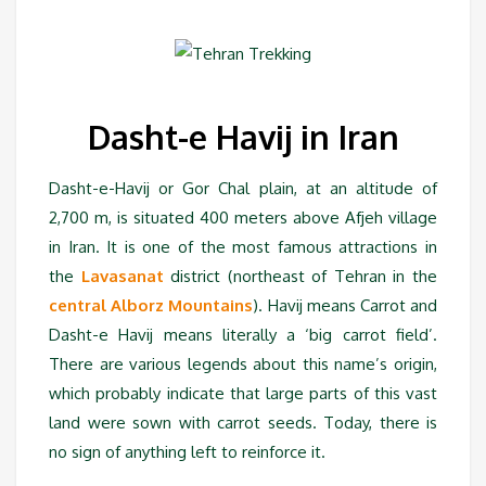
Dasht-e Havij in Iran
Dasht-e-Havij or Gor Chal plain, at an altitude of
2,700 m, is situated 400 meters above Afjeh village
in Iran. It is one of the most famous attractions in
the
Lavasanat
district (northeast of Tehran in the
central Alborz Mountains
). Havij means Carrot and
Dasht-e Havij means literally a ‘big carrot field’.
There are various legends about this name’s origin,
which probably indicate that large parts of this vast
land were sown with carrot seeds. Today, there is
no sign of anything left to reinforce it.