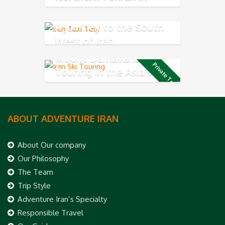
Alborz Mountains
A Journey to the South
West of Iran
Mount Damavand Ski
Private Tour
Touring in the Asia’s
highest volcano mountain
ABOUT ADVENTURE IRAN
About Our company
Our Philosophy
The Team
Trip Style
Adventure Iran’s Specialty
Responsible Travel