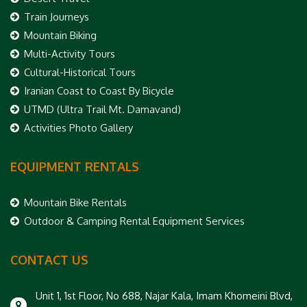
Train Journeys
Mountain Biking
Multi-Activity Tours
Cultural-Historical Tours
Iranian Coast to Coast By Bicycle
UTMD (Ultra Trail Mt. Damavand)
Activities Photo Gallery
EQUIPMENT RENTALS
Mountain Bike Rentals
Outdoor & Camping Rental Equipment Services
CONTACT US
Unit 1, 1st Floor, No 688, Najar Kala, Imam Khomeini Blvd,