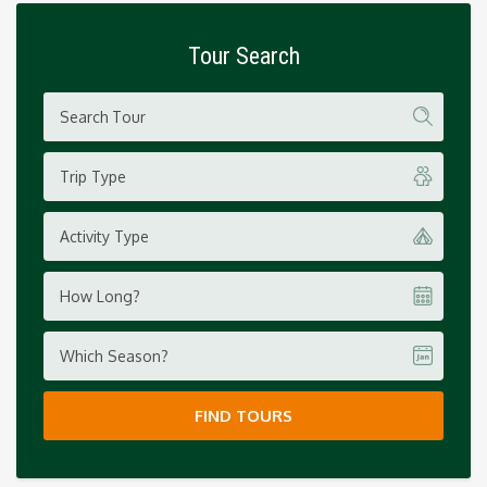
Tour Search
Trip Type
Activity Type
How Long?
Which Season?
FIND TOURS