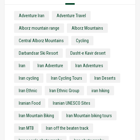
Adventure Iran
Adventure Travel
Alborz mountain range
Alborz Mountains
Central Alborz Mountains
Cycling
Darbandsar Ski Resort
Dasht-e Kavir desert
Iran
Iran Adventure
Iran Adventures
Iran cycling
Iran Cycling Tours
Iran Deserts
Iran Ethnic
Iran Ethnic Group
iran hiking
Iranian Food
Iranian UNESCO Sites
Iran Mountain Biking
Iran Mountain biking tours
Iran MTB
Iran off the beaten track