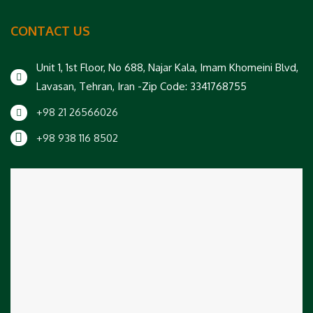
CONTACT US
Unit 1, 1st Floor, No 688, Najar Kala, Imam Khomeini Blvd,
Lavasan, Tehran, Iran -Zip Code: 3341768755
+98 21 26566026
+98 938 116 8502