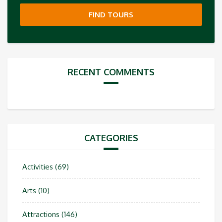
FIND TOURS
RECENT COMMENTS
CATEGORIES
Activities
(69)
Arts
(10)
Attractions
(146)