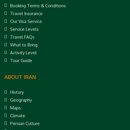
Booking Terms & Conditions
Travel Insurance
Our Visa Service
Service Levels
Travel FAQs
What to Bring
Activity Level
Tour Guide
ABOUT IRAN
History
Geography
Maps
Climate
Persian Culture