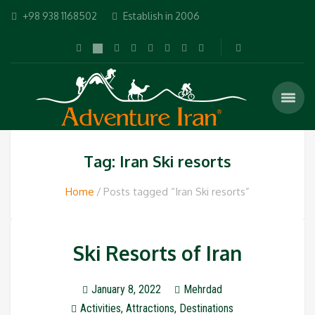
+98 938 1168502
Establish in 2006
Tag: Iran Ski resorts
Home
Posts tagged “Iran Ski resorts”
Ski Resorts of Iran
January 8, 2022
Mehrdad
Activities
,
Attractions
,
Destinations