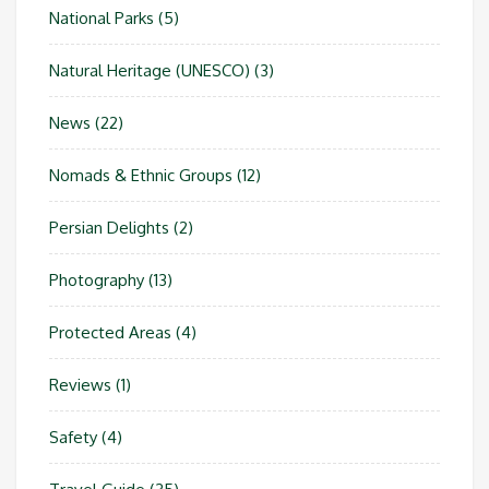
National Parks
(5)
Natural Heritage (UNESCO)
(3)
News
(22)
Nomads & Ethnic Groups
(12)
Persian Delights
(2)
Photography
(13)
Protected Areas
(4)
Reviews
(1)
Safety
(4)