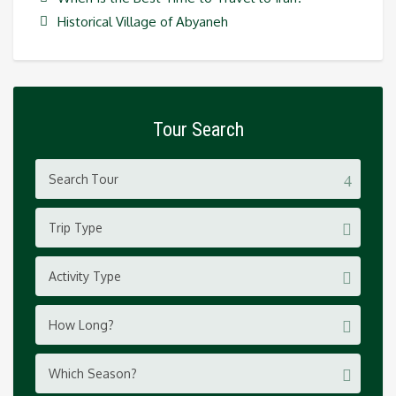
Historical Village of Abyaneh
Tour Search
Trip Type
Activity Type
How Long?
Which Season?