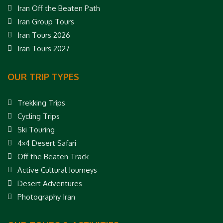
Iran Off the Beaten Path
Iran Group Tours
Iran Tours 2026
Iran Tours 2027
OUR TRIP TYPES
Trekking Trips
Cycling Trips
Ski Touring
4×4 Desert Safari
Off the Beaten Track
Active Cultural Journeys
Desert Adventures
Photography Iran