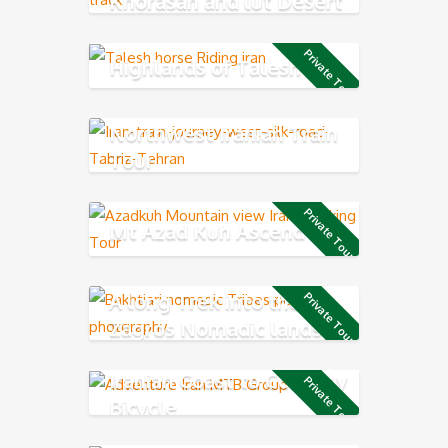
Khorasan and lut Desert
Private Tour
Highlands of Talesh
Northwest Iranian Train
Tour
Private Tour
Mt Azad Kuh Ascend
A long Trek into the
Private Tour
Zagros Nomadic lands
Iranian Coast to Coast by
Private Tour
Bicycle