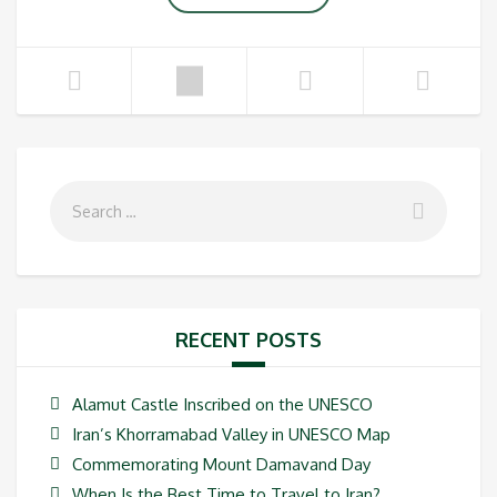
RECENT POSTS
Alamut Castle Inscribed on the UNESCO
Iran’s Khorramabad Valley in UNESCO Map
Commemorating Mount Damavand Day
When Is the Best Time to Travel to Iran?