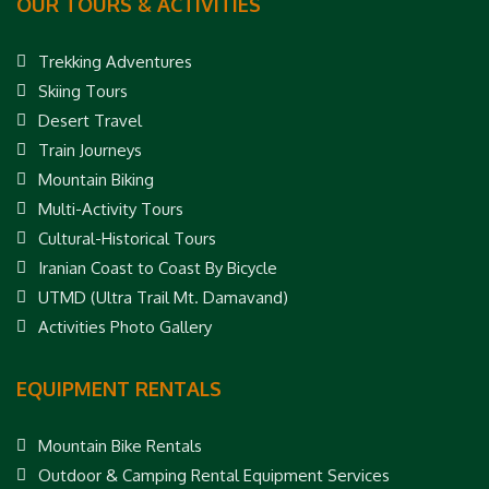
OUR TOURS & ACTIVITIES
Trekking Adventures
Skiing Tours
Desert Travel
Train Journeys
Mountain Biking
Multi-Activity Tours
Cultural-Historical Tours
Iranian Coast to Coast By Bicycle
UTMD (Ultra Trail Mt. Damavand)
Activities Photo Gallery
EQUIPMENT RENTALS
Mountain Bike Rentals
Outdoor & Camping Rental Equipment Services