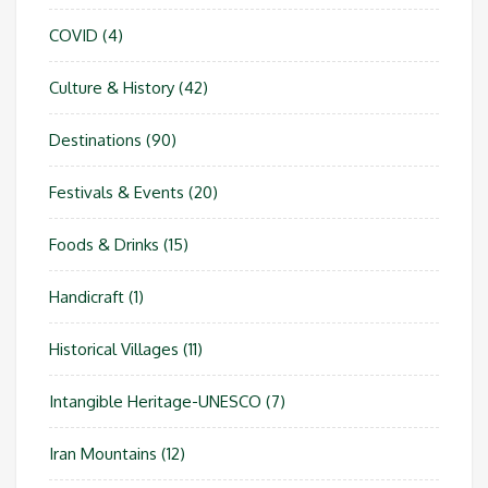
COVID
(4)
Culture & History
(42)
Destinations
(90)
Festivals & Events
(20)
Foods & Drinks
(15)
Handicraft
(1)
Historical Villages
(11)
Intangible Heritage-UNESCO
(7)
Iran Mountains
(12)