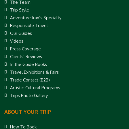
The Team
Trip Style
Adventure Iran’s Specialty
Responsible Travel
Our Guides
Videos
Press Coverage
Clients’ Reviews
In the Guide Books
Travel Exhibitions & Fairs
Trade Contact (B2B)
Artistic-Cultural Programs
Trips Photo Gallery
ABOUT YOUR TRIP
How To Book