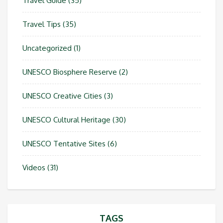
Travel Guide
(35)
Travel Tips
(35)
Uncategorized
(1)
UNESCO Biosphere Reserve
(2)
UNESCO Creative Cities
(3)
UNESCO Cultural Heritage
(30)
UNESCO Tentative Sites
(6)
Videos
(31)
TAGS