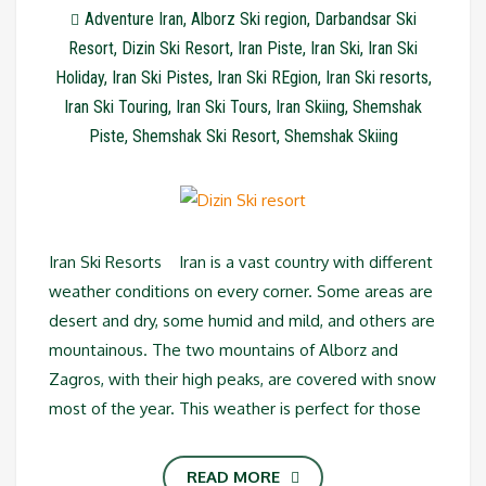
Adventure Iran
,
Alborz Ski region
,
Darbandsar Ski
Resort
,
Dizin Ski Resort
,
Iran Piste
,
Iran Ski
,
Iran Ski
Holiday
,
Iran Ski Pistes
,
Iran Ski REgion
,
Iran Ski resorts
,
Iran Ski Touring
,
Iran Ski Tours
,
Iran Skiing
,
Shemshak
Piste
,
Shemshak Ski Resort
,
Shemshak Skiing
Iran Ski Resorts Iran is a vast country with different
weather conditions on every corner. Some areas are
desert and dry, some humid and mild, and others are
mountainous. The two mountains of Alborz and
Zagros, with their high peaks, are covered with snow
most of the year. This weather is perfect for those
READ MORE