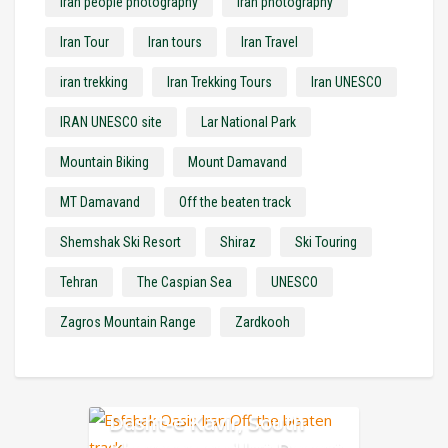
Iran people photography
Iran photography
Iran Tour
Iran tours
Iran Travel
iran trekking
Iran Trekking Tours
Iran UNESCO
IRAN UNESCO site
Lar National Park
Mountain Biking
Mount Damavand
MT Damavand
Off the beaten track
Shemshak Ski Resort
Shiraz
Ski Touring
Tehran
The Caspian Sea
UNESCO
Zagros Mountain Range
Zardkooh
Dasht-e Kavir, South