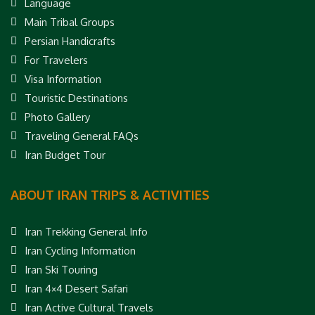
Language
Main Tribal Groups
Persian Handicrafts
For Travelers
Visa Information
Touristic Destinations
Photo Gallery
Traveling General FAQs
Iran Budget Tour
ABOUT IRAN TRIPS & ACTIVITIES
Iran Trekking General Info
Iran Cycling Information
Iran Ski Touring
Iran 4×4 Desert Safari
Iran Active Cultural Travels