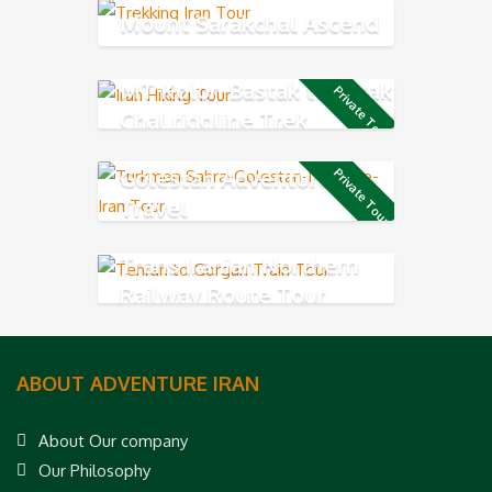
Mount Sarakchal Ascend
MT Kolon Bastak to Sarak
Private Tour
Chal ridgline Trek
Golestan Adventure
Private Tour
Travel
Trans Iranian Northern
Railway Route Tour
ABOUT ADVENTURE IRAN
About Our company
Our Philosophy