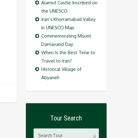
Alamut Castle Inscribed on
the UNESCO
Iran’s Khorramabad Valley
in UNESCO Map
Commemorating Mount
Damavand Day
When Is the Best Time to
Travel to Iran?
Historical Village of
Abyaneh
Tour Search