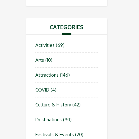
CATEGORIES
Activities
(69)
Arts
(10)
Attractions
(146)
COVID
(4)
Culture & History
(42)
Destinations
(90)
Festivals & Events
(20)