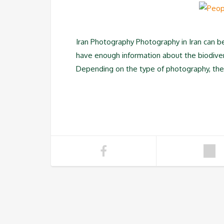
Iran Photography Photography in Iran can be 
have enough information about the biodivers
Depending on the type of photography, the tr