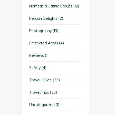
Nomads & Ethnic Groups
(12)
Persian Delights
(2)
Photography
(13)
Protected Areas
(4)
Reviews
(1)
Safety
(4)
Travel Guide
(35)
Travel Tips
(35)
Uncategorized
(1)