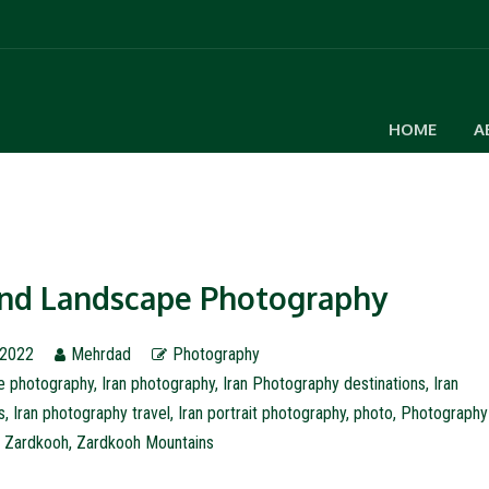
HOME
A
 and Landscape Photography
 2022
Mehrdad
Photography
le photography
,
Iran photography
,
Iran Photography destinations
,
Iran
s
,
Iran photography travel
,
Iran portrait photography
,
photo
,
Photography
,
Zardkooh
,
Zardkooh Mountains