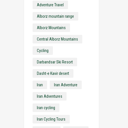
Adventure Travel
Alborz mountain range
Alborz Mountains
Central Alborz Mountains
Cycling
Darbandsar Ski Resort
Dasht-e Kavir desert
Iran
Iran Adventure
Iran Adventures
Iran cycling
Iran Cycling Tours