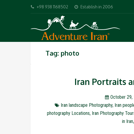
+98 938 1168502
Establish in 2006
Tag: photo
Iran Portraits
October 29,
Iran landscape Photography
,
Iran peop
photography Locations
,
Iran Photography Tour
in Iran