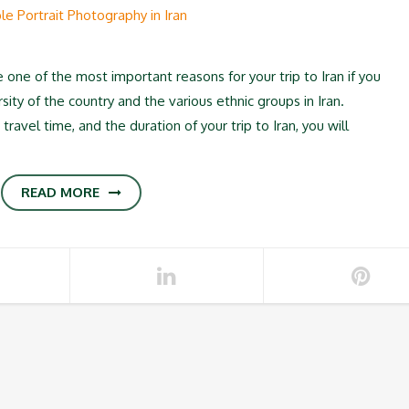
one of the most important reasons for your trip to Iran if you
ity of the country and the various ethnic groups in Iran.
avel time, and the duration of your trip to Iran, you will
READ MORE