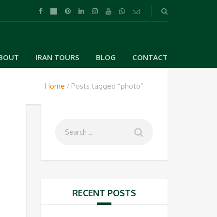
BOUT
IRAN TOURS
BLOG
CONTACT
Home
Posts tagged “photo”
RECENT POSTS