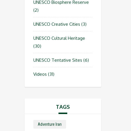
UNESCO Biosphere Reserve
(2)
UNESCO Creative Cities
(3)
UNESCO Cultural Heritage
(30)
UNESCO Tentative Sites
(6)
Videos
(31)
TAGS
Adventure Iran