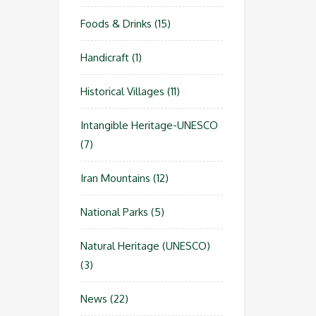
Foods & Drinks
(15)
Handicraft
(1)
Historical Villages
(11)
Intangible Heritage-UNESCO
(7)
Iran Mountains
(12)
National Parks
(5)
Natural Heritage (UNESCO)
(3)
News
(22)