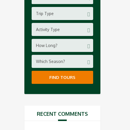
Trip Type
Activity Type
How Long?
Which Season?
FIND TOURS
RECENT COMMENTS