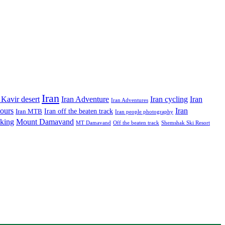
Iran
Iran Adventure
Iran cycling
 Kavir desert
Iran
Iran Adventures
tours
Iran
Iran off the beaten track
Iran MTB
Iran people photography
king
Mount Damavand
MT Damavand
Off the beaten track
Shemshak Ski Resort