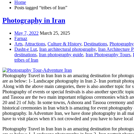
Home
Posts tagged “tribes of Iran”
Photography in Iran
May 7, 2022
March 25, 2025
Farnaz
Arts
,
Attractions
,
Culture & History
,
Destinations
,
Photography
Dasht-e Lut
,
Iran architectural photography
,
Iran Architecture 
destinations
,
Iran photography guide
,
Iran Photography Tours
,
tribes of Iran
Photography Travel in Iran Iran is an amazing destination for photogr
are as below: 1- Landscape photography in Iran 2- Iran portrait phot
Along with the above main categories, there is also another topic for 
Photography of events or special festivals is also another specific topi
and Tasooa are the two main important religious ceremonies which ar
20 and 21 of July. In some towns, Ashoora and Tasooa ceremony and the
historical ceremonies in Iran which is amazing for event photography as
photography. In Adventure Iran, we have done photography in all main
have to visit places when it’s not crowded and you have to have local 
Photography Travel in Iran Iran is an amazing destination for photogr