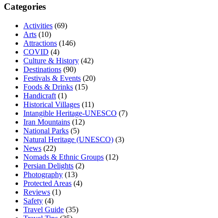
Categories
Activities
(69)
Arts
(10)
Attractions
(146)
COVID
(4)
Culture & History
(42)
Destinations
(90)
Festivals & Events
(20)
Foods & Drinks
(15)
Handicraft
(1)
Historical Villages
(11)
Intangible Heritage-UNESCO
(7)
Iran Mountains
(12)
National Parks
(5)
Natural Heritage (UNESCO)
(3)
News
(22)
Nomads & Ethnic Groups
(12)
Persian Delights
(2)
Photography
(13)
Protected Areas
(4)
Reviews
(1)
Safety
(4)
Travel Guide
(35)