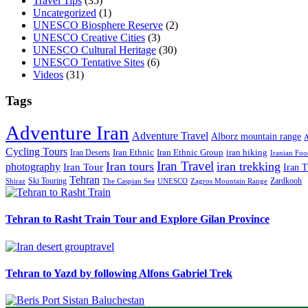
Travel Tips
(35)
Uncategorized
(1)
UNESCO Biosphere Reserve
(2)
UNESCO Creative Cities
(3)
UNESCO Cultural Heritage
(30)
UNESCO Tentative Sites
(6)
Videos
(31)
Tags
Adventure Iran
Adventure Travel
Alborz mountain range
A
Cycling Tours
iran hiking
Iran Deserts
Iran Ethnic
Iran Ethnic Group
Iranian Foo
Iran Travel
Iran tours
iran trekking
photography
Iran Tour
Iran T
Tehran
Ski Touring
Zardkooh
Shiraz
The Caspian Sea
UNESCO
Zagros Mountain Range
Tehran to Rasht Train Tour and Explore Gilan Province
Tehran to Yazd by following Alfons Gabriel Trek