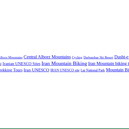
Central Alborz Mountains
Dasht-e
lborz Mountains
Cycling
Darbandsar Ski Resort
Iran Mountain Biking
Iran Mountain biking 
Iranian UNESCO Sites
d
Mountain Bi
rekking Tours
Iran UNESCO
IRAN UNESCO site
Lar National Park