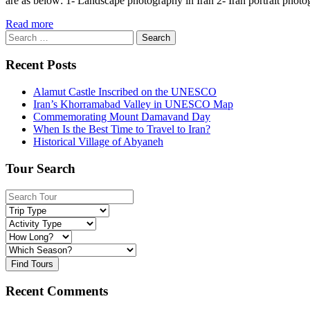
are as below: 1- Landscape photography in Iran 2- Iran portrait photo
Read more
Search
for:
Recent Posts
Alamut Castle Inscribed on the UNESCO
Iran’s Khorramabad Valley in UNESCO Map
Commemorating Mount Damavand Day
When Is the Best Time to Travel to Iran?
Historical Village of Abyaneh
Tour Search
Find Tours
Recent Comments