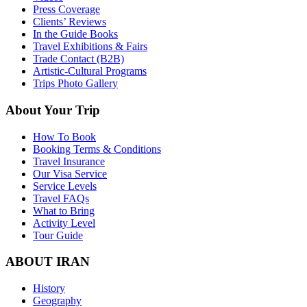
Press Coverage
Clients’ Reviews
In the Guide Books
Travel Exhibitions & Fairs
Trade Contact (B2B)
Artistic-Cultural Programs
Trips Photo Gallery
About Your Trip
How To Book
Booking Terms & Conditions
Travel Insurance
Our Visa Service
Service Levels
Travel FAQs
What to Bring
Activity Level
Tour Guide
ABOUT IRAN
History
Geography