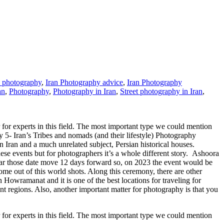
n photography
,
Iran Photography advice
,
Iran Photography
an
,
Photography
,
Photography in Iran
,
Street photography in Iran
,
for experts in this field. The most important type we could mention
y 5- Iran’s Tribes and nomads (and their lifestyle) Photography
n Iran and a much unrelated subject, Persian historical houses.
these events but for photographers it’s a whole different story. Ashoora
ear those date move 12 days forward so, on 2023 the event would be
me out of this world shots. Along this ceremony, there are other
n Howramanat and it is one of the best locations for traveling for
 regions. Also, another important matter for photography is that you
for experts in this field. The most important type we could mention