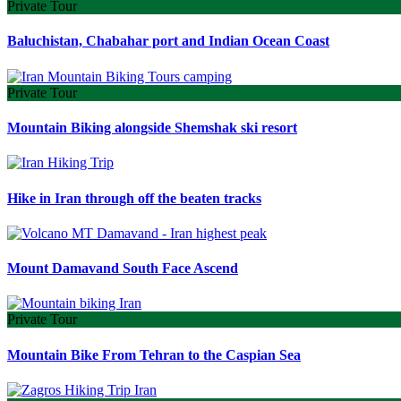
Private Tour
Baluchistan, Chabahar port and Indian Ocean Coast
Private Tour
Mountain Biking alongside Shemshak ski resort
Hike in Iran through off the beaten tracks
Mount Damavand South Face Ascend
Private Tour
Mountain Bike From Tehran to the Caspian Sea