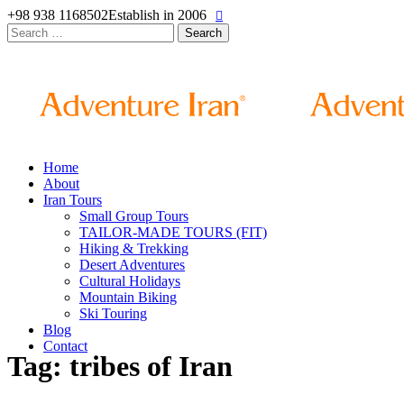
+98 938 1168502
Establish in 2006
Search
for:
Home
About
Iran Tours
Small Group Tours
TAILOR-MADE TOURS (FIT)
Hiking & Trekking
Desert Adventures
Cultural Holidays
Mountain Biking
Ski Touring
Blog
Contact
Tag: tribes of Iran