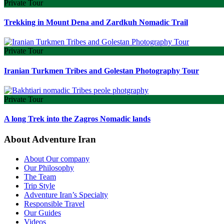
Private Tour
Trekking in Mount Dena and Zardkuh Nomadic Trail
Private Tour
Iranian Turkmen Tribes and Golestan Photography Tour
Private Tour
A long Trek into the Zagros Nomadic lands
About Adventure Iran
About Our company
Our Philosophy
The Team
Trip Style
Adventure Iran’s Specialty
Responsible Travel
Our Guides
Videos