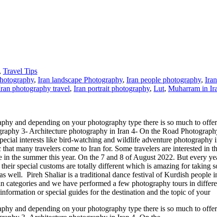
,
Travel Tips
Photography
,
Iran landscape Photography
,
Iran people photography
,
Ira
Iran photography travel
,
Iran portrait photography
,
Lut
,
Muharram in Ir
aphy and depending on your photography type there is so much to offer 
ography 3- Architecture photography in Iran 4- On the Road Photograph
special interests like bird-watching and wildlife adventure photography i
c that many travelers come to Iran for. Some travelers are interested in 
e in the summer this year. On the 7 and 8 of August 2022. But every y
ir special customs are totally different which is amazing for taking so
 well. Pireh Shaliar is a traditional dance festival of Kurdish people i
 categories and we have performed a few photography tours in different
information or special guides for the destination and the topic of your
aphy and depending on your photography type there is so much to offer 