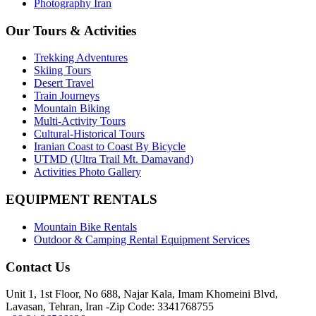
Photography Iran
Our Tours & Activities
Trekking Adventures
Skiing Tours
Desert Travel
Train Journeys
Mountain Biking
Multi-Activity Tours
Cultural-Historical Tours
Iranian Coast to Coast By Bicycle
UTMD (Ultra Trail Mt. Damavand)
Activities Photo Gallery
EQUIPMENT RENTALS
Mountain Bike Rentals
Outdoor & Camping Rental Equipment Services
Contact Us
Unit 1, 1st Floor, No 688, Najar Kala, Imam Khomeini Blvd,
Lavasan, Tehran, Iran -Zip Code: 3341768755