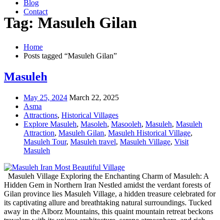
Blog
Contact
Tag: Masuleh Gilan
Home
Posts tagged “Masuleh Gilan”
Masuleh
May 25, 2024
March 22, 2025
Asma
Attractions
,
Historical Villages
Explore Masuleh
,
Masoleh
,
Masooleh
,
Masuleh
,
Masuleh
Attraction
,
Masuleh Gilan
,
Masuleh Historical Village
,
Masuleh Tour
,
Masuleh travel
,
Masuleh Village
,
Visit
Masuleh
Masuleh Village Exploring the Enchanting Charm of Masuleh: A
Hidden Gem in Northern Iran Nestled amidst the verdant forests of
Gilan province lies Masuleh Village, a hidden treasure celebrated for
its captivating allure and breathtaking natural surroundings. Tucked
away in the Alborz Mountains, this quaint mountain retreat beckons