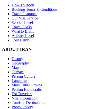
How To Book
Booking Terms & Conditions
Travel Insurance
Our Visa Service
Service Levels
Travel FAQs
What to Bring
Activity Level
Tour Guide
ABOUT IRAN
History
Geography
Maps
Climate
Persian Culture
Language
Main Tribal Groups
Persian Handicrafts
For Travelers
Visa Information
Touristic Destinations
Photo Gallery