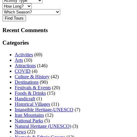
Find Tours
Recent Comments
Categories
Activities
(69)
Arts
(10)
Attractions
(146)
COVID
(4)
Culture & History
(42)
Destinations
(90)
Festivals & Events
(20)
Foods & Drinks
(15)
Handicraft
(1)
Historical Villages
(11)
Intangible Heritage-UNESCO
(7)
Iran Mountains
(12)
National Parks
(5)
Natural Heritage (UNESCO)
(3)
News
(22)