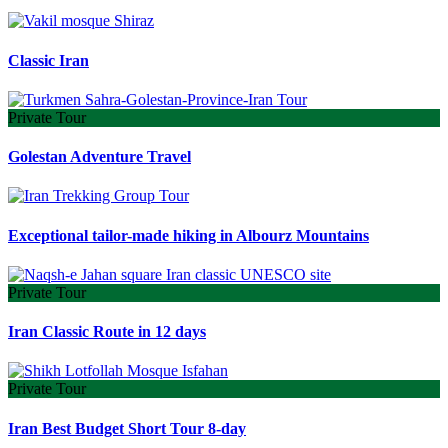
Classic Iran
Private Tour
Golestan Adventure Travel
Exceptional tailor-made hiking in Albourz Mountains
Private Tour
Iran Classic Route in 12 days
Private Tour
Iran Best Budget Short Tour 8-day