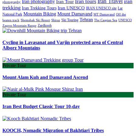
Iran Travel
Iran tours
iran
Iran photography
Iran Tour
photography
trekking
Iran Trekking Tours
Iran UNESCO
IRAN UNESCO site
Lar
Mountain Biking
Mount Damavand
National Park
MT Damavand
Off the
Tehran
Ski Touring
Shiraz
The Caspian Sea
beaten track
Shemshak Ski Resort
UNESCO
Zardkooh
Zagros Mountain Range
Cycling in Lavasanat and Varjin protected area of Central
Alborz Mountains
Private Tour
Mount Alam Kuh and Damavand Ascend
Private Tour
Iran Best Budget Classic Tour 10-day
KOOCH, Nomadic Migration of Bakhtiari Tribes