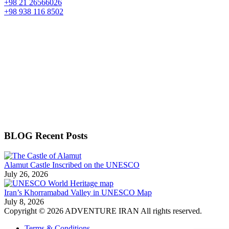
+98 21 26566026
+98 938 116 8502
BLOG Recent Posts
Alamut Castle Inscribed on the UNESCO
July 26, 2026
Iran’s Khorramabad Valley in UNESCO Map
July 8, 2026
Copyright © 2026 ADVENTURE IRAN All rights reserved.
Terms & Conditions