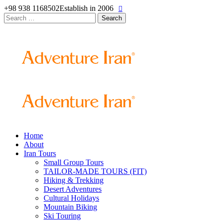
+98 938 1168502
Establish in 2006
Search
for:
Home
About
Iran Tours
Small Group Tours
TAILOR-MADE TOURS (FIT)
Hiking & Trekking
Desert Adventures
Cultural Holidays
Mountain Biking
Ski Touring