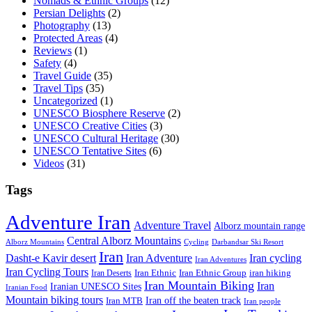
Nomads & Ethnic Groups
(12)
Persian Delights
(2)
Photography
(13)
Protected Areas
(4)
Reviews
(1)
Safety
(4)
Travel Guide
(35)
Travel Tips
(35)
Uncategorized
(1)
UNESCO Biosphere Reserve
(2)
UNESCO Creative Cities
(3)
UNESCO Cultural Heritage
(30)
UNESCO Tentative Sites
(6)
Videos
(31)
Tags
Adventure Iran
Adventure Travel
Alborz mountain range
Central Alborz Mountains
Alborz Mountains
Cycling
Darbandsar Ski Resort
Iran
Iran Adventure
Iran cycling
Dasht-e Kavir desert
Iran Adventures
Iran Cycling Tours
iran hiking
Iran Deserts
Iran Ethnic
Iran Ethnic Group
Iran Mountain Biking
Iran
Iranian UNESCO Sites
Iranian Food
Mountain biking tours
Iran off the beaten track
Iran MTB
Iran people