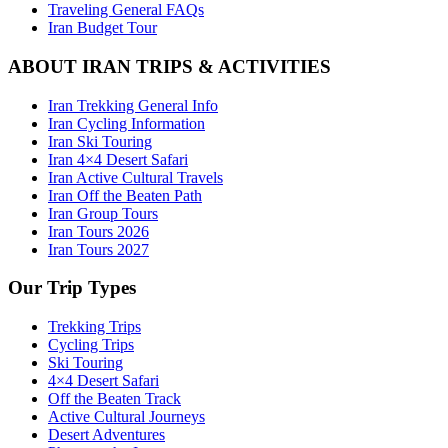
Traveling General FAQs
Iran Budget Tour
ABOUT IRAN TRIPS & ACTIVITIES
Iran Trekking General Info
Iran Cycling Information
Iran Ski Touring
Iran 4×4 Desert Safari
Iran Active Cultural Travels
Iran Off the Beaten Path
Iran Group Tours
Iran Tours 2026
Iran Tours 2027
Our Trip Types
Trekking Trips
Cycling Trips
Ski Touring
4×4 Desert Safari
Off the Beaten Track
Active Cultural Journeys
Desert Adventures