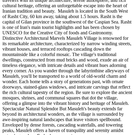
travelers with its unique architecture, serene atmosphere, and rich
cultural heritage, offering an unforgettable escape into the heart of
Iranian tradition and beauty. Masuleh is located in the South West
of Rasht City, 60 km away, taking about 1.5 hours. Rasht is the
capital of Gilan province in the southwest of the Caspian Sea. Rasht
is one of Iran's main tourist highlights and has been chosen by
UNESCO for the Creative City of foods and Gastronomy.
Distinctive Architectural Marvels Masuleh Village is renowned for
its remarkable architecture, characterized by narrow winding streets,
vibrant houses, and terraced rooftops cascading down the
mountainside like a colorful mosaic. The village's traditional
dwellings, constructed from mud bricks and wood, exude an air of
timeless elegance, with intricate details and vibrant hues adorning
every corner. As you wander through the labyrinthine alleyways of
Masuleh, you'll be transported to a world of old-world charm and
wonder. Each home tells a story of generations past, with ornate
doorways, stained-glass windows, and intricate carvings that reflect
the rich cultural tapestry of the region. Be sure to explore the ancient
mosques, shrines, and communal squares that dot the village,
offering a glimpse into the vibrant history and heritage of Masuleh.
Spectacular Natural Splendor But Masuleh's beauty extends far
beyond its architectural wonders, as the village is surrounded by
awe-inspiring natural landscapes that leave visitors spellbound.
Enveloped by dense forests, cascading waterfalls, and towering
peaks, Masuleh offers a haven of tranquility and serenity amidst