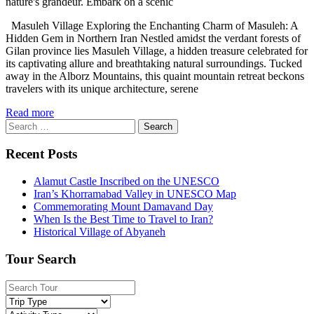
nature's grandeur. Embark on a scenic
Masuleh Village Exploring the Enchanting Charm of Masuleh: A
Hidden Gem in Northern Iran Nestled amidst the verdant forests of
Gilan province lies Masuleh Village, a hidden treasure celebrated for
its captivating allure and breathtaking natural surroundings. Tucked
away in the Alborz Mountains, this quaint mountain retreat beckons
travelers with its unique architecture, serene
Read more
Search
for:
Recent Posts
Alamut Castle Inscribed on the UNESCO
Iran’s Khorramabad Valley in UNESCO Map
Commemorating Mount Damavand Day
When Is the Best Time to Travel to Iran?
Historical Village of Abyaneh
Tour Search