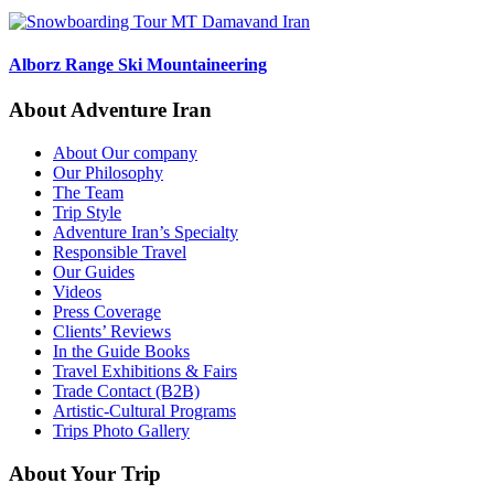
Alborz Range Ski Mountaineering
About Adventure Iran
About Our company
Our Philosophy
The Team
Trip Style
Adventure Iran’s Specialty
Responsible Travel
Our Guides
Videos
Press Coverage
Clients’ Reviews
In the Guide Books
Travel Exhibitions & Fairs
Trade Contact (B2B)
Artistic-Cultural Programs
Trips Photo Gallery
About Your Trip