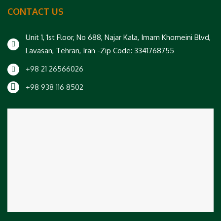
CONTACT US
Unit 1, 1st Floor, No 688, Najar Kala, Imam Khomeini Blvd,
Lavasan, Tehran, Iran -Zip Code: 3341768755
+98 21 26566026
+98 938 116 8502