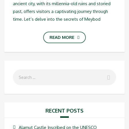
ancient city, with its millennia-old ruins and storied
past, offers visitors a captivating journey through
time. Let’s delve into the secrets of Meybod
READ MORE
RECENT POSTS
Alamut Castle Inscribed on the UNESCO