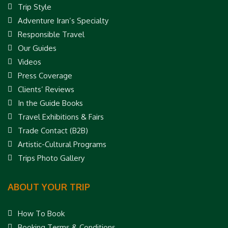
Trip Style
Adventure Iran’s Specialty
Responsible Travel
Our Guides
Videos
Press Coverage
Clients’ Reviews
In the Guide Books
Travel Exhibitions & Fairs
Trade Contact (B2B)
Artistic-Cultural Programs
Trips Photo Gallery
ABOUT YOUR TRIP
How To Book
Booking Terms & Conditions