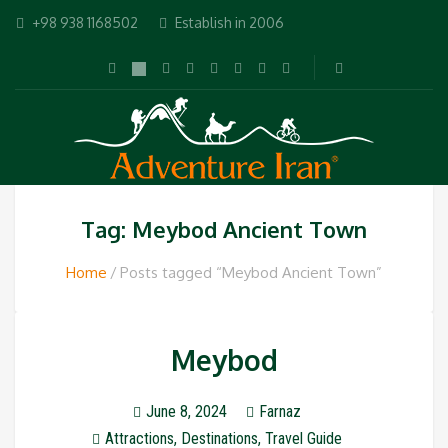
+98 938 1168502
Establish in 2006
Tag: Meybod Ancient Town
Home
Posts tagged “Meybod Ancient Town”
Meybod
June 8, 2024
Farnaz
Attractions
,
Destinations
,
Travel Guide