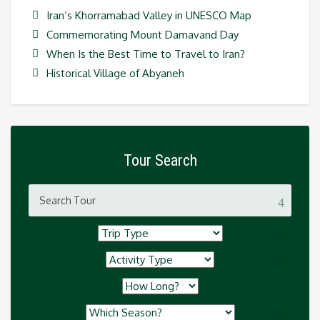
Iran’s Khorramabad Valley in UNESCO Map
Commemorating Mount Damavand Day
When Is the Best Time to Travel to Iran?
Historical Village of Abyaneh
Tour Search