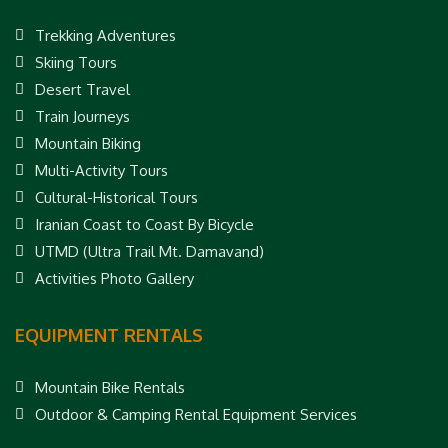
Trekking Adventures
Skiing Tours
Desert Travel
Train Journeys
Mountain Biking
Multi-Activity Tours
Cultural-Historical Tours
Iranian Coast to Coast By Bicycle
UTMD (Ultra Trail Mt. Damavand)
Activities Photo Gallery
EQUIPMENT RENTALS
Mountain Bike Rentals
Outdoor & Camping Rental Equipment Services