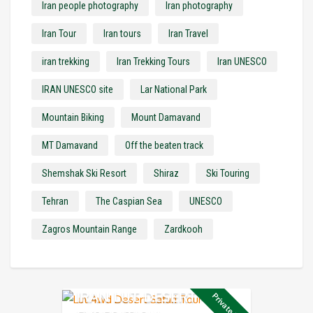
Iran people photography
Iran photography
Iran Tour
Iran tours
Iran Travel
iran trekking
Iran Trekking Tours
Iran UNESCO
IRAN UNESCO site
Lar National Park
Mountain Biking
Mount Damavand
MT Damavand
Off the beaten track
Shemshak Ski Resort
Shiraz
Ski Touring
Tehran
The Caspian Sea
UNESCO
Zagros Mountain Range
Zardkooh
IRAN LUT DESERT 4X4
Private Tour