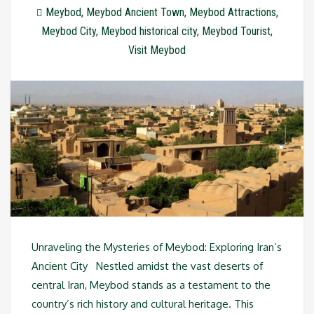
Meybod
,
Meybod Ancient Town
,
Meybod Attractions
,
Meybod City
,
Meybod historical city
,
Meybod Tourist
,
Visit Meybod
Unraveling the Mysteries of Meybod: Exploring Iran’s
Ancient City Nestled amidst the vast deserts of
central Iran, Meybod stands as a testament to the
country’s rich history and cultural heritage. This