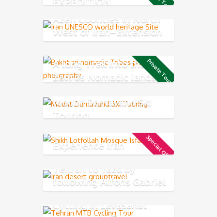
EXPEDITION
Azeri Counties in North
West of Iran–Extension
tour
A long Trek into the
Private Tour
Zagros Nomadic lands
Mount Damavand Ski
Touring
Special Offer
Experience Iran
Tehran to Yazd by
following Alfons Gabriel
Trek
Cycling in Lavasanat