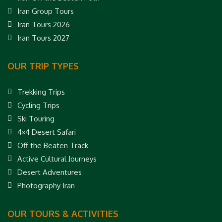
Iran Group Tours
Iran Tours 2026
Iran Tours 2027
OUR TRIP TYPES
Trekking Trips
Cycling Trips
Ski Touring
4×4 Desert Safari
Off the Beaten Track
Active Cultural Journeys
Desert Adventures
Photography Iran
OUR TOURS & ACTIVITIES