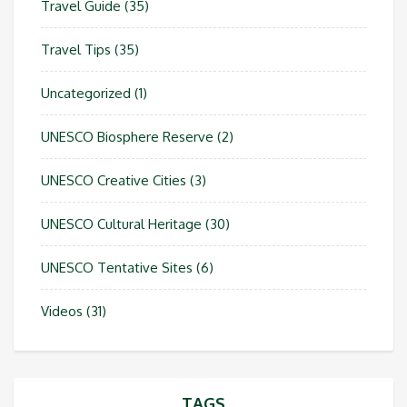
Travel Guide
(35)
Travel Tips
(35)
Uncategorized
(1)
UNESCO Biosphere Reserve
(2)
UNESCO Creative Cities
(3)
UNESCO Cultural Heritage
(30)
UNESCO Tentative Sites
(6)
Videos
(31)
TAGS