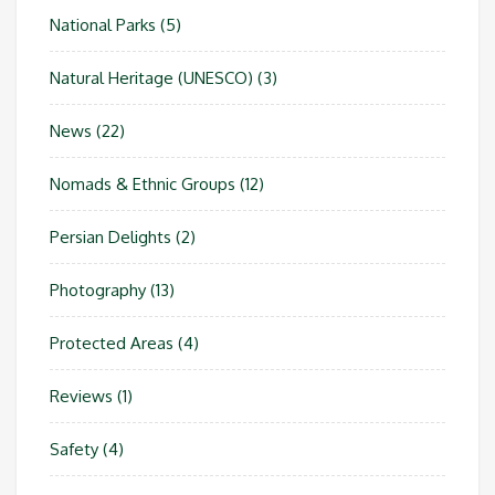
National Parks
(5)
Natural Heritage (UNESCO)
(3)
News
(22)
Nomads & Ethnic Groups
(12)
Persian Delights
(2)
Photography
(13)
Protected Areas
(4)
Reviews
(1)
Safety
(4)