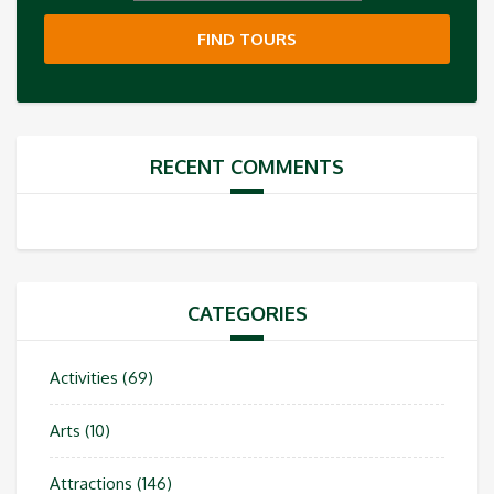
FIND TOURS
RECENT COMMENTS
CATEGORIES
Activities
(69)
Arts
(10)
Attractions
(146)