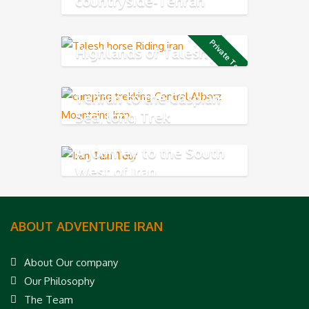
countryside-Tehran
Northern
Private Tour
Highlands of Talesh
Tehran to the Caspian
Sea, long Trek
A Journey to the South
West of Iran
ABOUT ADVENTURE IRAN
About Our company
Our Philosophy
The Team