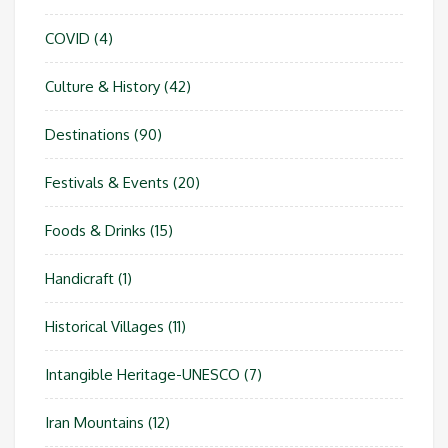
COVID
(4)
Culture & History
(42)
Destinations
(90)
Festivals & Events
(20)
Foods & Drinks
(15)
Handicraft
(1)
Historical Villages
(11)
Intangible Heritage-UNESCO
(7)
Iran Mountains
(12)