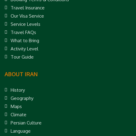
Travel Insurance
Our Visa Service
Service Levels
Travel FAQs
What to Bring
Activity Level
Tour Guide
ABOUT IRAN
History
Geography
Maps
Climate
Persian Culture
Language