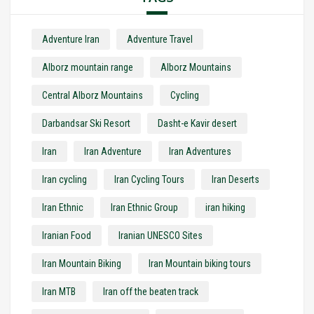
Adventure Iran
Adventure Travel
Alborz mountain range
Alborz Mountains
Central Alborz Mountains
Cycling
Darbandsar Ski Resort
Dasht-e Kavir desert
Iran
Iran Adventure
Iran Adventures
Iran cycling
Iran Cycling Tours
Iran Deserts
Iran Ethnic
Iran Ethnic Group
iran hiking
Iranian Food
Iranian UNESCO Sites
Iran Mountain Biking
Iran Mountain biking tours
Iran MTB
Iran off the beaten track