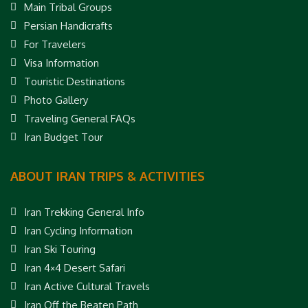
Main Tribal Groups
Persian Handicrafts
For Travelers
Visa Information
Touristic Destinations
Photo Gallery
Traveling General FAQs
Iran Budget Tour
ABOUT IRAN TRIPS & ACTIVITIES
Iran Trekking General Info
Iran Cycling Information
Iran Ski Touring
Iran 4×4 Desert Safari
Iran Active Cultural Travels
Iran Off the Beaten Path