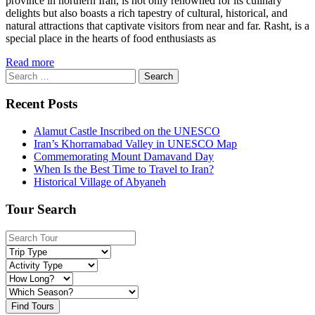
province in northern Iran, is not only renowned for its culinary
delights but also boasts a rich tapestry of cultural, historical, and
natural attractions that captivate visitors from near and far. Rasht, is a
special place in the hearts of food enthusiasts as
Read more
Search
for:
Recent Posts
Alamut Castle Inscribed on the UNESCO
Iran’s Khorramabad Valley in UNESCO Map
Commemorating Mount Damavand Day
When Is the Best Time to Travel to Iran?
Historical Village of Abyaneh
Tour Search
Find Tours