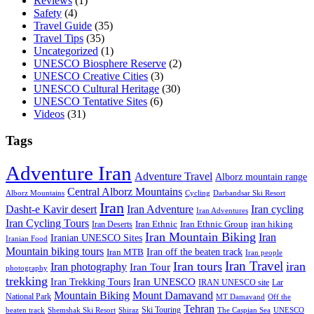
Reviews
(1)
Safety
(4)
Travel Guide
(35)
Travel Tips
(35)
Uncategorized
(1)
UNESCO Biosphere Reserve
(2)
UNESCO Creative Cities
(3)
UNESCO Cultural Heritage
(30)
UNESCO Tentative Sites
(6)
Videos
(31)
Tags
Adventure Iran
Adventure Travel
Alborz mountain range
Central Alborz Mountains
Alborz Mountains
Cycling
Darbandsar Ski Resort
Iran
Iran Adventure
Iran cycling
Dasht-e Kavir desert
Iran Adventures
Iran Cycling Tours
iran hiking
Iran Deserts
Iran Ethnic
Iran Ethnic Group
Iran Mountain Biking
Iran
Iranian UNESCO Sites
Iranian Food
Mountain biking tours
Iran off the beaten track
Iran MTB
Iran people
Iran Travel
Iran tours
iran
Iran photography
Iran Tour
photography
trekking
Iran Trekking Tours
Iran UNESCO
IRAN UNESCO site
Lar
Mountain Biking
Mount Damavand
National Park
MT Damavand
Off the
Tehran
Ski Touring
Shiraz
The Caspian Sea
beaten track
Shemshak Ski Resort
UNESCO