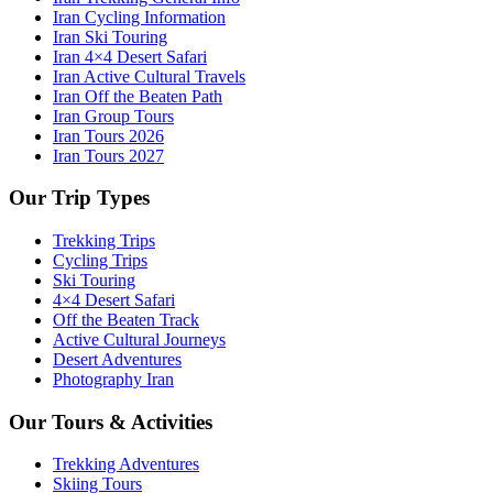
Iran Cycling Information
Iran Ski Touring
Iran 4×4 Desert Safari
Iran Active Cultural Travels
Iran Off the Beaten Path
Iran Group Tours
Iran Tours 2026
Iran Tours 2027
Our Trip Types
Trekking Trips
Cycling Trips
Ski Touring
4×4 Desert Safari
Off the Beaten Track
Active Cultural Journeys
Desert Adventures
Photography Iran
Our Tours & Activities
Trekking Adventures
Skiing Tours