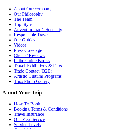
About Our company
Our Philosophy
The Team
Trip Style
Adventure Iran’s Specialty
Responsible Travel
Our Guides
Videos
Press Coverage
Clients’ Reviews
In the Guide Books
Travel Exhibitions & Fairs
Trade Contact (B2B)
Artistic-Cultural Programs
Trips Photo Gallery
About Your Trip
How To Book
Booking Terms & Conditions
Travel Insurance
Our Visa Service
Service Levels