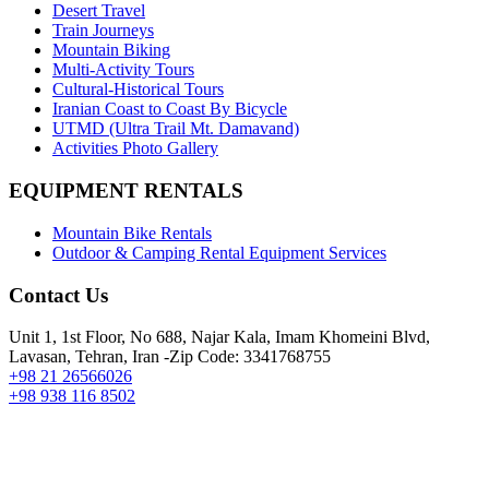
Desert Travel
Train Journeys
Mountain Biking
Multi-Activity Tours
Cultural-Historical Tours
Iranian Coast to Coast By Bicycle
UTMD (Ultra Trail Mt. Damavand)
Activities Photo Gallery
EQUIPMENT RENTALS
Mountain Bike Rentals
Outdoor & Camping Rental Equipment Services
Contact Us
Unit 1, 1st Floor, No 688, Najar Kala, Imam Khomeini Blvd,
Lavasan, Tehran, Iran -Zip Code: 3341768755
+98 21 26566026
+98 938 116 8502