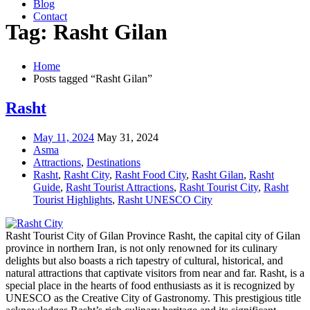
Blog
Contact
Tag: Rasht Gilan
Home
Posts tagged “Rasht Gilan”
Rasht
May 11, 2024
May 31, 2024
Asma
Attractions
,
Destinations
Rasht
,
Rasht City
,
Rasht Food City
,
Rasht Gilan
,
Rasht
Guide
,
Rasht Tourist Attractions
,
Rasht Tourist City
,
Rasht
Tourist Highlights
,
Rasht UNESCO City
Rasht Tourist City of Gilan Province Rasht, the capital city of Gilan
province in northern Iran, is not only renowned for its culinary
delights but also boasts a rich tapestry of cultural, historical, and
natural attractions that captivate visitors from near and far. Rasht, is a
special place in the hearts of food enthusiasts as it is recognized by
UNESCO as the Creative City of Gastronomy. This prestigious title