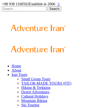
+98 938 1168502
Establish in 2006
Search
for:
Home
About
Iran Tours
Small Group Tours
TAILOR-MADE TOURS (FIT)
Hiking & Trekking
Desert Adventures
Cultural Holidays
Mountain Biking
Ski Touring