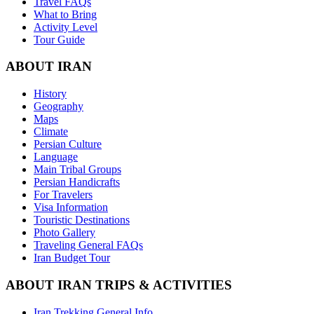
Travel FAQs
What to Bring
Activity Level
Tour Guide
ABOUT IRAN
History
Geography
Maps
Climate
Persian Culture
Language
Main Tribal Groups
Persian Handicrafts
For Travelers
Visa Information
Touristic Destinations
Photo Gallery
Traveling General FAQs
Iran Budget Tour
ABOUT IRAN TRIPS & ACTIVITIES
Iran Trekking General Info