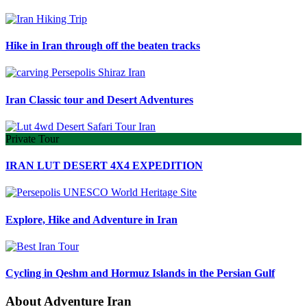
Hike in Iran through off the beaten tracks
Iran Classic tour and Desert Adventures
Private Tour
IRAN LUT DESERT 4X4 EXPEDITION
Explore, Hike and Adventure in Iran
Cycling in Qeshm and Hormuz Islands in the Persian Gulf
About Adventure Iran