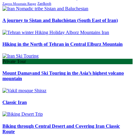
Zardkooh
Zagros Mountain Range
A journey to Sistan and Baluchistan (South East of Iran)
Hiking in the North of Tehran in Central Elburz Mountain
Private Tour
Mount Damavand Ski Touring in the Asia’s highest volcano
mountain
Classic Iran
Biking through Central Desert and Covering Iran Classic
Route