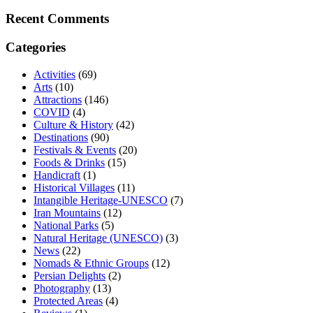
Recent Comments
Categories
Activities
(69)
Arts
(10)
Attractions
(146)
COVID
(4)
Culture & History
(42)
Destinations
(90)
Festivals & Events
(20)
Foods & Drinks
(15)
Handicraft
(1)
Historical Villages
(11)
Intangible Heritage-UNESCO
(7)
Iran Mountains
(12)
National Parks
(5)
Natural Heritage (UNESCO)
(3)
News
(22)
Nomads & Ethnic Groups
(12)
Persian Delights
(2)
Photography
(13)
Protected Areas
(4)