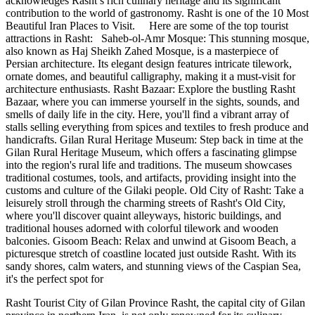
acknowledges Rasht’s rich culinary heritage and its significant
contribution to the world of gastronomy. Rasht is one of the 10 Most
Beautiful Iran Places to Visit. Here are some of the top tourist
attractions in Rasht: Saheb-ol-Amr Mosque: This stunning mosque,
also known as Haj Sheikh Zahed Mosque, is a masterpiece of
Persian architecture. Its elegant design features intricate tilework,
ornate domes, and beautiful calligraphy, making it a must-visit for
architecture enthusiasts. Rasht Bazaar: Explore the bustling Rasht
Bazaar, where you can immerse yourself in the sights, sounds, and
smells of daily life in the city. Here, you'll find a vibrant array of
stalls selling everything from spices and textiles to fresh produce and
handicrafts. Gilan Rural Heritage Museum: Step back in time at the
Gilan Rural Heritage Museum, which offers a fascinating glimpse
into the region's rural life and traditions. The museum showcases
traditional costumes, tools, and artifacts, providing insight into the
customs and culture of the Gilaki people. Old City of Rasht: Take a
leisurely stroll through the charming streets of Rasht's Old City,
where you'll discover quaint alleyways, historic buildings, and
traditional houses adorned with colorful tilework and wooden
balconies. Gisoom Beach: Relax and unwind at Gisoom Beach, a
picturesque stretch of coastline located just outside Rasht. With its
sandy shores, calm waters, and stunning views of the Caspian Sea,
it's the perfect spot for
Rasht Tourist City of Gilan Province Rasht, the capital city of Gilan