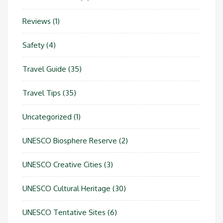
Reviews
(1)
Safety
(4)
Travel Guide
(35)
Travel Tips
(35)
Uncategorized
(1)
UNESCO Biosphere Reserve
(2)
UNESCO Creative Cities
(3)
UNESCO Cultural Heritage
(30)
UNESCO Tentative Sites
(6)