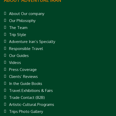
About Our company
Our Philosophy
The Team
Trip Style
Adventure Iran’s Specialty
Responsible Travel
Our Guides
Videos
Press Coverage
Clients’ Reviews
In the Guide Books
Travel Exhibitions & Fairs
Trade Contact (B2B)
Artistic-Cultural Programs
Trips Photo Gallery