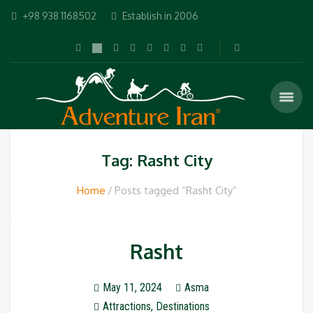
+98 938 1168502
Establish in 2006
Tag: Rasht City
Home
Posts tagged “Rasht City”
Rasht
May 11, 2024
Asma
Attractions
,
Destinations