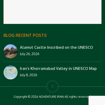
BLOG RECENT POSTS
Alamut Castle Inscribed on the UNESCO
July 26, 2026
Iran’s Khorramabad Valley in UNESCO Map
July 8, 2026
Copyright © 2026 ADVENTURE IRAN All rights reserved.