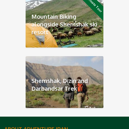
Private Tour
Mountain Biking
alongside Shemshak ski
resort
Shemshak, Dizin and
Darbandsar Trek
ABOUT ADVENTURE IRAN