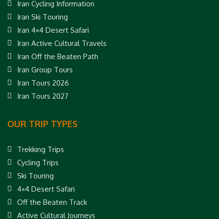
Iran Cycling Information
Iran Ski Touring
Iran 4×4 Desert Safari
Iran Active Cultural Travels
Iran Off the Beaten Path
Iran Group Tours
Iran Tours 2026
Iran Tours 2027
OUR TRIP TYPES
Trekking Trips
Cycling Trips
Ski Touring
4×4 Desert Safari
Off the Beaten Track
Active Cultural Journeys