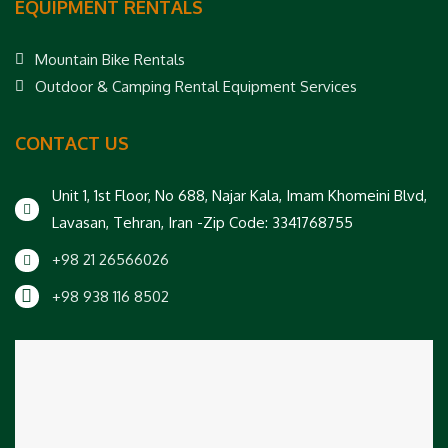
EQUIPMENT RENTALS
Mountain Bike Rentals
Outdoor & Camping Rental Equipment Services
CONTACT US
Unit 1, 1st Floor, No 688, Najar Kala, Imam Khomeini Blvd,
Lavasan, Tehran, Iran -Zip Code: 3341768755
+98 21 26566026
+98 938 116 8502