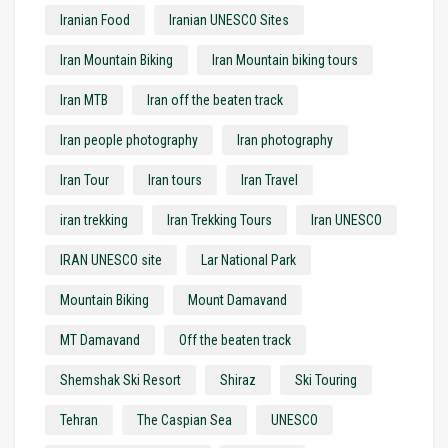
Iranian Food
Iranian UNESCO Sites
Iran Mountain Biking
Iran Mountain biking tours
Iran MTB
Iran off the beaten track
Iran people photography
Iran photography
Iran Tour
Iran tours
Iran Travel
iran trekking
Iran Trekking Tours
Iran UNESCO
IRAN UNESCO site
Lar National Park
Mountain Biking
Mount Damavand
MT Damavand
Off the beaten track
Shemshak Ski Resort
Shiraz
Ski Touring
Tehran
The Caspian Sea
UNESCO