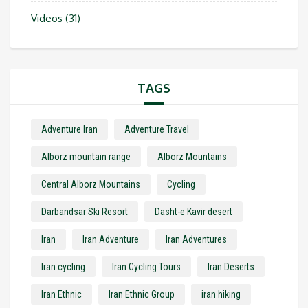
Videos
(31)
TAGS
Adventure Iran
Adventure Travel
Alborz mountain range
Alborz Mountains
Central Alborz Mountains
Cycling
Darbandsar Ski Resort
Dasht-e Kavir desert
Iran
Iran Adventure
Iran Adventures
Iran cycling
Iran Cycling Tours
Iran Deserts
Iran Ethnic
Iran Ethnic Group
iran hiking