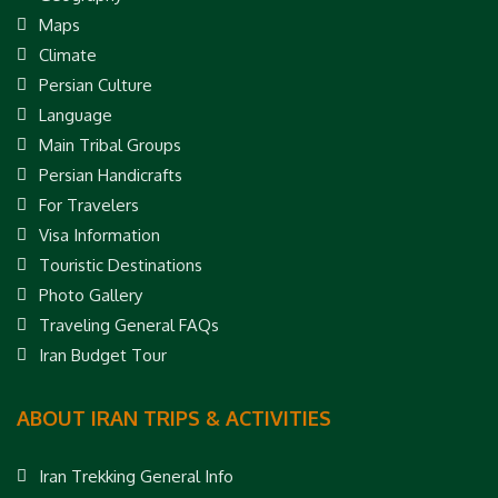
Maps
Climate
Persian Culture
Language
Main Tribal Groups
Persian Handicrafts
For Travelers
Visa Information
Touristic Destinations
Photo Gallery
Traveling General FAQs
Iran Budget Tour
ABOUT IRAN TRIPS & ACTIVITIES
Iran Trekking General Info