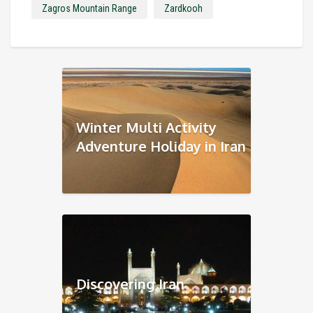
Zagros Mountain Range
Zardkooh
Winter Multi Activity
Adventure Holiday in Iran
Discovering Iran