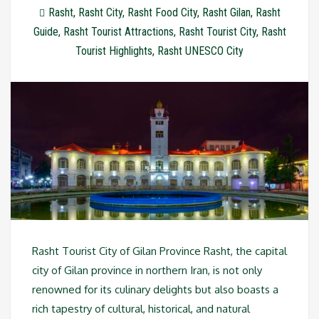
Rasht
,
Rasht City
,
Rasht Food City
,
Rasht Gilan
,
Rasht
Guide
,
Rasht Tourist Attractions
,
Rasht Tourist City
,
Rasht
Tourist Highlights
,
Rasht UNESCO City
Rasht Tourist City of Gilan Province Rasht, the capital
city of Gilan province in northern Iran, is not only
renowned for its culinary delights but also boasts a
rich tapestry of cultural, historical, and natural