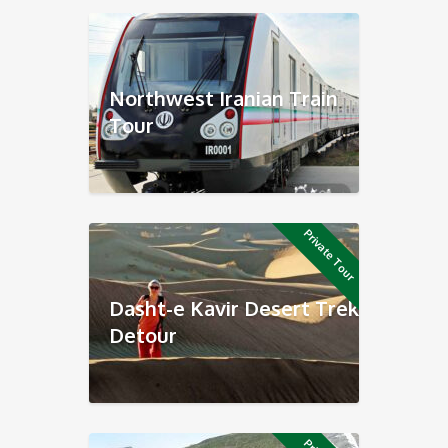
Northwest Iranian Train
Tour
Private Tour
Dasht-e Kavir Desert Trek
Detour