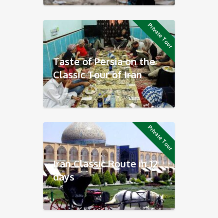
Private Tour
Taste of Persia on the
Classic Tour of Iran
Private Tour
Iran Classic Route in 12
days