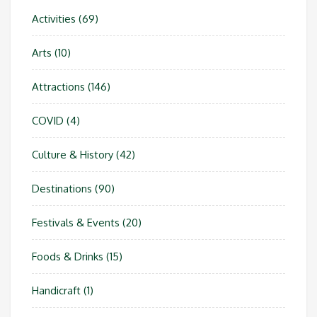
Activities
(69)
Arts
(10)
Attractions
(146)
COVID
(4)
Culture & History
(42)
Destinations
(90)
Festivals & Events
(20)
Foods & Drinks
(15)
Handicraft
(1)