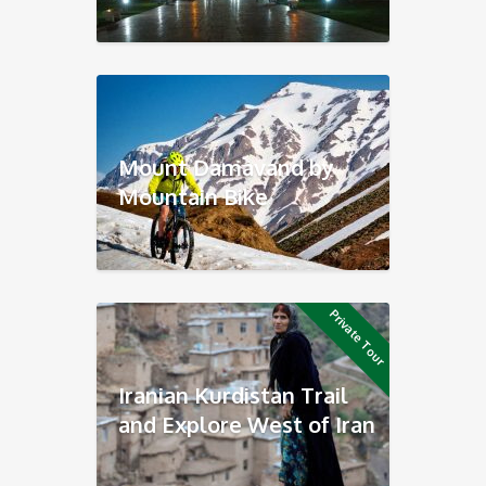
Mount Damavand by
Mountain Bike
Private Tour
Iranian Kurdistan Trail
and Explore West of Iran