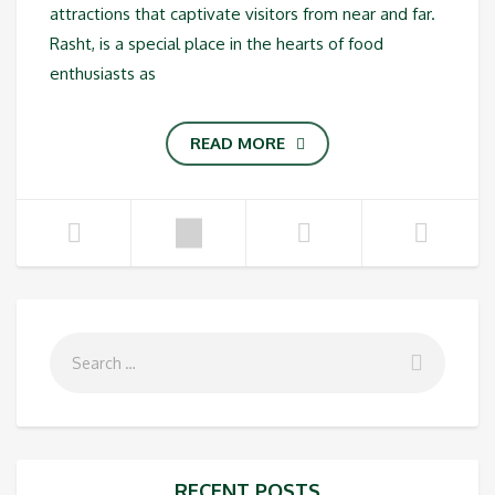
attractions that captivate visitors from near and far.
Rasht, is a special place in the hearts of food
enthusiasts as
READ MORE
RECENT POSTS