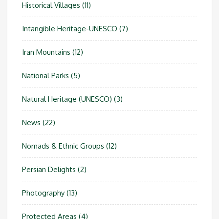
Historical Villages
(11)
Intangible Heritage-UNESCO
(7)
Iran Mountains
(12)
National Parks
(5)
Natural Heritage (UNESCO)
(3)
News
(22)
Nomads & Ethnic Groups
(12)
Persian Delights
(2)
Photography
(13)
Protected Areas
(4)