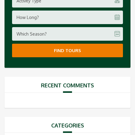
Activity Type
How Long?
Which Season?
FIND TOURS
RECENT COMMENTS
CATEGORIES