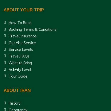
ABOUT YOUR TRIP
How To Book
Booking Terms & Conditions
Travel Insurance
Our Visa Service
Service Levels
Travel FAQs
What to Bring
Activity Level
Tour Guide
ABOUT IRAN
History
Geography