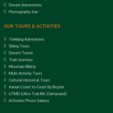
Desert Adventures
Photography Iran
OUR TOURS & ACTIVITIES
Trekking Adventures
Skiing Tours
Desert Travel
Train Journeys
Mountain Biking
Multi-Activity Tours
Cultural-Historical Tours
Iranian Coast to Coast By Bicycle
UTMD (Ultra Trail Mt. Damavand)
Activities Photo Gallery