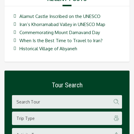
Alamut Castle Inscribed on the UNESCO
Iran’s Khorramabad Valley in UNESCO Map
Commemorating Mount Damavand Day
When Is the Best Time to Travel to Iran?
Historical Village of Abyaneh
Tour Search
Trip Type